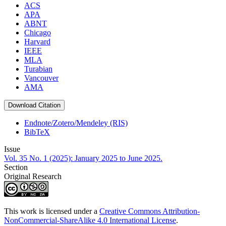
ACS
APA
ABNT
Chicago
Harvard
IEEE
MLA
Turabian
Vancouver
AMA
Download Citation
Endnote/Zotero/Mendeley (RIS)
BibTeX
Issue
Vol. 35 No. 1 (2025): January 2025 to June 2025.
Section
Original Research
This work is licensed under a
Creative Commons Attribution-
NonCommercial-ShareAlike 4.0 International License
.