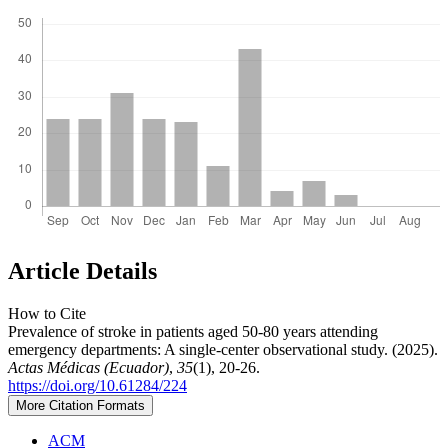
Article Details
How to Cite
Prevalence of stroke in patients aged 50-80 years attending
emergency departments: A single-center observational study. (2025).
Actas Médicas (Ecuador)
,
35
(1), 20-26.
https://doi.org/10.61284/224
More Citation Formats
ACM