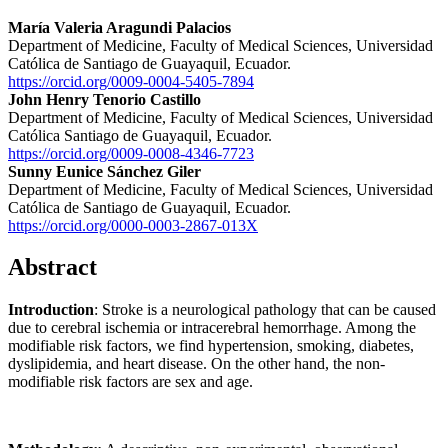
María Valeria Aragundi Palacios
Department of Medicine, Faculty of Medical Sciences, Universidad
Católica de Santiago de Guayaquil, Ecuador.
https://orcid.org/0009-0004-5405-7894
John Henry Tenorio Castillo
Department of Medicine, Faculty of Medical Sciences, Universidad
Católica Santiago de Guayaquil, Ecuador.
https://orcid.org/0009-0008-4346-7723
Sunny Eunice Sánchez Giler
Department of Medicine, Faculty of Medical Sciences, Universidad
Católica de Santiago de Guayaquil, Ecuador.
https://orcid.org/0000-0003-2867-013X
Abstract
Introduction
: Stroke is a neurological pathology that can be caused
due to cerebral ischemia or intracerebral hemorrhage. Among the
modifiable risk factors, we find hypertension, smoking, diabetes,
dyslipidemia, and heart disease. On the other hand, the non-
modifiable risk factors are sex and age.