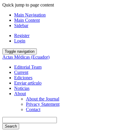
Quick jump to page content
Main Navigation
Main Content
Sidebar
Register
Login
Toggle navigation
Actas Médicas (Ecuador)
Editorial Team
Current
Ediciones
Enviar artículo
Noticias
About
About the Journal
Privacy Statement
Contact
Search