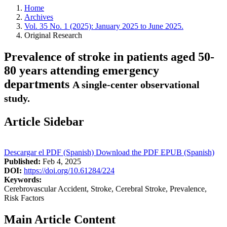
Home
Archives
Vol. 35 No. 1 (2025): January 2025 to June 2025.
Original Research
Prevalence of stroke in patients aged 50-
80 years attending emergency
departments
A single-center observational
study.
Article Sidebar
Descargar el PDF (Spanish)
Download the PDF
EPUB (Spanish)
Published:
Feb 4, 2025
DOI:
https://doi.org/10.61284/224
Keywords:
Cerebrovascular Accident, Stroke, Cerebral Stroke, Prevalence,
Risk Factors
Main Article Content