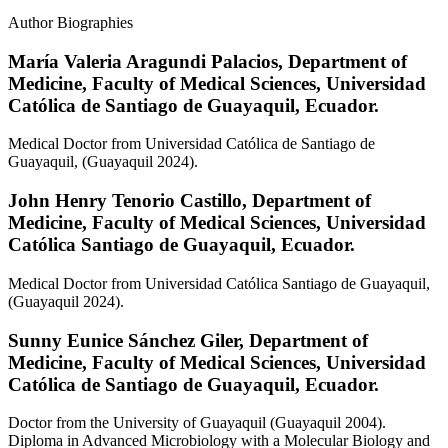
Author Biographies
María Valeria Aragundi Palacios,
Department of
Medicine, Faculty of Medical Sciences, Universidad
Católica de Santiago de Guayaquil, Ecuador.
Medical Doctor from Universidad Católica de Santiago de
Guayaquil, (Guayaquil 2024).
John Henry Tenorio Castillo,
Department of
Medicine, Faculty of Medical Sciences, Universidad
Católica Santiago de Guayaquil, Ecuador.
Medical Doctor from Universidad Católica Santiago de Guayaquil,
(Guayaquil 2024).
Sunny Eunice Sánchez Giler,
Department of
Medicine, Faculty of Medical Sciences, Universidad
Católica de Santiago de Guayaquil, Ecuador.
Doctor from the University of Guayaquil (Guayaquil 2004).
Diploma in Advanced Microbiology with a Molecular Biology and