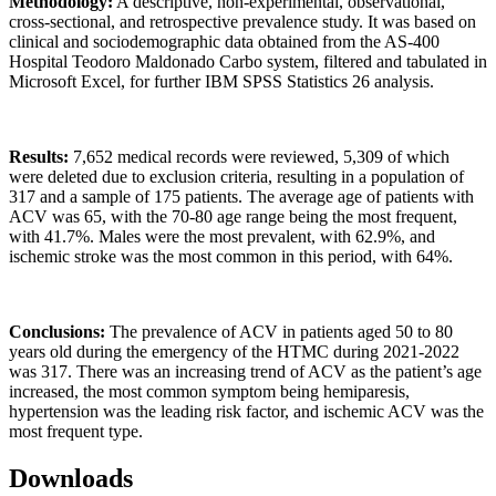
Methodology:
A descriptive, non-experimental, observational,
cross-sectional, and retrospective prevalence study. It was based on
clinical and sociodemographic data obtained from the AS-400
Hospital Teodoro Maldonado Carbo system, filtered and tabulated in
Microsoft Excel, for further IBM SPSS Statistics 26 analysis.
Results:
7,652 medical records were reviewed, 5,309 of which
were deleted due to exclusion criteria, resulting in a population of
317 and a sample of 175 patients. The average age of patients with
ACV was 65, with the 70-80 age range being the most frequent,
with 41.7%. Males were the most prevalent, with 62.9%, and
ischemic stroke was the most common in this period, with 64%.
Conclusions:
The prevalence of ACV in patients aged 50 to 80
years old during the emergency of the HTMC during 2021-2022
was 317. There was an increasing trend of ACV as the patient’s age
increased, the most common symptom being hemiparesis,
hypertension was the leading risk factor, and ischemic ACV was the
most frequent type.
Downloads