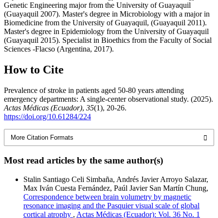
Genetic Engineering major from the University of Guayaquil
(Guayaquil 2007). Master's degree in Microbiology with a major in
Biomedicine from the University of Guayaquil, (Guayaquil 2011).
Master's degree in Epidemiology from the University of Guayaquil
(Guayaquil 2015). Specialist in Bioethics from the Faculty of Social
Sciences -Flacso (Argentina, 2017).
How to Cite
Prevalence of stroke in patients aged 50-80 years attending
emergency departments: A single-center observational study. (2025).
Actas Médicas (Ecuador)
,
35
(1), 20-26.
https://doi.org/10.61284/224
More Citation Formats
Most read articles by the same author(s)
Stalin Santiago Celi Simbaña, Andrés Javier Arroyo Salazar,
Max Iván Cuesta Fernández, Paúl Javier San Martín Chung,
Correspondence between brain volumetry by magnetic
resonance imaging and the Pasquier visual scale of global
cortical atrophy
,
Actas Médicas (Ecuador): Vol. 36 No. 1