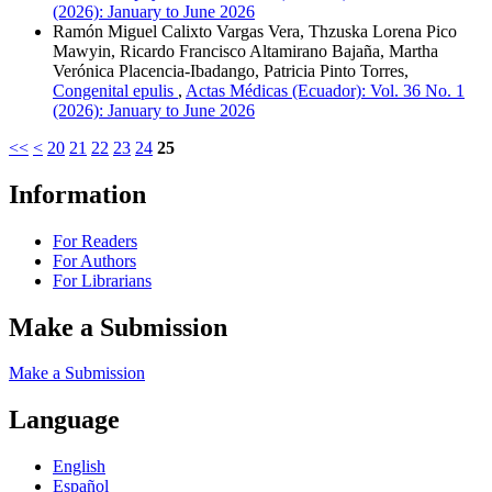
(2026): January to June 2026
Ramón Miguel Calixto Vargas Vera, Thzuska Lorena Pico
Mawyin, Ricardo Francisco Altamirano Bajaña, Martha
Verónica Placencia-Ibadango, Patricia Pinto Torres,
Congenital epulis
,
Actas Médicas (Ecuador): Vol. 36 No. 1
(2026): January to June 2026
<<
<
20
21
22
23
24
25
Information
For Readers
For Authors
For Librarians
Make a Submission
Make a Submission
Language
English
Español