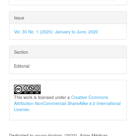
Issue
Vol. 30 No. 1 (2020): January to June, 2020
Section
Editorial
This work is licensed under a
Creative Commons
Attribution-NonCommercial-ShareAlike 4.0 International
License
.
How to Cite
Dedicated to young doctors. (2022).
Actas Médicas