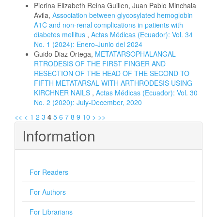
Pierina Elizabeth Reina Guillen, Juan Pablo Minchala
Avila,
Association between glycosylated hemoglobin
A1C and non-renal complications in patients with
diabetes mellitus
,
Actas Médicas (Ecuador): Vol. 34
No. 1 (2024): Enero-Junio del 2024
Guido Diaz Ortega,
METATARSOPHALANGAL
RTRODESIS OF THE FIRST FINGER AND
RESECTION OF THE HEAD OF THE SECOND TO
FIFTH METATARSAL WITH ARTHRODESIS USING
KIRCHNER NAILS
,
Actas Médicas (Ecuador): Vol. 30
No. 2 (2020): July-December, 2020
<<
<
1
2
3
4
5
6
7
8
9
10
>
>>
Information
For Readers
For Authors
For Librarians