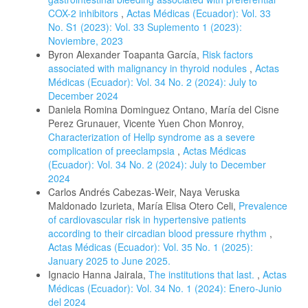
COX-2 inhibitors
,
Actas Médicas (Ecuador): Vol. 33
No. S1 (2023): Vol. 33 Suplemento 1 (2023):
Noviembre, 2023
Byron Alexander Toapanta García,
Risk factors
associated with malignancy in thyroid nodules
,
Actas
Médicas (Ecuador): Vol. 34 No. 2 (2024): July to
December 2024
Daniela Romina Dominguez Ontano, María del Cisne
Perez Grunauer, Vicente Yuen Chon Monroy,
Characterization of Hellp syndrome as a severe
complication of preeclampsia
,
Actas Médicas
(Ecuador): Vol. 34 No. 2 (2024): July to December
2024
Carlos Andrés Cabezas-Weir, Naya Veruska
Maldonado Izurieta, María Elisa Otero Celi,
Prevalence
of cardiovascular risk in hypertensive patients
according to their circadian blood pressure rhythm
,
Actas Médicas (Ecuador): Vol. 35 No. 1 (2025):
January 2025 to June 2025.
Ignacio Hanna Jairala,
The institutions that last.
,
Actas
Médicas (Ecuador): Vol. 34 No. 1 (2024): Enero-Junio
del 2024