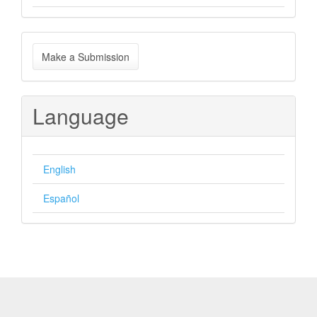
Make
Make a Submission
a
Submission
Language
English
Español