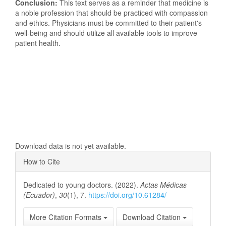
Conclusion:
This text serves as a reminder that medicine is
a noble profession that should be practiced with compassion
and ethics. Physicians must be committed to their patient's
well-being and should utilize all available tools to improve
patient health.
Downloads
Download data is not yet available.
Article
How to Cite
Details
Dedicated to young doctors. (2022).
Actas Médicas
(Ecuador)
,
30
(1), 7.
https://doi.org/10.61284/
More Citation Formats
Download Citation