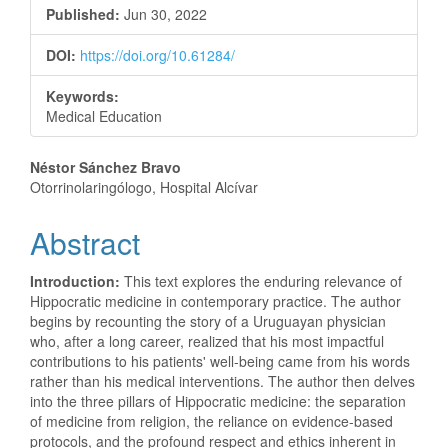
Published:
Jun 30, 2022
DOI:
https://doi.org/10.61284/
Keywords:
Medical Education
Main
Néstor Sánchez Bravo
Otorrinolaringólogo, Hospital Alcívar
Article
Abstract
Content
Introduction:
This text explores the enduring relevance of
Hippocratic medicine in contemporary practice. The author
begins by recounting the story of a Uruguayan physician
who, after a long career, realized that his most impactful
contributions to his patients' well-being came from his words
rather than his medical interventions. The author then delves
into the three pillars of Hippocratic medicine: the separation
of medicine from religion, the reliance on evidence-based
protocols, and the profound respect and ethics inherent in