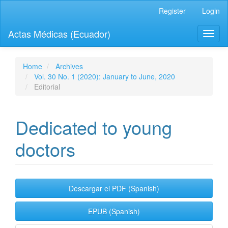
Quick
Register
Login
jump
to
Actas Médicas (Ecuador)
Toggl
page
naviga
content
Main
Navigation
Home
Archives
Main
Vol. 30 No. 1 (2020): January to June, 2020
Content
Editorial
Sidebar
Dedicated to young
doctors
Article
Descargar el PDF (Spanish)
Sidebar
EPUB (Spanish)