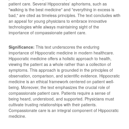
patient care. Several Hippocrates' aphorisms, such as
"walking is the best medicine" and "everything in excess is
bad," are cited as timeless principles. The text concludes with
an appeal for young physicians to embrace innovative
technologies while always maintaining sight of the
importance of compassionate patient care.
Significance:
This text underscores the enduring
importance of Hippocratic medicine in modern healthcare.
Hippocratic medicine offers a holistic approach to health,
viewing the patient as a whole rather than a collection of
symptoms. This approach is grounded in the principles of
observation, comparison, and scientific evidence. Hippocratic
medicine is an ethical framework centered on patient well-
being. Moreover, the text emphasizes the crucial role of
compassionate patient care. Patients require a sense of
being heard, understood, and supported. Physicians must
cultivate trusting relationships with their patients.
Compassionate care is an integral component of Hippocratic
medicine.