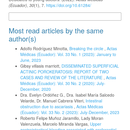
(Ecuador)
,
30
(1), 7.
https://doi.org/10.61284/
More Citation Formats
Most read articles by the same
author(s)
Adolfo Rodríguez Minotta,
Breaking the circle
,
Actas
Médicas (Ecuador): Vol. 33 No. 1 (2023): January to
June, 2023
Gibsy villasis marriott,
DISSEMINATED SUPERFICIAL
ACTINIC POROKERATOSIS: REPORT OF TWO
CASES AND REVIEW OF THE LITERATURE
,
Actas
Médicas (Ecuador): Vol. 30 No. 2 (2020): July-
December, 2020
Dra. Evelyn Ordóñez G., Dra. Isabel María Salcedo
Velarde, Dr. Manuel Cabrera Viteri,
Intestinal
obstruction due to ascariasis
,
Actas Médicas
(Ecuador): Vol. 33 No. 2 (2023): July-December, 2023
Roberto Felipe Muñoz Jaramillo, Lady Moran
Valenzuela, Marcelo Miranda Vargas,
Upper
gastrointestinal bleeding associated with preferential