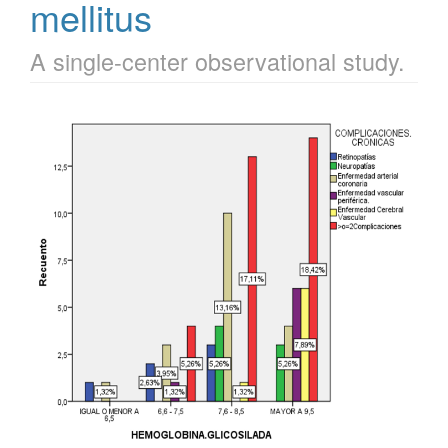
mellitus
A single-center observational study.
Article
Sidebar