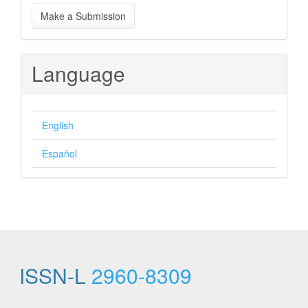
Make
Make a Submission
a
Submission
Language
English
Español
ISSN-L
2960-8309