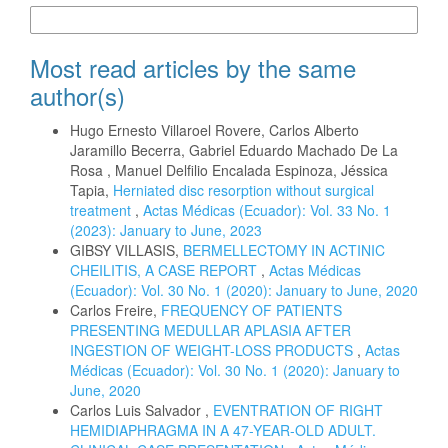
More Citation Formats
Most read articles by the same
author(s)
Hugo Ernesto Villaroel Rovere, Carlos Alberto
Jaramillo Becerra, Gabriel Eduardo Machado De La
Rosa , Manuel Delfilio Encalada Espinoza, Jéssica
Tapia,
Herniated disc resorption without surgical
treatment
,
Actas Médicas (Ecuador): Vol. 33 No. 1
(2023): January to June, 2023
GIBSY VILLASIS,
BERMELLECTOMY IN ACTINIC
CHEILITIS, A CASE REPORT
,
Actas Médicas
(Ecuador): Vol. 30 No. 1 (2020): January to June, 2020
Carlos Freire,
FREQUENCY OF PATIENTS
PRESENTING MEDULLAR APLASIA AFTER
INGESTION OF WEIGHT-LOSS PRODUCTS
,
Actas
Médicas (Ecuador): Vol. 30 No. 1 (2020): January to
June, 2020
Carlos Luis Salvador ,
EVENTRATION OF RIGHT
HEMIDIAPHRAGMA IN A 47-YEAR-OLD ADULT.