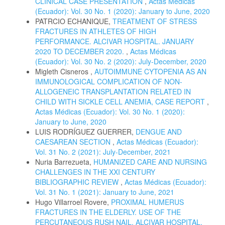
CLINICAL CASE PRESENTATION
,
Actas Médicas
(Ecuador): Vol. 30 No. 1 (2020): January to June, 2020
PATRCIO ECHANIQUE,
TREATMENT OF STRESS
FRACTURES IN ATHLETES OF HIGH
PERFORMANCE. ALCIVAR HOSPITAL. JANUARY
2020 TO DECEMBER 2020.
,
Actas Médicas
(Ecuador): Vol. 30 No. 2 (2020): July-December, 2020
Migleth Cisneros ,
AUTOIMMUNE CYTOPENIA AS AN
IMMUNOLOGICAL COMPLICATION OF NON-
ALLOGENEIC TRANSPLANTATION RELATED IN
CHILD WITH SICKLE CELL ANEMIA, CASE REPORT
,
Actas Médicas (Ecuador): Vol. 30 No. 1 (2020):
January to June, 2020
LUIS RODRÍGUEZ GUERRER,
DENGUE AND
CAESAREAN SECTION
,
Actas Médicas (Ecuador):
Vol. 31 No. 2 (2021): July-December, 2021
Nuria Barrezueta,
HUMANIZED CARE AND NURSING
CHALLENGES IN THE XXI CENTURY
BIBLIOGRAPHIC REVIEW
,
Actas Médicas (Ecuador):
Vol. 31 No. 1 (2021): January to June, 2021
Hugo Villarroel Rovere,
PROXIMAL HUMERUS
FRACTURES IN THE ELDERLY. USE OF THE
PERCUTANEOUS RUSH NAIL. ALCIVAR HOSPITAL.