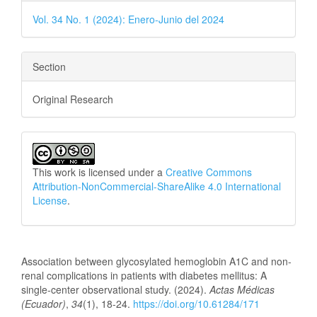
Vol. 34 No. 1 (2024): Enero-Junio del 2024
Section
Original Research
This work is licensed under a
Creative Commons
Attribution-NonCommercial-ShareAlike 4.0 International
License
.
How to Cite
Association between glycosylated hemoglobin A1C and non-
renal complications in patients with diabetes mellitus: A
single-center observational study. (2024).
Actas Médicas
(Ecuador)
,
34
(1), 18-24.
https://doi.org/10.61284/171