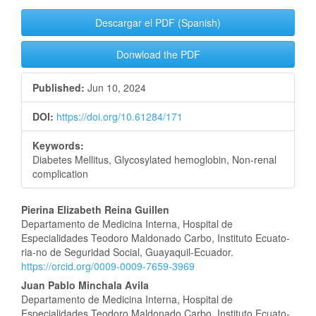
Descargar el PDF (Spanish)
Donwload the PDF
Published:
Jun 10, 2024
DOI:
https://doi.org/10.61284/171
Keywords:
Diabetes Mellitus, Glycosylated hemoglobin, Non-renal
complication
Main
Pierina Elizabeth Reina Guillen
Departamento de Medicina Interna, Hospital de
Article
Especialidades Teodoro Maldonado Carbo, Instituto Ecuato-
ria-no de Seguridad Social, Guayaquil-Ecuador.
Content
https://orcid.org/0009-0009-7659-3969
Juan Pablo Minchala Avila
Departamento de Medicina Interna, Hospital de
Especialidades Teodoro Maldonado Carbo, Instituto Ecuato-