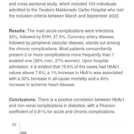
and cross-sectional study, which included 103 individuals
admitted to the Teodoro Maldonado Carbo Hospital who met
the inclusion criteria between March and September 2022.
Results:
The main acute complications were infections,
32%, followed by EHH, 27.5%. Coronary artery disease,
followed by peripheral vascular disease, stands out among
the chronic complications. Most patients concomitantly
present 2 or more complications more frequently than 1
isolated one (36% men, 27% women). Upon hospital
admission, it is evident that 75.6% of the cases had HbAc1
values above 7.6%; a 1% increase in HbA1c was associated
with a 30% increase in all-cause mortality and a 40%
increase in ischemic heart disease.
Conclusions:
There is a positive correlation between HbAc1
and non-renal complications in diabetics, with a Pearson
coefficient of 0.91% for acute and chronic complications.
Downloads