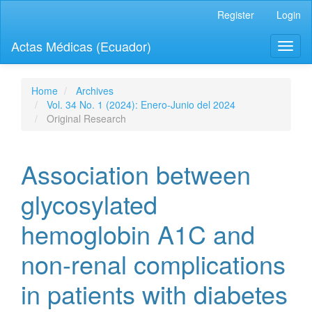
Quick
Register
Login
jump
to
Actas Médicas (Ecuador)
Toggl
page
naviga
content
Main
Navigation
Home
Archives
Main
Vol. 34 No. 1 (2024): Enero-Junio del 2024
Content
Original Research
Sidebar
Association between
glycosylated
hemoglobin A1C and
non-renal complications
in patients with diabetes