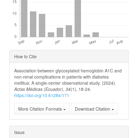
Article
How to Cite
Details
Association between glycosylated hemoglobin A1C and
non-renal complications in patients with diabetes
mellitus: A single-center observational study. (2024).
Actas Médicas (Ecuador)
,
34
(1), 18-24.
https://doi.org/10.61284/171
More Citation Formats
Download Citation
Issue