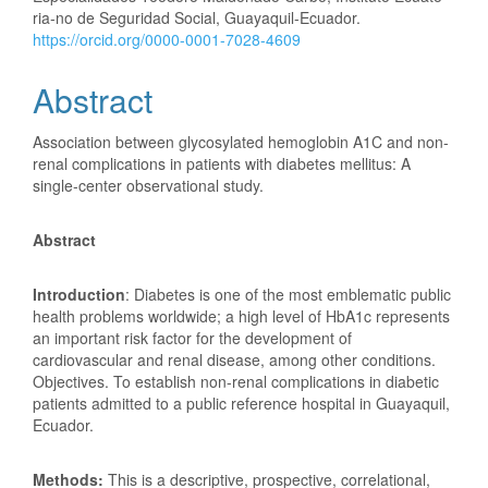
ria-no de Seguridad Social, Guayaquil-Ecuador.
https://orcid.org/0000-0001-7028-4609
Abstract
Association between glycosylated hemoglobin A1C and non-
renal complications in patients with diabetes mellitus: A
single-center observational study.
Abstract
Introduction
: Diabetes is one of the most emblematic public
health problems worldwide; a high level of HbA1c represents
an important risk factor for the development of
cardiovascular and renal disease, among other conditions.
Objectives. To establish non-renal complications in diabetic
patients admitted to a public reference hospital in Guayaquil,
Ecuador.
Methods:
This is a descriptive, prospective, correlational,