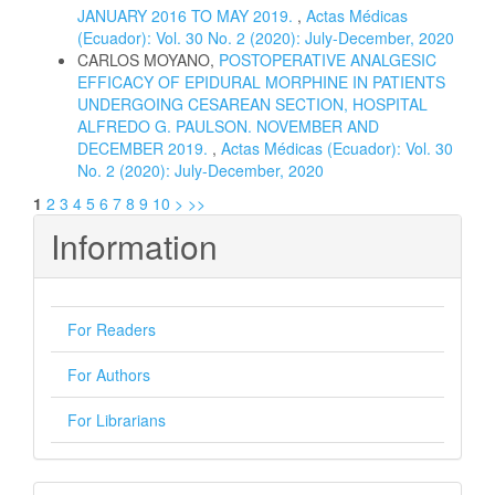
JANUARY 2016 TO MAY 2019.
,
Actas Médicas
(Ecuador): Vol. 30 No. 2 (2020): July-December, 2020
CARLOS MOYANO,
POSTOPERATIVE ANALGESIC
EFFICACY OF EPIDURAL MORPHINE IN PATIENTS
UNDERGOING CESAREAN SECTION, HOSPITAL
ALFREDO G. PAULSON. NOVEMBER AND
DECEMBER 2019.
,
Actas Médicas (Ecuador): Vol. 30
No. 2 (2020): July-December, 2020
1
2
3
4
5
6
7
8
9
10
>
>>
Information
For Readers
For Authors
For Librarians