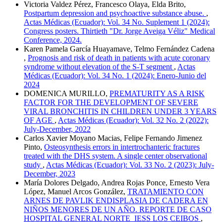
Victoria Valdez Pérez, Francesco Olaya, Elda Brito,
Postpartum depression and psychoactive substance abuse.
,
Actas Médicas (Ecuador): Vol. 34 No. Suplement 1 (2024):
Congress posters. Thirtieth "Dr. Jorge Aveiga Véliz" Medical
Conference, 2024.
Karen Pamela García Huayamave, Telmo Fernández Cadena
,
Prognosis and risk of death in patients with acute coronary
syndrome without elevation of the S-T segment
,
Actas
Médicas (Ecuador): Vol. 34 No. 1 (2024): Enero-Junio del
2024
DOMENICA MURILLO,
PREMATURITY AS A RISK
FACTOR FOR THE DEVELOPMENT OF SEVERE
VIRAL BRONCHITIS IN CHILDREN UNDER 3 YEARS
OF AGE
,
Actas Médicas (Ecuador): Vol. 32 No. 2 (2022):
July-December, 2022
Carlos Xavier Moyano Macias, Felipe Fernando Jimenez
Pinto,
Osteosynthesis errors in intertrochanteric fractures
treated with the DHS system. A single center observational
study
,
Actas Médicas (Ecuador): Vol. 33 No. 2 (2023): July-
December, 2023
María Dolores Delgado, Andrea Rojas Ponce, Ernesto Vera
López, Manuel Arcos González,
TRATAMIENTO CON
ARNES DE PAVLIK ENDISPLASIA DE CADERA EN
NIÑOS MENORES DE UN AÑO. REPORTE DE CASO
HOSPITAL GENERAL NORTE IESS LOS CEIBOS
,