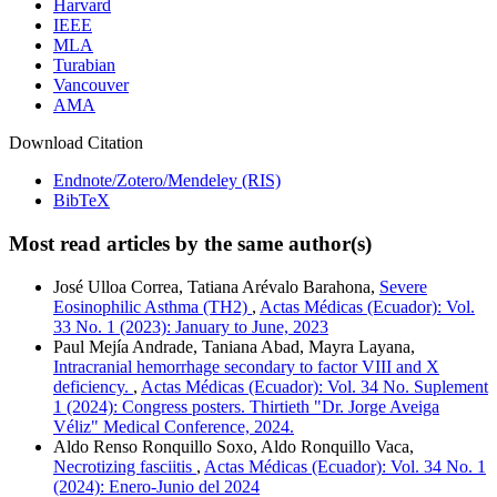
Harvard
IEEE
MLA
Turabian
Vancouver
AMA
Download Citation
Endnote/Zotero/Mendeley (RIS)
BibTeX
Most read articles by the same author(s)
José Ulloa Correa, Tatiana Arévalo Barahona,
Severe
Eosinophilic Asthma (TH2)
,
Actas Médicas (Ecuador): Vol.
33 No. 1 (2023): January to June, 2023
Paul Mejía Andrade, Taniana Abad, Mayra Layana,
Intracranial hemorrhage secondary to factor VIII and X
deficiency.
,
Actas Médicas (Ecuador): Vol. 34 No. Suplement
1 (2024): Congress posters. Thirtieth "Dr. Jorge Aveiga
Véliz" Medical Conference, 2024.
Aldo Renso Ronquillo Soxo, Aldo Ronquillo Vaca,
Necrotizing fasciitis
,
Actas Médicas (Ecuador): Vol. 34 No. 1
(2024): Enero-Junio del 2024