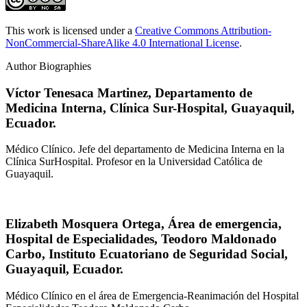
This work is licensed under a
Creative Commons Attribution-
NonCommercial-ShareAlike 4.0 International License
.
Author Biographies
Víctor Tenesaca Martinez,
Departamento de
Medicina Interna, Clínica Sur-Hospital, Guayaquil,
Ecuador.
Médico Clínico. Jefe del departamento de Medicina Interna en la
Clínica SurHospital. Profesor en la Universidad Católica de
Guayaquil.
Elizabeth Mosquera Ortega,
Área de emergencia,
Hospital de Especialidades, Teodoro Maldonado
Carbo, Instituto Ecuatoriano de Seguridad Social,
Guayaquil, Ecuador.
Médico Clínico en el área de Emergencia-Reanimación del Hospital