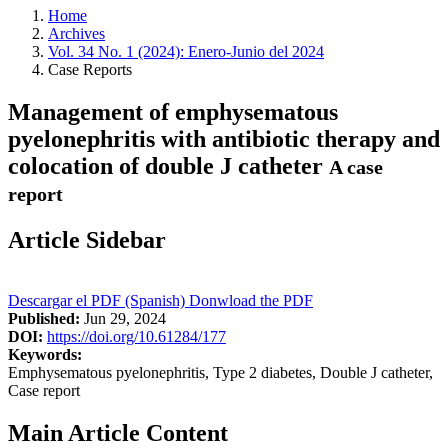
Home
Archives
Vol. 34 No. 1 (2024): Enero-Junio del 2024
Case Reports
Management of emphysematous
pyelonephritis with antibiotic therapy and
colocation of double J catheter
A case
report
Article Sidebar
Descargar el PDF (Spanish)
Donwload the PDF
Published:
Jun 29, 2024
DOI:
https://doi.org/10.61284/177
Keywords:
Emphysematous pyelonephritis, Type 2 diabetes, Double J catheter,
Case report
Main Article Content