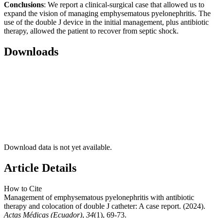
Conclusions
: We report a clinical-surgical case that allowed us to
expand the vision of managing emphysematous pyelonephritis. The
use of the double J device in the initial management, plus antibiotic
therapy, allowed the patient to recover from septic shock.
Downloads
Download data is not yet available.
Article Details
How to Cite
Management of emphysematous pyelonephritis with antibiotic
therapy and colocation of double J catheter: A case report. (2024).
Actas Médicas (Ecuador)
,
34
(1), 69-73.