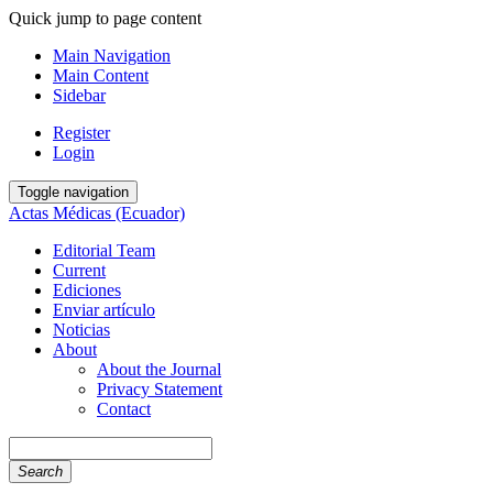
Quick jump to page content
Main Navigation
Main Content
Sidebar
Register
Login
Toggle navigation
Actas Médicas (Ecuador)
Editorial Team
Current
Ediciones
Enviar artículo
Noticias
About
About the Journal
Privacy Statement
Contact
Search