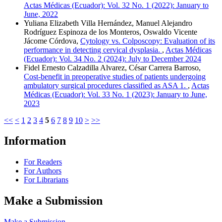
Actas Médicas (Ecuador): Vol. 32 No. 1 (2022): January to
June, 2022
Yuliana Elizabeth Villa Hernández, Manuel Alejandro
Rodríguez Espinoza de los Monteros, Oswaldo Vicente
Jácome Córdova,
Cytology vs. Colposcopy: Evaluation of its
performance in detecting cervical dysplasia.
,
Actas Médicas
(Ecuador): Vol. 34 No. 2 (2024): July to December 2024
Fidel Ernesto Calzadilla Alvarez, César Carrera Barroso,
Cost-benefit in preoperative studies of patients undergoing
ambulatory surgical procedures classified as ASA 1.
,
Actas
Médicas (Ecuador): Vol. 33 No. 1 (2023): January to June,
2023
<<
<
1
2
3
4
5
6
7
8
9
10
>
>>
Information
For Readers
For Authors
For Librarians
Make a Submission
Make a Submission