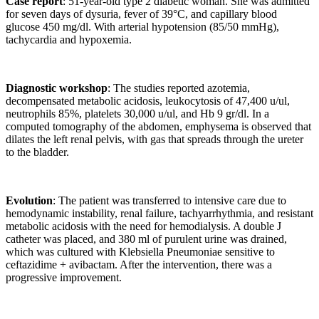
Case report
: 51-year-old type 2 diabetic woman. She was admitted
for seven days of dysuria, fever of 39°C, and capillary blood
glucose 450 mg/dl. With arterial hypotension (85/50 mmHg),
tachycardia and hypoxemia.
Diagnostic workshop
: The studies reported azotemia,
decompensated metabolic acidosis, leukocytosis of 47,400 u/ul,
neutrophils 85%, platelets 30,000 u/ul, and Hb 9 gr/dl. In a
computed tomography of the abdomen, emphysema is observed that
dilates the left renal pelvis, with gas that spreads through the ureter
to the bladder.
Evolution
: The patient was transferred to intensive care due to
hemodynamic instability, renal failure, tachyarrhythmia, and resistant
metabolic acidosis with the need for hemodialysis. A double J
catheter was placed, and 380 ml of purulent urine was drained,
which was cultured with Klebsiella Pneumoniae sensitive to
ceftazidime + avibactam. After the intervention, there was a
progressive improvement.