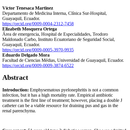
Víctor Tenesaca Martinez
Departamento de Medicina Interna, Clínica Sur-Hospital,
Guayaquil, Ecuador.
https://orcid.org/0009-0004-2312-7458
Elizabeth Mosquera Ortega
Área de emergencia, Hospital de Especialidades, Teodoro
Maldonado Carbo, Instituto Ecuatoriano de Seguridad Social,
Guayaquil, Ecuador.
https://orcid.org/0009-0005-3970-9935
Eduardo Delgado Mora
Facultad de Ciencias Médias, Universidad de Guayaquil, Ecuador.
https://orcid.org/0009-0009-3874-6522
Abstract
Introduction:
Emphysematous pyelonephritis is not a common
infection, but it has a high mortality rate. Empirical antibiotic
treatment is the first line of treatment; however, placing a double J
catheter can be a viable resource for draining pus and gas in the
renal parenchyma.