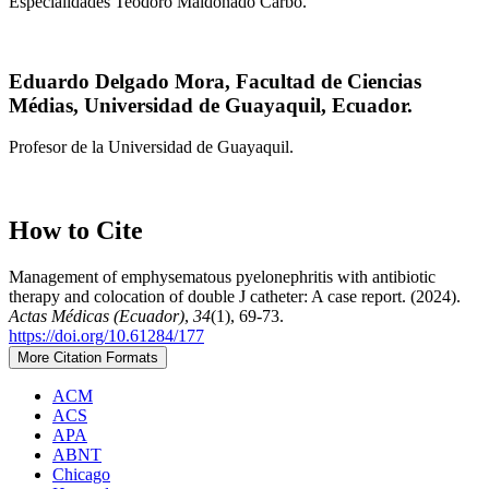
Especialidades Teodoro Maldonado Carbo.
Eduardo Delgado Mora,
Facultad de Ciencias
Médias, Universidad de Guayaquil, Ecuador.
Profesor de la Universidad de Guayaquil.
How to Cite
Management of emphysematous pyelonephritis with antibiotic
therapy and colocation of double J catheter: A case report. (2024).
Actas Médicas (Ecuador)
,
34
(1), 69-73.
https://doi.org/10.61284/177
More Citation Formats
ACM
ACS
APA
ABNT
Chicago