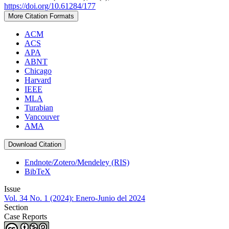
https://doi.org/10.61284/177
More Citation Formats
ACM
ACS
APA
ABNT
Chicago
Harvard
IEEE
MLA
Turabian
Vancouver
AMA
Download Citation
Endnote/Zotero/Mendeley (RIS)
BibTeX
Issue
Vol. 34 No. 1 (2024): Enero-Junio del 2024
Section
Case Reports