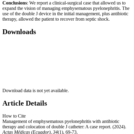
Conclusions
: We report a clinical-surgical case that allowed us to
expand the vision of managing emphysematous pyelonephritis. The
use of the double J device in the initial management, plus antibiotic
therapy, allowed the patient to recover from septic shock.
Downloads
Download data is not yet available.
Article Details
How to Cite
Management of emphysematous pyelonephritis with antibiotic
therapy and colocation of double J catheter: A case report. (2024).
Actas Médicas (Ecuador)
,
34
(1), 69-73.