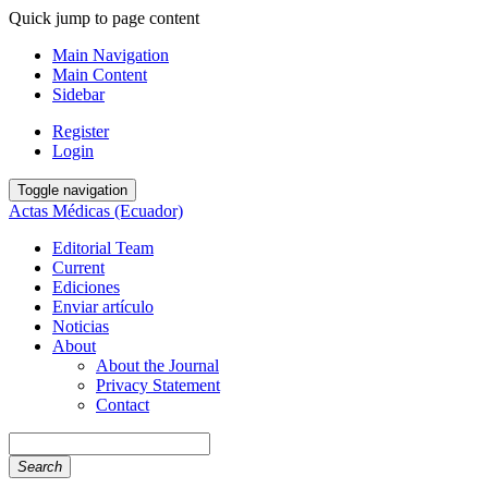
Quick jump to page content
Main Navigation
Main Content
Sidebar
Register
Login
Toggle navigation
Actas Médicas (Ecuador)
Editorial Team
Current
Ediciones
Enviar artículo
Noticias
About
About the Journal
Privacy Statement
Contact
Search