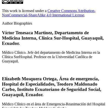
This work is licensed under a
Creative Commons Attribution-
NonCommercial-ShareAlike 4.0 International License
.
Author Biographies
Víctor Tenesaca Martinez,
Departamento de
Medicina Interna, Clínica Sur-Hospital, Guayaquil,
Ecuador.
Médico Clínico. Jefe del departamento de Medicina Interna en la
Clínica SurHospital. Profesor en la Universidad Católica de
Guayaquil.
Elizabeth Mosquera Ortega,
Área de emergencia,
Hospital de Especialidades, Teodoro Maldonado
Carbo, Instituto Ecuatoriano de Seguridad Social,
Guayaquil, Ecuador.
Médico Clínico en el área de Emergencia-Reanimación del Hospital