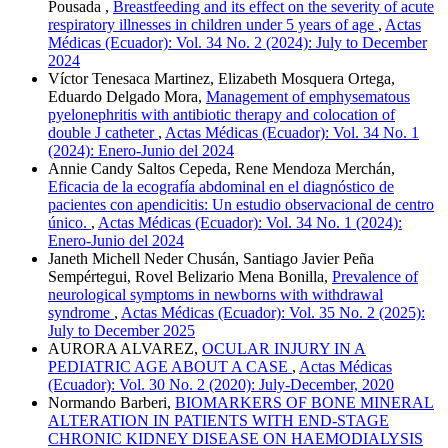
Pousada ,
Breastfeeding and its effect on the severity of acute
respiratory illnesses in children under 5 years of age
,
Actas
Médicas (Ecuador): Vol. 34 No. 2 (2024): July to December
2024
Víctor Tenesaca Martinez, Elizabeth Mosquera Ortega,
Eduardo Delgado Mora,
Management of emphysematous
pyelonephritis with antibiotic therapy and colocation of
double J catheter
,
Actas Médicas (Ecuador): Vol. 34 No. 1
(2024): Enero-Junio del 2024
Annie Candy Saltos Cepeda, Rene Mendoza Merchán,
Eficacia de la ecografía abdominal en el diagnóstico de
pacientes con apendicitis: Un estudio observacional de centro
único.
,
Actas Médicas (Ecuador): Vol. 34 No. 1 (2024):
Enero-Junio del 2024
Janeth Michell Neder Chusán, Santiago Javier Peña
Sempértegui, Rovel Belizario Mena Bonilla,
Prevalence of
neurological symptoms in newborns with withdrawal
syndrome
,
Actas Médicas (Ecuador): Vol. 35 No. 2 (2025):
July to December 2025
AURORA ALVAREZ,
OCULAR INJURY IN A
PEDIATRIC AGE ABOUT A CASE
,
Actas Médicas
(Ecuador): Vol. 30 No. 2 (2020): July-December, 2020
Normando Barberi,
BIOMARKERS OF BONE MINERAL
ALTERATION IN PATIENTS WITH END-STAGE
CHRONIC KIDNEY DISEASE ON HAEMODIALYSIS