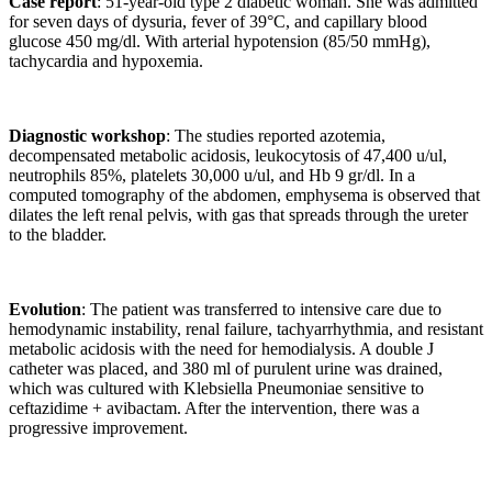
Case report
: 51-year-old type 2 diabetic woman. She was admitted
for seven days of dysuria, fever of 39°C, and capillary blood
glucose 450 mg/dl. With arterial hypotension (85/50 mmHg),
tachycardia and hypoxemia.
Diagnostic workshop
: The studies reported azotemia,
decompensated metabolic acidosis, leukocytosis of 47,400 u/ul,
neutrophils 85%, platelets 30,000 u/ul, and Hb 9 gr/dl. In a
computed tomography of the abdomen, emphysema is observed that
dilates the left renal pelvis, with gas that spreads through the ureter
to the bladder.
Evolution
: The patient was transferred to intensive care due to
hemodynamic instability, renal failure, tachyarrhythmia, and resistant
metabolic acidosis with the need for hemodialysis. A double J
catheter was placed, and 380 ml of purulent urine was drained,
which was cultured with Klebsiella Pneumoniae sensitive to
ceftazidime + avibactam. After the intervention, there was a
progressive improvement.