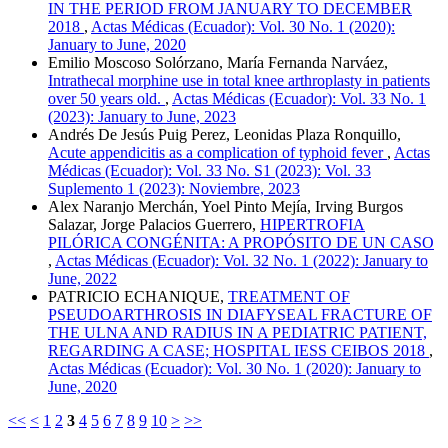
IN THE PERIOD FROM JANUARY TO DECEMBER
2018
,
Actas Médicas (Ecuador): Vol. 30 No. 1 (2020):
January to June, 2020
Emilio Moscoso Solórzano, María Fernanda Narváez,
Intrathecal morphine use in total knee arthroplasty in patients
over 50 years old.
,
Actas Médicas (Ecuador): Vol. 33 No. 1
(2023): January to June, 2023
Andrés De Jesús Puig Perez, Leonidas Plaza Ronquillo,
Acute appendicitis as a complication of typhoid fever
,
Actas
Médicas (Ecuador): Vol. 33 No. S1 (2023): Vol. 33
Suplemento 1 (2023): Noviembre, 2023
Alex Naranjo Merchán, Yoel Pinto Mejía, Irving Burgos
Salazar, Jorge Palacios Guerrero,
HIPERTROFIA
PILÓRICA CONGÉNITA: A PROPÓSITO DE UN CASO
,
Actas Médicas (Ecuador): Vol. 32 No. 1 (2022): January to
June, 2022
PATRICIO ECHANIQUE,
TREATMENT OF
PSEUDOARTHROSIS IN DIAFYSEAL FRACTURE OF
THE ULNA AND RADIUS IN A PEDIATRIC PATIENT,
REGARDING A CASE; HOSPITAL IESS CEIBOS 2018
,
Actas Médicas (Ecuador): Vol. 30 No. 1 (2020): January to
June, 2020
<<
<
1
2
3
4
5
6
7
8
9
10
>
>>