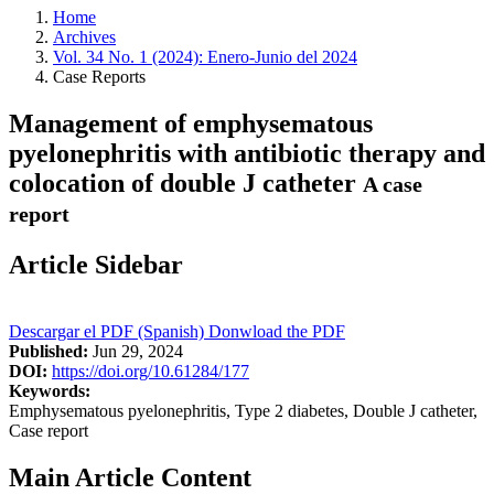
Home
Archives
Vol. 34 No. 1 (2024): Enero-Junio del 2024
Case Reports
Management of emphysematous
pyelonephritis with antibiotic therapy and
colocation of double J catheter
A case
report
Article Sidebar
Descargar el PDF (Spanish)
Donwload the PDF
Published:
Jun 29, 2024
DOI:
https://doi.org/10.61284/177
Keywords:
Emphysematous pyelonephritis, Type 2 diabetes, Double J catheter,
Case report
Main Article Content