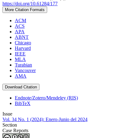
https://doi.org/10.61284/177
More Citation Formats
ACM
ACS
APA
ABNT
Chicago
Harvard
IEEE
MLA
Turabian
Vancouver
AMA
Download Citation
Endnote/Zotero/Mendeley (RIS)
BibTeX
Issue
Vol. 34 No. 1 (2024): Enero-Junio del 2024
Section
Case Reports