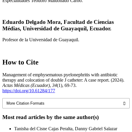
Especialidades Teodoro Maldonado Carbo.
Eduardo Delgado Mora,
Facultad de Ciencias
Médias, Universidad de Guayaquil, Ecuador.
Profesor de la Universidad de Guayaquil.
How to Cite
Management of emphysematous pyelonephritis with antibiotic
therapy and colocation of double J catheter: A case report. (2024).
Actas Médicas (Ecuador)
,
34
(1), 69-73.
https://doi.org/10.61284/177
More Citation Formats
Most read articles by the same author(s)
Tanisha del Cisne Cajas Peralta, Danny Gabriel Salazar