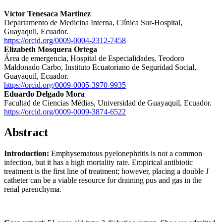
Víctor Tenesaca Martinez
Departamento de Medicina Interna, Clínica Sur-Hospital,
Guayaquil, Ecuador.
https://orcid.org/0009-0004-2312-7458
Elizabeth Mosquera Ortega
Área de emergencia, Hospital de Especialidades, Teodoro
Maldonado Carbo, Instituto Ecuatoriano de Seguridad Social,
Guayaquil, Ecuador.
https://orcid.org/0009-0005-3970-9935
Eduardo Delgado Mora
Facultad de Ciencias Médias, Universidad de Guayaquil, Ecuador.
https://orcid.org/0009-0009-3874-6522
Abstract
Introduction:
Emphysematous pyelonephritis is not a common
infection, but it has a high mortality rate. Empirical antibiotic
treatment is the first line of treatment; however, placing a double J
catheter can be a viable resource for draining pus and gas in the
renal parenchyma.