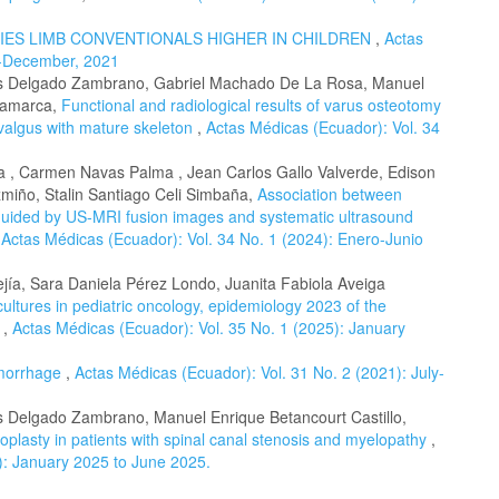
IES LIMB CONVENTIONALS HIGHER IN CHILDREN
,
Actas
ly-December, 2021
res Delgado Zambrano, Gabriel Machado De La Rosa, Manuel
ngamarca,
Functional and radiological results of varus osteotomy
 valgus with mature skeleton
,
Actas Médicas (Ecuador): Vol. 34
oa , Carmen Navas Palma , Jean Carlos Gallo Valverde, Edison
miño, Stalin Santiago Celi Simbaña,
Association between
s guided by US-MRI fusion images and systematic ultrasound
,
Actas Médicas (Ecuador): Vol. 34 No. 1 (2024): Enero-Junio
ejía, Sara Daniela Pérez Londo, Juanita Fabiola Aveiga
cultures in pediatric oncology, epidemiology 2023 of the
.
,
Actas Médicas (Ecuador): Vol. 35 No. 1 (2025): January
emorrhage
,
Actas Médicas (Ecuador): Vol. 31 No. 2 (2021): July-
es Delgado Zambrano, Manuel Enrique Betancourt Castillo,
oplasty in patients with spinal canal stenosis and myelopathy
,
): January 2025 to June 2025.