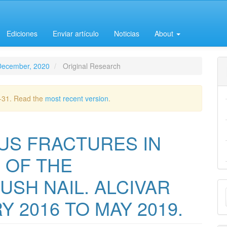
Ediciones
Enviar artículo
Noticias
About
-December, 2020
Original Research
2-31. Read the
most recent version
.
US FRACTURES IN
 OF THE
SH NAIL. ALCIVAR
M
Y 2016 TO MAY 2019.
a
S