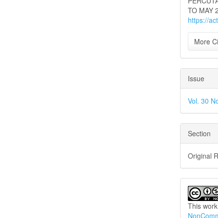
PERCUTA
TO MAY 2
https://a
More Ci
Issue
Vol. 30 N
Section
Original 
This work
NonCommer