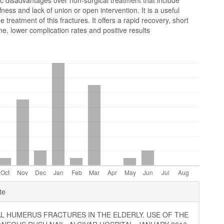
ic disadvantages over non-surgical treatment that include
ffness and lack of union or open intervention. It is a useful
e treatment of this fractures. It offers a rapid recovery, short
me, lower complication rates and positive results
e
te
ls
L HUMERUS FRACTURES IN THE ELDERLY. USE OF THE