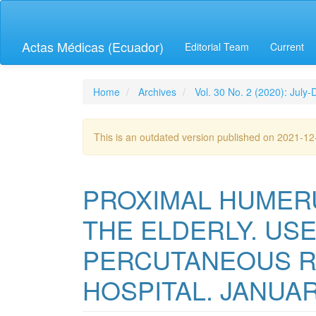
Quick
jump
to
Actas Médicas (Ecuador)
Editorial Team
Current
page
content
Main
Navigation
Home
Archives
Vol. 30 No. 2 (2020): July
Main
Content
Sidebar
This is an outdated version published on 2021-1
PROXIMAL HUMER
THE ELDERLY. USE
PERCUTANEOUS RU
HOSPITAL. JANUAR