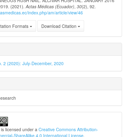
NEOUS RUSH NAIL. ALCIVAR HOSPITAL. JANUARY 2016
019. (2021).
Actas Médicas (Ecuador)
,
30
(2), 92.
ctasmedicas.ec/index.php/am/article/view/46
tation Formats
Download Citation
o. 2 (2020): July-December, 2020
Research
 is licensed under a
Creative Commons Attribution-
cial-ShareAlike 4.0 International License
.