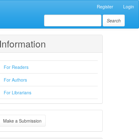
Register
Login
Search
Information
For Readers
For Authors
For Librarians
ake
Make a Submission
ubmission