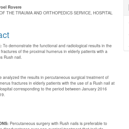
roel Rovere
OF THE TRAUMA AND ORTHOPEDICS SERVICE, HOSPITAL
e
nt
act
E:
To demonstrate the functional and radiological results in the
 fractures of the proximal humerus in elderly patients with a
s Rush nail.
 analyzed the results in percutaneous surgical treatment of
erus fractures in elderly patients with the use of a Rush nail at
 Hospital corresponding to the period between January 2016
19.
ONS:
Percutaneous surgery with Rush nails is preferable to