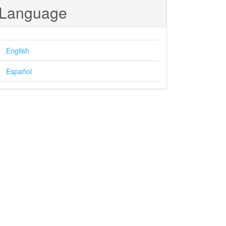
Language
English
Español