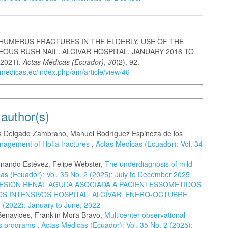
HUMERUS FRACTURES IN THE ELDERLY. USE OF THE
OUS RUSH NAIL. ALCIVAR HOSPITAL. JANUARY 2016 TO
(2021).
Actas Médicas (Ecuador)
,
30
(2), 92.
smedicas.ec/index.php/am/article/view/46
n Formats
 author(s)
res Delgado Zambrano, Manuel Rodríguez Espinoza de los
agement of Hoffa fractures
,
Actas Médicas (Ecuador): Vol. 34
rnando Estévez, Felipe Webster,
The underdiagnosis of mild
as (Ecuador): Vol. 35 No. 2 (2025): July to December 2025
ESIÓN RENAL AGUDA ASOCIADA A PACIENTESSOMETIDOS
DOS INTENSIVOS HOSPITAL ALCÍVAR ENERO-OCTUBRE
1 (2022): January to June, 2022
Benavides, Franklin Mora Bravo,
Multicenter observational
sis programs
,
Actas Médicas (Ecuador): Vol. 35 No. 2 (2025):