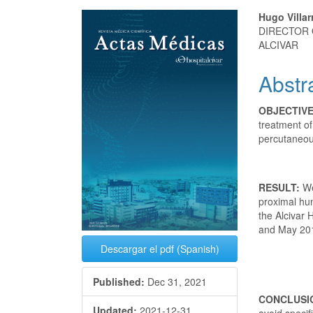
Article
Main
Hugo Villar
DIRECTOR 
Sidebar
Articl
ALCIVAR
Conte
Abstr
OBJECTIV
treatment of
percutaneou
RESULT:
We
proximal hum
the Alcivar
and May 20
Descargar el pdf (Spanish)
Published:
Dec 31, 2021
CONCLUSI
Updated:
2021-12-31