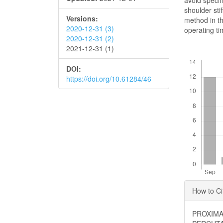
avoid specif
shoulder sti
Versions:
method in th
2020-12-31 (3)
operating ti
2020-12-31 (2)
2021-12-31 (1)
Downloads
DOI:
https://doi.org/10.61284/46
Articl
How to Ci
Detai
PROXIMA