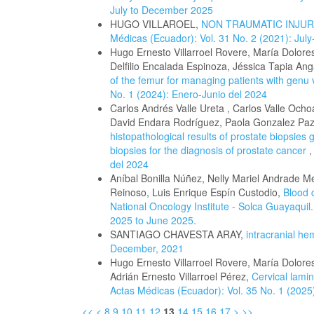
July to December 2025
HUGO VILLAROEL,
NON TRAUMATIC INJUR
Médicas (Ecuador): Vol. 31 No. 2 (2021): Ju
Hugo Ernesto Villarroel Rovere, María Dolo
Delfilio Encalada Espinoza, Jéssica Tapia A
of the femur for managing patients with genu
No. 1 (2024): Enero-Junio del 2024
Carlos Andrés Valle Ureta , Carlos Valle Och
David Endara Rodríguez, Paola Gonzalez Paz
histopathological results of prostate biopsie
biopsies for the diagnosis of prostate cancer
del 2024
Aníbal Bonilla Núñez, Nelly Mariel Andrade M
Reinoso, Luis Enrique Espín Custodio,
Blood 
National Oncology Institute - Solca Guayaquil
2025 to June 2025.
SANTIAGO CHAVESTA ARAY,
intracranial h
December, 2021
Hugo Ernesto Villarroel Rovere, María Dolor
Adrián Ernesto Villarroel Pérez,
Cervical lamin
Actas Médicas (Ecuador): Vol. 35 No. 1 (2025
<<
<
8
9
10
11
12
13
14
15
16
17
>
>>