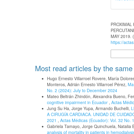
How to Cite
PROXIMAL 
PERCUTANE
MAY 2019. 
https://acta
More Citatio
Most read articles by the same
Hugo Ernesto Villarroel Rovere, María Dolo
Monteros, Adrián Ernesto Villarroel Pérez,
Man
No. 2 (2024): July to December 2024
Mateo Beltrán Zhindón, Alexandra Bueno, Fe
cognitive impairment in Ecuador
,
Actas Médic
Jung Su Ha, Jorge Yupa, Armando Buchelli,
L
A CIRUGÍA CARDIACA. UNIDAD DE CUIDA
2021
,
Actas Médicas (Ecuador): Vol. 32 No. 
Gabriela Tamayo, Jorge Quinchuela, Natalia 
analysis of mortality in patients in hemodialy