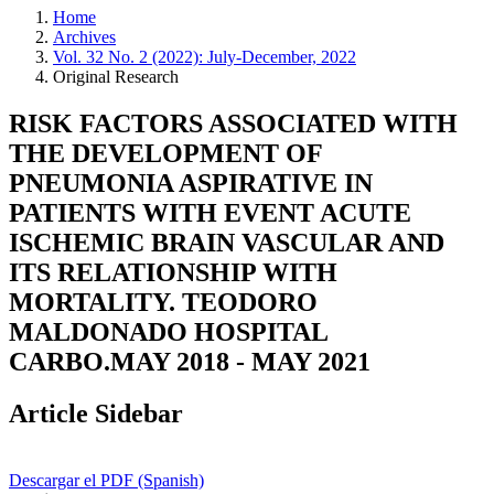
Home
Archives
Vol. 32 No. 2 (2022): July-December, 2022
Original Research
RISK FACTORS ASSOCIATED WITH
THE DEVELOPMENT OF
PNEUMONIA ASPIRATIVE IN
PATIENTS WITH EVENT ACUTE
ISCHEMIC BRAIN VASCULAR AND
ITS RELATIONSHIP WITH
MORTALITY. TEODORO
MALDONADO HOSPITAL
CARBO.MAY 2018 - MAY 2021
Article Sidebar
Descargar el PDF (Spanish)