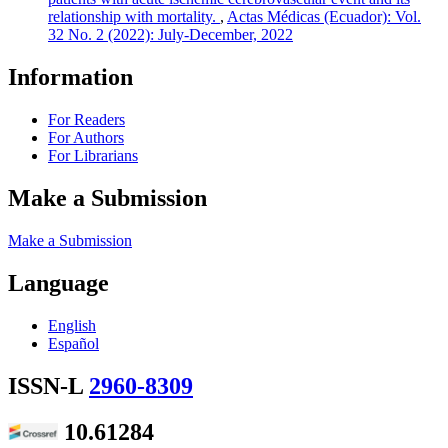
relationship with mortality.
,
Actas Médicas (Ecuador): Vol.
32 No. 2 (2022): July-December, 2022
Information
For Readers
For Authors
For Librarians
Make a Submission
Make a Submission
Language
English
Español
ISSN-L
2960-8309
10.61284