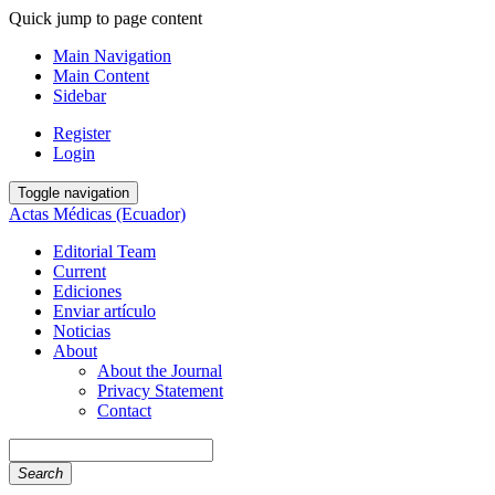
Quick jump to page content
Main Navigation
Main Content
Sidebar
Register
Login
Toggle navigation
Actas Médicas (Ecuador)
Editorial Team
Current
Ediciones
Enviar artículo
Noticias
About
About the Journal
Privacy Statement
Contact
Search