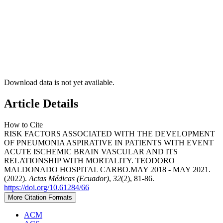
Download data is not yet available.
Article Details
How to Cite
RISK FACTORS ASSOCIATED WITH THE DEVELOPMENT
OF PNEUMONIA ASPIRATIVE IN PATIENTS WITH EVENT
ACUTE ISCHEMIC BRAIN VASCULAR AND ITS
RELATIONSHIP WITH MORTALITY. TEODORO
MALDONADO HOSPITAL CARBO.MAY 2018 - MAY 2021.
(2022).
Actas Médicas (Ecuador)
,
32
(2), 81-86.
https://doi.org/10.61284/66
More Citation Formats
ACM