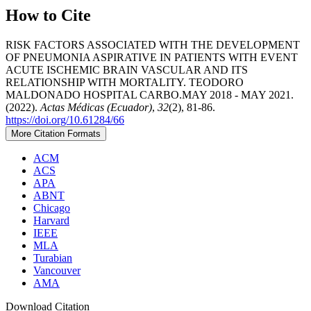
How to Cite
RISK FACTORS ASSOCIATED WITH THE DEVELOPMENT
OF PNEUMONIA ASPIRATIVE IN PATIENTS WITH EVENT
ACUTE ISCHEMIC BRAIN VASCULAR AND ITS
RELATIONSHIP WITH MORTALITY. TEODORO
MALDONADO HOSPITAL CARBO.MAY 2018 - MAY 2021.
(2022).
Actas Médicas (Ecuador)
,
32
(2), 81-86.
https://doi.org/10.61284/66
More Citation Formats
ACM
ACS
APA
ABNT
Chicago
Harvard
IEEE
MLA
Turabian
Vancouver
AMA
Download Citation