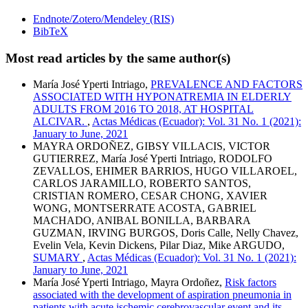
Endnote/Zotero/Mendeley (RIS)
BibTeX
Most read articles by the same author(s)
María José Yperti Intriago,
PREVALENCE AND FACTORS
ASSOCIATED WITH HYPONATREMIA IN ELDERLY
ADULTS FROM 2016 TO 2018, AT HOSPITAL
ALCIVAR.
,
Actas Médicas (Ecuador): Vol. 31 No. 1 (2021):
January to June, 2021
MAYRA ORDOÑEZ, GIBSY VILLACIS, VICTOR
GUTIERREZ, María José Yperti Intriago, RODOLFO
ZEVALLOS, EHIMER BARRIOS, HUGO VILLAROEL,
CARLOS JARAMILLO, ROBERTO SANTOS,
CRISTIAN ROMERO, CESAR CHONG, XAVIER
WONG, MONTSERRATE ACOSTA, GABRIEL
MACHADO, ANIBAL BONILLA, BARBARA
GUZMAN, IRVING BURGOS, Doris Calle, Nelly Chavez,
Evelin Vela, Kevin Dickens, Pilar Diaz, Mike ARGUDO,
SUMARY
,
Actas Médicas (Ecuador): Vol. 31 No. 1 (2021):
January to June, 2021
María José Yperti Intriago, Mayra Ordoñez,
Risk factors
associated with the development of aspiration pneumonia in
patients with acute ischemic cerebrovascular event and its