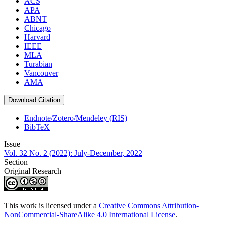
ACS
APA
ABNT
Chicago
Harvard
IEEE
MLA
Turabian
Vancouver
AMA
Download Citation
Endnote/Zotero/Mendeley (RIS)
BibTeX
Issue
Vol. 32 No. 2 (2022): July-December, 2022
Section
Original Research
This work is licensed under a
Creative Commons Attribution-
NonCommercial-ShareAlike 4.0 International License
.