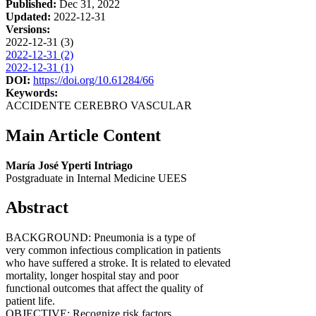
Published:
Dec 31, 2022
Updated:
2022-12-31
Versions:
2022-12-31 (3)
2022-12-31 (2)
2022-12-31 (1)
DOI:
https://doi.org/10.61284/66
Keywords:
ACCIDENTE CEREBRO VASCULAR
Main Article Content
María José Yperti Intriago
Postgraduate in Internal Medicine UEES
Abstract
BACKGROUND: Pneumonia is a type of
very common infectious complication in patients
who have suffered a stroke. It is related to elevated
mortality, longer hospital stay and poor
functional outcomes that affect the quality of
patient life.
OBJECTIVE: Recognize risk factors