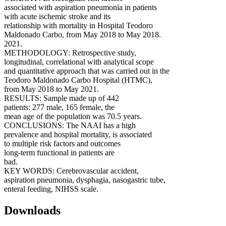
associated with aspiration pneumonia in patients
with acute ischemic stroke and its
relationship with mortality in Hospital Teodoro
Maldonado Carbo, from May 2018 to May 2018.
2021.
METHODOLOGY: Retrospective study,
longitudinal, correlational with analytical scope
and quantitative approach that was carried out in the
Teodoro Maldonado Carbo Hospital (HTMC),
from May 2018 to May 2021.
RESULTS: Sample made up of 442
patients: 277 male, 165 female, the
mean age of the population was 70.5 years.
CONCLUSIONS: The NAAI has a high
prevalence and hospital mortality, is associated
to multiple risk factors and outcomes
long-term functional in patients are
bad.
KEY WORDS: Cerebrovascular accident,
aspiration pneumonia, dysphagia, nasogastric tube,
enteral feeding, NIHSS scale.
Downloads