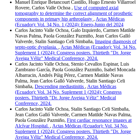
Manuel Enrique Betancourt Castillo, Hugo Ernesto Villarroel
Rovere, Carlos Valle Ochoa ,
Use of computed axial
tomography to determine the correct alignment of prosthetic
components in primary hip arthroplasty
,
Actas Médicas
(Ecuador): Vol. 34 No. 1 (2024): Enero-Junio del 2024
Carlos Jacinto Valle Ochoa, Galo Izquierdo, Carmen Matilde
Navas Palma, Paola González Pazmiño, Jean Carlos Galló
Valverde, Stalin Santiago Celi Simbaña,
Imaging diagnosis of
septo-optic dysplasia.
,
Actas Médicas (Ecuador): Vol. 34 No.
Suplement 1 (2024): Congress posters. Thirtieth "Dr. Jorge
Aveiga Véliz" Medical Conference, 2024.
Carlos Jacinto Valle Ochoa, Stenio Cevallos Espinar, Luis
Zambrano García, Paola González Pazmiño, Isabel Moncada
Albarracin, Andrés Púig Pérez, Carmen Matilde Navas
Palma, Jean Carlos Galló Valverde, Stalin Santiago Celi
Simbaña,
Descending mediastinitis
,
Actas Médicas
(Ecuador): Vol. 34 No. Suplement 1 (2024): Congress
posters. Thirtieth "Dr. Jorge Aveiga Véliz" Medical
Conference, 2024.
Carlos Jacinto Valle Ochoa, Stalin Santiago Celi Simbaña,
Jean Carlos Galló Valverde, Carmen Matilde Navas Palma,
Paola González Pazmiño,
First cardiac resonance images at
Alcívar Hospital.
,
Actas Médicas (Ecuador): Vol. 34 No.
Suplement 1 (2024): Congress posters. Thirtieth "Dr. Jorge
Aveiga Véliz" Medical Conference, 2024.