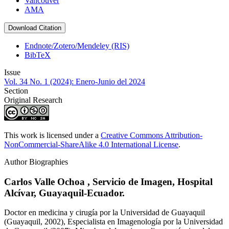
Vancouver
AMA
Download Citation
Endnote/Zotero/Mendeley (RIS)
BibTeX
Issue
Vol. 34 No. 1 (2024): Enero-Junio del 2024
Section
Original Research
This work is licensed under a
Creative Commons Attribution-
NonCommercial-ShareAlike 4.0 International License
.
Author Biographies
Carlos Valle Ochoa ,
Servicio de Imagen, Hospital
Alcívar, Guayaquil-Ecuador.
Doctor en medicina y cirugía por la Universidad de Guayaquil
(Guayaquil, 2002), Especialista en Imagenología por la Universidad