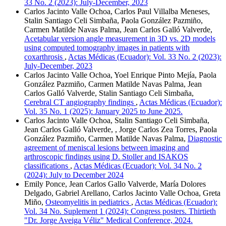
33 No. 2 (2023): July-December, 2023
Carlos Jacinto Valle Ochoa, Carlos Paul Villalba Meneses,
Stalin Santiago Celi Simbaña, Paola González Pazmiño,
Carmen Matilde Navas Palma, Jean Carlos Galló Valverde,
Acetabular version angle measurement in 3D vs. 2D models
using computed tomography images in patients with
coxarthrosis
,
Actas Médicas (Ecuador): Vol. 33 No. 2 (2023):
July-December, 2023
Carlos Jacinto Valle Ochoa, Yoel Enrique Pinto Mejía, Paola
González Pazmiño, Carmen Matilde Navas Palma, Jean
Carlos Galló Valverde, Stalin Santiago Celi Simbaña,
Cerebral CT angiography findings
,
Actas Médicas (Ecuador):
Vol. 35 No. 1 (2025): January 2025 to June 2025.
Carlos Jacinto Valle Ochoa, Stalin Santiago Celi Simbaña,
Jean Carlos Galló Valverde, , Jorge Carlos Zea Torres, Paola
González Pazmiño, Carmen Matilde Navas Palma,
Diagnostic
agreement of meniscal lesions between imaging and
arthroscopic findings using D. Stoller and ISAKOS
classifications
,
Actas Médicas (Ecuador): Vol. 34 No. 2
(2024): July to December 2024
Emily Ponce, Jean Carlos Gallo Valverde, María Dolores
Delgado, Gabriel Arellano, Carlos Jacinto Valle Ochoa, Greta
Miño,
Osteomyelitis in pediatrics
,
Actas Médicas (Ecuador):
Vol. 34 No. Suplement 1 (2024): Congress posters. Thirtieth
"Dr. Jorge Aveiga Véliz" Medical Conference, 2024.