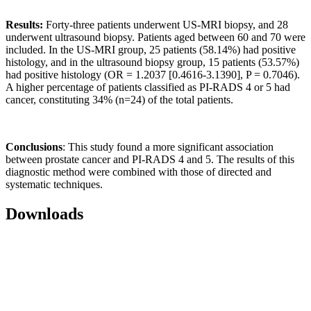
Results:
Forty-three patients underwent US-MRI biopsy, and 28
underwent ultrasound biopsy. Patients aged between 60 and 70 were
included. In the US-MRI group, 25 patients (58.14%) had positive
histology, and in the ultrasound biopsy group, 15 patients (53.57%)
had positive histology (OR = 1.2037 [0.4616-3.1390], P = 0.7046).
A higher percentage of patients classified as PI-RADS 4 or 5 had
cancer, constituting 34% (n=24) of the total patients.
Conclusions
: This study found a more significant association
between prostate cancer and PI-RADS 4 and 5. The results of this
diagnostic method were combined with those of directed and
systematic techniques.
Downloads