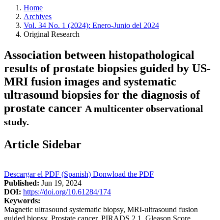
Home
Archives
Vol. 34 No. 1 (2024): Enero-Junio del 2024
Original Research
Association between histopathological
results of prostate biopsies guided by US-
MRI fusion images and systematic
ultrasound biopsies for the diagnosis of
prostate cancer
A multicenter observational
study.
Article Sidebar
Descargar el PDF (Spanish)
Donwload the PDF
Published:
Jun 19, 2024
DOI:
https://doi.org/10.61284/174
Keywords:
Magnetic ultrasound systematic biopsy, MRI-ultrasound fusion
guided biopsy, Prostate cancer, PIRADS 2.1, Gleason Score