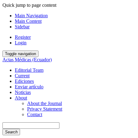
Quick jump to page content
Main Navigation
Main Content
Sidebar
Register
Login
Toggle navigation
Actas Médicas (Ecuador)
Editorial Team
Current
Ediciones
Enviar artículo
Noticias
About
About the Journal
Privacy Statement
Contact
Search