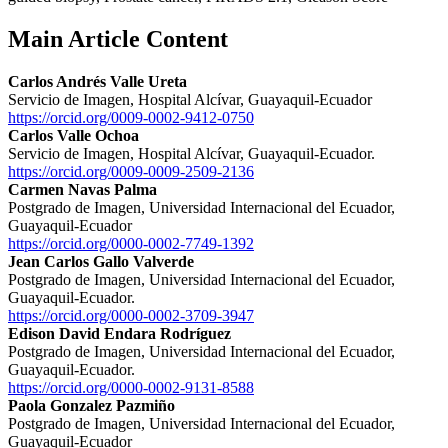
Main Article Content
Carlos Andrés Valle Ureta
Servicio de Imagen, Hospital Alcívar, Guayaquil-Ecuador
https://orcid.org/0009-0002-9412-0750
Carlos Valle Ochoa
Servicio de Imagen, Hospital Alcívar, Guayaquil-Ecuador.
https://orcid.org/0009-0009-2509-2136
Carmen Navas Palma
Postgrado de Imagen, Universidad Internacional del Ecuador,
Guayaquil-Ecuador
https://orcid.org/0000-0002-7749-1392
Jean Carlos Gallo Valverde
Postgrado de Imagen, Universidad Internacional del Ecuador,
Guayaquil-Ecuador.
https://orcid.org/0000-0002-3709-3947
Edison David Endara Rodríguez
Postgrado de Imagen, Universidad Internacional del Ecuador,
Guayaquil-Ecuador.
https://orcid.org/0000-0002-9131-8588
Paola Gonzalez Pazmiño
Postgrado de Imagen, Universidad Internacional del Ecuador,
Guayaquil-Ecuador