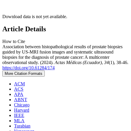
Download data is not yet available.
Article Details
How to Cite
Association between histopathological results of prostate biopsies
guided by US-MRI fusion images and systematic ultrasound
biopsies for the diagnosis of prostate cancer: A multicenter
observational study. (2024).
Actas Médicas (Ecuador)
,
34
(1), 38-46.
https://doi.org/10.61284/174
More Citation Formats
ACM
ACS
APA
ABNT
Chicago
Harvard
IEEE
MLA
Turabian