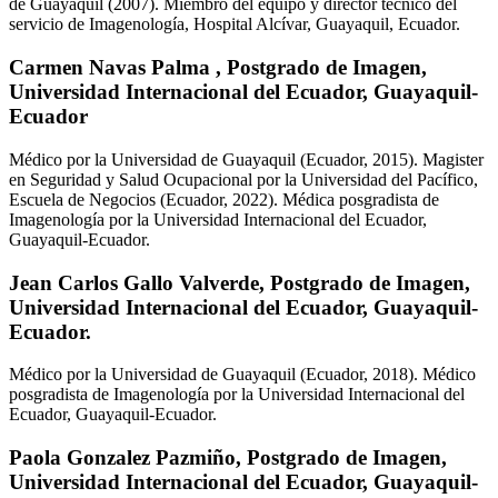
de Guayaquil (2007). Miembro del equipo y director técnico del
servicio de Imagenología, Hospital Alcívar, Guayaquil, Ecuador.
Carmen Navas Palma ,
Postgrado de Imagen,
Universidad Internacional del Ecuador, Guayaquil-
Ecuador
Médico por la Universidad de Guayaquil (Ecuador, 2015). Magister
en Seguridad y Salud Ocupacional por la Universidad del Pacífico,
Escuela de Negocios (Ecuador, 2022). Médica posgradista de
Imagenología por la Universidad Internacional del Ecuador,
Guayaquil-Ecuador.
Jean Carlos Gallo Valverde,
Postgrado de Imagen,
Universidad Internacional del Ecuador, Guayaquil-
Ecuador.
Médico por la Universidad de Guayaquil (Ecuador, 2018). Médico
posgradista de Imagenología por la Universidad Internacional del
Ecuador, Guayaquil-Ecuador.
Paola Gonzalez Pazmiño,
Postgrado de Imagen,
Universidad Internacional del Ecuador, Guayaquil-