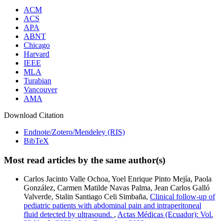
ACM
ACS
APA
ABNT
Chicago
Harvard
IEEE
MLA
Turabian
Vancouver
AMA
Download Citation
Endnote/Zotero/Mendeley (RIS)
BibTeX
Most read articles by the same author(s)
Carlos Jacinto Valle Ochoa, Yoel Enrique Pinto Mejía, Paola
González, Carmen Matilde Navas Palma, Jean Carlos Galló
Valverde, Stalin Santiago Celi Simbaña,
Clinical follow-up of
pediatric patients with abdominal pain and intraperitoneal
fluid detected by ultrasound.
,
Actas Médicas (Ecuador): Vol.