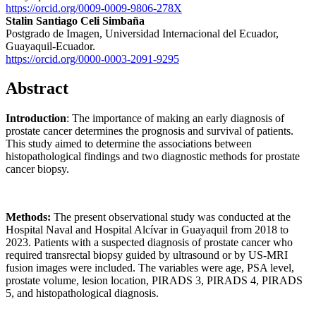
https://orcid.org/0009-0009-9806-278X
Stalin Santiago Celi Simbaña
Postgrado de Imagen, Universidad Internacional del Ecuador,
Guayaquil-Ecuador.
https://orcid.org/0000-0003-2091-9295
Abstract
Introduction
: The importance of making an early diagnosis of
prostate cancer determines the prognosis and survival of patients.
This study aimed to determine the associations between
histopathological findings and two diagnostic methods for prostate
cancer biopsy.
Methods:
The present observational study was conducted at the
Hospital Naval and Hospital Alcívar in Guayaquil from 2018 to
2023. Patients with a suspected diagnosis of prostate cancer who
required transrectal biopsy guided by ultrasound or by US-MRI
fusion images were included. The variables were age, PSA level,
prostate volume, lesion location, PIRADS 3, PIRADS 4, PIRADS
5, and histopathological diagnosis.