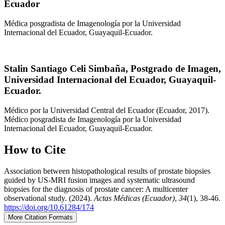
Ecuador
Médica posgradista de Imagenología por la Universidad
Internacional del Ecuador, Guayaquil-Ecuador.
Stalin Santiago Celi Simbaña,
Postgrado de Imagen,
Universidad Internacional del Ecuador, Guayaquil-
Ecuador.
Médico por la Universidad Central del Ecuador (Ecuador, 2017).
Médico posgradista de Imagenología por la Universidad
Internacional del Ecuador, Guayaquil-Ecuador.
How to Cite
Association between histopathological results of prostate biopsies
guided by US-MRI fusion images and systematic ultrasound
biopsies for the diagnosis of prostate cancer: A multicenter
observational study. (2024).
Actas Médicas (Ecuador)
,
34
(1), 38-46.
https://doi.org/10.61284/174
More Citation Formats