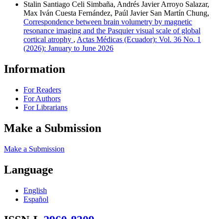
Stalin Santiago Celi Simbaña, Andrés Javier Arroyo Salazar,
Max Iván Cuesta Fernández, Paúl Javier San Martín Chung,
Correspondence between brain volumetry by magnetic
resonance imaging and the Pasquier visual scale of global
cortical atrophy
,
Actas Médicas (Ecuador): Vol. 36 No. 1
(2026): January to June 2026
Information
For Readers
For Authors
For Librarians
Make a Submission
Make a Submission
Language
English
Español