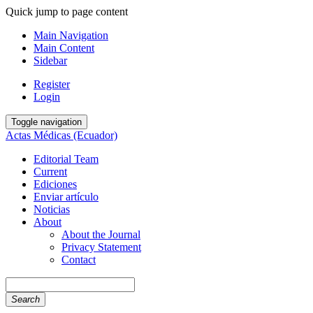
Quick jump to page content
Main Navigation
Main Content
Sidebar
Register
Login
Toggle navigation
Actas Médicas (Ecuador)
Editorial Team
Current
Ediciones
Enviar artículo
Noticias
About
About the Journal
Privacy Statement
Contact
Search