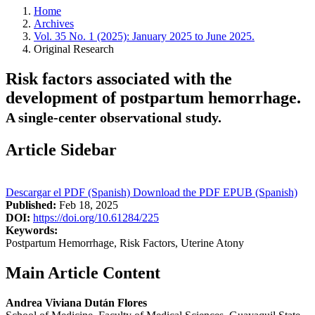
Home
Archives
Vol. 35 No. 1 (2025): January 2025 to June 2025.
Original Research
Risk factors associated with the
development of postpartum hemorrhage.
A single-center observational study.
Article Sidebar
Descargar el PDF (Spanish)
Download the PDF
EPUB (Spanish)
Published:
Feb 18, 2025
DOI:
https://doi.org/10.61284/225
Keywords:
Postpartum Hemorrhage, Risk Factors, Uterine Atony
Main Article Content
Andrea Viviana Dután Flores