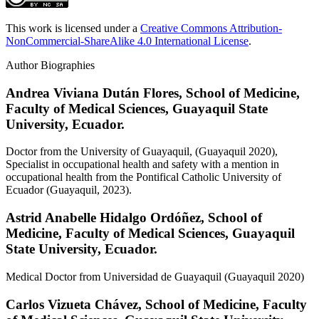
This work is licensed under a
Creative Commons Attribution-
NonCommercial-ShareAlike 4.0 International License
.
Author Biographies
Andrea Viviana Dután Flores,
School of Medicine,
Faculty of Medical Sciences, Guayaquil State
University, Ecuador.
Doctor from the University of Guayaquil, (Guayaquil 2020),
Specialist in occupational health and safety with a mention in
occupational health from the Pontifical Catholic University of
Ecuador (Guayaquil, 2023).
Astrid Anabelle Hidalgo Ordóñez,
School of
Medicine, Faculty of Medical Sciences, Guayaquil
State University, Ecuador.
Medical Doctor from Universidad de Guayaquil (Guayaquil 2020)
Carlos Vizueta Chávez,
School of Medicine, Faculty