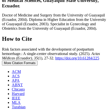
of Medical Sciences, Guayaquil State University,
Ecuador.
Doctor of Medicine and Surgery from the University of Guayaquil
(Ecuador, 2004). Diploma in Higher Education from the University
of Guayaquil (Ecuador, 2003). Specialist in Gynecology and
Obstetrics from the University of Guayaquil (Ecuador, 2004).
How to Cite
Risk factors associated with the development of postpartum
hemorrhage.: A single-center observational study. (2025).
Actas
Médicas (Ecuador)
,
35
(1), 27-32.
https://doi.org/10.61284/225
More Citation Formats
ACM
ACS
APA
ABNT
Chicago
Harvard
IEEE
MLA
Turabian