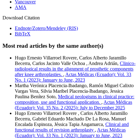
Vancouver
AMA
Download Citation
Endnote/Zotero/Mendeley (RIS)
BibTeX
Most read articles by the same author(s)
Hugo Ernesto Villarroel Rovere, Carlos Alberto Jaramillo
Becerra, Carlos Jacinto Valle Ochoa , Andrea Adrián,
Clinico-
radiological results in the alignment of prosthetic components
after knee arthroplasties.
,
Actas Médicas (Ecuador): Vol. 33
No. 1 (2023): January to June, 2023
Martha Verónica Placencia-Ibadango, Ramón Miguel Calixto
Vargas Vera, Silvia Maribel Placencia-Ibadango, Jessica
Paulina Benítez Soto,
Medical neologisms in clinical practice:
composition, use and functional application.
,
Actas Médicas
(Ecuador): Vol. 35 No. 2 (2025): July to December 2025
Hugo Ernesto Villarroel Rovere , Carlos Alberto Jaramillo
Becerra, Gabriel Eduardo Machado De La Rosa, Manuel
Encalada Espinoza, Jéssica Tapia Angamarca,
Clinical and
functional results of revision arthroplasty
,
Actas Médicas
(Ecuador): Vol. 33 No. 1 (2023): January to June, 2023