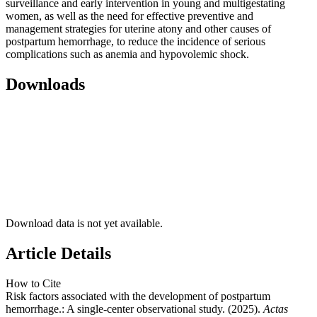
surveillance and early intervention in young and multigestating
women, as well as the need for effective preventive and
management strategies for uterine atony and other causes of
postpartum hemorrhage, to reduce the incidence of serious
complications such as anemia and hypovolemic shock.
Downloads
Download data is not yet available.
Article Details
How to Cite
Risk factors associated with the development of postpartum
hemorrhage.: A single-center observational study. (2025).
Actas