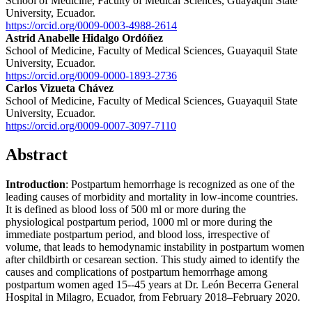
School of Medicine, Faculty of Medical Sciences, Guayaquil State
University, Ecuador.
https://orcid.org/0009-0003-4988-2614
Astrid Anabelle Hidalgo Ordóñez
School of Medicine, Faculty of Medical Sciences, Guayaquil State
University, Ecuador.
https://orcid.org/0009-0000-1893-2736
Carlos Vizueta Chávez
School of Medicine, Faculty of Medical Sciences, Guayaquil State
University, Ecuador.
https://orcid.org/0009-0007-3097-7110
Abstract
Introduction
: Postpartum hemorrhage is recognized as one of the
leading causes of morbidity and mortality in low-income countries.
It is defined as blood loss of 500 ml or more during the
physiological postpartum period, 1000 ml or more during the
immediate postpartum period, and blood loss, irrespective of
volume, that leads to hemodynamic instability in postpartum women
after childbirth or cesarean section. This study aimed to identify the
causes and complications of postpartum hemorrhage among
postpartum women aged 15--45 years at Dr. León Becerra General
Hospital in Milagro, Ecuador, from February 2018–February 2020.