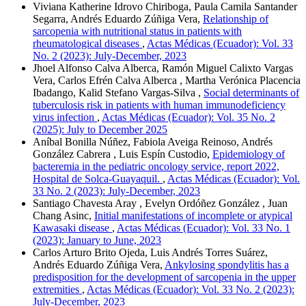
Viviana Katherine Idrovo Chiriboga, Paula Camila Santander
Segarra, Andrés Eduardo Zúñiga Vera,
Relationship of
sarcopenia with nutritional status in patients with
rheumatological diseases
,
Actas Médicas (Ecuador): Vol. 33
No. 2 (2023): July-December, 2023
Jhoel Alfonso Calva Alberca, Ramón Miguel Calixto Vargas
Vera, Carlos Efrén Calva Alberca , Martha Verónica Placencia
Ibadango, Kalid Stefano Vargas-Silva ,
Social determinants of
tuberculosis risk in patients with human immunodeficiency
virus infection
,
Actas Médicas (Ecuador): Vol. 35 No. 2
(2025): July to December 2025
Aníbal Bonilla Núñez, Fabiola Aveiga Reinoso, Andrés
González Cabrera , Luis Espín Custodio,
Epidemiology of
bacteremia in the pediatric oncology service, report 2022,
Hospital de Solca-Guayaquil.
,
Actas Médicas (Ecuador): Vol.
33 No. 2 (2023): July-December, 2023
Santiago Chavesta Aray , Evelyn Ordóñez González , Juan
Chang Asinc,
Initial manifestations of incomplete or atypical
Kawasaki disease
,
Actas Médicas (Ecuador): Vol. 33 No. 1
(2023): January to June, 2023
Carlos Arturo Brito Ojeda, Luis Andrés Torres Suárez,
Andrés Eduardo Zúñiga Vera,
Ankylosing spondylitis has a
predisposition for the development of sarcopenia in the upper
extremities
,
Actas Médicas (Ecuador): Vol. 33 No. 2 (2023):
July-December, 2023