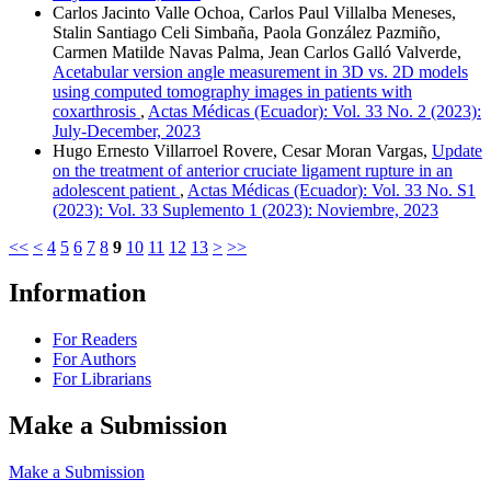
Carlos Jacinto Valle Ochoa, Carlos Paul Villalba Meneses,
Stalin Santiago Celi Simbaña, Paola González Pazmiño,
Carmen Matilde Navas Palma, Jean Carlos Galló Valverde,
Acetabular version angle measurement in 3D vs. 2D models
using computed tomography images in patients with
coxarthrosis
,
Actas Médicas (Ecuador): Vol. 33 No. 2 (2023):
July-December, 2023
Hugo Ernesto Villarroel Rovere, Cesar Moran Vargas,
Update
on the treatment of anterior cruciate ligament rupture in an
adolescent patient
,
Actas Médicas (Ecuador): Vol. 33 No. S1
(2023): Vol. 33 Suplemento 1 (2023): Noviembre, 2023
<<
<
4
5
6
7
8
9
10
11
12
13
>
>>
Information
For Readers
For Authors
For Librarians
Make a Submission
Make a Submission