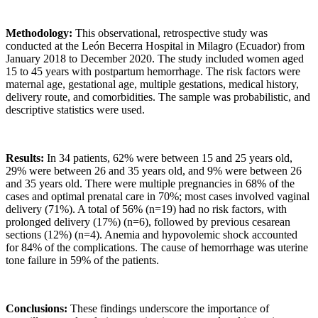
Methodology:
This observational, retrospective study was
conducted at the León Becerra Hospital in Milagro (Ecuador) from
January 2018 to December 2020. The study included women aged
15 to 45 years with postpartum hemorrhage. The risk factors were
maternal age, gestational age, multiple gestations, medical history,
delivery route, and comorbidities. The sample was probabilistic, and
descriptive statistics were used.
Results:
In 34 patients, 62% were between 15 and 25 years old,
29% were between 26 and 35 years old, and 9% were between 26
and 35 years old. There were multiple pregnancies in 68% of the
cases and optimal prenatal care in 70%; most cases involved vaginal
delivery (71%). A total of 56% (n=19) had no risk factors, with
prolonged delivery (17%) (n=6), followed by previous cesarean
sections (12%) (n=4). Anemia and hypovolemic shock accounted
for 84% of the complications. The cause of hemorrhage was uterine
tone failure in 59% of the patients.
Conclusions:
These findings underscore the importance of