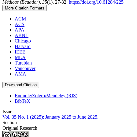
Médicas (Ecuador)
,
35
(1), 27-32.
https://doi.org/10.61284/225
More Citation Formats
ACM
ACS
APA
ABNT
Chicago
Harvard
IEEE
MLA
Turabian
Vancouver
AMA
Download Citation
Endnote/Zotero/Mendeley (RIS)
BibTeX
Issue
Vol. 35 No. 1 (2025): January 2025 to June 2025.
Section
Original Research