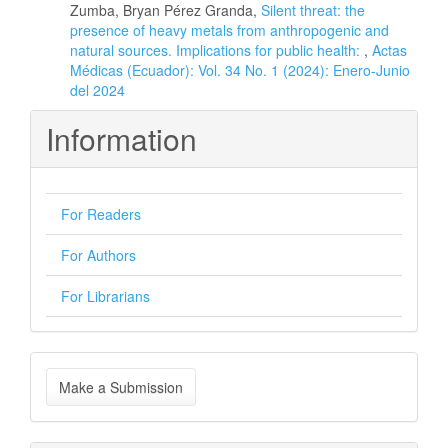
Zumba, Bryan Pérez Granda,
Silent threat: the
presence of heavy metals from anthropogenic and
natural sources. Implications for public health:
,
Actas
Médicas (Ecuador): Vol. 34 No. 1 (2024): Enero-Junio
del 2024
Information
For Readers
For Authors
For Librarians
Make
Make a Submission
a
Submission