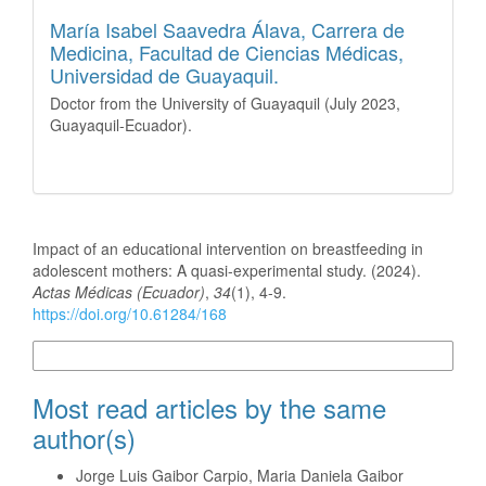
María Isabel Saavedra Álava,
Carrera de
Medicina, Facultad de Ciencias Médicas,
Universidad de Guayaquil.
Doctor from the University of Guayaquil (July 2023,
Guayaquil-Ecuador).
How to Cite
Impact of an educational intervention on breastfeeding in
adolescent mothers: A quasi-experimental study. (2024).
Actas Médicas (Ecuador)
,
34
(1), 4-9.
https://doi.org/10.61284/168
More Citation Formats
Most read articles by the same
author(s)
Jorge Luis Gaibor Carpio, Maria Daniela Gaibor