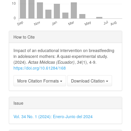
Article
How to Cite
Details
Impact of an educational intervention on breastfeeding
in adolescent mothers: A quasi-experimental study.
(2024).
Actas Médicas (Ecuador)
,
34
(1), 4-9.
https://doi.org/10.61284/168
More Citation Formats
Download Citation
Issue
Vol. 34 No. 1 (2024): Enero-Junio del 2024