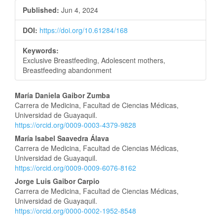
Published:
Jun 4, 2024
DOI:
https://doi.org/10.61284/168
Keywords:
Exclusive Breastfeeding, Adolescent mothers,
Breastfeeding abandonment
Main
María Daniela Gaibor Zumba
Carrera de Medicina, Facultad de Ciencias Médicas,
Article
Universidad de Guayaquil.
https://orcid.org/0009-0003-4379-9828
Content
María Isabel Saavedra Álava
Carrera de Medicina, Facultad de Ciencias Médicas,
Universidad de Guayaquil.
https://orcid.org/0009-0009-6076-8162
Jorge Luis Gaibor Carpio
Carrera de Medicina, Facultad de Ciencias Médicas,
Universidad de Guayaquil.
https://orcid.org/0000-0002-1952-8548