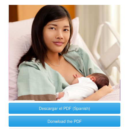
Article
Sidebar
Descargar el PDF (Spanish)
Donwload the PDF