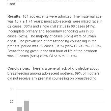
used.
Results:
164 adolescents were admitted. The maternal age
was 15.7 ± 1.74 years; most adolescents were mixed race in
62 cases (38%) and single civil status in 68 cases (41%).
Incomplete primary and secondary schooling was in 86
cases (52%). The majority of cases (45%) were of urban
origin. The prevalence of breastfeeding counseling in the
prenatal period was 52 cases (31%) (95% CI 24.6%-38.8%).
Breastfeeding given in the first hour of life of the newborn
was 96 cases (59%) (95% CI 51% to 66.1%).
Conclusions
: There is a general lack of knowledge about
breastfeeding among adolescent mothers. 69% of mothers
did not receive any prenatal counseling on breastfeeding.
Downloads