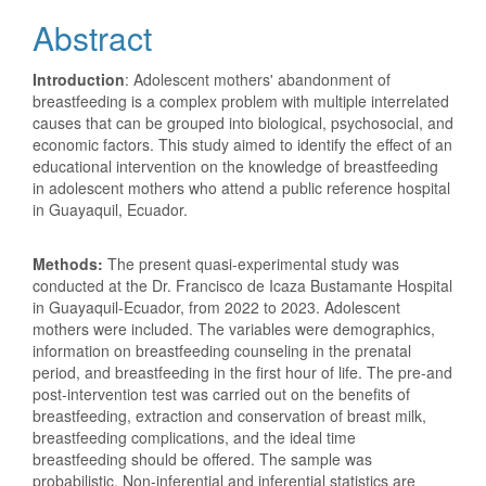
Abstract
Introduction
: Adolescent mothers' abandonment of
breastfeeding is a complex problem with multiple interrelated
causes that can be grouped into biological, psychosocial, and
economic factors. This study aimed to identify the effect of an
educational intervention on the knowledge of breastfeeding
in adolescent mothers who attend a public reference hospital
in Guayaquil, Ecuador.
Methods:
The present quasi-experimental study was
conducted at the Dr. Francisco de Icaza Bustamante Hospital
in Guayaquil-Ecuador, from 2022 to 2023. Adolescent
mothers were included. The variables were demographics,
information on breastfeeding counseling in the prenatal
period, and breastfeeding in the first hour of life. The pre-and
post-intervention test was carried out on the benefits of
breastfeeding, extraction and conservation of breast milk,
breastfeeding complications, and the ideal time
breastfeeding should be offered. The sample was
probabilistic. Non-inferential and inferential statistics are