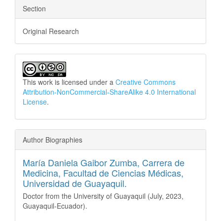
Section
Original Research
This work is licensed under a
Creative Commons
Attribution-NonCommercial-ShareAlike 4.0 International
License
.
Author Biographies
María Daniela Gaibor Zumba,
Carrera de
Medicina, Facultad de Ciencias Médicas,
Universidad de Guayaquil.
Doctor from the University of Guayaquil (July, 2023,
Guayaquil-Ecuador).