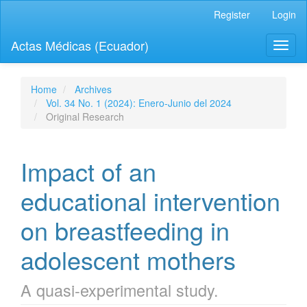
Quick
Register
Login
jump
to
Actas Médicas (Ecuador)
Toggl
page
naviga
content
Main
Navigation
Home
Archives
Main
Vol. 34 No. 1 (2024): Enero-Junio del 2024
Content
Original Research
Sidebar
Impact of an
educational intervention
on breastfeeding in
adolescent mothers
A quasi-experimental study.