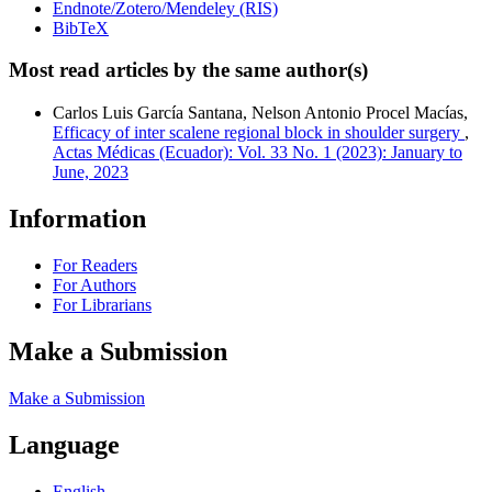
Endnote/Zotero/Mendeley (RIS)
BibTeX
Most read articles by the same author(s)
Carlos Luis García Santana, Nelson Antonio Procel Macías,
Efficacy of inter scalene regional block in shoulder surgery
,
Actas Médicas (Ecuador): Vol. 33 No. 1 (2023): January to
June, 2023
Information
For Readers
For Authors
For Librarians
Make a Submission
Make a Submission
Language
English