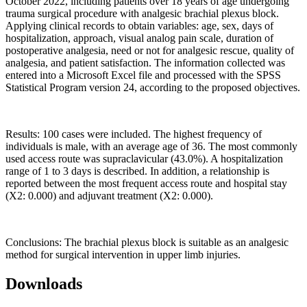
October 2022, including patients over 18 years of age undergoing
trauma surgical procedure with analgesic brachial plexus block.
Applying clinical records to obtain variables: age, sex, days of
hospitalization, approach, visual analog pain scale, duration of
postoperative analgesia, need or not for analgesic rescue, quality of
analgesia, and patient satisfaction. The information collected was
entered into a Microsoft Excel file and processed with the SPSS
Statistical Program version 24, according to the proposed objectives.
Results: 100 cases were included. The highest frequency of
individuals is male, with an average age of 36. The most commonly
used access route was supraclavicular (43.0%). A hospitalization
range of 1 to 3 days is described. In addition, a relationship is
reported between the most frequent access route and hospital stay
(X2: 0.000) and adjuvant treatment (X2: 0.000).
Conclusions: The brachial plexus block is suitable as an analgesic
method for surgical intervention in upper limb injuries.
Downloads