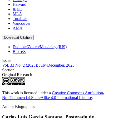
Harvard
IEEE
MLA
Turabian
Vancouver
AMA
Download Citation
Endnote/Zotero/Mendeley (RIS)
BibTeX
Issue
Vol. 33 No. 2 (2023): July-December, 2023
Section
Original Research
This work is licensed under a
Creative Commons Attribution-
NonCommercial-ShareAlike 4.0 International License
.
Author Biographies
Carlos Luis García Santana,
Postgrado de