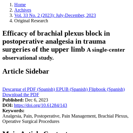
Home
Archives
Vol. 33 No. 2 (2023): July-December, 2023
Original Research
Efficacy of brachial plexus block in
postoperative analgesia in trauma
surgeries of the upper limb
A single-center
observational study.
Article Sidebar
Descargar el PDF (Spanish)
EPUB (Spanish)
Flipbook (Spanish)
Download the PDF
Published:
Dec 6, 2023
DOI:
https://doi.org/10.61284/143
Keywords:
Analgesia, Pain, Postoperative, Pain Management, Brachial Plexus,
Operative Surgical Procedures