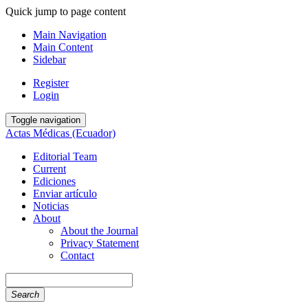
Quick jump to page content
Main Navigation
Main Content
Sidebar
Register
Login
Toggle navigation
Actas Médicas (Ecuador)
Editorial Team
Current
Ediciones
Enviar artículo
Noticias
About
About the Journal
Privacy Statement
Contact
Search