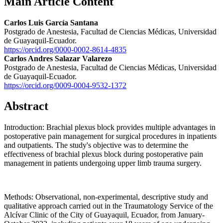
Main Article Content
Carlos Luis García Santana
Postgrado de Anestesia, Facultad de Ciencias Médicas, Universidad
de Guayaquil-Ecuador.
https://orcid.org/0000-0002-8614-4835
Carlos Andres Salazar Valarezo
Postgrado de Anestesia, Facultad de Ciencias Médicas, Universidad
de Guayaquil-Ecuador.
https://orcid.org/0009-0004-9532-1372
Abstract
Introduction: Brachial plexus block provides multiple advantages in
postoperative pain management for surgical procedures in inpatients
and outpatients. The study's objective was to determine the
effectiveness of brachial plexus block during postoperative pain
management in patients undergoing upper limb trauma surgery.
Methods: Observational, non-experimental, descriptive study and
qualitative approach carried out in the Traumatology Service of the
Alcívar Clinic of the City of Guayaquil, Ecuador, from January-