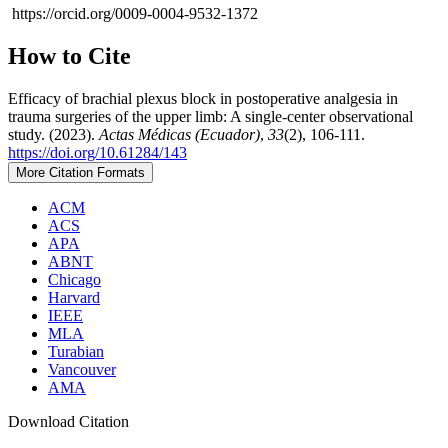
https://orcid.org/0009-0004-9532-1372
How to Cite
Efficacy of brachial plexus block in postoperative analgesia in
trauma surgeries of the upper limb: A single-center observational
study. (2023).
Actas Médicas (Ecuador)
,
33
(2), 106-111.
https://doi.org/10.61284/143
More Citation Formats
ACM
ACS
APA
ABNT
Chicago
Harvard
IEEE
MLA
Turabian
Vancouver
AMA
Download Citation