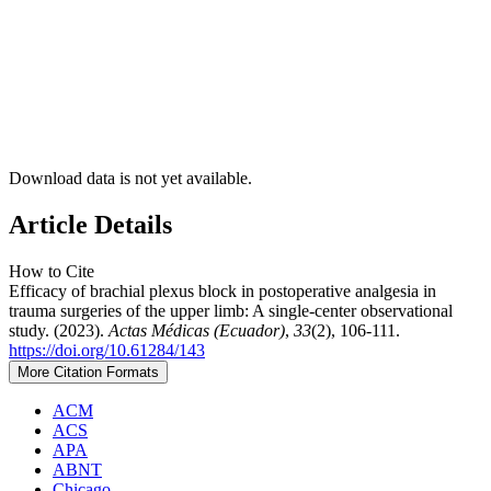
Download data is not yet available.
Article Details
How to Cite
Efficacy of brachial plexus block in postoperative analgesia in
trauma surgeries of the upper limb: A single-center observational
study. (2023).
Actas Médicas (Ecuador)
,
33
(2), 106-111.
https://doi.org/10.61284/143
More Citation Formats
ACM
ACS
APA
ABNT
Chicago