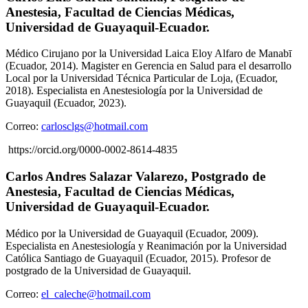
Anestesia, Facultad de Ciencias Médicas,
Universidad de Guayaquil-Ecuador.
Médico Cirujano por la Universidad Laica Eloy Alfaro de Manabī
(Ecuador, 2014). Magister en Gerencia en Salud para el desarrollo
Local por la Universidad Técnica Particular de Loja, (Ecuador,
2018). Especialista en Anestesiología por la Universidad de
Guayaquil (Ecuador, 2023).
Correo:
carlosclgs@hotmail.com
https://orcid.org/0000-0002-8614-4835
Carlos Andres Salazar Valarezo,
Postgrado de
Anestesia, Facultad de Ciencias Médicas,
Universidad de Guayaquil-Ecuador.
Médico por la Universidad de Guayaquil (Ecuador, 2009).
Especialista en Anestesiología y Reanimación por la Universidad
Católica Santiago de Guayaquil (Ecuador, 2015). Profesor de
postgrado de la Universidad de Guayaquil.
Correo:
el_caleche@hotmail.com