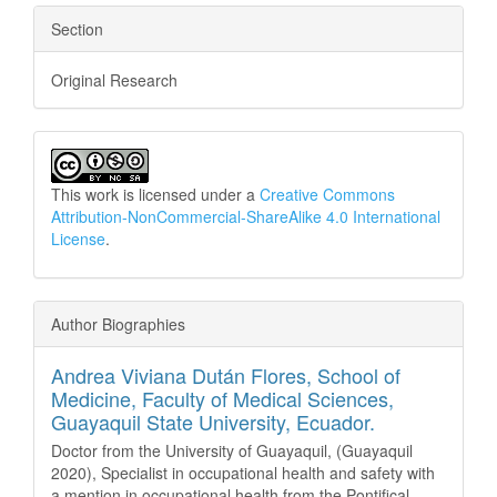
Section
Original Research
This work is licensed under a
Creative Commons
Attribution-NonCommercial-ShareAlike 4.0 International
License
.
Author Biographies
Andrea Viviana Dután Flores,
School of
Medicine, Faculty of Medical Sciences,
Guayaquil State University, Ecuador.
Doctor from the University of Guayaquil, (Guayaquil
2020), Specialist in occupational health and safety with
a mention in occupational health from the Pontifical