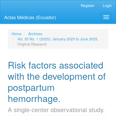
Quick
Register
Login
jump
to
Actas Médicas (Ecuador)
Toggl
page
naviga
content
Main
Navigation
Home
Archives
Main
Vol. 35 No. 1 (2025): January 2025 to June 2025.
Content
Original Research
Sidebar
Risk factors associated
with the development of
postpartum
hemorrhage.
A single-center observational study.