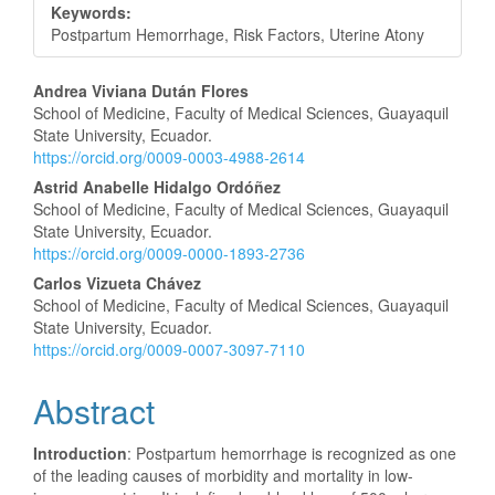
Keywords:
Postpartum Hemorrhage, Risk Factors, Uterine Atony
Main
Andrea Viviana Dután Flores
School of Medicine, Faculty of Medical Sciences, Guayaquil
Article
State University, Ecuador.
https://orcid.org/0009-0003-4988-2614
Content
Astrid Anabelle Hidalgo Ordóñez
School of Medicine, Faculty of Medical Sciences, Guayaquil
State University, Ecuador.
https://orcid.org/0009-0000-1893-2736
Carlos Vizueta Chávez
School of Medicine, Faculty of Medical Sciences, Guayaquil
State University, Ecuador.
https://orcid.org/0009-0007-3097-7110
Abstract
Introduction
: Postpartum hemorrhage is recognized as one
of the leading causes of morbidity and mortality in low-