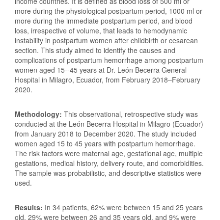
income countries. It is defined as blood loss of 500 ml or
more during the physiological postpartum period, 1000 ml or
more during the immediate postpartum period, and blood
loss, irrespective of volume, that leads to hemodynamic
instability in postpartum women after childbirth or cesarean
section. This study aimed to identify the causes and
complications of postpartum hemorrhage among postpartum
women aged 15--45 years at Dr. León Becerra General
Hospital in Milagro, Ecuador, from February 2018–February
2020.
Methodology:
This observational, retrospective study was
conducted at the León Becerra Hospital in Milagro (Ecuador)
from January 2018 to December 2020. The study included
women aged 15 to 45 years with postpartum hemorrhage.
The risk factors were maternal age, gestational age, multiple
gestations, medical history, delivery route, and comorbidities.
The sample was probabilistic, and descriptive statistics were
used.
Results:
In 34 patients, 62% were between 15 and 25 years
old, 29% were between 26 and 35 years old, and 9% were