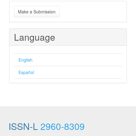
Make
Make a Submission
a
Submission
Language
English
Español
ISSN-L
2960-8309