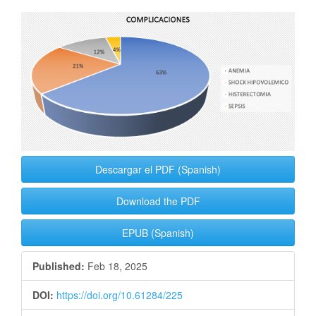
Article
Sidebar
Descargar el PDF (Spanish)
Download the PDF
EPUB (Spanish)
Published:
Feb 18, 2025
DOI:
https://doi.org/10.61284/225