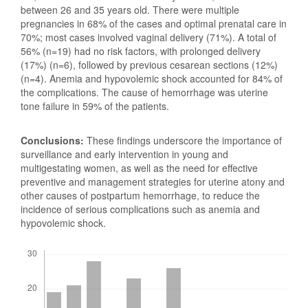
between 26 and 35 years old. There were multiple
pregnancies in 68% of the cases and optimal prenatal care in
70%; most cases involved vaginal delivery (71%). A total of
56% (n=19) had no risk factors, with prolonged delivery
(17%) (n=6), followed by previous cesarean sections (12%)
(n=4). Anemia and hypovolemic shock accounted for 84% of
the complications. The cause of hemorrhage was uterine
tone failure in 59% of the patients.
Conclusions:
These findings underscore the importance of
surveillance and early intervention in young and
multigestating women, as well as the need for effective
preventive and management strategies for uterine atony and
other causes of postpartum hemorrhage, to reduce the
incidence of serious complications such as anemia and
hypovolemic shock.
Downloads