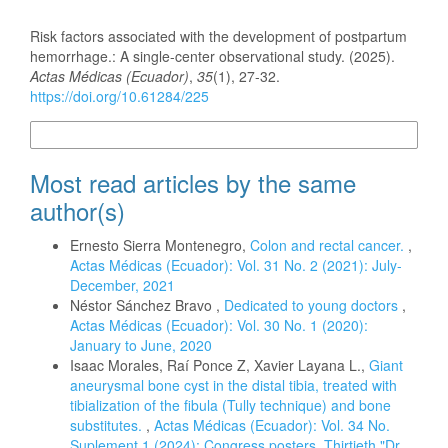
How to Cite
Risk factors associated with the development of postpartum
hemorrhage.: A single-center observational study. (2025).
Actas Médicas (Ecuador)
,
35
(1), 27-32.
https://doi.org/10.61284/225
More Citation Formats
Most read articles by the same
author(s)
Ernesto Sierra Montenegro,
Colon and rectal cancer.
,
Actas Médicas (Ecuador): Vol. 31 No. 2 (2021): July-
December, 2021
Néstor Sánchez Bravo ,
Dedicated to young doctors
,
Actas Médicas (Ecuador): Vol. 30 No. 1 (2020):
January to June, 2020
Isaac Morales, Raí Ponce Z, Xavier Layana L.,
Giant
aneurysmal bone cyst in the distal tibia, treated with
tibialization of the fibula (Tully technique) and bone
substitutes.
,
Actas Médicas (Ecuador): Vol. 34 No.
Suplement 1 (2024): Congress posters. Thirtieth "Dr.