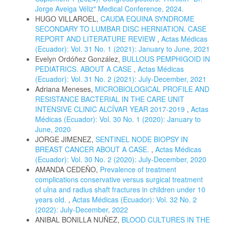
Jorge Aveiga Véliz" Medical Conference, 2024.
HUGO VILLAROEL,
CAUDA EQUINA SYNDROME
SECONDARY TO LUMBAR DISC HERNIATION. CASE
REPORT AND LITERATURE REVIEW
,
Actas Médicas
(Ecuador): Vol. 31 No. 1 (2021): January to June, 2021
Evelyn Ordóñez González,
BULLOUS PEMPHIGOID IN
PEDIATRICS. ABOUT A CASE
,
Actas Médicas
(Ecuador): Vol. 31 No. 2 (2021): July-December, 2021
Adriana Meneses,
MICROBIOLOGICAL PROFILE AND
RESISTANCE BACTERIAL IN THE CARE UNIT
INTENSIVE CLINIC ALCÍVAR YEAR 2017-2019
,
Actas
Médicas (Ecuador): Vol. 30 No. 1 (2020): January to
June, 2020
JORGE JIMENEZ,
SENTINEL NODE BIOPSY IN
BREAST CANCER ABOUT A CASE.
,
Actas Médicas
(Ecuador): Vol. 30 No. 2 (2020): July-December, 2020
AMANDA CEDEÑO,
Prevalence of treatment
complications conservative versus surgical treatment
of ulna and radius shaft fractures in children under 10
years old.
,
Actas Médicas (Ecuador): Vol. 32 No. 2
(2022): July-December, 2022
ANIBAL BONILLA NUÑEZ,
BLOOD CULTURES IN THE