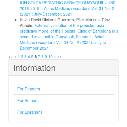
ION SOLCA PEDIATRIC SERVICE GUAYAQUIL JUNE
2018-2019.
,
Actas Médicas (Ecuador): Vol. 31 No. 2
(2021): July-December, 2021
Kevin David Dickens Guerrero, Pilar Maricela Díaz
Abadie,
External validation of the preeclampsia
predictive model of the Hospital Clinic of Barcelona in a
second-level unit in Guayaquil, Ecuador
,
Actas
Médicas (Ecuador): Vol. 34 No. 2 (2024): July to
December 2024
<<
<
1
2
3
4
5
6
7
8
9
10
>
>>
Information
For Readers
For Authors
For Librarians