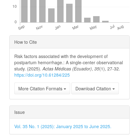
Article
How to Cite
Details
Risk factors associated with the development of
postpartum hemorrhage.: A single-center observational
study. (2025).
Actas Médicas (Ecuador)
,
35
(1), 27-32.
https://doi.org/10.61284/225
More Citation Formats
Download Citation
Issue
Vol. 35 No. 1 (2025): January 2025 to June 2025.