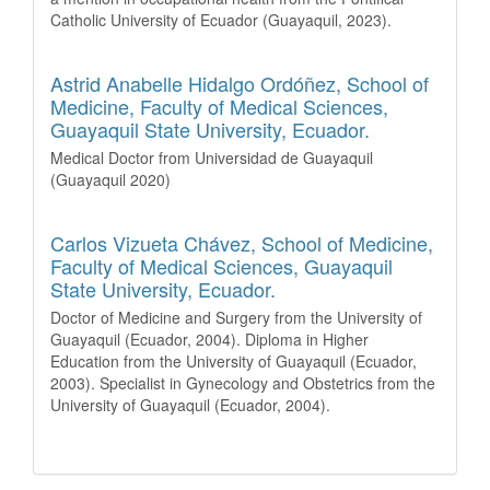
Catholic University of Ecuador (Guayaquil, 2023).
Astrid Anabelle Hidalgo Ordóñez,
School of
Medicine, Faculty of Medical Sciences,
Guayaquil State University, Ecuador.
Medical Doctor from Universidad de Guayaquil
(Guayaquil 2020)
Carlos Vizueta Chávez,
School of Medicine,
Faculty of Medical Sciences, Guayaquil
State University, Ecuador.
Doctor of Medicine and Surgery from the University of
Guayaquil (Ecuador, 2004). Diploma in Higher
Education from the University of Guayaquil (Ecuador,
2003). Specialist in Gynecology and Obstetrics from the
University of Guayaquil (Ecuador, 2004).