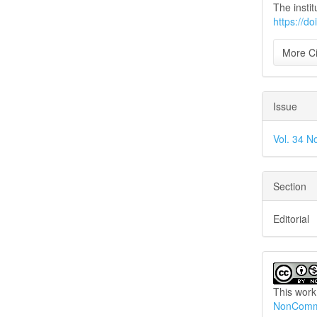
The instit
https://d
More Ci
Issue
Vol. 34 N
Section
Editorial
This work
NonCommer