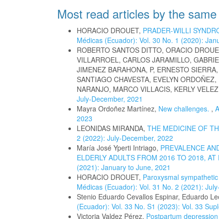
Most read articles by the same
HORACIO DROUET,
PRADER-WILLI SYNDR
Médicas (Ecuador): Vol. 30 No. 1 (2020): Jan
ROBERTO SANTOS DITTO, ORACIO DROUE
VILLARROEL, CARLOS JARAMILLO, GABRIE
JIMENEZ BARAHONA, P, ERNESTO SIERRA
SANTIAGO CHAVESTA, EVELYN ORDOÑEZ,
NARANJO, MARCO VILLACIS, KERLY VELEZ
July-December, 2021
Mayra Ordoñez Martínez,
New challenges.
,
A
2023
LEONIDAS MIRANDA,
THE MEDICINE OF T
2 (2022): July-December, 2022
María José Yperti Intriago,
PREVALENCE AND
ELDERLY ADULTS FROM 2016 TO 2018, AT
(2021): January to June, 2021
HORACIO DROUET,
Paroxysmal sympatheti
Médicas (Ecuador): Vol. 31 No. 2 (2021): Ju
Stenio Eduardo Cevallos Espinar, Eduardo L
(Ecuador): Vol. 33 No. S1 (2023): Vol. 33 Su
Victoria Valdez Pérez,
Postpartum depression