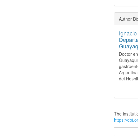
Author B
Ignacio
Departa
Guayaqu
Doctor en
Guayaquil
gastroent
Argentina
del Hospi
How to Cite
The instituti
https://doi.
More Citatio