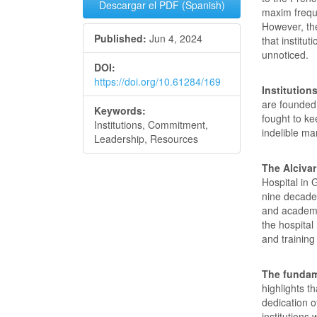
Descargar el PDF (Spanish)
maxim freque
However, the
Published:
Jun 4, 2024
that institu
unnoticed.
DOI:
https://doi.org/10.61284/169
Institution
are founded
Keywords:
fought to ke
Institutions, Commitment,
indelible ma
Leadership, Resources
The Alcivar
Hospital in 
nine decade
and academic
the hospital
and training
The fundam
highlights t
dedication 
institutions 