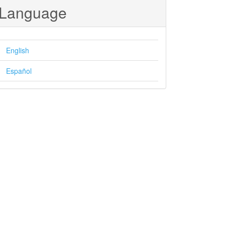
Language
English
Español