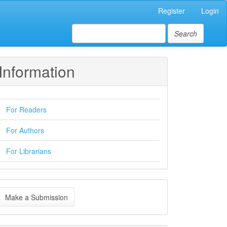
Register
Login
Search
Information
For Readers
For Authors
For Librarians
ake
Make a Submission
ubmission