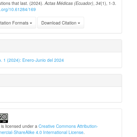
utions that last. (2024).
Actas Médicas (Ecuador)
,
34
(1), 1-3.
oi.org/10.61284/169
tation Formats
Download Citation
o. 1 (2024): Enero-Junio del 2024
 is licensed under a
Creative Commons Attribution-
cial-ShareAlike 4.0 International License
.