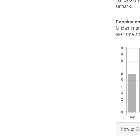
setback.
Conclusion
fundamental 
over time an
Downloads
Articl
How to Ci
Detai