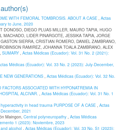
 author(s)
OME WITH FEMORAL TOMBROSIS. ABOUT A CASE
,
Actas
uary to June, 2020
T DONOSO, DIEGO PLUAS MILLER, MAURO TAPIA, HUGO
L MACHADO, LIDER PINARGOTE, JESSIKA TAPIA, JORGE
, GASTON SIERRA, CRISTIAN ROMERO, DANIEL ZAMBRANO,
 ROBINSON RAMIREZ, JOHANNA TOALA ZAMBRANO, ALEX
,
SUMARY
,
Actas Médicas (Ecuador): Vol. 31 No. 2 (2021):
ctas Médicas (Ecuador): Vol. 33 No. 2 (2023): July-December,
HE NEW GENERATIONS
,
Actas Médicas (Ecuador): Vol. 32 No.
 FACTORS ASSOCIATED WITH HYPONATREMIA IN
 HOSPITAL ALCIVAR.
,
Actas Médicas (Ecuador): Vol. 31 No. 1
c hyperactivity in head trauma PURPOSE OF A CASE
,
Actas
ly-December, 2021
eón Maingon,
Central polyneuropathy
,
Actas Médicas
plemento 1 (2023): Noviembre, 2023
 and alcohol
,
Actas Médicas (Ecuador): Vol. 33 No. S1 (2023):