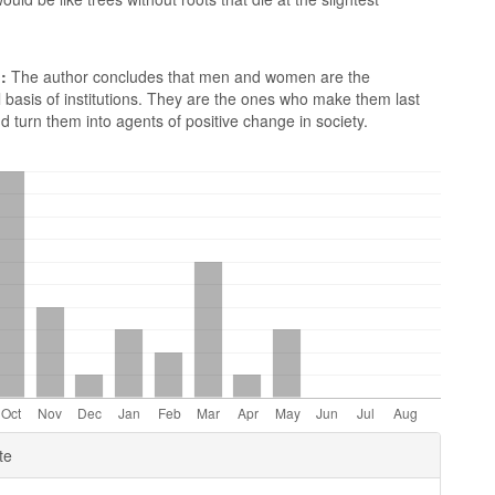
:
The author concludes that men and women are the
basis of institutions. They are the ones who make them last
d turn them into agents of positive change in society.
e
te
ls