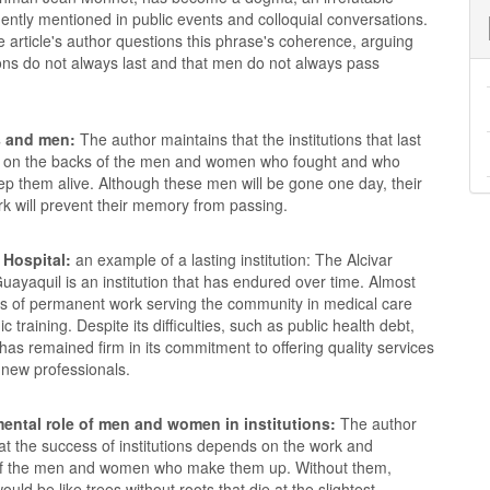
ntly mentioned in public events and colloquial conversations.
 article's author questions this phrase's coherence, arguing
tions do not always last and that men do not always pass
s and men:
The author maintains that the institutions that last
 on the backs of the men and women who fought and who
ep them alive. Although these men will be gone one day, their
rk will prevent their memory from passing.
 Hospital:
an example of a lasting institution: The Alcivar
Guayaquil is an institution that has endured over time. Almost
s of permanent work serving the community in medical care
 training. Despite its difficulties, such as public health debt,
 has remained firm in its commitment to offering quality services
 new professionals.
ental role of men and women in institutions:
The author
hat the success of institutions depends on the work and
of the men and women who make them up. Without them,
would be like trees without roots that die at the slightest