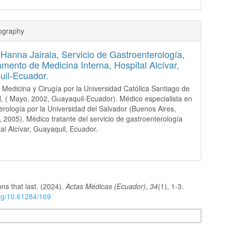
iography
 Hanna Jairala,
Servicio de Gastroenterología,
mento de Medicina Interna, Hospital Alcívar,
il-Ecuador.
 Medicina y Cirugía por la Universidad Católica Santiago de
, ( Mayo, 2002, Guayaquil-Ecuador). Médico especialista en
erología por la Universidad del Salvador (Buenos Aires,
, 2005). Médico tratante del servicio de gastroenterología
tal Alcívar, Guayaquil, Ecuador.
ons that last. (2024).
Actas Médicas (Ecuador)
,
34
(1), 1-3.
org/10.61284/169
n Formats