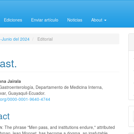
Ediciones
Enviar artículo
Noticias
About
o-Junio del 2024
Editorial
ast.
na Jairala
 Gastroenterología, Departamento de Medicina Interna,
e
ívar, Guayaquil-Ecuador.
id.org/0000-0001-9640-4744
nt
M
act
a
on
: The phrase "Men pass, and institutions endure," attributed
S
chman Jean Monnet, has become a dogma, an irrefutable