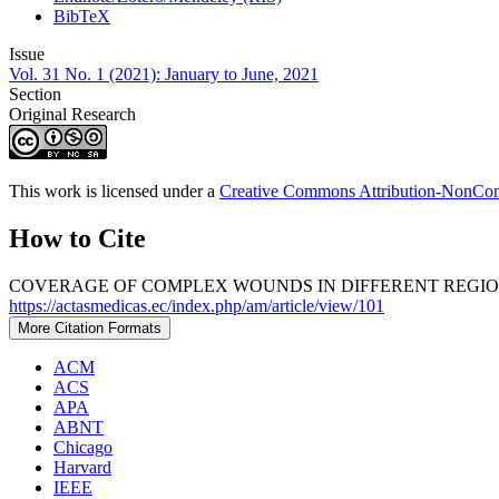
BibTeX
Issue
Vol. 31 No. 1 (2021): January to June, 2021
Section
Original Research
This work is licensed under a
Creative Commons Attribution-NonComm
How to Cite
COVERAGE OF COMPLEX WOUNDS IN DIFFERENT REGIONS 
https://actasmedicas.ec/index.php/am/article/view/101
More Citation Formats
ACM
ACS
APA
ABNT
Chicago
Harvard
IEEE