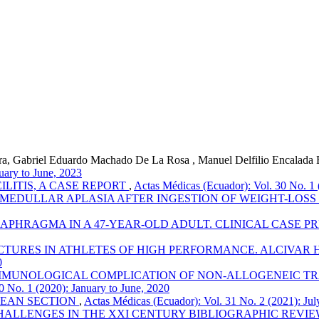
rra, Gabriel Eduardo Machado De La Rosa , Manuel Delfilio Encalada E
uary to June, 2023
LITIS, A CASE REPORT
,
Actas Médicas (Ecuador): Vol. 30 No. 1 
 MEDULLAR APLASIA AFTER INGESTION OF WEIGHT-LOS
APHRAGMA IN A 47-YEAR-OLD ADULT. CLINICAL CASE P
TURES IN ATHLETES OF HIGH PERFORMANCE. ALCIVAR H
0
MUNOLOGICAL COMPLICATION OF NON-ALLOGENEIC TRA
0 No. 1 (2020): January to June, 2020
EAN SECTION
,
Actas Médicas (Ecuador): Vol. 31 No. 2 (2021): Ju
ALLENGES IN THE XXI CENTURY BIBLIOGRAPHIC REVI