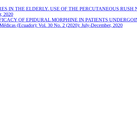
 IN THE ELDERLY. USE OF THE PERCUTANEOUS RUSH NAI
r, 2020
FICACY OF EPIDURAL MORPHINE IN PATIENTS UNDERGOI
Médicas (Ecuador): Vol. 30 No. 2 (2020): July-December, 2020