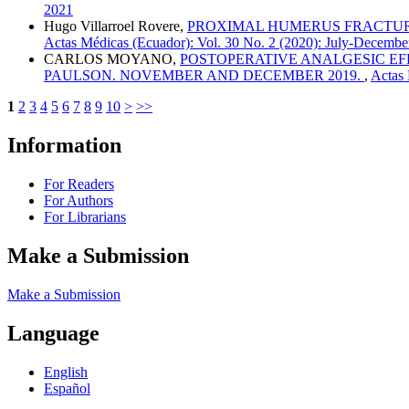
2021
Hugo Villarroel Rovere,
PROXIMAL HUMERUS FRACTURES
Actas Médicas (Ecuador): Vol. 30 No. 2 (2020): July-Decembe
CARLOS MOYANO,
POSTOPERATIVE ANALGESIC EF
PAULSON. NOVEMBER AND DECEMBER 2019.
,
Actas 
1
2
3
4
5
6
7
8
9
10
>
>>
Information
For Readers
For Authors
For Librarians
Make a Submission
Make a Submission
Language
English
Español