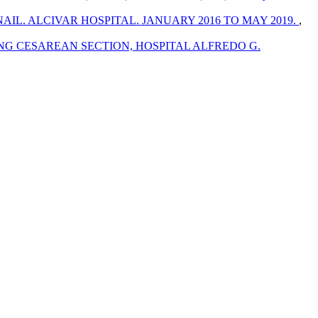
L. ALCIVAR HOSPITAL. JANUARY 2016 TO MAY 2019.
,
NG CESAREAN SECTION, HOSPITAL ALFREDO G.