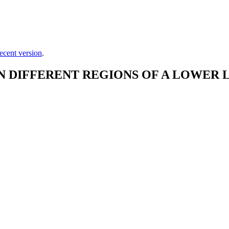
ecent version
.
DIFFERENT REGIONS OF A LOWER L