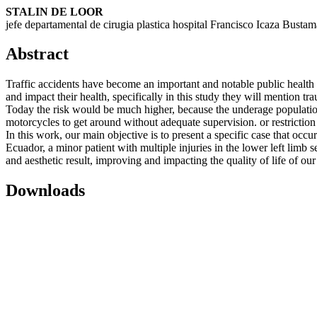
STALIN DE LOOR
jefe departamental de cirugia plastica hospital Francisco Icaza Bustam
Abstract
Traffic accidents have become an important and notable public health p
and impact their health, specifically in this study they will mention 
Today the risk would be much higher, because the underage population 
motorcycles to get around without adequate supervision. or restriction f
In this work, our main objective is to present a specific case that occur
Ecuador, a minor patient with multiple injuries in the lower left limb 
and aesthetic result, improving and impacting the quality of life of our
Downloads