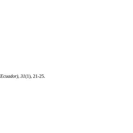
(Ecuador)
,
31
(1), 21-25.