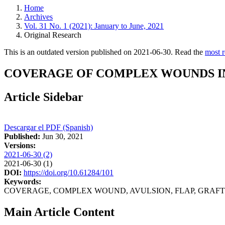
Home
Archives
Vol. 31 No. 1 (2021): January to June, 2021
Original Research
This is an outdated version published on 2021-06-30. Read the
most r
COVERAGE OF COMPLEX WOUNDS IN 
Article Sidebar
Descargar el PDF (Spanish)
Published:
Jun 30, 2021
Versions:
2021-06-30 (2)
2021-06-30 (1)
DOI:
https://doi.org/10.61284/101
Keywords:
COVERAGE, COMPLEX WOUND, AVULSION, FLAP, GRAFT
Main Article Content