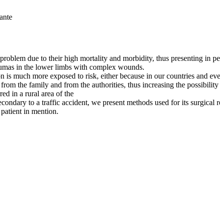
ante
roblem due to their high mortality and morbidity, thus presenting in ped
traumas in the lower limbs with complex wounds.
is much more exposed to risk, either because in our countries and even
rom the family and from the authorities, thus increasing the possibility 
red in a rural area of the
secondary to a traffic accident, we present methods used for its surgica
 patient in mention.