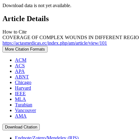
Download data is not yet available.
Article Details
How to Cite
COVERAGE OF COMPLEX WOUNDS IN DIFFERENT REGIONS 
https://actasmedicas.ec/index.php/am/article/view/101
More Citation Formats
ACM
ACS
APA
ABNT
Chicago
Harvard
IEEE
MLA
Turabian
Vancouver
AMA
Download Citation
Endnote/Zotero/Mendeley (RIS)