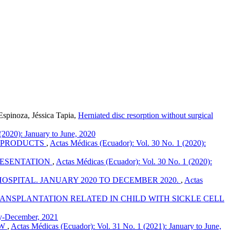
spinoza, Jéssica Tapia,
Herniated disc resorption without surgical
(2020): January to June, 2020
S PRODUCTS
,
Actas Médicas (Ecuador): Vol. 30 No. 1 (2020):
RESENTATION
,
Actas Médicas (Ecuador): Vol. 30 No. 1 (2020):
OSPITAL. JANUARY 2020 TO DECEMBER 2020.
,
Actas
NSPLANTATION RELATED IN CHILD WITH SICKLE CELL
ly-December, 2021
EW
,
Actas Médicas (Ecuador): Vol. 31 No. 1 (2021): January to June,