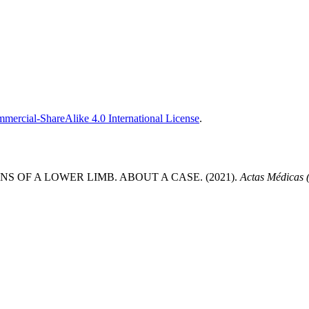
ercial-ShareAlike 4.0 International License
.
OF A LOWER LIMB. ABOUT A CASE. (2021).
Actas Médicas 