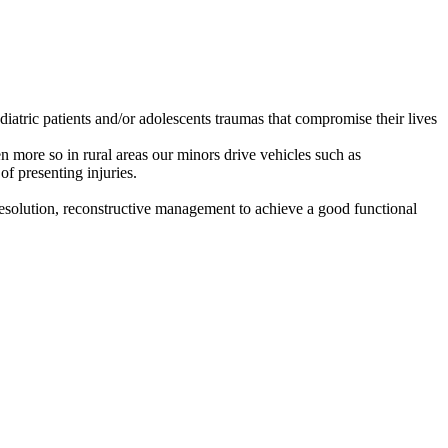
iatric patients and/or adolescents traumas that compromise their lives
 more so in rural areas our minors drive vehicles such as
of presenting injuries.
l resolution, reconstructive management to achieve a good functional