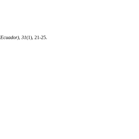
(Ecuador)
,
31
(1), 21-25.