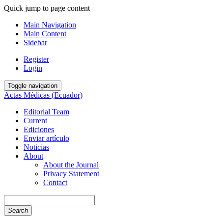
Quick jump to page content
Main Navigation
Main Content
Sidebar
Register
Login
Toggle navigation
Actas Médicas (Ecuador)
Editorial Team
Current
Ediciones
Enviar artículo
Noticias
About
About the Journal
Privacy Statement
Contact
Search