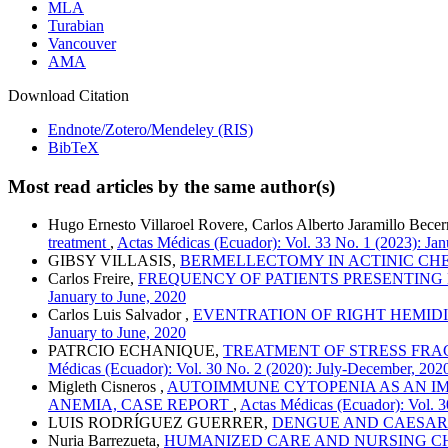
MLA
Turabian
Vancouver
AMA
Download Citation
Endnote/Zotero/Mendeley (RIS)
BibTeX
Most read articles by the same author(s)
Hugo Ernesto Villaroel Rovere, Carlos Alberto Jaramillo Bece
treatment
,
Actas Médicas (Ecuador): Vol. 33 No. 1 (2023): Jan
GIBSY VILLASIS,
BERMELLECTOMY IN ACTINIC CHEI
Carlos Freire,
FREQUENCY OF PATIENTS PRESENTING
January to June, 2020
Carlos Luis Salvador ,
EVENTRATION OF RIGHT HEMIDI
January to June, 2020
PATRCIO ECHANIQUE,
TREATMENT OF STRESS FRAC
Médicas (Ecuador): Vol. 30 No. 2 (2020): July-December, 202
Migleth Cisneros ,
AUTOIMMUNE CYTOPENIA AS AN IM
ANEMIA, CASE REPORT
,
Actas Médicas (Ecuador): Vol. 3
LUIS RODRÍGUEZ GUERRER,
DENGUE AND CAESAR
Nuria Barrezueta,
HUMANIZED CARE AND NURSING CH