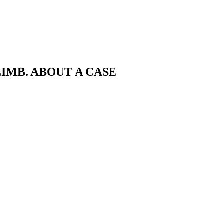
IMB. ABOUT A CASE