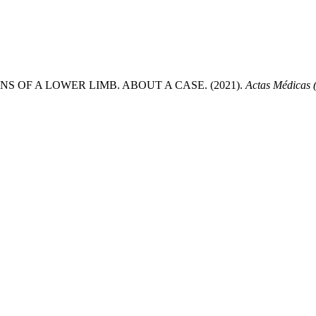
OF A LOWER LIMB. ABOUT A CASE. (2021).
Actas Médicas 