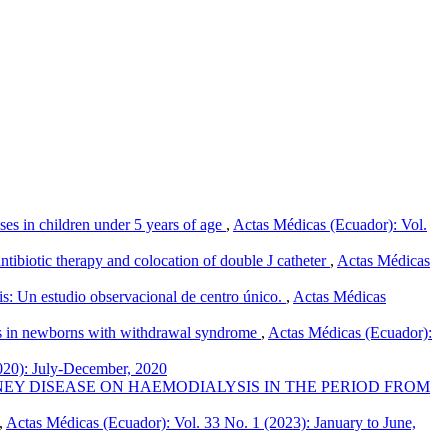
esses in children under 5 years of age
,
Actas Médicas (Ecuador): Vol.
ibiotic therapy and colocation of double J catheter
,
Actas Médicas
tis: Un estudio observacional de centro único.
,
Actas Médicas
s in newborns with withdrawal syndrome
,
Actas Médicas (Ecuador):
020): July-December, 2020
EY DISEASE ON HAEMODIALYSIS IN THE PERIOD FROM
,
Actas Médicas (Ecuador): Vol. 33 No. 1 (2023): January to June,