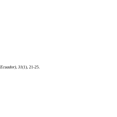
(Ecuador)
,
31
(1), 21-25.