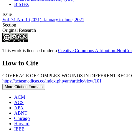
BibTeX
Issue
Vol. 31 No. 1 (2021): January to June, 2021
Section
Original Research
This work is licensed under a
Creative Commons Attribution-NonComm
How to Cite
COVERAGE OF COMPLEX WOUNDS IN DIFFERENT REGIONS 
https://actasmedicas.ec/index.php/am/article/view/101
More Citation Formats
ACM
ACS
APA
ABNT
Chicago
Harvard
IEEE