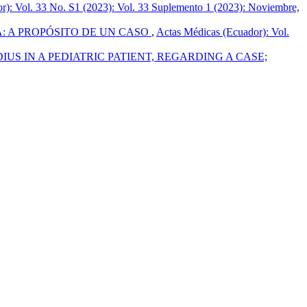
r): Vol. 33 No. S1 (2023): Vol. 33 Suplemento 1 (2023): Noviembre,
: A PROPÓSITO DE UN CASO
,
Actas Médicas (Ecuador): Vol.
S IN A PEDIATRIC PATIENT, REGARDING A CASE;