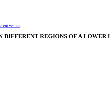
ecent version
.
DIFFERENT REGIONS OF A LOWER L