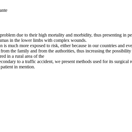
ante
roblem due to their high mortality and morbidity, thus presenting in ped
traumas in the lower limbs with complex wounds.
is much more exposed to risk, either because in our countries and even
rom the family and from the authorities, thus increasing the possibility 
red in a rural area of the
secondary to a traffic accident, we present methods used for its surgica
 patient in mention.