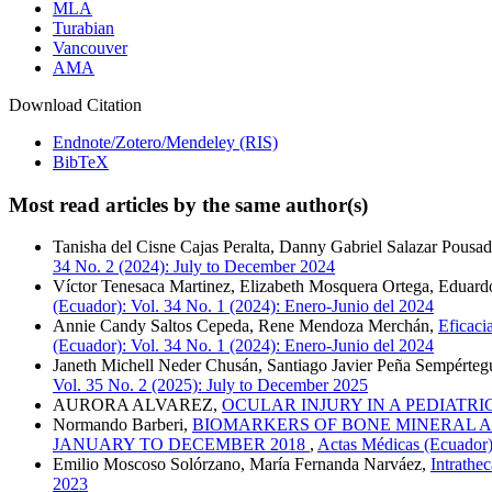
MLA
Turabian
Vancouver
AMA
Download Citation
Endnote/Zotero/Mendeley (RIS)
BibTeX
Most read articles by the same author(s)
Tanisha del Cisne Cajas Peralta, Danny Gabriel Salazar Pousad
34 No. 2 (2024): July to December 2024
Víctor Tenesaca Martinez, Elizabeth Mosquera Ortega, Eduar
(Ecuador): Vol. 34 No. 1 (2024): Enero-Junio del 2024
Annie Candy Saltos Cepeda, Rene Mendoza Merchán,
Eficaci
(Ecuador): Vol. 34 No. 1 (2024): Enero-Junio del 2024
Janeth Michell Neder Chusán, Santiago Javier Peña Sempérteg
Vol. 35 No. 2 (2025): July to December 2025
AURORA ALVAREZ,
OCULAR INJURY IN A PEDIATR
Normando Barberi,
BIOMARKERS OF BONE MINERAL AL
JANUARY TO DECEMBER 2018
,
Actas Médicas (Ecuador):
Emilio Moscoso Solórzano, María Fernanda Narváez,
Intrathec
2023