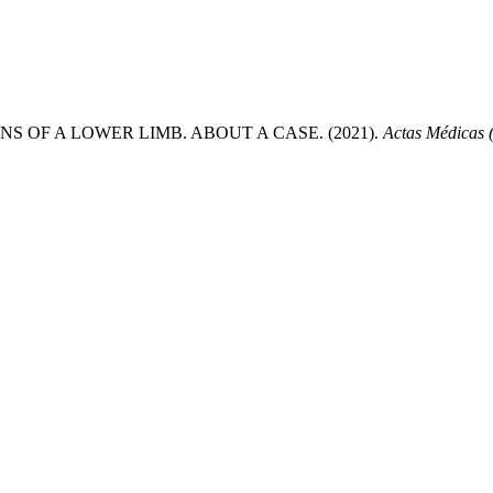
OF A LOWER LIMB. ABOUT A CASE. (2021).
Actas Médicas 