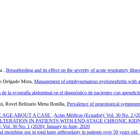
a ,
Breastfeeding and its effect on the severity of acute respiratory illn
do Delgado Mora,
Management of emphysematous pyelonephritis with ant
a de la ecografía abdominal en el diagnóstico de pacientes con apendici
ui, Rovel Belizario Mena Bonilla,
Prevalence of neurological symptom
IC AGE ABOUT A CASE
,
Actas Médicas (Ecuador): Vol. 30 No. 2 (2
TERATION IN PATIENTS WITH END-STAGE CHRONIC KIDN
 Vol. 30 No. 1 (2020): January to June, 2020
al morphine use in total knee arthroplasty in patients over 50 years old.