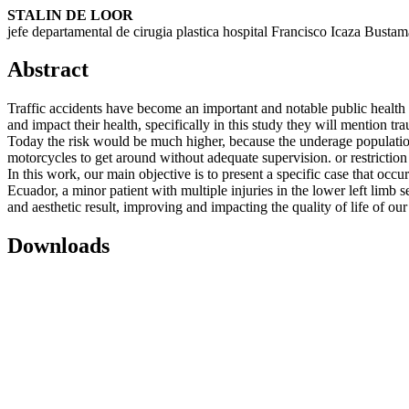
STALIN DE LOOR
jefe departamental de cirugia plastica hospital Francisco Icaza Bustam
Abstract
Traffic accidents have become an important and notable public health p
and impact their health, specifically in this study they will mention 
Today the risk would be much higher, because the underage population 
motorcycles to get around without adequate supervision. or restriction f
In this work, our main objective is to present a specific case that occur
Ecuador, a minor patient with multiple injuries in the lower left limb 
and aesthetic result, improving and impacting the quality of life of our
Downloads