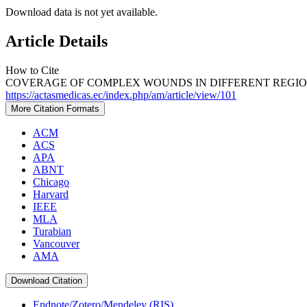
Download data is not yet available.
Article Details
How to Cite
COVERAGE OF COMPLEX WOUNDS IN DIFFERENT REGIONS 
https://actasmedicas.ec/index.php/am/article/view/101
More Citation Formats
ACM
ACS
APA
ABNT
Chicago
Harvard
IEEE
MLA
Turabian
Vancouver
AMA
Download Citation
Endnote/Zotero/Mendeley (RIS)