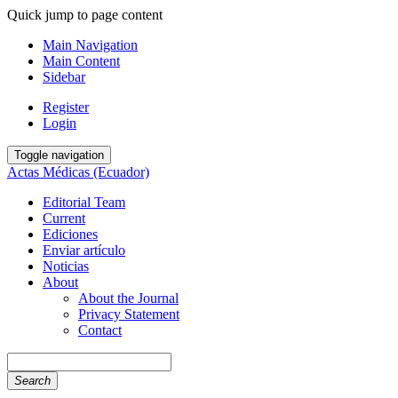
Quick jump to page content
Main Navigation
Main Content
Sidebar
Register
Login
Toggle navigation
Actas Médicas (Ecuador)
Editorial Team
Current
Ediciones
Enviar artículo
Noticias
About
About the Journal
Privacy Statement
Contact
Search