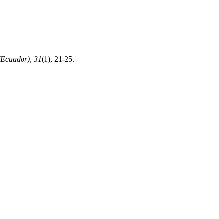
(Ecuador)
,
31
(1), 21-25.