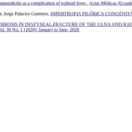
appendicitis as a complication of typhoid fever
,
Actas Médicas (Ecuado
r, Jorge Palacios Guerrero,
HIPERTROFIA PILÓRICA CONGÉNITA
ROSIS IN DIAFYSEAL FRACTURE OF THE ULNA AND RADIU
ol. 30 No. 1 (2020): January to June, 2020