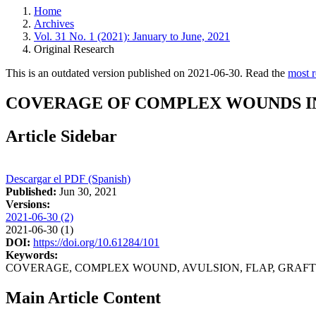
Home
Archives
Vol. 31 No. 1 (2021): January to June, 2021
Original Research
This is an outdated version published on 2021-06-30. Read the
most r
COVERAGE OF COMPLEX WOUNDS IN 
Article Sidebar
Descargar el PDF (Spanish)
Published:
Jun 30, 2021
Versions:
2021-06-30 (2)
2021-06-30 (1)
DOI:
https://doi.org/10.61284/101
Keywords:
COVERAGE, COMPLEX WOUND, AVULSION, FLAP, GRAFT
Main Article Content