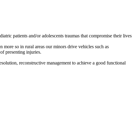
iatric patients and/or adolescents traumas that compromise their lives
 more so in rural areas our minors drive vehicles such as
of presenting injuries.
l resolution, reconstructive management to achieve a good functional