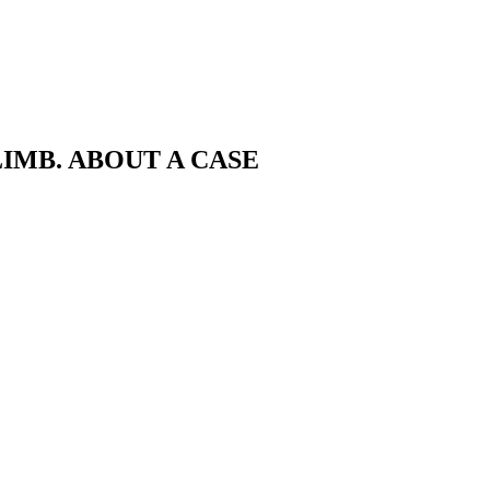
IMB. ABOUT A CASE