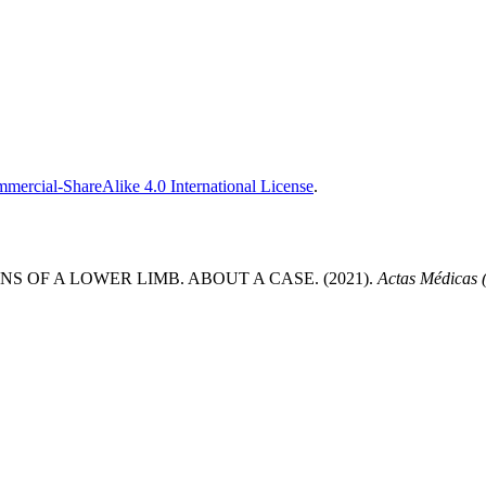
ercial-ShareAlike 4.0 International License
.
OF A LOWER LIMB. ABOUT A CASE. (2021).
Actas Médicas 