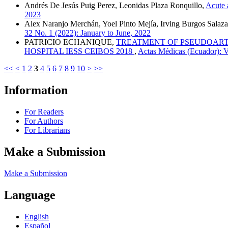
Andrés De Jesús Puig Perez, Leonidas Plaza Ronquillo,
Acute 
2023
Alex Naranjo Merchán, Yoel Pinto Mejía, Irving Burgos Salaza
32 No. 1 (2022): January to June, 2022
PATRICIO ECHANIQUE,
TREATMENT OF PSEUDOARTH
HOSPITAL IESS CEIBOS 2018
,
Actas Médicas (Ecuador): V
<<
<
1
2
3
4
5
6
7
8
9
10
>
>>
Information
For Readers
For Authors
For Librarians
Make a Submission
Make a Submission
Language
English
Español