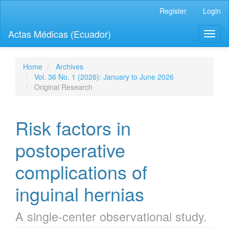
Quick
Register
Login
jump
to
Actas Médicas (Ecuador)
Toggl
page
naviga
content
Main
Navigation
Home
Archives
Main
Vol. 36 No. 1 (2026): January to June 2026
Content
Original Research
Sidebar
Risk factors in
postoperative
complications of
inguinal hernias
A single-center observational study.