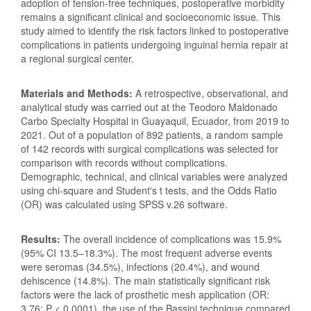
adoption of tension-free techniques, postoperative morbidity
remains a significant clinical and socioeconomic issue. This
study aimed to identify the risk factors linked to postoperative
complications in patients undergoing inguinal hernia repair at
a regional surgical center.
Materials and Methods:
A retrospective, observational, and
analytical study was carried out at the Teodoro Maldonado
Carbo Specialty Hospital in Guayaquil, Ecuador, from 2019 to
2021. Out of a population of 892 patients, a random sample
of 142 records with surgical complications was selected for
comparison with records without complications.
Demographic, technical, and clinical variables were analyzed
using chi-square and Student's t tests, and the Odds Ratio
(OR) was calculated using SPSS v.26 software.
Results:
The overall incidence of complications was 15.9%
(95% CI 13.5–18.3%). The most frequent adverse events
were seromas (34.5%), infections (20.4%), and wound
dehiscence (14.8%). The main statistically significant risk
factors were the lack of prosthetic mesh application (OR:
3.76; P < 0.0001), the use of the Bassini technique compared