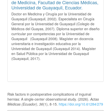
de Medicina, Facultad de Ciencias Médicas,
Universidad de Guayaquil, Ecuador.
Doctor en Medicina y Cirugía por la Universidad de
Guayaquil (Guayaquil, 2002). Especialista en Cirugía
General por la Universidad de Guayaquil (Colegio de
Médicos del Guayas, 2007). Diploma superior en diseño
curricular por competencias por la Universidad de
Guayaquil (Guayaquil 2008). Magíster en docencia
universitaria e investigación educativa por la
Universidad de Guayaquil (Guayaquil 2014). Magíster
en Salud Pública por la Universidad de Guayaquil
(Guayaquil, 2017).
How to Cite
Risk factors in postoperative complications of inguinal
hernias: A single-center observational study. (2026).
Actas
Médicas (Ecuador)
,
36
(1), 8-15.
https://doi.org/10.61284/279