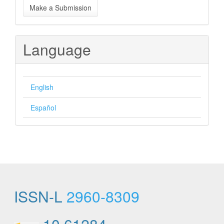
Make a Submission
a
Submission
Language
English
Español
ISSN-L
2960-8309