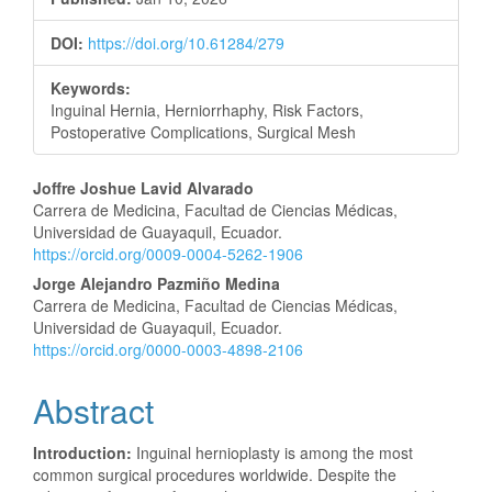
DOI:
https://doi.org/10.61284/279
Keywords:
Inguinal Hernia, Herniorrhaphy, Risk Factors,
Postoperative Complications, Surgical Mesh
Main
Joffre Joshue Lavid Alvarado
Carrera de Medicina, Facultad de Ciencias Médicas,
Article
Universidad de Guayaquil, Ecuador.
https://orcid.org/0009-0004-5262-1906
Content
Jorge Alejandro Pazmiño Medina
Carrera de Medicina, Facultad de Ciencias Médicas,
Universidad de Guayaquil, Ecuador.
https://orcid.org/0000-0003-4898-2106
Abstract
Introduction:
Inguinal hernioplasty is among the most
common surgical procedures worldwide. Despite the