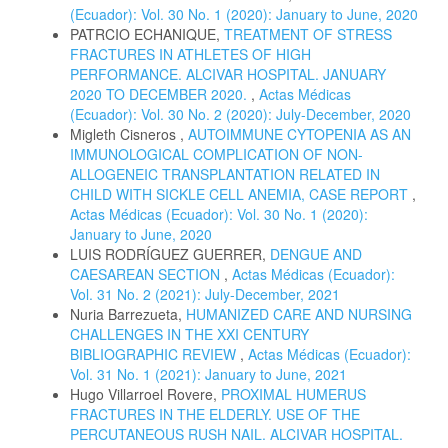
(Ecuador): Vol. 30 No. 1 (2020): January to June, 2020
PATRCIO ECHANIQUE,
TREATMENT OF STRESS
FRACTURES IN ATHLETES OF HIGH
PERFORMANCE. ALCIVAR HOSPITAL. JANUARY
2020 TO DECEMBER 2020.
,
Actas Médicas
(Ecuador): Vol. 30 No. 2 (2020): July-December, 2020
Migleth Cisneros ,
AUTOIMMUNE CYTOPENIA AS AN
IMMUNOLOGICAL COMPLICATION OF NON-
ALLOGENEIC TRANSPLANTATION RELATED IN
CHILD WITH SICKLE CELL ANEMIA, CASE REPORT
,
Actas Médicas (Ecuador): Vol. 30 No. 1 (2020):
January to June, 2020
LUIS RODRÍGUEZ GUERRER,
DENGUE AND
CAESAREAN SECTION
,
Actas Médicas (Ecuador):
Vol. 31 No. 2 (2021): July-December, 2021
Nuria Barrezueta,
HUMANIZED CARE AND NURSING
CHALLENGES IN THE XXI CENTURY
BIBLIOGRAPHIC REVIEW
,
Actas Médicas (Ecuador):
Vol. 31 No. 1 (2021): January to June, 2021
Hugo Villarroel Rovere,
PROXIMAL HUMERUS
FRACTURES IN THE ELDERLY. USE OF THE
PERCUTANEOUS RUSH NAIL. ALCIVAR HOSPITAL.