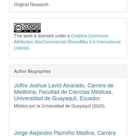
Original Research
This work is licensed under a
Creative Commons
Attribution-NonCommercial-ShareAlike 4.0 International
License
.
Author Biographies
Joffre Joshue Lavid Alvarado,
Carrera de
Medicina, Facultad de Ciencias Médicas,
Universidad de Guayaquil, Ecuador.
Médico por la Universidad de Guayaquil (2023).
Jorge Alejandro Pazmiño Medina,
Carrera