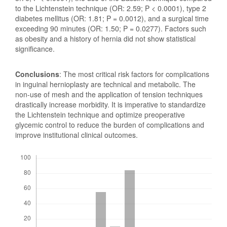
to the Lichtenstein technique (OR: 2.59; P < 0.0001), type 2
diabetes mellitus (OR: 1.81; P = 0.0012), and a surgical time
exceeding 90 minutes (OR: 1.50; P = 0.0277). Factors such
as obesity and a history of hernia did not show statistical
significance.
Conclusions
: The most critical risk factors for complications
in inguinal hernioplasty are technical and metabolic. The
non-use of mesh and the application of tension techniques
drastically increase morbidity. It is imperative to standardize
the Lichtenstein technique and optimize preoperative
glycemic control to reduce the burden of complications and
improve institutional clinical outcomes.
Downloads