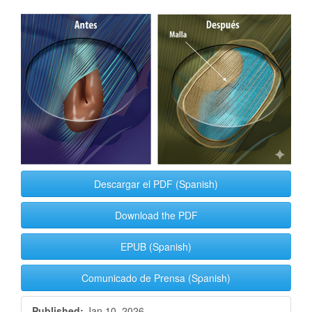
Article
Sidebar
Descargar el PDF (Spanish)
Download the PDF
EPUB (Spanish)
Comunicado de Prensa (Spanish)
Published:
Jan 10, 2026