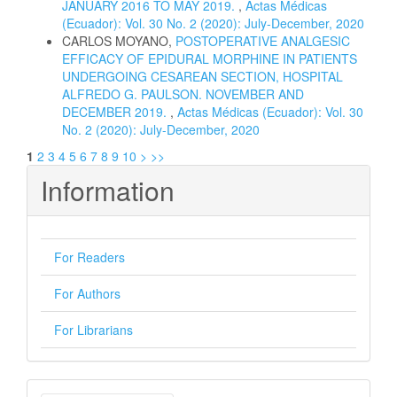
JANUARY 2016 TO MAY 2019.
,
Actas Médicas
(Ecuador): Vol. 30 No. 2 (2020): July-December, 2020
CARLOS MOYANO,
POSTOPERATIVE ANALGESIC
EFFICACY OF EPIDURAL MORPHINE IN PATIENTS
UNDERGOING CESAREAN SECTION, HOSPITAL
ALFREDO G. PAULSON. NOVEMBER AND
DECEMBER 2019.
,
Actas Médicas (Ecuador): Vol. 30
No. 2 (2020): July-December, 2020
1
2
3
4
5
6
7
8
9
10
>
>>
Information
For Readers
For Authors
For Librarians
Make