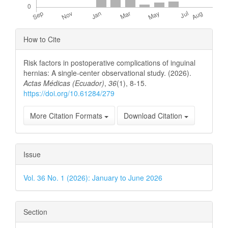
Article
How to Cite
Details
Risk factors in postoperative complications of inguinal
hernias: A single-center observational study. (2026).
Actas Médicas (Ecuador)
,
36
(1), 8-15.
https://doi.org/10.61284/279
More Citation Formats
Download Citation
Issue
Vol. 36 No. 1 (2026): January to June 2026
Section