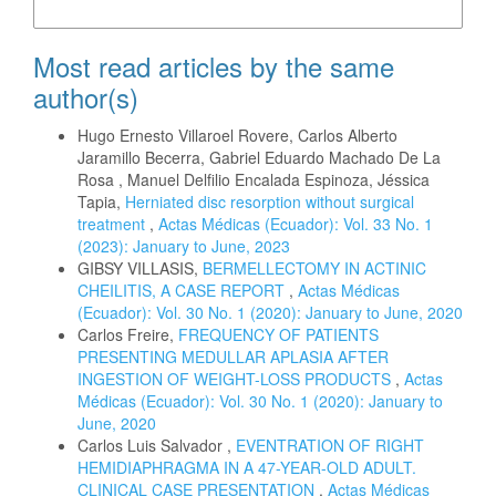
More Citation Formats
Most read articles by the same
author(s)
Hugo Ernesto Villaroel Rovere, Carlos Alberto
Jaramillo Becerra, Gabriel Eduardo Machado De La
Rosa , Manuel Delfilio Encalada Espinoza, Jéssica
Tapia,
Herniated disc resorption without surgical
treatment
,
Actas Médicas (Ecuador): Vol. 33 No. 1
(2023): January to June, 2023
GIBSY VILLASIS,
BERMELLECTOMY IN ACTINIC
CHEILITIS, A CASE REPORT
,
Actas Médicas
(Ecuador): Vol. 30 No. 1 (2020): January to June, 2020
Carlos Freire,
FREQUENCY OF PATIENTS
PRESENTING MEDULLAR APLASIA AFTER
INGESTION OF WEIGHT-LOSS PRODUCTS
,
Actas
Médicas (Ecuador): Vol. 30 No. 1 (2020): January to
June, 2020
Carlos Luis Salvador ,
EVENTRATION OF RIGHT
HEMIDIAPHRAGMA IN A 47-YEAR-OLD ADULT.
CLINICAL CASE PRESENTATION
,
Actas Médicas