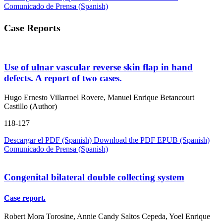
Comunicado de Prensa (Spanish)
Case Reports
Use of ulnar vascular reverse skin flap in hand
defects. A report of two cases.
Hugo Ernesto Villarroel Rovere, Manuel Enrique Betancourt
Castillo (Author)
118-127
Descargar el PDF (Spanish)
Download the PDF
EPUB (Spanish)
Comunicado de Prensa (Spanish)
Congenital bilateral double collecting system
Case report.
Robert Mora Torosine, Annie Candy Saltos Cepeda, Yoel Enrique