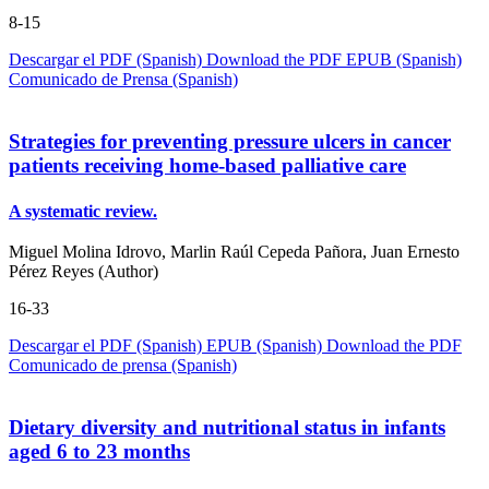
8-15
Descargar el PDF (Spanish)
Download the PDF
EPUB (Spanish)
Comunicado de Prensa (Spanish)
Strategies for preventing pressure ulcers in cancer
patients receiving home-based palliative care
A systematic review.
Miguel Molina Idrovo, Marlin Raúl Cepeda Pañora, Juan Ernesto
Pérez Reyes (Author)
16-33
Descargar el PDF (Spanish)
EPUB (Spanish)
Download the PDF
Comunicado de prensa (Spanish)
Dietary diversity and nutritional status in infants
aged 6 to 23 months