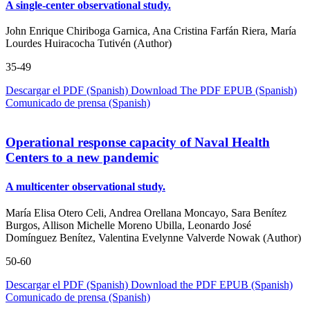
A single-center observational study.
John Enrique Chiriboga Garnica, Ana Cristina Farfán Riera, María
Lourdes Huiracocha Tutivén (Author)
35-49
Descargar el PDF (Spanish)
Download The PDF
EPUB (Spanish)
Comunicado de prensa (Spanish)
Operational response capacity of Naval Health
Centers to a new pandemic
A multicenter observational study.
María Elisa Otero Celi, Andrea Orellana Moncayo, Sara Benítez
Burgos, Allison Michelle Moreno Ubilla, Leonardo José
Domínguez Benítez, Valentina Evelynne Valverde Nowak (Author)
50-60
Descargar el PDF (Spanish)
Download the PDF
EPUB (Spanish)
Comunicado de prensa (Spanish)