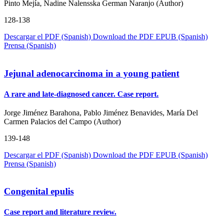
Pinto Mejía, Nadine Nalensska German Naranjo (Author)
128-138
Descargar el PDF (Spanish)
Download the PDF
EPUB (Spanish)
Prensa (Spanish)
Jejunal adenocarcinoma in a young patient
A rare and late-diagnosed cancer. Case report.
Jorge Jiménez Barahona, Pablo Jiménez Benavides, María Del
Carmen Palacios del Campo (Author)
139-148
Descargar el PDF (Spanish)
Download the PDF
EPUB (Spanish)
Prensa (Spanish)
Congenital epulis
Case report and literature review.