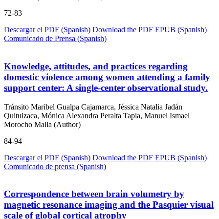
72-83
Descargar el PDF (Spanish)
Download the PDF
EPUB (Spanish)
Comunicado de Prensa (Spanish)
Knowledge, attitudes, and practices regarding
domestic violence among women attending a family
support center: A single-center observational study.
Tránsito Maribel Gualpa Cajamarca, Jéssica Natalia Jadán
Quituizaca, Mónica Alexandra Peralta Tapia, Manuel Ismael
Morocho Malla (Author)
84-94
Descargar el PDF (Spanish)
Download the PDF
EPUB (Spanish)
Comunicado de prensa (Spanish)
Correspondence between brain volumetry by
magnetic resonance imaging and the Pasquier visual
scale of global cortical atrophy