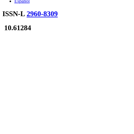
Español
ISSN-L
2960-8309
10.61284