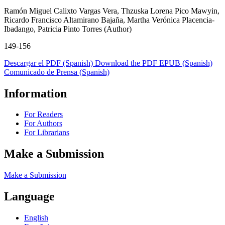
Ramón Miguel Calixto Vargas Vera, Thzuska Lorena Pico Mawyin,
Ricardo Francisco Altamirano Bajaña, Martha Verónica Placencia-
Ibadango, Patricia Pinto Torres (Author)
149-156
Descargar el PDF (Spanish)
Download the PDF
EPUB (Spanish)
Comunicado de Prensa (Spanish)
Information
For Readers
For Authors
For Librarians
Make a Submission
Make a Submission
Language
English