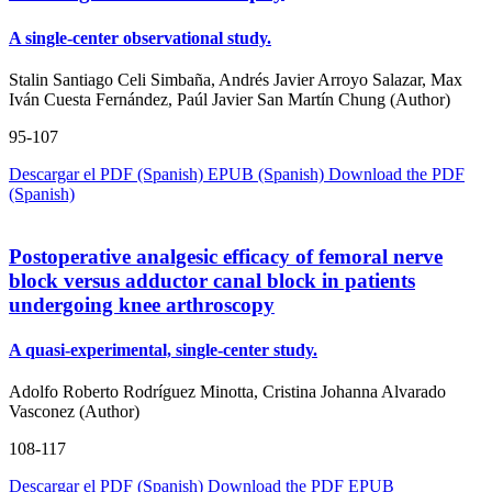
A single-center observational study.
Stalin Santiago Celi Simbaña, Andrés Javier Arroyo Salazar, Max
Iván Cuesta Fernández, Paúl Javier San Martín Chung (Author)
95-107
Descargar el PDF (Spanish)
EPUB (Spanish)
Download the PDF
(Spanish)
Postoperative analgesic efficacy of femoral nerve
block versus adductor canal block in patients
undergoing knee arthroscopy
A quasi-experimental, single-center study.
Adolfo Roberto Rodríguez Minotta, Cristina Johanna Alvarado
Vasconez (Author)
108-117
Descargar el PDF (Spanish)
Download the PDF
EPUB