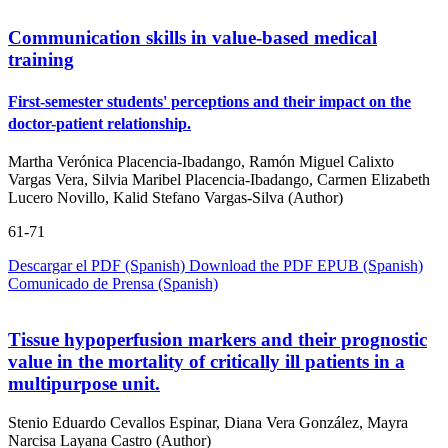
Communication skills in value-based medical
training
First-semester students' perceptions and their impact on the
doctor-patient relationship.
Martha Verónica Placencia-Ibadango, Ramón Miguel Calixto
Vargas Vera, Silvia Maribel Placencia-Ibadango, Carmen Elizabeth
Lucero Novillo, Kalid Stefano Vargas-Silva (Author)
61-71
Descargar el PDF (Spanish)
Download the PDF
EPUB (Spanish)
Comunicado de Prensa (Spanish)
Tissue hypoperfusion markers and their prognostic
value in the mortality of critically ill patients in a
multipurpose unit.
Stenio Eduardo Cevallos Espinar, Diana Vera González, Mayra
Narcisa Layana Castro (Author)