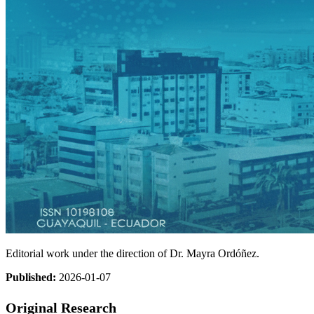
Editorial work under the direction of Dr. Mayra Ordóñez.
Published:
2026-01-07
Original Research