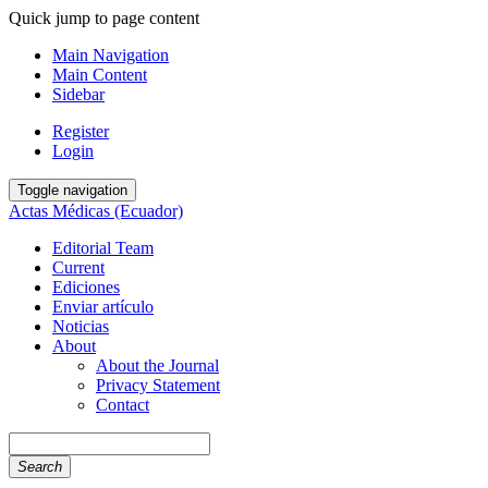
Quick jump to page content
Main Navigation
Main Content
Sidebar
Register
Login
Toggle navigation
Actas Médicas (Ecuador)
Editorial Team
Current
Ediciones
Enviar artículo
Noticias
About
About the Journal
Privacy Statement
Contact
Search