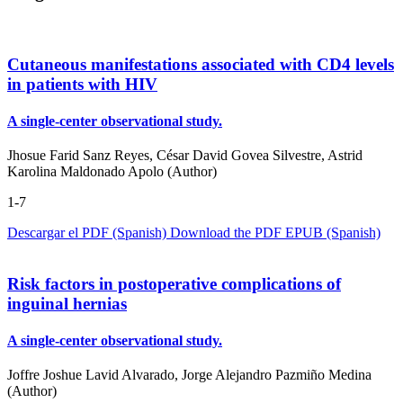
Cutaneous manifestations associated with CD4 levels
in patients with HIV
A single-center observational study.
Jhosue Farid Sanz Reyes, César David Govea Silvestre, Astrid
Karolina Maldonado Apolo (Author)
1-7
Descargar el PDF (Spanish)
Download the PDF
EPUB (Spanish)
Risk factors in postoperative complications of
inguinal hernias
A single-center observational study.
Joffre Joshue Lavid Alvarado, Jorge Alejandro Pazmiño Medina
(Author)