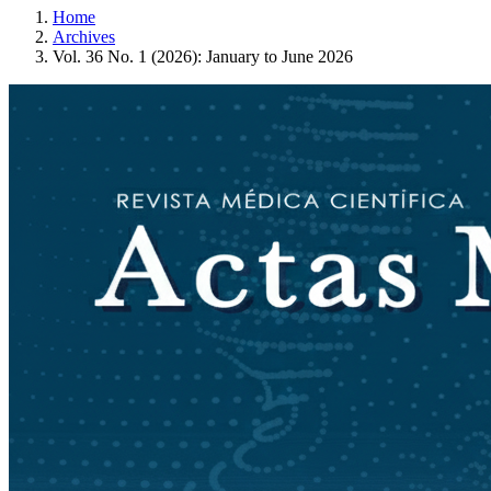
Home
Archives
Vol. 36 No. 1 (2026): January to June 2026