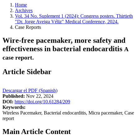
Home
Archives
Vol. 34 No. Suplement 1 (2024): Congress posters. Thirtieth
"Dr. Jorge Aveiga Véliz" Medical Conference, 2024.
Case Reports
Wire-free pacemaker, more safety and
effectiveness in bacterial endocarditis
A
case report.
Article Sidebar
Descargar el PDF (Spanish)
Published:
Nov 22, 2024
DOI:
https://doi.org/10.61284/209
Keywords:
Wireless Pacemaker, Bacterial endocarditis, Micra pacemaker, Case
report
Main Article Content