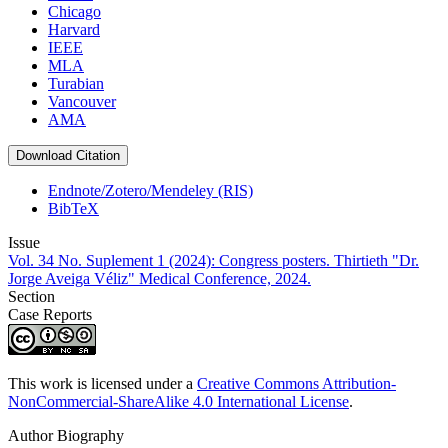
Chicago
Harvard
IEEE
MLA
Turabian
Vancouver
AMA
Download Citation
Endnote/Zotero/Mendeley (RIS)
BibTeX
Issue
Vol. 34 No. Suplement 1 (2024): Congress posters. Thirtieth "Dr.
Jorge Aveiga Véliz" Medical Conference, 2024.
Section
Case Reports
This work is licensed under a
Creative Commons Attribution-
NonCommercial-ShareAlike 4.0 International License
.
Author Biography