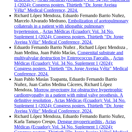
1 (2024): Congress posters. Thirtieth "Dr. Jorge Aveiga
Véliz" Medical Conference, 2024.
Richard López Mendoza, Eduardo Fernando Barrio Nuñez,
Marcelo Alvarado Medrano,
Embolization of aortopulmonary
collaterals in a patient with idiopathic pulmonary
hypertension.
,
Actas Médicas (Ecuador): Vol. 34 No.
Suplement 1 (2024): Congress posters. Thirtieth "Dr. Jorge
Aveiga Véliz" Medical Conference, 2024.
Eduardo Fernando Barrio Nuñez , Richard López Mendoza ,
Juan Medina, Juan Pablo Macías,
Congenital substrate and
multivalvular destruction by Enterococcus Faecalis.
,
Actas
Médicas (Ecuador): Vol. 34 No. Suplement 1 (2024):
Congress posters. Thirtieth "Dr. Jorge Aveiga Véliz" Medical
Conference, 2024.
Juan Pablo Masías Toapanta, Eduardo Fernando Barrio
Nuñez, Juan Carlos Medina Cáceres, Richard López
Mendoza,
Morrow myectomy for obstructive hypertrophic
cardiomyopathy in a patient with mitral valve prosthesis. A
definitive resolution
,
Actas Médicas (Ecuador): Vol. 34 No.
Suplement 1 (2024): Congress posters. Thirtieth "Dr. Jorge
Aveiga Véliz" Medical Conference, 2024.
Richard López Mendoza, Eduardo Fernando Barrio Nuñez,
Karla Tamayo Crespo,
Dengue myopericarditis
,
Actas
Médicas (Ecuador): Vol. 34 No. Suplement 1 (2024):