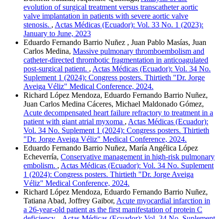
evolution of surgical treatment versus transcatheter aortic
valve implantation in patients with severe aortic valve
stenosis.
,
Actas Médicas (Ecuador): Vol. 33 No. 1 (2023):
January to June, 2023
Eduardo Fernando Barrio Nuñez , Juan Pablo Masías, Juan
Carlos Medina,
Massive pulmonary thromboembolism and
catheter-directed thrombotic fragmentation in anticoagulated
post-surgical patient.
,
Actas Médicas (Ecuador): Vol. 34 No.
Suplement 1 (2024): Congress posters. Thirtieth "Dr. Jorge
Aveiga Véliz" Medical Conference, 2024.
Richard López Mendoza, Eduardo Fernando Barrio Nuñez,
Juan Carlos Medina Cáceres, Michael Maldonado Gómez,
Acute decompensated heart failure refractory to treatment in a
patient with giant atrial myxoma
,
Actas Médicas (Ecuador):
Vol. 34 No. Suplement 1 (2024): Congress posters. Thirtieth
"Dr. Jorge Aveiga Véliz" Medical Conference, 2024.
Eduardo Fernando Barrio Nuñez, María Angélica López
Echeverría,
Conservative management in high-risk pulmonary
embolism.
,
Actas Médicas (Ecuador): Vol. 34 No. Suplement
1 (2024): Congress posters. Thirtieth "Dr. Jorge Aveiga
Véliz" Medical Conference, 2024.
Richard López Mendoza, Eduardo Fernando Barrio Nuñez,
Tatiana Abad, Joffrey Gaibor,
Acute myocardial infarction in
a 26-year-old patient as the first manifestation of protein C
deficiency.
,
Actas Médicas (Ecuador): Vol. 34 No. Suplement