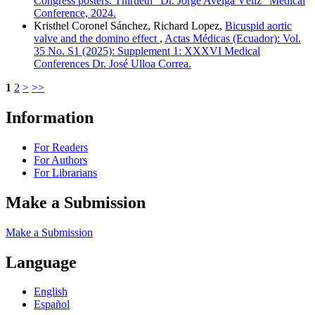
Congress posters. Thirtieth "Dr. Jorge Aveiga Véliz" Medical
Conference, 2024.
Kristhel Coronel Sánchez, Richard Lopez,
Bicuspid aortic
valve and the domino effect
,
Actas Médicas (Ecuador): Vol.
35 No. S1 (2025): Supplement 1: XXXVI Medical
Conferences Dr. José Ulloa Correa.
1
2
>
>>
Information
For Readers
For Authors
For Librarians
Make a Submission
Make a Submission
Language
English
Español