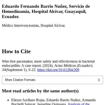
Eduardo Fernando Barrio Nuñez,
Servicio de
Hemodinamia, Hospital Alcívar, Guayaquil,
Ecuador.
Médico Interrvencionista, Hospital Alcívar.
How to Cite
Wire-free pacemaker, more safety and effectiveness in bacterial
endocarditis: A case report. (2024).
Actas Médicas (Ecuador)
,
34
(Suplement 1), S-22.
https://doi.org/10.61284/209
More Citation Formats
Most read articles by the same author(s)
Eliezer Arellano Rojas, Eduardo Barrio Nuñez, Armando
Buchelli Salazar, Jaqueline Quinsaga,
Analysis of the