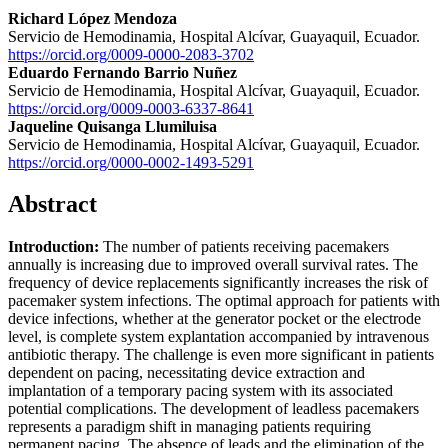
Richard López Mendoza
Servicio de Hemodinamia, Hospital Alcívar, Guayaquil, Ecuador.
https://orcid.org/0009-0000-2083-3702
Eduardo Fernando Barrio Nuñez
Servicio de Hemodinamia, Hospital Alcívar, Guayaquil, Ecuador.
https://orcid.org/0009-0003-6337-8641
Jaqueline Quisanga Llumiluisa
Servicio de Hemodinamia, Hospital Alcívar, Guayaquil, Ecuador.
https://orcid.org/0000-0002-1493-5291
Abstract
Introduction:
The number of patients receiving pacemakers
annually is increasing due to improved overall survival rates. The
frequency of device replacements significantly increases the risk of
pacemaker system infections. The optimal approach for patients with
device infections, whether at the generator pocket or the electrode
level, is complete system explantation accompanied by intravenous
antibiotic therapy. The challenge is even more significant in patients
dependent on pacing, necessitating device extraction and
implantation of a temporary pacing system with its associated
potential complications. The development of leadless pacemakers
represents a paradigm shift in managing patients requiring
permanent pacing. The absence of leads and the elimination of the