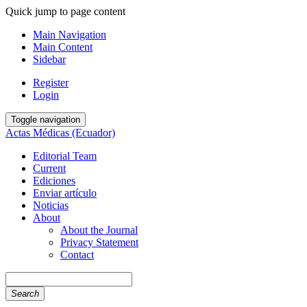
Quick jump to page content
Main Navigation
Main Content
Sidebar
Register
Login
Toggle navigation
Actas Médicas (Ecuador)
Editorial Team
Current
Ediciones
Enviar artículo
Noticias
About
About the Journal
Privacy Statement
Contact
Search