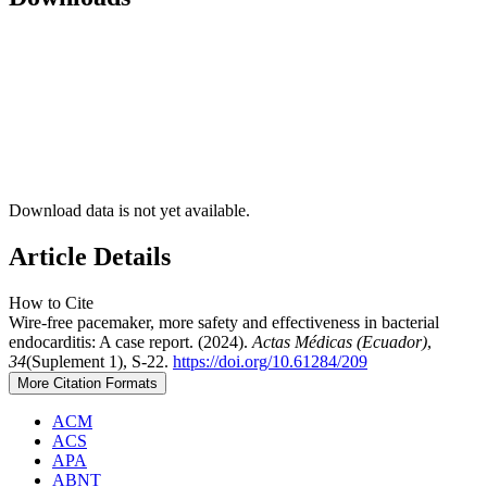
Download data is not yet available.
Article Details
How to Cite
Wire-free pacemaker, more safety and effectiveness in bacterial
endocarditis: A case report. (2024).
Actas Médicas (Ecuador)
,
34
(Suplement 1), S-22.
https://doi.org/10.61284/209
More Citation Formats
ACM
ACS
APA
ABNT