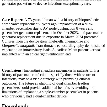
generator pocket make device infections exceptionally rare.
Case Report:
A 73-year-old man with a history of bioprosthetic
aortic valve replacement 8 years ago, implantation of a dual-
chamber pacemaker due to AV node dysfunction 8 years ago,
pacemaker generator replacement in October 2023, and pacemaker
generator replacement due to exposure in March 2024 presented.
Cultures from the device grew Klebsiella pneumoniae and
Morganella morganii.
Transthoracic echocardiography demonstrated
vegetation on intracavitary leads. A leadless Micra pacemaker was
implanted with an apical right ventricular lead.
Conclusions:
Implanting a leadless pacemaker in patients with a
history of pacemaker infection, especially those with recurrent
infections, may be a viable strategy with promising clinical
outcomes. The future availability of dual-chamber leadless
pacemakers could provide additional benefits by avoiding the
limitations of implanting a single-chamber pacemaker in patients
who previously had a dual-chamber device.
Downloads