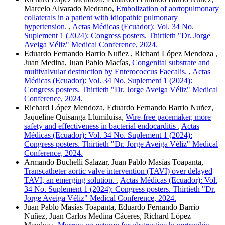
Marcelo Alvarado Medrano,
Embolization of aortopulmonary
collaterals in a patient with idiopathic pulmonary
hypertension.
,
Actas Médicas (Ecuador): Vol. 34 No.
Suplement 1 (2024): Congress posters. Thirtieth "Dr. Jorge
Aveiga Véliz" Medical Conference, 2024.
Eduardo Fernando Barrio Nuñez , Richard López Mendoza ,
Juan Medina, Juan Pablo Macías,
Congenital substrate and
multivalvular destruction by Enterococcus Faecalis.
,
Actas
Médicas (Ecuador): Vol. 34 No. Suplement 1 (2024):
Congress posters. Thirtieth "Dr. Jorge Aveiga Véliz" Medical
Conference, 2024.
Richard López Mendoza, Eduardo Fernando Barrio Nuñez,
Jaqueline Quisanga Llumiluisa,
Wire-free pacemaker, more
safety and effectiveness in bacterial endocarditis
,
Actas
Médicas (Ecuador): Vol. 34 No. Suplement 1 (2024):
Congress posters. Thirtieth "Dr. Jorge Aveiga Véliz" Medical
Conference, 2024.
Armando Buchelli Salazar, Juan Pablo Masías Toapanta,
Transcatheter aortic valve intervention (TAVI) over delayed
TAVI, an emerging solution.
,
Actas Médicas (Ecuador): Vol.
34 No. Suplement 1 (2024): Congress posters. Thirtieth "Dr.
Jorge Aveiga Véliz" Medical Conference, 2024.
Juan Pablo Masías Toapanta, Eduardo Fernando Barrio
Nuñez, Juan Carlos Medina Cáceres, Richard López