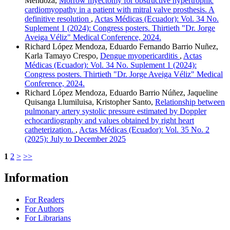
Mendoza,
Morrow myectomy for obstructive hypertrophic
cardiomyopathy in a patient with mitral valve prosthesis. A
definitive resolution
,
Actas Médicas (Ecuador): Vol. 34 No.
Suplement 1 (2024): Congress posters. Thirtieth "Dr. Jorge
Aveiga Véliz" Medical Conference, 2024.
Richard López Mendoza, Eduardo Fernando Barrio Nuñez,
Karla Tamayo Crespo,
Dengue myopericarditis
,
Actas
Médicas (Ecuador): Vol. 34 No. Suplement 1 (2024):
Congress posters. Thirtieth "Dr. Jorge Aveiga Véliz" Medical
Conference, 2024.
Richard López Mendoza, Eduardo Barrio Núñez, Jaqueline
Quisanga Llumiluisa, Kristopher Santo,
Relationship between
pulmonary artery systolic pressure estimated by Doppler
echocardiography and values obtained by right heart
catheterization.
,
Actas Médicas (Ecuador): Vol. 35 No. 2
(2025): July to December 2025
1
2
>
>>
Information
For Readers
For Authors
For Librarians