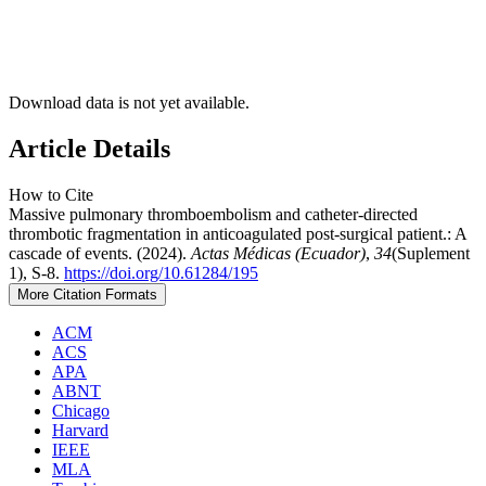
Download data is not yet available.
Article Details
How to Cite
Massive pulmonary thromboembolism and catheter-directed
thrombotic fragmentation in anticoagulated post-surgical patient.: A
cascade of events. (2024).
Actas Médicas (Ecuador)
,
34
(Suplement
1), S-8.
https://doi.org/10.61284/195
More Citation Formats
ACM
ACS
APA
ABNT
Chicago
Harvard
IEEE
MLA