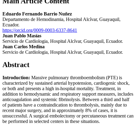
Main Article Content
Eduardo Fernando Barrio Nuñez
Departamento de Hemodinamia, Hospital Alcívar, Guayaquil,
Ecuador.
https://orcid.org/0009-0003-6337-8641
Juan Pablo Masías
Servicio de Cardiologia, Hospital Alcívar, Guayaquil, Ecuador.
Juan Carlos Medina
Servicio de Cardiologia, Hospital Alcívar, Guayaquil, Ecuador.
Abstract
Introduction:
Massive pulmonary thromboembolism (PTE) is
characterized by sustained arterial hypotension, cardiogenic shock,
or both and presents a high in-hospital mortality. Treatment, in
addition to hemodynamic and respiratory support measures, includes
anticoagulation and systemic fibrinolysis. Between a third and half
of patients have a contraindication to thrombolysis, mainly due to
recent major surgery, and in approximately 8% of cases, it is
unsuccessful. A surgical embolectomy or percutaneous treatment can
be performed in selected centers in these situations.