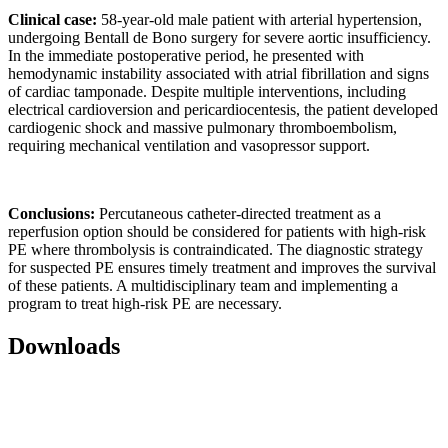
Clinical case:
58-year-old male patient with arterial hypertension,
undergoing Bentall de Bono surgery for severe aortic insufficiency.
In the immediate postoperative period, he presented with
hemodynamic instability associated with atrial fibrillation and signs
of cardiac tamponade. Despite multiple interventions, including
electrical cardioversion and pericardiocentesis, the patient developed
cardiogenic shock and massive pulmonary thromboembolism,
requiring mechanical ventilation and vasopressor support.
Conclusions:
Percutaneous catheter-directed treatment as a
reperfusion option should be considered for patients with high-risk
PE where thrombolysis is contraindicated. The diagnostic strategy
for suspected PE ensures timely treatment and improves the survival
of these patients. A multidisciplinary team and implementing a
program to treat high-risk PE are necessary.
Downloads