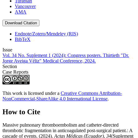
Turabian
Vancouver
AMA
Download Citation
Endnote/Zotero/Mendeley (RIS)
BibTeX
Issue
Vol. 34 No. Suplement 1 (2024): Congress posters. Thirtieth "Dr.
Jorge Aveiga Véliz" Medical Conference, 2024.
Section
Case Reports
This work is licensed under a
Creative Commons Attribution-
NonCommercial-ShareAlike 4.0 International License
.
How to Cite
Massive pulmonary thromboembolism and catheter-directed
thrombotic fragmentation in anticoagulated post-surgical patient.: A
cascade of events. (2024).
Actas Médicas (Ecuador)
,
34
(Suplement