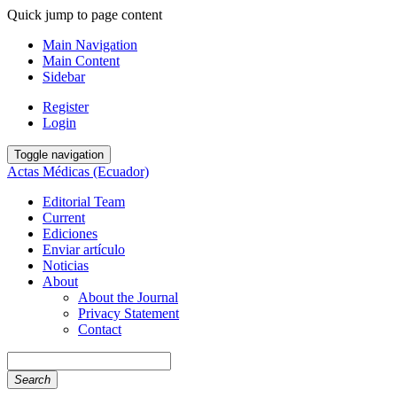
Quick jump to page content
Main Navigation
Main Content
Sidebar
Register
Login
Toggle navigation
Actas Médicas (Ecuador)
Editorial Team
Current
Ediciones
Enviar artículo
Noticias
About
About the Journal
Privacy Statement
Contact
Search