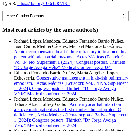
1), S-8.
https://doi.org/10.61284/195
More Citation Formats
Most read articles by the same author(s)
Richard López Mendoza, Eduardo Fernando Barrio Nuñez,
Juan Carlos Medina Cáceres, Michael Maldonado Gómez,
Acute decompensated heart failure refractory to treatment in a
patient with giant atrial myxoma
,
Actas Médicas (Ecuador):
Vol. 34 No. Suplement 1 (2024): Congress posters. Thirtieth
"Dr. Jorge Aveiga Véliz" Medical Conference, 2024.
Eduardo Fernando Barrio Nuñez, María Angélica López
Echeverría,
Conservative management in high-risk pulmonary
embolism.
,
Actas Médicas (Ecuador): Vol. 34 No. Suplement
1 (2024): Congress posters. Thirtieth "Dr. Jorge Aveiga
Véliz" Medical Conference, 2024.
Richard López Mendoza, Eduardo Fernando Barrio Nuñez,
Tatiana Abad, Joffrey Gaibor,
Acute myocardial infarction in
a 26-year-old patient as the first manifestation of protein C
deficiency.
,
Actas Médicas (Ecuador): Vol. 34 No. Suplement
1 (2024): Congress posters. Thirtieth "Dr. Jorge Aveiga
Véliz" Medical Conference, 2024.
Richard López Mendoza, Eduardo Fernando Barrio Nuñez,