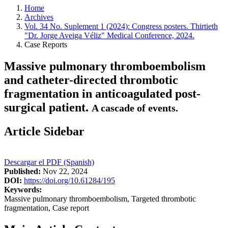
Home
Archives
Vol. 34 No. Suplement 1 (2024): Congress posters. Thirtieth
"Dr. Jorge Aveiga Véliz" Medical Conference, 2024.
Case Reports
Massive pulmonary thromboembolism
and catheter-directed thrombotic
fragmentation in anticoagulated post-
surgical patient.
A cascade of events.
Article Sidebar
Descargar el PDF (Spanish)
Published:
Nov 22, 2024
DOI:
https://doi.org/10.61284/195
Keywords:
Massive pulmonary thromboembolism, Targeted thrombotic
fragmentation, Case report