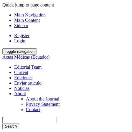
Quick jump to page content
Main Navigation
Main Content
Sidebar
Register
Login
Toggle navigation
Actas Médicas (Ecuador)
Editorial Team
Current
Ediciones
Enviar artículo
Noticias
About
About the Journal
Privacy Statement
Contact
Search