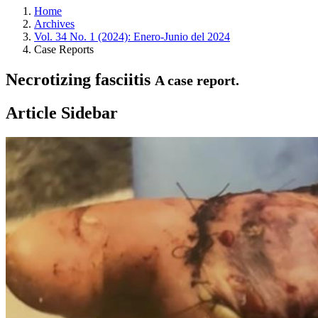
Home
Archives
Vol. 34 No. 1 (2024): Enero-Junio del 2024
Case Reports
Necrotizing fasciitis
A case report.
Article Sidebar