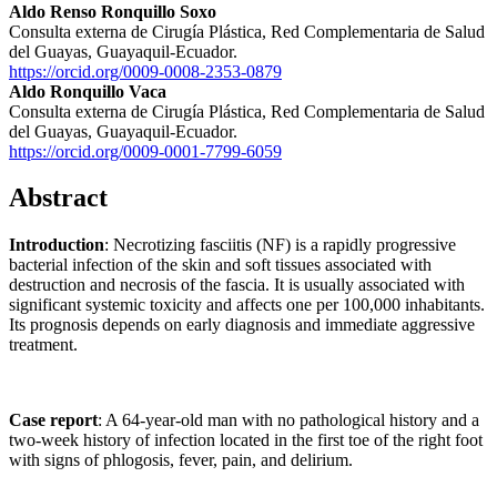
Aldo Renso Ronquillo Soxo
Consulta externa de Cirugía Plástica, Red Complementaria de Salud
del Guayas, Guayaquil-Ecuador.
https://orcid.org/0009-0008-2353-0879
Aldo Ronquillo Vaca
Consulta externa de Cirugía Plástica, Red Complementaria de Salud
del Guayas, Guayaquil-Ecuador.
https://orcid.org/0009-0001-7799-6059
Abstract
Introduction
: Necrotizing fasciitis (NF) is a rapidly progressive
bacterial infection of the skin and soft tissues associated with
destruction and necrosis of the fascia. It is usually associated with
significant systemic toxicity and affects one per 100,000 inhabitants.
Its prognosis depends on early diagnosis and immediate aggressive
treatment.
Case report
: A 64-year-old man with no pathological history and a
two-week history of infection located in the first toe of the right foot
with signs of phlogosis, fever, pain, and delirium.