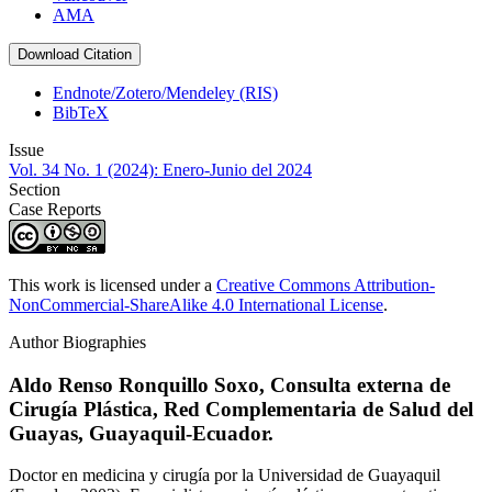
AMA
Download Citation
Endnote/Zotero/Mendeley (RIS)
BibTeX
Issue
Vol. 34 No. 1 (2024): Enero-Junio del 2024
Section
Case Reports
This work is licensed under a
Creative Commons Attribution-
NonCommercial-ShareAlike 4.0 International License
.
Author Biographies
Aldo Renso Ronquillo Soxo,
Consulta externa de
Cirugía Plástica, Red Complementaria de Salud del
Guayas, Guayaquil-Ecuador.
Doctor en medicina y cirugía por la Universidad de Guayaquil