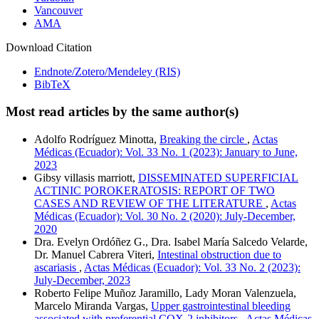
Vancouver
AMA
Download Citation
Endnote/Zotero/Mendeley (RIS)
BibTeX
Most read articles by the same author(s)
Adolfo Rodríguez Minotta,
Breaking the circle
,
Actas
Médicas (Ecuador): Vol. 33 No. 1 (2023): January to June,
2023
Gibsy villasis marriott,
DISSEMINATED SUPERFICIAL
ACTINIC POROKERATOSIS: REPORT OF TWO
CASES AND REVIEW OF THE LITERATURE
,
Actas
Médicas (Ecuador): Vol. 30 No. 2 (2020): July-December,
2020
Dra. Evelyn Ordóñez G., Dra. Isabel María Salcedo Velarde,
Dr. Manuel Cabrera Viteri,
Intestinal obstruction due to
ascariasis
,
Actas Médicas (Ecuador): Vol. 33 No. 2 (2023):
July-December, 2023
Roberto Felipe Muñoz Jaramillo, Lady Moran Valenzuela,
Marcelo Miranda Vargas,
Upper gastrointestinal bleeding
associated with preferential COX-2 inhibitors
,
Actas Médicas