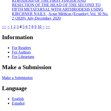
RTRODESIS OF THE FIRST FINGER AND
RESECTION OF THE HEAD OF THE SECOND TO
FIFTH METATARSAL WITH ARTHRODESIS USING
KIRCHNER NAILS
,
Actas Médicas (Ecuador): Vol. 30 No.
2 (2020): July-December, 2020
<<
<
1
2
3
4
5
6
7
8
9
10
>
>>
Information
For Readers
For Authors
For Librarians
Make a Submission
Make a Submission
Language
English
Español