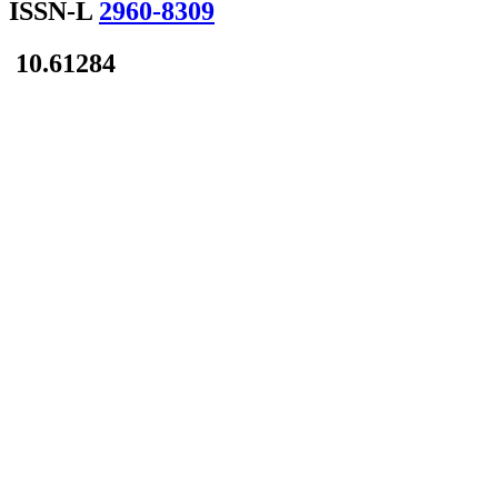
ISSN-L
2960-8309
10.61284