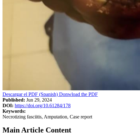
Descargar el PDF (Spanish)
Donwload the PDF
Published:
Jun 29, 2024
DOI:
https://doi.org/10.61284/178
Keywords:
Necrotizing fasciitis, Amputation, Case report
Main Article Content