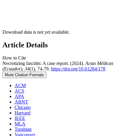
Download data is not yet available.
Article Details
How to Cite
Necrotizing fasciitis: A case report. (2024).
Actas Médicas
(Ecuador)
,
34
(1), 74-79.
https://doi.org/10.61284/178
More Citation Formats
ACM
ACS
APA
ABNT
Chicago
Harvard
IEEE
MLA
Turabian
Vancouver