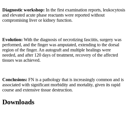
Diagnostic workshop:
In the first examination reports, leukocytosis
and elevated acute phase reactants were reported without
compromising liver or kidney function.
Evolution:
With the diagnosis of necrotizing fasciitis, surgery was
performed, and the finger was amputated, extending to the dorsal
region of the finger. An autograft and multiple healings were
needed, and after 120 days of treatment, recovery of the affected
tissues was achieved.
Conclusions:
FN is a pathology that is increasingly common and is
associated with significant morbidity and mortality, given its rapid
course and extensive tissue destruction.
Downloads