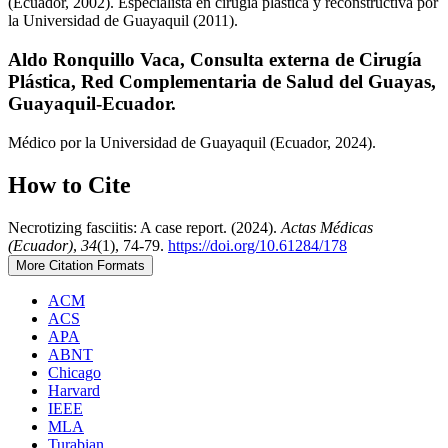
(Ecuador, 2002). Especialista en cirugía plástica y reconstructiva por
la Universidad de Guayaquil (2011).
Aldo Ronquillo Vaca,
Consulta externa de Cirugía
Plástica, Red Complementaria de Salud del Guayas,
Guayaquil-Ecuador.
Médico por la Universidad de Guayaquil (Ecuador, 2024).
How to Cite
Necrotizing fasciitis: A case report. (2024).
Actas Médicas
(Ecuador)
,
34
(1), 74-79.
https://doi.org/10.61284/178
More Citation Formats
ACM
ACS
APA
ABNT
Chicago
Harvard
IEEE
MLA
Turabian