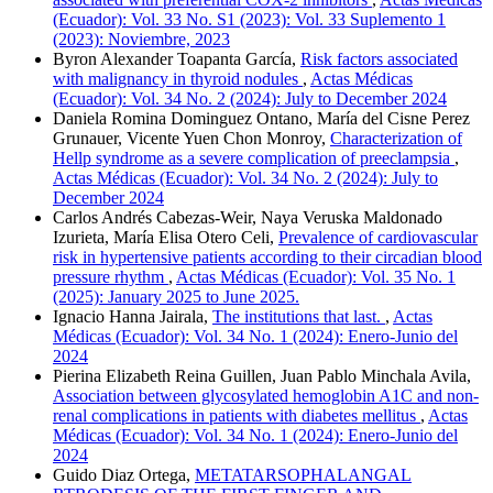
(Ecuador): Vol. 33 No. S1 (2023): Vol. 33 Suplemento 1
(2023): Noviembre, 2023
Byron Alexander Toapanta García,
Risk factors associated
with malignancy in thyroid nodules
,
Actas Médicas
(Ecuador): Vol. 34 No. 2 (2024): July to December 2024
Daniela Romina Dominguez Ontano, María del Cisne Perez
Grunauer, Vicente Yuen Chon Monroy,
Characterization of
Hellp syndrome as a severe complication of preeclampsia
,
Actas Médicas (Ecuador): Vol. 34 No. 2 (2024): July to
December 2024
Carlos Andrés Cabezas-Weir, Naya Veruska Maldonado
Izurieta, María Elisa Otero Celi,
Prevalence of cardiovascular
risk in hypertensive patients according to their circadian blood
pressure rhythm
,
Actas Médicas (Ecuador): Vol. 35 No. 1
(2025): January 2025 to June 2025.
Ignacio Hanna Jairala,
The institutions that last.
,
Actas
Médicas (Ecuador): Vol. 34 No. 1 (2024): Enero-Junio del
2024
Pierina Elizabeth Reina Guillen, Juan Pablo Minchala Avila,
Association between glycosylated hemoglobin A1C and non-
renal complications in patients with diabetes mellitus
,
Actas
Médicas (Ecuador): Vol. 34 No. 1 (2024): Enero-Junio del
2024
Guido Diaz Ortega,
METATARSOPHALANGAL