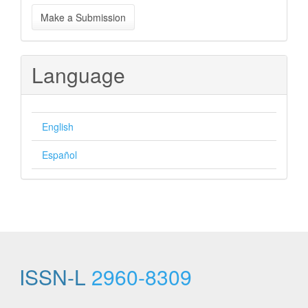
Make
Make a Submission
a
Submission
Language
English
Español
ISSN-L
2960-8309