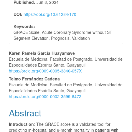
Published:
Jun 8, 2024
DOI:
https://doi.org/10.61284/170
Keywords:
GRACE Scale, Acute Coronary Syndrome without ST
Segment Elevation, Prognosis, Validation
Main
Karen Pamela García Huayamave
Escuela de Medicina, Facultad de Postgrado, Universidad de
Article
Especialidades Espíritu Santo, Guayaquil.
https://orcid.org/0009-0005-3840-657X
Content
Telmo Fernández Cadena
Escuela de Medicina, Facultad de Postgrado, Universidad de
Especialidades Espíritu Santo, Guayaquil.
https://orcid.org/0000-0002-3599-6472
Abstract
Introduction
: The GRACE score is a validated tool for
predicting in-hospital and 6-month mortality in patients with