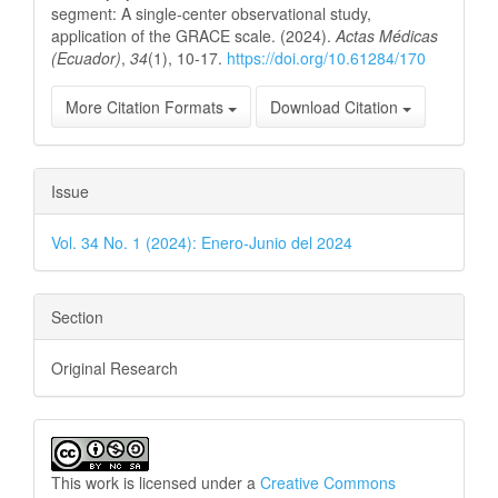
segment: A single-center observational study,
application of the GRACE scale. (2024).
Actas Médicas
(Ecuador)
,
34
(1), 10-17.
https://doi.org/10.61284/170
More Citation Formats
Download Citation
Issue
Vol. 34 No. 1 (2024): Enero-Junio del 2024
Section
Original Research
This work is licensed under a
Creative Commons