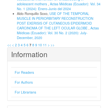
adolescent mothers
,
Actas Médicas (Ecuador): Vol. 34
No. 1 (2024): Enero-Junio del 2024
Aldo Ronquillo Soxo,
USE OF THE TEMPORAL
MUSCLE IN PERIORBITARY RECONSTRUCTION
POST EXERISIS OF CUTANEOUS EPIDERMOID
CARCINOMA OF THE LEFT OCULAR GLOBE
,
Actas
Médicas (Ecuador): Vol. 30 No. 2 (2020): July-
December, 2020
<<
<
2
3
4
5
6
7
8
9
10
11
>
>>
Information
For Readers
For Authors
For Librarians