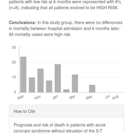
patients with low risk at 6 months were represented with 8%
(n=8), indicating that all patients evolved to be HIGH RISK.
Conclusions:
In this study group, there were no differences
in mortality between hospital admission and 6 months later.
All mortality cases were high-risk.
Downloads
Article
How to Cite
Details
Prognosis and risk of death in patients with acute
coronary syndrome without elevation of the S-T