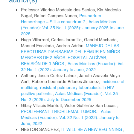
Professor Vitorino Modesto dos Santos, Kin Modesto
Sugai, Rafael Campos Nunes,
Postpartum
Hemorrhage – Still a conundrum?
,
Actas Médicas
(Ecuador): Vol. 35 No. 1 (2025): January 2025 to June
2025.
Hugo Villarroel, Carlos Jaramillo, Gabriel Machado,
Manuel Encalada, Andrea Adrián,
MANEJO DE LAS
FRACTURAS DIAFISARIAS DEL FÉMUR EN NIÑOS
MENORES DE 2 AÑOS. HOSPITAL ALCÍVAR,
REVISIÓN DE 3 AÑOS
,
Actas Médicas (Ecuador): Vol.
32 No. 1 (2022): January to June, 2022
Anthony Josua Cortez Lainez, Janeth Anavela Moya
Abril, Roberto Leonardo Briones Jiménez,
Incidence of
multidrug-resistant pulmonary tuberculosis in HIV-
positive patients
,
Actas Médicas (Ecuador): Vol. 35
No. 2 (2025): July to December 2025
Gibsy Villacís Marriott, Víctor Gutiérrez San Lucas ,
PROLIFERANT TRICHILEMAL TUMOR.
,
Actas
Médicas (Ecuador): Vol. 32 No. 1 (2022): January to
June, 2022
NESTOR SANCHEZ,
IT WILL BE A NEW BEGINNING
,