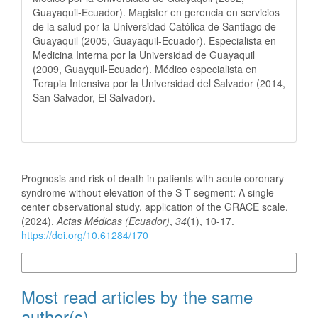
Guayaquil-Ecuador). Magister en gerencia en servicios
de la salud por la Universidad Católica de Santiago de
Guayaquil (2005, Guayaquil-Ecuador). Especialista en
Medicina Interna por la Universidad de Guayaquil
(2009, Guayquil-Ecuador). Médico especialista en
Terapia Intensiva por la Universidad del Salvador (2014,
San Salvador, El Salvador).
How to Cite
Prognosis and risk of death in patients with acute coronary
syndrome without elevation of the S-T segment: A single-
center observational study, application of the GRACE scale.
(2024).
Actas Médicas (Ecuador)
,
34
(1), 10-17.
https://doi.org/10.61284/170
More Citation Formats
Most read articles by the same
author(s)