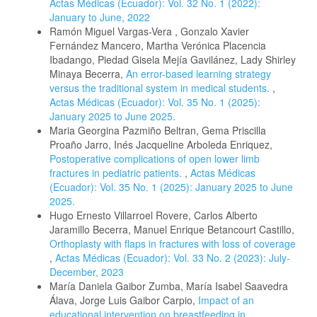
Actas Médicas (Ecuador): Vol. 32 No. 1 (2022):
January to June, 2022
Ramón Miguel Vargas-Vera , Gonzalo Xavier
Fernández Mancero, Martha Verónica Placencia
Ibadango, Piedad Gisela Mejía Gavilánez, Lady Shirley
Minaya Becerra,
An error-based learning strategy
versus the traditional system in medical students.
,
Actas Médicas (Ecuador): Vol. 35 No. 1 (2025):
January 2025 to June 2025.
Maria Georgina Pazmiño Beltran, Gema Priscilla
Proaño Jarro, Inés Jacqueline Arboleda Enriquez,
Postoperative complications of open lower limb
fractures in pediatric patients.
,
Actas Médicas
(Ecuador): Vol. 35 No. 1 (2025): January 2025 to June
2025.
Hugo Ernesto Villarroel Rovere, Carlos Alberto
Jaramillo Becerra, Manuel Enrique Betancourt Castillo,
Orthoplasty with flaps in fractures with loss of coverage
,
Actas Médicas (Ecuador): Vol. 33 No. 2 (2023): July-
December, 2023
María Daniela Gaibor Zumba, María Isabel Saavedra
Álava, Jorge Luis Gaibor Carpio,
Impact of an
educational intervention on breastfeeding in