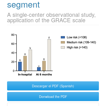
segment
A single-center observational study,
application of the GRACE scale
Article
Sidebar
Descargar el PDF (Spanish)
Donwload the PDF