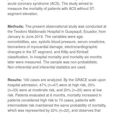
acute coronary syndrome (ACS). The study aimed to
measure the mortality of patients with ACS without ST-
segment elevation.
Methods:
The present observational study was conducted at
the Teodoro Maldonado Hospital in Guayaquil, Ecuador, from
January to June 2019. The variables were age,
comorbidities, sex, systolic blood pressure, serum creatinine,
biomarkers of myocardial damage, electrocardiographic
changes in the ST segment, and Killip and Kimball
classification. In-hospital mortality and mortality six months
later were measured. The sample was non-probabilistic.
Non-inferential and inferential statistics are used.
Results:
100 cases are analyzed. By the GRACE scale upon
hospital admission, 47% (n=47) were at high risk, 33%
(n=33) were at moderate risk, and 20% (n=20) were at low
risk. Patients evaluated at 6 months, mortality increased in
patients considered high risk to 70 cases; patients with
intermediate risk maintained the same probability of mortality,
which was represented by 22% (n=22), and observes that