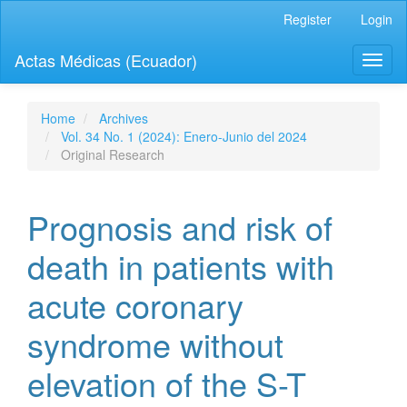
Quick
Register
Login
jump
to
Actas Médicas (Ecuador)
Toggl
page
naviga
content
Main
Navigation
Home
Archives
Main
Vol. 34 No. 1 (2024): Enero-Junio del 2024
Content
Original Research
Sidebar
Prognosis and risk of
death in patients with
acute coronary
syndrome without
elevation of the S-T