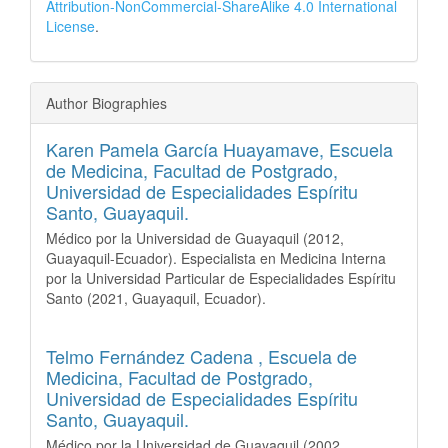
Attribution-NonCommercial-ShareAlike 4.0 International
License
.
Author Biographies
Karen Pamela García Huayamave,
Escuela
de Medicina, Facultad de Postgrado,
Universidad de Especialidades Espíritu
Santo, Guayaquil.
Médico por la Universidad de Guayaquil (2012,
Guayaquil-Ecuador). Especialista en Medicina Interna
por la Universidad Particular de Especialidades Espíritu
Santo (2021, Guayaquil, Ecuador).
Telmo Fernández Cadena ,
Escuela de
Medicina, Facultad de Postgrado,
Universidad de Especialidades Espíritu
Santo, Guayaquil.
Médico por la Universidad de Guayaquil (2002,