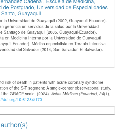
Fernández Cadena ,
Escuela de Medicina,
d de Postgrado, Universidad de Especialidades
u Santo, Guayaquil.
r la Universidad de Guayaquil (2002, Guayaquil-Ecuador).
en gerencia en servicios de la salud por la Universidad
de Santiago de Guayaquil (2005, Guayaquil-Ecuador).
sta en Medicina Interna por la Universidad de Guayaquil
ayquil-Ecuador). Médico especialista en Terapia Intensiva
iversidad del Salvador (2014, San Salvador, El Salvador).
d risk of death in patients with acute coronary syndrome
ation of the S-T segment: A single-center observational study,
 of the GRACE scale. (2024).
Actas Médicas (Ecuador)
,
34
(1),
://doi.org/10.61284/170
n Formats
 author(s)