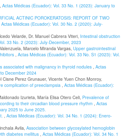
,
Actas Médicas (Ecuador): Vol. 33 No. 1 (2023): January to
RFICIAL ACTINIC POROKERATOSIS: REPORT OF TWO
,
Actas Médicas (Ecuador): Vol. 30 No. 2 (2020): July-
lcedo Velarde, Dr. Manuel Cabrera Viteri,
Intestinal obstruction
Vol. 33 No. 2 (2023): July-December, 2023
 Valenzuela, Marcelo Miranda Vargas,
Upper gastrointestinal
hibitors
,
Actas Médicas (Ecuador): Vol. 33 No. S1 (2023): Vol.
rs associated with malignancy in thyroid nodules
,
Actas
y to December 2024
l Cisne Perez Grunauer, Vicente Yuen Chon Monroy,
re complication of preeclampsia
,
Actas Médicas (Ecuador):
ldonado Izurieta, María Elisa Otero Celi,
Prevalence of
ccording to their circadian blood pressure rhythm
,
Actas
uary 2025 to June 2025.
st.
,
Actas Médicas (Ecuador): Vol. 34 No. 1 (2024): Enero-
inchala Avila,
Association between glycosylated hemoglobin
ith diabetes mellitus
,
Actas Médicas (Ecuador): Vol. 34 No. 1