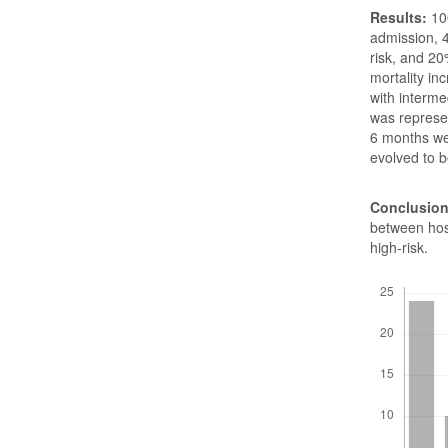
Results:
100
admission, 
risk, and 20
mortality in
with interme
was represen
6 months wer
evolved to 
Conclusion
between hosp
high-risk.
Downloads