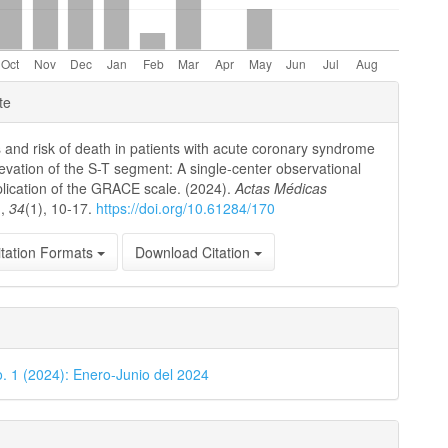
e
te
ls
 and risk of death in patients with acute coronary syndrome
levation of the S-T segment: A single-center observational
plication of the GRACE scale. (2024).
Actas Médicas
)
,
34
(1), 10-17.
https://doi.org/10.61284/170
tation Formats
Download Citation
o. 1 (2024): Enero-Junio del 2024