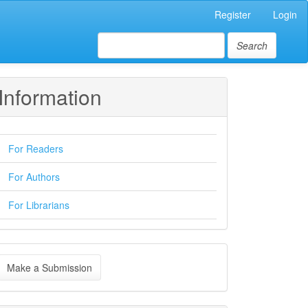
Register
Login
Search
Information
For Readers
For Authors
For Librarians
ake
Make a Submission
ubmission