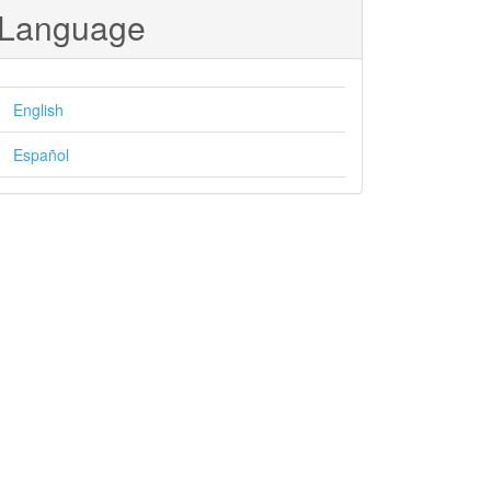
Language
English
Español