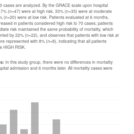
 cases are analyzed. By the GRACE scale upon hospital
47% (n=47) were at high risk, 33% (n=33) were at moderate
% (n=20) were at low risk. Patients evaluated at 6 months,
creased in patients considered high risk to 70 cases; patients
diate risk maintained the same probability of mortality, which
ted by 22% (n=22), and observes that patients with low risk at
e represented with 8% (n=8), indicating that all patients
be HIGH RISK.
s:
In this study group, there were no differences in mortality
ital admission and 6 months later. All mortality cases were