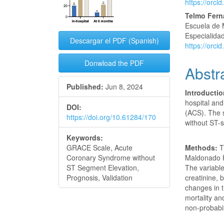
https://orc
Conte
Telmo Fer
Escuela de 
Especialidad
Descargar el PDF (Spanish)
https://orc
Donwload the PDF
Abstr
Published:
Jun 8, 2024
Introducti
hospital and
DOI:
(ACS). The 
https://doi.org/10.61284/170
without ST-
Keywords:
Methods:
T
GRACE Scale, Acute
Maldonado H
Coronary Syndrome without
The variable
ST Segment Elevation,
creatinine,
Prognosis, Validation
changes in t
mortality a
non-probabili