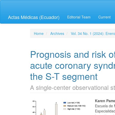
Quick
jump
to
Actas Médicas (Ecuador)
Editorial Team
Current
page
content
Main
Navigation
Home
Archives
Vol. 34 No. 1 (2024): Ener
Main
Content
Sidebar
Prognosis and risk of
acute coronary syndr
the S-T segment
A single-center observational s
Article
Main
Karen Pame
Escuela de 
Sidebar
Articl
Especialidad