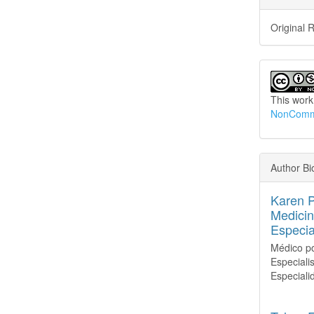
Original 
This work
NonCommer
Author Bi
Karen 
Medicin
Especia
Médico po
Especiali
Especiali