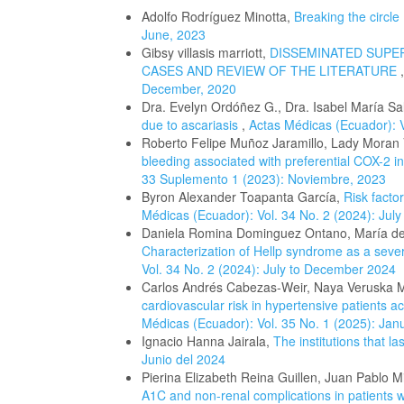
Adolfo Rodríguez Minotta,
Breaking the circle
June, 2023
Gibsy villasis marriott,
DISSEMINATED SUPE
CASES AND REVIEW OF THE LITERATURE
December, 2020
Dra. Evelyn Ordóñez G., Dra. Isabel María Sa
due to ascariasis
,
Actas Médicas (Ecuador): 
Roberto Felipe Muñoz Jaramillo, Lady Moran
bleeding associated with preferential COX-2 in
33 Suplemento 1 (2023): Noviembre, 2023
Byron Alexander Toapanta García,
Risk facto
Médicas (Ecuador): Vol. 34 No. 2 (2024): Jul
Daniela Romina Dominguez Ontano, María de
Characterization of Hellp syndrome as a seve
Vol. 34 No. 2 (2024): July to December 2024
Carlos Andrés Cabezas-Weir, Naya Veruska Ma
cardiovascular risk in hypertensive patients a
Médicas (Ecuador): Vol. 35 No. 1 (2025): Jan
Ignacio Hanna Jairala,
The institutions that la
Junio del 2024
Pierina Elizabeth Reina Guillen, Juan Pablo M
A1C and non-renal complications in patients w