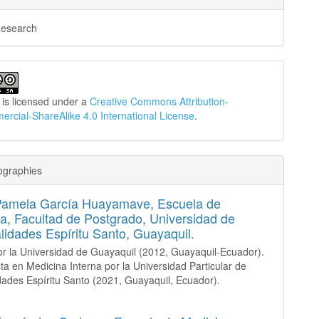
Research
 is licensed under a
Creative Commons Attribution-
cial-ShareAlike 4.0 International License
.
ographies
Pamela García Huayamave,
Escuela de
a, Facultad de Postgrado, Universidad de
lidades Espíritu Santo, Guayaquil.
r la Universidad de Guayaquil (2012, Guayaquil-Ecuador).
sta en Medicina Interna por la Universidad Particular de
dades Espíritu Santo (2021, Guayaquil, Ecuador).