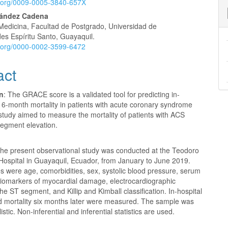
id.org/0009-0005-3840-657X
nt
nández Cadena
Medicina, Facultad de Postgrado, Universidad de
es Espíritu Santo, Guayaquil.
id.org/0000-0002-3599-6472
act
on
: The GRACE score is a validated tool for predicting in-
 6-month mortality in patients with acute coronary syndrome
study aimed to measure the mortality of patients with ACS
segment elevation.
he present observational study was conducted at the Teodoro
ospital in Guayaquil, Ecuador, from January to June 2019.
s were age, comorbidities, sex, systolic blood pressure, serum
 biomarkers of myocardial damage, electrocardiographic
he ST segment, and Killip and Kimball classification. In-hospital
nd mortality six months later were measured. The sample was
stic. Non-inferential and inferential statistics are used.