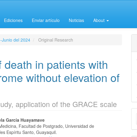
Ediciones
Enviar artículo
Noticias
About
o-Junio del 2024
Original Research
 death in patients with
ome without elevation of
tudy, application of the GRACE scale
M
la García Huayamave
a
Medicina, Facultad de Postgrado, Universidad de
e
es Espíritu Santo, Guayaquil.
S