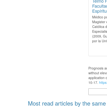
Telmo 
Faculta
Espírit
Médico po
Magister 
Católica 
Especiali
(2009, Gu
por la Un
How to Cite
Prognosis an
without elev
application
10-17.
https
More Citatio
Most read articles by the same