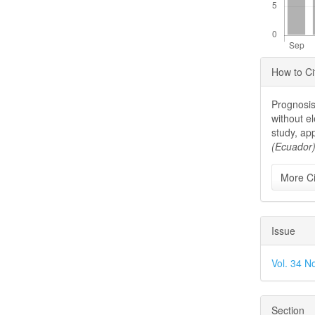
Articl
How to Ci
Detai
Prognosis
without e
study, ap
(Ecuador
More Ci
Issue
Vol. 34 N
Section