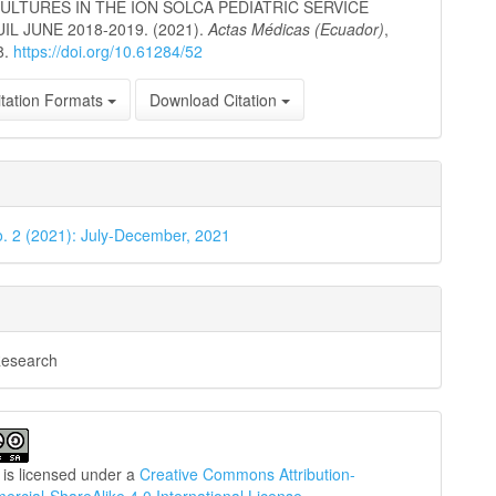
ULTURES IN THE ION SOLCA PEDIATRIC SERVICE
L JUNE 2018-2019. (2021).
Actas Médicas (Ecuador)
,
8.
https://doi.org/10.61284/52
tation Formats
Download Citation
o. 2 (2021): July-December, 2021
Research
 is licensed under a
Creative Commons Attribution-