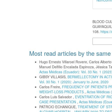
NonCommer
How to Cite
BLOOD CUL
GUAYAQUIL 
108.
https:/
More Citatio
Most read articles by the same
Hugo Ernesto Villaroel Rovere, Carlos Albert
Manuel Delfilio Encalada Espinoza, Jéssica T
Actas Médicas (Ecuador): Vol. 33 No. 1 (2023
GIBSY VILLASIS,
BERMELLECTOMY IN ACTI
Vol. 30 No. 1 (2020): January to June, 2020
Carlos Freire,
FREQUENCY OF PATIENTS P
WEIGHT-LOSS PRODUCTS
,
Actas Médicas (
Carlos Luis Salvador ,
EVENTRATION OF RIG
CASE PRESENTATION
,
Actas Médicas (Ecuad
PATRCIO ECHANIQUE,
TREATMENT OF STR
ALCIVAR HOSPITAL. JANUARY 2020 TO DE