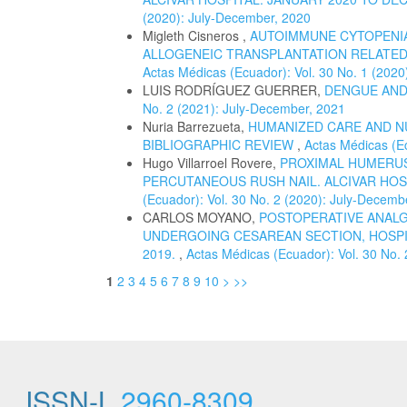
(2020): July-December, 2020
Migleth Cisneros ,
AUTOIMMUNE CYTOPENIA
ALLOGENEIC TRANSPLANTATION RELATED 
Actas Médicas (Ecuador): Vol. 30 No. 1 (2020
LUIS RODRÍGUEZ GUERRER,
DENGUE AND
No. 2 (2021): July-December, 2021
Nuria Barrezueta,
HUMANIZED CARE AND N
BIBLIOGRAPHIC REVIEW
,
Actas Médicas (Ec
Hugo Villarroel Rovere,
PROXIMAL HUMERUS
PERCUTANEOUS RUSH NAIL. ALCIVAR HOSP
(Ecuador): Vol. 30 No. 2 (2020): July-Decemb
CARLOS MOYANO,
POSTOPERATIVE ANALG
UNDERGOING CESAREAN SECTION, HOSPI
2019.
,
Actas Médicas (Ecuador): Vol. 30 No.
1
2
3
4
5
6
7
8
9
10
>
>>
ISSN-L
2960-8309