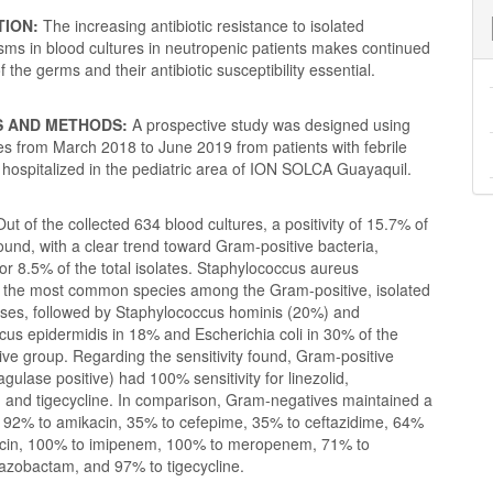
TION:
The increasing antibiotic resistance to isolated
sms in blood cultures in neutropenic patients makes continued
f the germs and their antibiotic susceptibility essential.
S AND METHODS:
A
prospective study was designed using
es from March 2018 to June 2019 from patients with febrile
hospitalized in the pediatric area of ION SOLCA Guayaquil.
Out of the collected 634 blood cultures, a positivity of 15.7% of
und, with a clear trend toward Gram-positive bacteria,
or 8.5% of the total isolates. Staphylococcus aureus
 the most common species among the Gram-positive, isolated
ases, followed by Staphylococcus hominis (20%) and
us epidermidis in 18% and Escherichia coli in 30% of the
ve group. Regarding the sensitivity found, Gram-positive
agulase positive) had 100% sensitivity for linezolid,
 and tigecycline. In comparison, Gram-negatives maintained a
of 92% to amikacin, 35% to cefepime, 35% to ceftazidime, 64%
xacin, 100% to imipenem, 100% to meropenem, 71% to
-tazobactam, and 97% to tigecycline.