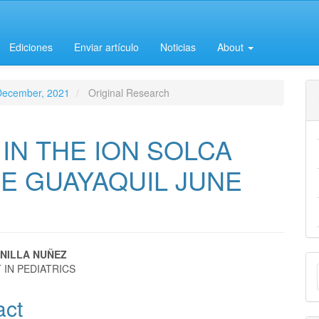
Ediciones
Enviar artículo
Noticias
About
-December, 2021
Original Research
IN THE ION SOLCA
CE GUAYAQUIL JUNE
NILLA NUÑEZ
M
 IN PEDIATRICS
e
a
act
nt
S