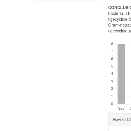
CONCLUSI
bacteria. Th
tigecycline 
Gram-negativ
tigecycline a
Downloads
Articl
How to Ci
Detai