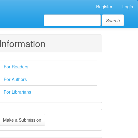
Register
Login
Search
Information
For Readers
For Authors
For Librarians
ake
Make a Submission
ubmission