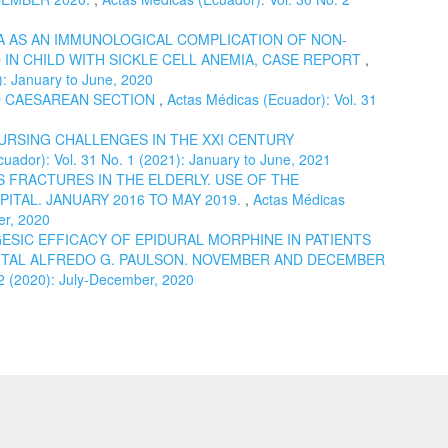
 AS AN IMMUNOLOGICAL COMPLICATION OF NON-
IN CHILD WITH SICKLE CELL ANEMIA, CASE REPORT
,
): January to June, 2020
 CAESAREAN SECTION
,
Actas Médicas (Ecuador): Vol. 31
URSING CHALLENGES IN THE XXI CENTURY
uador): Vol. 31 No. 1 (2021): January to June, 2021
 FRACTURES IN THE ELDERLY. USE OF THE
ITAL. JANUARY 2016 TO MAY 2019.
,
Actas Médicas
er, 2020
ESIC EFFICACY OF EPIDURAL MORPHINE IN PATIENTS
TAL ALFREDO G. PAULSON. NOVEMBER AND DECEMBER
 2 (2020): July-December, 2020