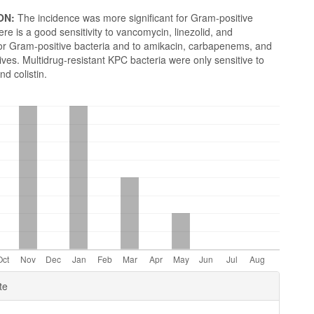
ON:
The incidence was more significant for Gram-positive
ere is a good sensitivity to vancomycin, linezolid, and
for Gram-positive bacteria and to amikacin, carbapenems, and
es. Multidrug-resistant KPC bacteria were only sensitive to
nd colistin.
e
te
ls