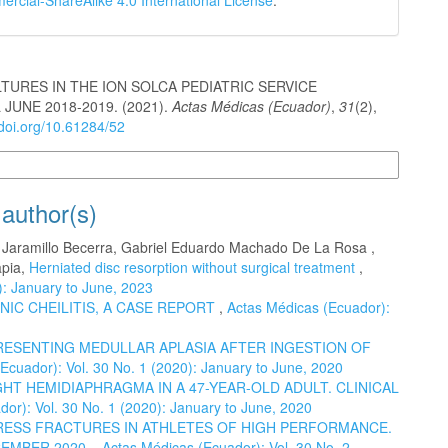
cial-ShareAlike 4.0 International License
.
TURES IN THE ION SOLCA PEDIATRIC SERVICE
JUNE 2018-2019. (2021).
Actas Médicas (Ecuador)
,
31
(2),
/doi.org/10.61284/52
n Formats
 author(s)
o Jaramillo Becerra, Gabriel Eduardo Machado De La Rosa ,
apia,
Herniated disc resorption without surgical treatment
,
): January to June, 2023
NIC CHEILITIS, A CASE REPORT
,
Actas Médicas (Ecuador):
RESENTING MEDULLAR APLASIA AFTER INGESTION OF
Ecuador): Vol. 30 No. 1 (2020): January to June, 2020
HT HEMIDIAPHRAGMA IN A 47-YEAR-OLD ADULT. CLINICAL
or): Vol. 30 No. 1 (2020): January to June, 2020
ESS FRACTURES IN ATHLETES OF HIGH PERFORMANCE.
CEMBER 2020.
,
Actas Médicas (Ecuador): Vol. 30 No. 2