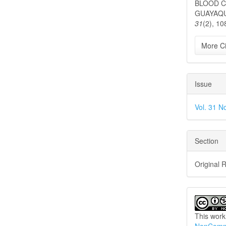
BLOOD C
GUAYAQUI
31
(2), 10
More Ci
Issue
Vol. 31 N
Section
Original 
This work