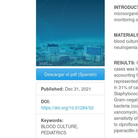
INTRODUC
microorgani
monitoring o
MATERIAL
blood cultur
neutropenia 
RESULTS:
cases was fo
Descargar el pdf (Spanish)
accounting f
represented
in 31% of c
Published:
Dec 31, 2021
Staphylococc
Gram-negati
DOI:
bacteria (co
https://doi.org/10.61284/52
vancomycin,
sensitivity 
Keywords:
to ciproflo
BLOOD CULTURE,
piperacillin
PEDIATRICS