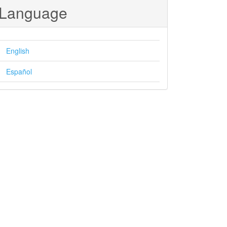
Language
English
Español