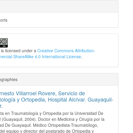
orts
 is licensed under a
Creative Commons Attribution-
cial-ShareAlike 4.0 International License
.
ographies
nesto Villarroel Rovere,
Servicio de
ología y Ortopedia, Hospital Alcívar. Guayaquil-
r.
sta en Traumatología y Ortopedia por la Universidad De
 (Guayaquil, 2004). Doctor en Medicina y Cirugía por la
ad De Guayaquil. Médico Ortopedista-Traumatólogo,
el equipo y director del postgrado de Ortopedia y