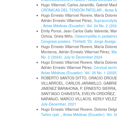
Hugo Villarroel, Carlos Jaramillo, Gabriel Ma
CRÓNICAS DEL TENDÓN PATELAR
,
Actas M
Hugo Ernesto Villarroel Rovere, María Dolor
Adrián Ernesto Villarroel Pérez,
Supracondylar
,
Actas Médicas (Ecuador): Vol. 34 No. 2 (20
Emily Ponce, Jean Carlos Gallo Valverde, Marí
Ochoa, Greta Miño,
Osteomyelitis in pediatri
Congress posters. Thirtieth "Dr. Jorge Aveiga
Hugo Ernesto Villarroel Rovere, María Dolo
Monteros, Adrián Ernesto Villarroel Pérez,
Man
No. 2 (2024): July to December 2024
Hugo Ernesto Villarroel Rovere, María Dolor
Adrián Ernesto Villarroel Pérez,
Cervical lamin
Actas Médicas (Ecuador): Vol. 35 No. 1 (2025
ROBERTO SANTOS DITTO, ORACIO DROUE
VILLARROEL, CARLOS JARAMILLO, GABRIE
JIMENEZ BARAHONA, P, ERNESTO SIERRA
SANTIAGO CHAVESTA, EVELYN ORDOÑEZ,
NARANJO, MARCO VILLACIS, KERLY VELEZ
July-December, 2021
Hugo Ernesto Villarroel Rovere, Dolores Delga
Tarlov cyst.
,
Actas Médicas (Ecuador): Vol. 34