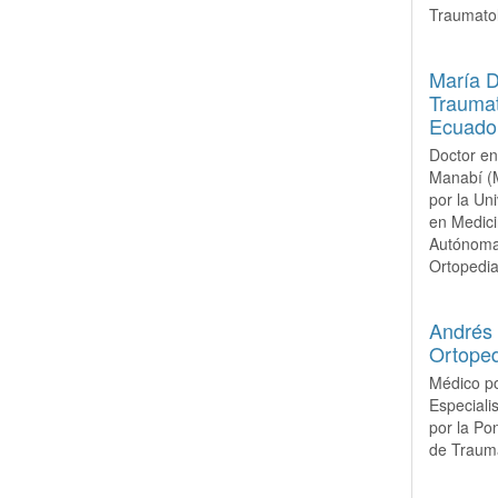
Traumatol
María 
Traumat
Ecuado
Doctor en
Manabí (M
por la Un
en Medici
Autónoma 
Ortopedia 
Andrés 
Ortoped
Médico po
Especiali
por la Po
de Trauma