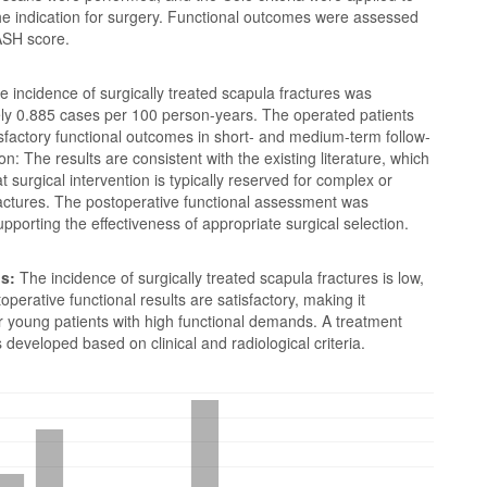
he indication for surgery. Functional outcomes were assessed
ASH score.
 incidence of surgically treated scapula fractures was
ly 0.885 cases per 100 person-years. The operated patients
sfactory functional outcomes in short- and medium-term follow-
on: The results are consistent with the existing literature, which
t surgical intervention is typically reserved for complex or
ractures. The postoperative functional assessment was
upporting the effectiveness of appropriate surgical selection.
s:
The incidence of surgically treated scapula fractures is low,
operative functional results are satisfactory, making it
or young patients with high functional demands. A treatment
 developed based on clinical and radiological criteria.