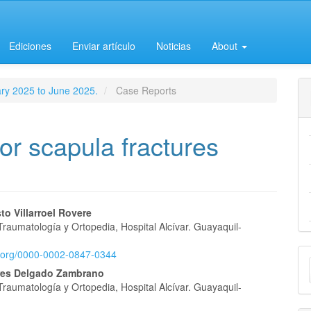
Ediciones
Enviar artículo
Noticias
About
ary 2025 to June 2025.
Case Reports
for scapula fractures
o Villarroel Rovere
Traumatología y Ortopedia, Hospital Alcívar. Guayaquil-
e
M
id.org/0000-0002-0847-0344
nt
res Delgado Zambrano
a
Traumatología y Ortopedia, Hospital Alcívar. Guayaquil-
S