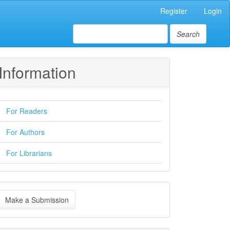
Register
Login
Search
Information
For Readers
For Authors
For Librarians
ake
Make a Submission
ubmission