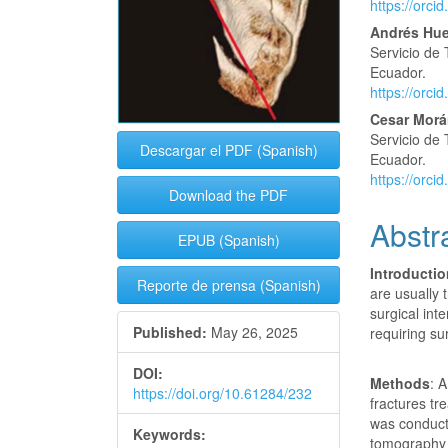
https://orc
Andrés Hue
Servicio de 
Ecuador.
https://orc
Cesar Morá
Servicio de 
Descargar el PDF (Spanish)
Ecuador.
https://orc
Download the PDF
Abstr
EPUB (Spanish)
Introducti
Reporte de prensa (Spanish)
are usually 
surgical int
Published:
May 26, 2025
requiring su
DOI:
Methods
: 
https://doi.org/10.61284/232
fractures tr
was conduct
Keywords:
tomography 