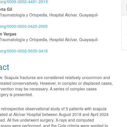
id.org/0009-0002-4491-291X
rta Gil
Traumatología y Ortopedia, Hospital Alcívar. Guayaquil-
id.org/0000-0003-0425-2005
n Vargas
Traumatología y Ortopedia, Hospital Alcívar. Guayaquil-
id.org/0000-0002-5035-0418
act
on
: Scapula fractures are considered relatively uncommon and
treated conservatively. However, in complex or displaced cases,
ervention may be necessary. A series of complex cases
rgery is presented.
A retrospective observational study of 5 patients with scapula
eated at Alcívar Hospital between August 2018 and April 2024
ed. All five underwent surgery. X-rays and computed
scans were performed, and the Cole criteria were applied to