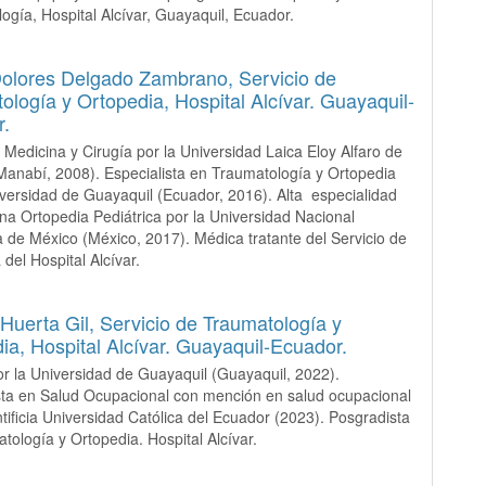
ogía, Hospital Alcívar, Guayaquil, Ecuador.
Dolores Delgado Zambrano,
Servicio de
ología y Ortopedia, Hospital Alcívar. Guayaquil-
r.
 Medicina y Cirugía por la Universidad Laica Eloy Alfaro de
anabí, 2008). Especialista en Traumatología y Ortopedia
iversidad de Guayaquil (Ecuador, 2016). Alta especialidad
na Ortopedia Pediátrica por la Universidad Nacional
de México (México, 2017). Médica tratante del Servicio de
del Hospital Alcívar.
Huerta Gil,
Servicio de Traumatología y
ia, Hospital Alcívar. Guayaquil-Ecuador.
r la Universidad de Guayaquil (Guayaquil, 2022).
sta en Salud Ocupacional con mención en salud ocupacional
ntificia Universidad Católica del Ecuador (2023). Posgradista
tología y Ortopedia. Hospital Alcívar.