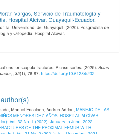
Morán Vargas,
Servicio de Traumatología y
ia, Hospital Alcívar. Guayaquil-Ecuador.
or la Universidad de Guayaquil (2020). Posgradista de
ogía y Ortopedia. Hospital Alcívar.
ications for scapula fractures: A case series. (2025).
Actas
uador)
,
35
(1), 76-87.
https://doi.org/10.61284/232
n Formats
 author(s)
achado, Manuel Encalada, Andrea Adrián,
MANEJO DE LAS
NIÑOS MENORES DE 2 AÑOS. HOSPITAL ALCÍVAR,
or): Vol. 32 No. 1 (2022): January to June, 2022
FRACTURES OF THE PROXIMAL FEMUR WITH
cuador): Vol. 31 No. 2 (2021): July-December, 2021