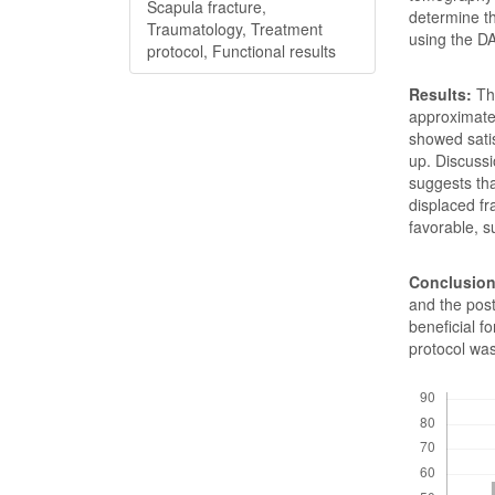
Scapula fracture,
determine t
Traumatology, Treatment
using the D
protocol, Functional results
Results:
The
approximate
showed sati
up. Discussi
suggests tha
displaced f
favorable, s
Conclusion
and the post
beneficial f
protocol was
Downloads