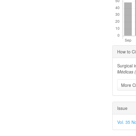
Articl
How to Ci
Detai
Surgical i
Médicas 
More Ci
Issue
Vol. 35 N