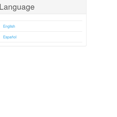
Language
English
Español