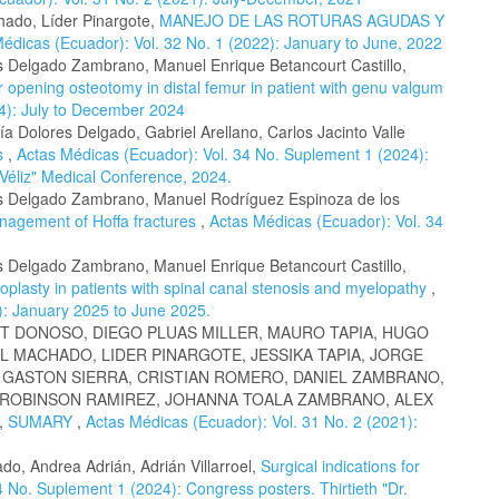
chado, Líder Pinargote,
MANEJO DE LAS ROTURAS AGUDAS Y
édicas (Ecuador): Vol. 32 No. 1 (2022): January to June, 2022
es Delgado Zambrano, Manuel Enrique Betancourt Castillo,
 opening osteotomy in distal femur in patient with genu valgum
24): July to December 2024
a Dolores Delgado, Gabriel Arellano, Carlos Jacinto Valle
cs
,
Actas Médicas (Ecuador): Vol. 34 No. Suplement 1 (2024):
 Véliz" Medical Conference, 2024.
res Delgado Zambrano, Manuel Rodríguez Espinoza de los
agement of Hoffa fractures
,
Actas Médicas (Ecuador): Vol. 34
es Delgado Zambrano, Manuel Enrique Betancourt Castillo,
oplasty in patients with spinal canal stenosis and myelopathy
,
): January 2025 to June 2025.
T DONOSO, DIEGO PLUAS MILLER, MAURO TAPIA, HUGO
L MACHADO, LIDER PINARGOTE, JESSIKA TAPIA, JORGE
, GASTON SIERRA, CRISTIAN ROMERO, DANIEL ZAMBRANO,
 ROBINSON RAMIREZ, JOHANNA TOALA ZAMBRANO, ALEX
,
SUMARY
,
Actas Médicas (Ecuador): Vol. 31 No. 2 (2021):
do, Andrea Adrián, Adrián Villarroel,
Surgical indications for
 No. Suplement 1 (2024): Congress posters. Thirtieth "Dr.