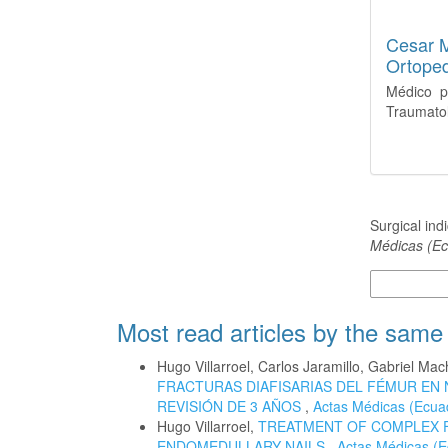
Cesar 
Ortoped
Médico p
Traumatol
How to Cite
Surgical ind
Médicas (Ec
More Citatio
Most read articles by the same
Hugo Villarroel, Carlos Jaramillo, Gabriel M
FRACTURAS DIAFISARIAS DEL FÉMUR EN 
REVISIÓN DE 3 AÑOS
,
Actas Médicas (Ecuad
Hugo Villarroel,
TREATMENT OF COMPLEX 
ENDOMEDULLARY NAILS
,
Actas Médicas (E