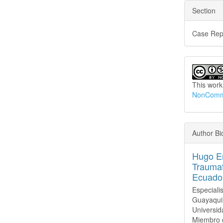
Section
Case Rep
This work
NonCommer
Author Bi
Hugo Er
Traumat
Ecuado
Especiali
Guayaquil
Universid
Miembro d