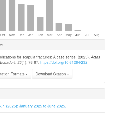
e
te
ls
ndications for scapula fractures: A case series. (2025).
Actas
(Ecuador)
,
35
(1), 76-87.
https://doi.org/10.61284/232
tation Formats
Download Citation
o. 1 (2025): January 2025 to June 2025.