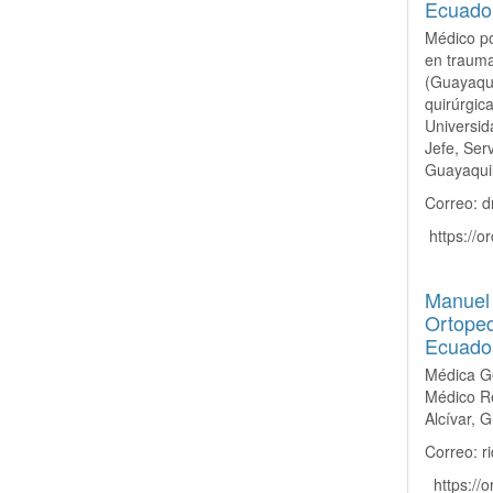
Ecuado
Médico po
en trauma
(Guayaqui
quirúrgic
Universid
Jefe, Ser
Guayaquil
Correo: d
https://or
Manuel 
Ortoped
Ecuado
Médica Ge
Médico Re
Alcívar, 
Correo: 
https://