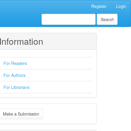
Register
Login
Search
Information
For Readers
For Authors
For Librarians
ake
Make a Submission
ubmission