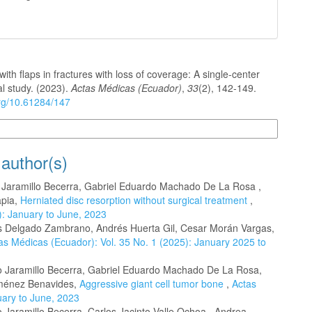
with flaps in fractures with loss of coverage: A single-center
l study. (2023).
Actas Médicas (Ecuador)
,
33
(2), 142-149.
org/10.61284/147
n Formats
 author(s)
o Jaramillo Becerra, Gabriel Eduardo Machado De La Rosa ,
apia,
Herniated disc resorption without surgical treatment
,
): January to June, 2023
es Delgado Zambrano, Andrés Huerta Gil, Cesar Morán Vargas,
as Médicas (Ecuador): Vol. 35 No. 1 (2025): January 2025 to
to Jaramillo Becerra, Gabriel Eduardo Machado De La Rosa,
Jiménez Benavides,
Aggressive giant cell tumor bone
,
Actas
uary to June, 2023
o Jaramillo Becerra, Carlos Jacinto Valle Ochoa , Andrea