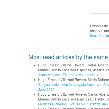
How to Cite
Orthoplasty 
observationa
https://doi.
More Citatio
Most read articles by the same
Hugo Ernesto Villaroel Rovere, Carlos Albert
Manuel Delfilio Encalada Espinoza, Jéssica T
Actas Médicas (Ecuador): Vol. 33 No. 1 (2023
Hugo Ernesto Villarroel Rovere, María Dolor
Surgical indications for scapula fractures
,
Act
June 2025.
Hugo Ernesto Villarroel Rovere, Carlos Alber
Manuel Delfilio Encalada Espinoza, , Pablo 
Médicas (Ecuador): Vol. 33 No. 1 (2023): Jan
Hugo Ernesto Villarroel Rovere, Carlos Albert