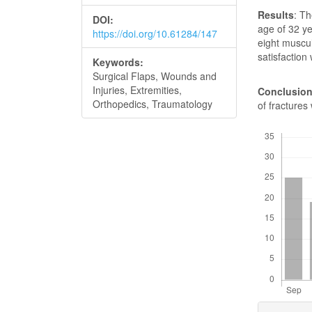
Results
: T
DOI:
age of 32 y
https://doi.org/10.61284/147
eight muscul
satisfaction
Keywords:
Surgical Flaps, Wounds and
Injuries, Extremities,
Conclusio
Orthopedics, Traumatology
of fractures
Downloads