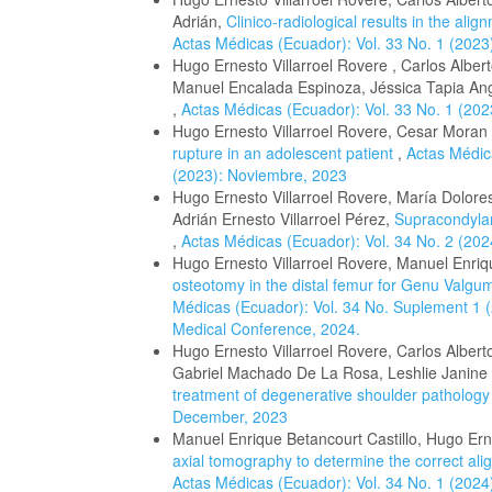
Adrián,
Clinico-radiological results in the ali
Actas Médicas (Ecuador): Vol. 33 No. 1 (2023
Hugo Ernesto Villarroel Rovere , Carlos Albe
Manuel Encalada Espinoza, Jéssica Tapia A
,
Actas Médicas (Ecuador): Vol. 33 No. 1 (202
Hugo Ernesto Villarroel Rovere, Cesar Moran
rupture in an adolescent patient
,
Actas Médic
(2023): Noviembre, 2023
Hugo Ernesto Villarroel Rovere, María Dolor
Adrián Ernesto Villarroel Pérez,
Supracondylar
,
Actas Médicas (Ecuador): Vol. 34 No. 2 (20
Hugo Ernesto Villarroel Rovere, Manuel Enrique
osteotomy in the distal femur for Genu Valgum
Médicas (Ecuador): Vol. 34 No. Suplement 1 (2
Medical Conference, 2024.
Hugo Ernesto Villarroel Rovere, Carlos Albert
Gabriel Machado De La Rosa, Leshlie Janin
treatment of degenerative shoulder patholog
December, 2023
Manuel Enrique Betancourt Castillo, Hugo Erne
axial tomography to determine the correct ali
Actas Médicas (Ecuador): Vol. 34 No. 1 (2024