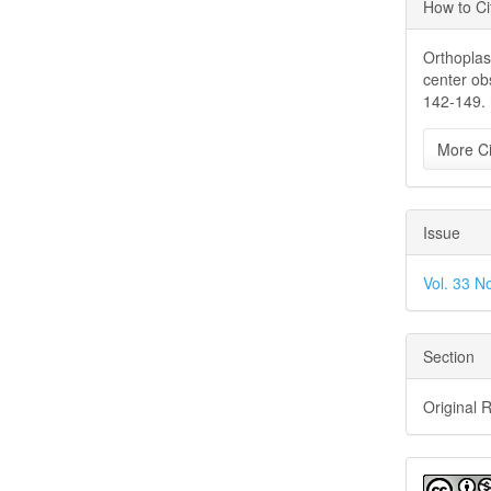
Articl
How to Ci
Detai
Orthoplast
center ob
142-149.
More Ci
Issue
Vol. 33 N
Section
Original 