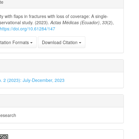
e
te
ls
y with flaps in fractures with loss of coverage: A single-
servational study. (2023).
Actas Médicas (Ecuador)
,
33
(2),
https://doi.org/10.61284/147
tation Formats
Download Citation
o. 2 (2023): July-December, 2023
Research