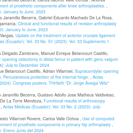
gnment of prosthetic components after knee arthroplasties.
,
): January to June, 2023
rto Jaramillo Becerra, Gabriel Eduardo Machado De La Rosa,
ngamarca,
Clinical and functional results of revision arthroplasty
3): January to June, 2023
 Vargas,
Update on the treatment of anterior cruciate ligament
as (Ecuador): Vol. 33 No. S1 (2023): Vol. 33 Suplemento 1
es Delgado Zambrano, Manuel Enrique Betancourt Castillo,
 opening osteotomy in distal femur in patient with genu valgum
24): July to December 2024
 Betancourt Castillo, Adrian Villarroel,
Supracondylar opening
. Percutaneous protection of the internal hinge.
,
Actas
024): Congress posters. Thirtieth "Dr. Jorge Aveiga Véliz"
o Jaramillo Becerra, Gustavo Adolfo Jose Matheus Valdivieso,
e De La Torre Mendoza,
Functional results of arthroscopy
y
,
Actas Médicas (Ecuador): Vol. 33 No. 2 (2023): July-
sto Villarroel Rovere, Carlos Valle Ochoa ,
Use of computed
gnment of prosthetic components in primary hip arthroplasty
,
): Enero-Junio del 2024