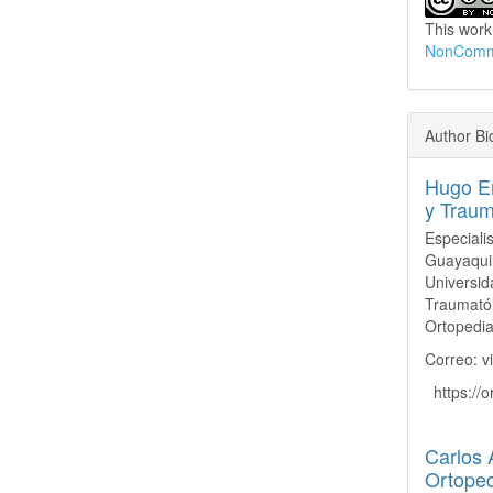
This work
NonCommer
Author Bi
Hugo Er
y Traum
Especiali
Guayaquil
Univers
Traumatól
Ortopedia
Correo: v
https://
Carlos 
Ortoped