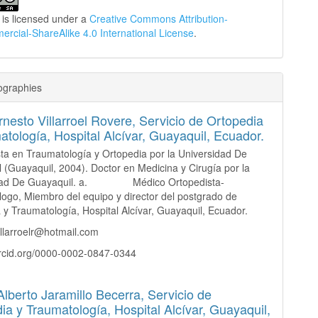
 is licensed under a
Creative Commons Attribution-
cial-ShareAlike 4.0 International License
.
ographies
nesto Villarroel Rovere,
Servicio de Ortopedia
atología, Hospital Alcívar, Guayaquil, Ecuador.
sta en Traumatología y Ortopedia por la Universidad De
 (Guayaquil, 2004). Doctor en Medicina y Cirugía por la
idad De Guayaquil. a. Médico Ortopedista-
ogo, Miembro del equipo y director del postgrado de
 y Traumatología, Hospital Alcívar, Guayaquil, Ecuador.
illarroelr@hotmail.com
orcid.org/0000-0002-0847-0344
Alberto Jaramillo Becerra,
Servicio de
ia y Traumatología, Hospital Alcívar, Guayaquil,