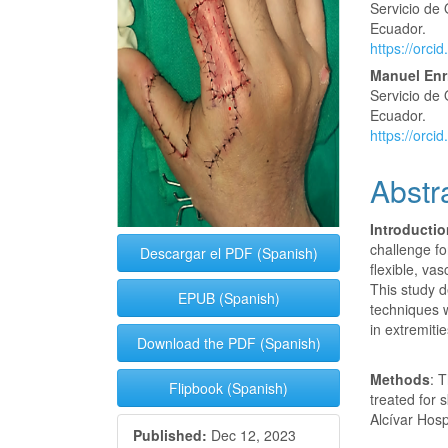
Servicio de 
Ecuador.
https://orc
Manuel Enr
Servicio de 
Ecuador.
https://orc
Abstr
Introducti
challenge fo
Descargar el PDF (Spanish)
flexible, va
This study d
EPUB (Spanish)
techniques w
in extremitie
Download the PDF (Spanish)
Methods
: 
Flipbook (Spanish)
treated for 
Alcívar Hosp
Published:
Dec 12, 2023