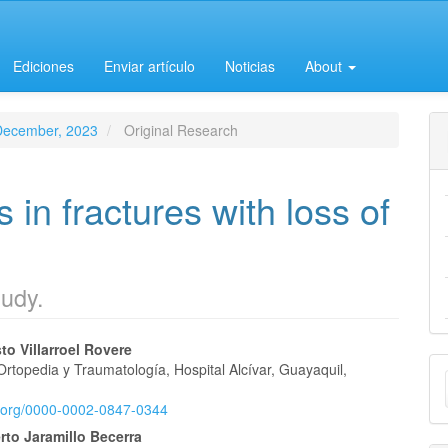
Ediciones
Enviar artículo
Noticias
About
-December, 2023
Original Research
 in fractures with loss of
tudy.
o Villarroel Rovere
M
Ortopedia y Traumatología, Hospital Alcívar, Guayaquil,
e
a
id.org/0000-0002-0847-0344
nt
S
rto Jaramillo Becerra