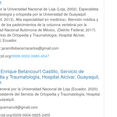
r.
r la Universidad Nacional de Loja (Loja, 2002). Especialista
tología y ortopedia por la Universidad de Guayaquil
l, 2013). Alta especialidad en medicina> Atención médica y
a de los padecimientos de la columna vertebral por la
ad Nacional Autómona de México, (Distrito Federal, 2017).
vicio de Ortopedia y Traumatología, Hospital Alcívar,
, Ecuador.
r.jaramillobecerracarlos@gmail.com
cid.org/
0009-0002-0680-4547
Enrique Betancourt Castillo,
Servicio de
ia y Traumatología, Hospital Alcívar, Guayaquil,
r.
neral por la Universidad Nacional de Loja (Ecuador, 2020).
sidente del Servicio de Ortopedia y Traumatología, Hospital
Guayaquil.
riquemanu9@gmail.com
orcid.org/0009-0004-0925-2455