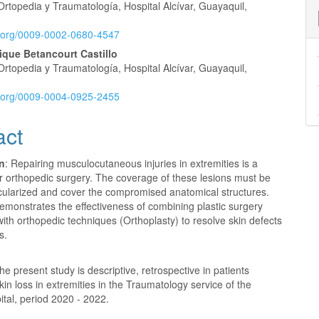
Ortopedia y Traumatología, Hospital Alcívar, Guayaquil,
id.org/0009-0002-0680-4547
ique Betancourt Castillo
Ortopedia y Traumatología, Hospital Alcívar, Guayaquil,
id.org/0009-0004-0925-2455
act
on
: Repairing musculocutaneous injuries in extremities is a
r orthopedic surgery. The coverage of these lesions must be
scularized and cover the compromised anatomical structures.
emonstrates the effectiveness of combining plastic surgery
ith orthopedic techniques (Orthoplasty) to resolve skin defects
s.
The present study is descriptive, retrospective in patients
skin loss in extremities in the Traumatology service of the
ital, period 2020 - 2022.