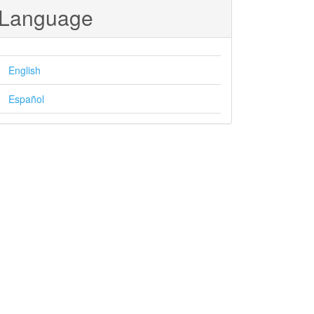
Language
English
Español