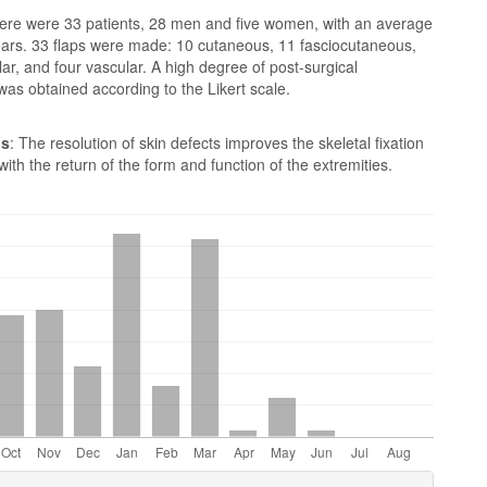
here were 33 patients, 28 men and five women, with an average
ears. 33 flaps were made: 10 cutaneous, 11 fasciocutaneous,
ar, and four vascular. A high degree of post-surgical
 was obtained according to the Likert scale.
ns
: The resolution of skin defects improves the skeletal fixation
 with the return of the form and function of the extremities.