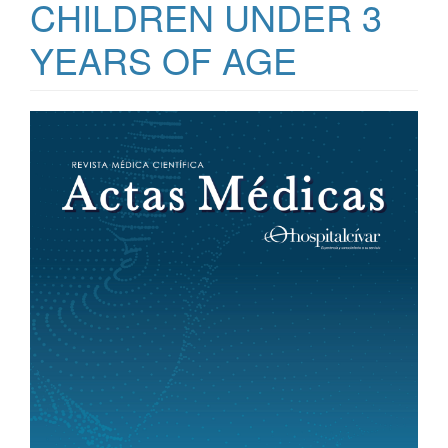
CHILDREN UNDER 3
YEARS OF AGE
Article
Sidebar