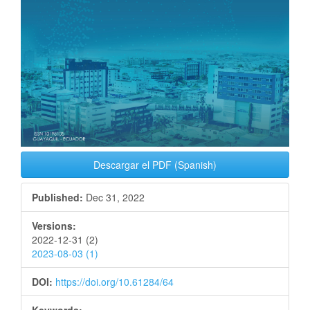
Descargar el PDF (Spanish)
Published:
Dec 31, 2022
Versions:
2022-12-31 (2)
2023-08-03 (1)
DOI:
https://doi.org/10.61284/64
Keywords: