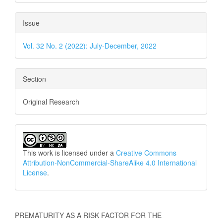
Issue
Vol. 32 No. 2 (2022): July-December, 2022
Section
Original Research
This work is licensed under a
Creative Commons
Attribution-NonCommercial-ShareAlike 4.0 International
License
.
How to Cite
PREMATURITY AS A RISK FACTOR FOR THE