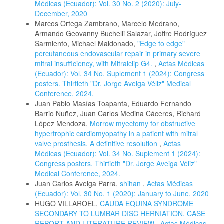
Médicas (Ecuador): Vol. 30 No. 2 (2020): July-
December, 2020
Marcos Ortega Zambrano, Marcelo Medrano,
Armando Geovanny Buchelli Salazar, Joffre Rodríguez
Sarmiento, Michael Maldonado,
"Edge to edge"
percutaneous endovascular repair in primary severe
mitral insufficiency, with Mitralclip G4.
,
Actas Médicas
(Ecuador): Vol. 34 No. Suplement 1 (2024): Congress
posters. Thirtieth "Dr. Jorge Aveiga Véliz" Medical
Conference, 2024.
Juan Pablo Masías Toapanta, Eduardo Fernando
Barrio Nuñez, Juan Carlos Medina Cáceres, Richard
López Mendoza,
Morrow myectomy for obstructive
hypertrophic cardiomyopathy in a patient with mitral
valve prosthesis. A definitive resolution
,
Actas
Médicas (Ecuador): Vol. 34 No. Suplement 1 (2024):
Congress posters. Thirtieth "Dr. Jorge Aveiga Véliz"
Medical Conference, 2024.
Juan Carlos Aveiga Parra,
shihan
,
Actas Médicas
(Ecuador): Vol. 30 No. 1 (2020): January to June, 2020
HUGO VILLAROEL,
CAUDA EQUINA SYNDROME
SECONDARY TO LUMBAR DISC HERNIATION. CASE
REPORT AND LITERATURE REVIEW
,
Actas Médicas