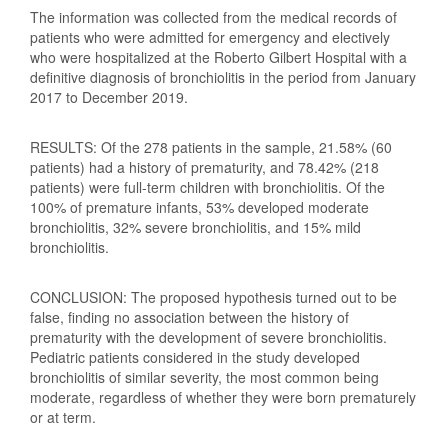
The information was collected from the medical records of
patients who were admitted for emergency and electively
who were hospitalized at the Roberto Gilbert Hospital with a
definitive diagnosis of bronchiolitis in the period from January
2017 to December 2019.
RESULTS: Of the 278 patients in the sample, 21.58% (60
patients) had a history of prematurity, and 78.42% (218
patients) were full-term children with bronchiolitis. Of the
100% of premature infants, 53% developed moderate
bronchiolitis, 32% severe bronchiolitis, and 15% mild
bronchiolitis.
CONCLUSION: The proposed hypothesis turned out to be
false, finding no association between the history of
prematurity with the development of severe bronchiolitis.
Pediatric patients considered in the study developed
bronchiolitis of similar severity, the most common being
moderate, regardless of whether they were born prematurely
or at term.