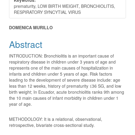
prematurity, LOW BIRTH WEIGHT, BRONCHIOLITIS,
RESPIRATORY SYNCYTIAL VIRUS
Main
DOMENICA MURILLO
Article
Abstract
Content
INTRODUCTION: Bronchiolitis is an important cause of
respiratory disease in children under 3 years of age and
represents one of the main causes of hospitalization in
infants and children under 5 years of age. Risk factors
leading to the development of severe disease include: age
less than 12 weeks, history of prematurity ≤36 SG, and low
birth weight; In Ecuador, acute bronchiolitis ranks 9th among
the 10 main causes of infant morbidity in children under 1
year of age.
METHODOLOGY: It is a relational, observational,
retrospective, bivariate cross-sectional study.