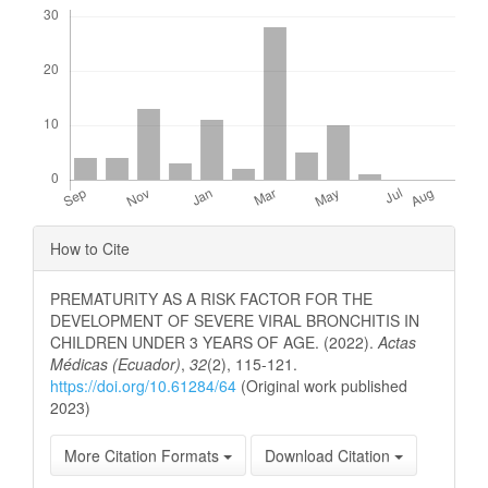
Downloads
Article
How to Cite
Details
PREMATURITY AS A RISK FACTOR FOR THE
DEVELOPMENT OF SEVERE VIRAL BRONCHITIS IN
CHILDREN UNDER 3 YEARS OF AGE. (2022).
Actas
Médicas (Ecuador)
,
32
(2), 115-121.
https://doi.org/10.61284/64
(Original work published
2023)
More Citation Formats
Download Citation