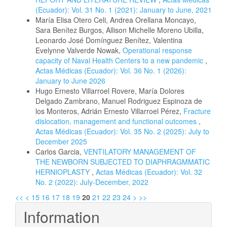
(Ecuador): Vol. 31 No. 1 (2021): January to June, 2021
María Elisa Otero Celi, Andrea Orellana Moncayo,
Sara Benítez Burgos, Allison Michelle Moreno Ubilla,
Leonardo José Domínguez Benítez, Valentina
Evelynne Valverde Nowak,
Operational response
capacity of Naval Health Centers to a new pandemic
,
Actas Médicas (Ecuador): Vol. 36 No. 1 (2026):
January to June 2026
Hugo Ernesto Villarroel Rovere, María Dolores
Delgado Zambrano, Manuel Rodriguez Espinoza de
los Monteros, Adrián Ernesto Villarroel Pérez,
Fracture
dislocation, management and functional outcomes
,
Actas Médicas (Ecuador): Vol. 35 No. 2 (2025): July to
December 2025
Carlos Garcia,
VENTILATORY MANAGEMENT OF
THE NEWBORN SUBJECTED TO DIAPHRAGMMATIC
HERNIOPLASTY
,
Actas Médicas (Ecuador): Vol. 32
No. 2 (2022): July-December, 2022
<<
<
15
16
17
18
19
20
21
22
23
24
>
>>
Information