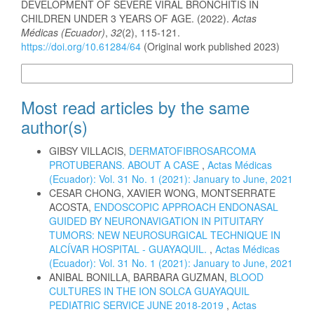
DEVELOPMENT OF SEVERE VIRAL BRONCHITIS IN
CHILDREN UNDER 3 YEARS OF AGE. (2022).
Actas
Médicas (Ecuador)
,
32
(2), 115-121.
https://doi.org/10.61284/64
(Original work published 2023)
More Citation Formats
Most read articles by the same
author(s)
GIBSY VILLACIS,
DERMATOFIBROSARCOMA
PROTUBERANS. ABOUT A CASE
,
Actas Médicas
(Ecuador): Vol. 31 No. 1 (2021): January to June, 2021
CESAR CHONG, XAVIER WONG, MONTSERRATE
ACOSTA,
ENDOSCOPIC APPROACH ENDONASAL
GUIDED BY NEURONAVIGATION IN PITUITARY
TUMORS: NEW NEUROSURGICAL TECHNIQUE IN
ALCÍVAR HOSPITAL - GUAYAQUIL.
,
Actas Médicas
(Ecuador): Vol. 31 No. 1 (2021): January to June, 2021
ANIBAL BONILLA, BARBARA GUZMAN,
BLOOD
CULTURES IN THE ION SOLCA GUAYAQUIL
PEDIATRIC SERVICE JUNE 2018-2019
,
Actas