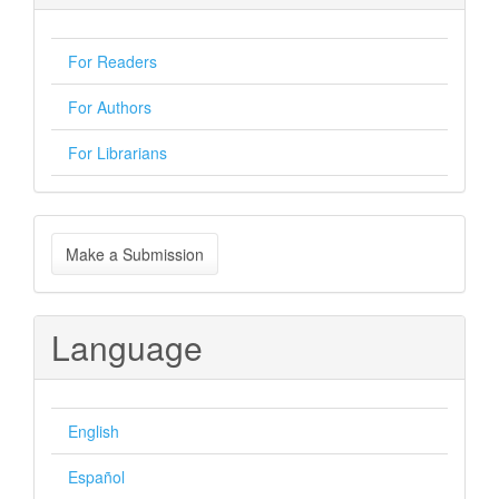
For Readers
For Authors
For Librarians
Make
Make a Submission
a
Submission
Language
English
Español