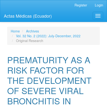
Quick
Register
Login
jump
to
Actas Médicas (Ecuador)
Toggl
page
naviga
content
Main
Navigation
Home
Archives
Main
Vol. 32 No. 2 (2022): July-December, 2022
Content
Original Research
Sidebar
PREMATURITY AS A
RISK FACTOR FOR
THE DEVELOPMENT
OF SEVERE VIRAL
BRONCHITIS IN