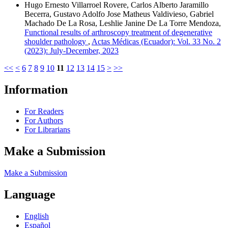
Hugo Ernesto Villarroel Rovere, Carlos Alberto Jaramillo
Becerra, Gustavo Adolfo Jose Matheus Valdivieso, Gabriel
Machado De La Rosa, Leshlie Janine De La Torre Mendoza,
Functional results of arthroscopy treatment of degenerative
shoulder pathology
,
Actas Médicas (Ecuador): Vol. 33 No. 2
(2023): July-December, 2023
<<
<
6
7
8
9
10
11
12
13
14
15
>
>>
Information
For Readers
For Authors
For Librarians
Make a Submission
Make a Submission
Language
English
Español