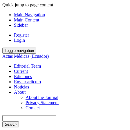
Quick jump to page content
Main Navigation
Main Content
Sidebar
Register
Login
Toggle navigation
Actas Médicas (Ecuador)
Editorial Team
Current
Ediciones
Enviar artículo
Noticias
About
About the Journal
Privacy Statement
Contact
Search