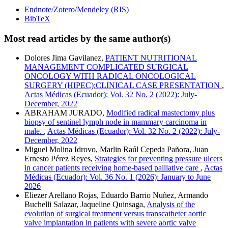
Endnote/Zotero/Mendeley (RIS)
BibTeX
Most read articles by the same author(s)
Dolores Jima Gavilanez,
PATIENT NUTRITIONAL
MANAGEMENT COMPLICATED SURGICAL
ONCOLOGY WITH RADICAL ONCOLOGICAL
SURGERY (HIPEC):CLINICAL CASE PRESENTATION
,
Actas Médicas (Ecuador): Vol. 32 No. 2 (2022): July-
December, 2022
ABRAHAM JURADO,
Modified radical mastectomy plus
biopsy of sentinel lymph node in mammary carcinoma in
male.
,
Actas Médicas (Ecuador): Vol. 32 No. 2 (2022): July-
December, 2022
Miguel Molina Idrovo, Marlin Raúl Cepeda Pañora, Juan
Ernesto Pérez Reyes,
Strategies for preventing pressure ulcers
in cancer patients receiving home-based palliative care
,
Actas
Médicas (Ecuador): Vol. 36 No. 1 (2026): January to June
2026
Eliezer Arellano Rojas, Eduardo Barrio Nuñez, Armando
Buchelli Salazar, Jaqueline Quinsaga,
Analysis of the
evolution of surgical treatment versus transcatheter aortic
valve implantation in patients with severe aortic valve