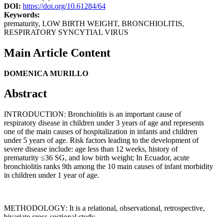
DOI:
https://doi.org/10.61284/64
Keywords:
prematurity, LOW BIRTH WEIGHT, BRONCHIOLITIS,
RESPIRATORY SYNCYTIAL VIRUS
Main Article Content
DOMENICA MURILLO
Abstract
INTRODUCTION: Bronchiolitis is an important cause of
respiratory disease in children under 3 years of age and represents
one of the main causes of hospitalization in infants and children
under 5 years of age. Risk factors leading to the development of
severe disease include: age less than 12 weeks, history of
prematurity ≤36 SG, and low birth weight; In Ecuador, acute
bronchiolitis ranks 9th among the 10 main causes of infant morbidity
in children under 1 year of age.
METHODOLOGY: It is a relational, observational, retrospective,
bivariate cross-sectional study.