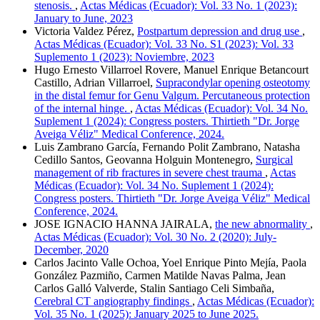
stenosis.
,
Actas Médicas (Ecuador): Vol. 33 No. 1 (2023):
January to June, 2023
Victoria Valdez Pérez,
Postpartum depression and drug use
,
Actas Médicas (Ecuador): Vol. 33 No. S1 (2023): Vol. 33
Suplemento 1 (2023): Noviembre, 2023
Hugo Ernesto Villarroel Rovere, Manuel Enrique Betancourt
Castillo, Adrian Villarroel,
Supracondylar opening osteotomy
in the distal femur for Genu Valgum. Percutaneous protection
of the internal hinge.
,
Actas Médicas (Ecuador): Vol. 34 No.
Suplement 1 (2024): Congress posters. Thirtieth "Dr. Jorge
Aveiga Véliz" Medical Conference, 2024.
Luis Zambrano García, Fernando Polit Zambrano, Natasha
Cedillo Santos, Geovanna Holguin Montenegro,
Surgical
management of rib fractures in severe chest trauma
,
Actas
Médicas (Ecuador): Vol. 34 No. Suplement 1 (2024):
Congress posters. Thirtieth "Dr. Jorge Aveiga Véliz" Medical
Conference, 2024.
JOSE IGNACIO HANNA JAIRALA,
the new abnormality
,
Actas Médicas (Ecuador): Vol. 30 No. 2 (2020): July-
December, 2020
Carlos Jacinto Valle Ochoa, Yoel Enrique Pinto Mejía, Paola
González Pazmiño, Carmen Matilde Navas Palma, Jean
Carlos Galló Valverde, Stalin Santiago Celi Simbaña,
Cerebral CT angiography findings
,
Actas Médicas (Ecuador):
Vol. 35 No. 1 (2025): January 2025 to June 2025.