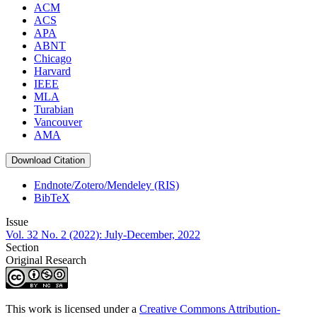
ACM
ACS
APA
ABNT
Chicago
Harvard
IEEE
MLA
Turabian
Vancouver
AMA
Download Citation
Endnote/Zotero/Mendeley (RIS)
BibTeX
Issue
Vol. 32 No. 2 (2022): July-December, 2022
Section
Original Research
This work is licensed under a
Creative Commons Attribution-