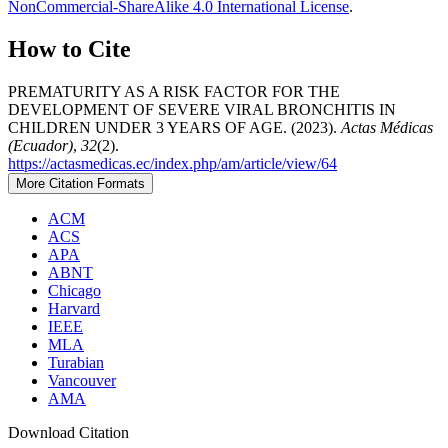
NonCommercial-ShareAlike 4.0 International License
.
How to Cite
PREMATURITY AS A RISK FACTOR FOR THE
DEVELOPMENT OF SEVERE VIRAL BRONCHITIS IN
CHILDREN UNDER 3 YEARS OF AGE. (2023).
Actas Médicas
(Ecuador)
,
32
(2).
https://actasmedicas.ec/index.php/am/article/view/64
More Citation Formats
ACM
ACS
APA
ABNT
Chicago
Harvard
IEEE
MLA
Turabian
Vancouver
AMA
Download Citation