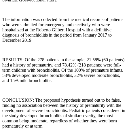
The information was collected from the medical records of patients
who were admitted for emergency and electively who were
hospitalized at the Roberto Gilbert Hospital with a definitive
diagnosis of bronchiolitis in the period from January 2017 to
December 2019.
RESULTS: Of the 278 patients in the sample, 21.58% (60 patients)
had a history of prematurity, and 78.42% (218 patients) were full-
term children with bronchiolitis. Of the 100% of premature infants,
53% developed moderate bronchiolitis, 32% severe bronchiolitis,
and 15% mild bronchiolitis.
CONCLUSION: The proposed hypothesis turned out to be false,
finding no association between the history of prematurity with the
development of severe bronchiolitis. Pediatric patients considered in
the study developed bronchiolitis of similar severity, the most
common being moderate, regardless of whether they were born
prematurely or at term.