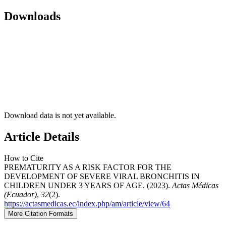
Downloads
Download data is not yet available.
Article Details
How to Cite
PREMATURITY AS A RISK FACTOR FOR THE
DEVELOPMENT OF SEVERE VIRAL BRONCHITIS IN
CHILDREN UNDER 3 YEARS OF AGE. (2023).
Actas Médicas
(Ecuador)
,
32
(2).
https://actasmedicas.ec/index.php/am/article/view/64
More Citation Formats