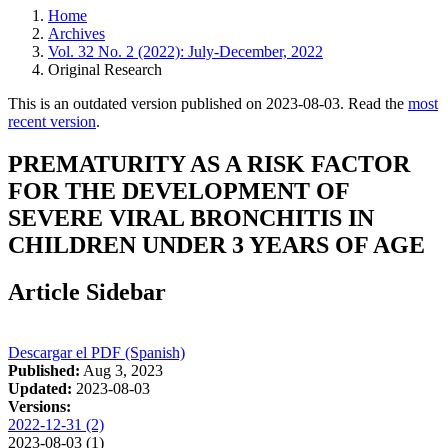
Home
Archives
Vol. 32 No. 2 (2022): July-December, 2022
Original Research
This is an outdated version published on 2023-08-03. Read the
most
recent version
.
PREMATURITY AS A RISK FACTOR
FOR THE DEVELOPMENT OF
SEVERE VIRAL BRONCHITIS IN
CHILDREN UNDER 3 YEARS OF AGE
Article Sidebar
Descargar el PDF (Spanish)
Published:
Aug 3, 2023
Updated:
2023-08-03
Versions:
2022-12-31 (2)
2023-08-03 (1)