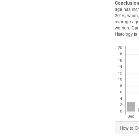
Conclusio
age has inc
2016, when, 
average age
women. Cance
Histology i
Downloads
Articl
How to Ci
Detai