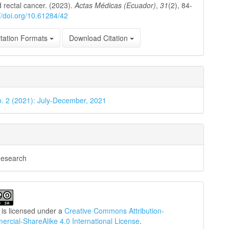
 rectal cancer. (2023).
Actas Médicas (Ecuador)
,
31
(2), 84-
://doi.org/10.61284/42
tation Formats
Download Citation
o. 2 (2021): July-December, 2021
Research
 is licensed under a
Creative Commons Attribution-
cial-ShareAlike 4.0 International License
.