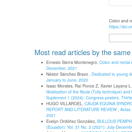
How to Cite
Colon and r
https://doi.
More Citatio
Most read articles by the same
Ernesto Sierra Montenegro,
Colon and rectal
December, 2021
Néstor Sánchez Bravo ,
Dedicated to young d
January to June, 2020
Isaac Morales, Raí Ponce Z, Xavier Layana L
tibialization of the fibula (Tully technique) an
Suplement 1 (2024): Congress posters. Thirtie
HUGO VILLAROEL,
CAUDA EQUINA SYNDRO
REPORT AND LITERATURE REVIEW
,
Actas 
2021
Evelyn Ordóñez González,
BULLOUS PEMPHI
(Ecuador): Vol. 31 No. 2 (2021): July-Decemb