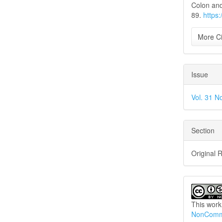
Colon and
89.
https
More Ci
Issue
Vol. 31 N
Section
Original 
This work
NonCommer