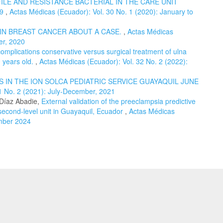
LE AND RESISTANCE BACTERIAL IN THE CARE UNIT
19
,
Actas Médicas (Ecuador): Vol. 30 No. 1 (2020): January to
 IN BREAST CANCER ABOUT A CASE.
,
Actas Médicas
er, 2020
omplications conservative versus surgical treatment of ulna
0 years old.
,
Actas Médicas (Ecuador): Vol. 32 No. 2 (2022):
 IN THE ION SOLCA PEDIATRIC SERVICE GUAYAQUIL JUNE
1 No. 2 (2021): July-December, 2021
 Díaz Abadie,
External validation of the preeclampsia predictive
 second-level unit in Guayaquil, Ecuador
,
Actas Médicas
ember 2024