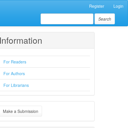
Register
Login
Search
Information
For Readers
For Authors
For Librarians
ake
Make a Submission
ubmission