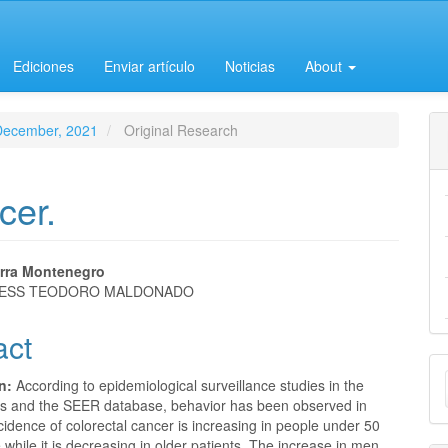
Ediciones
Enviar artículo
Noticias
About
-December, 2021
Original Research
cer.
erra Montenegro
 IESS TEODORO MALDONADO
e
act
nt
M
on:
According to epidemiological surveillance studies in the
a
es and the SEER database, behavior has been observed in
cidence of colorectal cancer is increasing in people under 50
S
 while it is decreasing in older patients. The increase in men