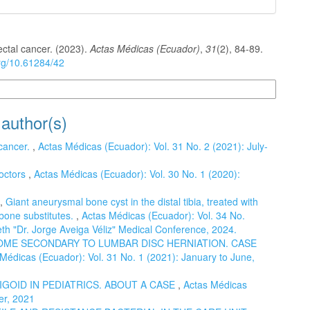
ectal cancer. (2023).
Actas Médicas (Ecuador)
,
31
(2), 84-89.
org/10.61284/42
n Formats
 author(s)
 cancer.
,
Actas Médicas (Ecuador): Vol. 31 No. 2 (2021): July-
octors
,
Actas Médicas (Ecuador): Vol. 30 No. 1 (2020):
.,
Giant aneurysmal bone cyst in the distal tibia, treated with
d bone substitutes.
,
Actas Médicas (Ecuador): Vol. 34 No.
th "Dr. Jorge Aveiga Véliz" Medical Conference, 2024.
ME SECONDARY TO LUMBAR DISC HERNIATION. CASE
Médicas (Ecuador): Vol. 31 No. 1 (2021): January to June,
GOID IN PEDIATRICS. ABOUT A CASE
,
Actas Médicas
er, 2021