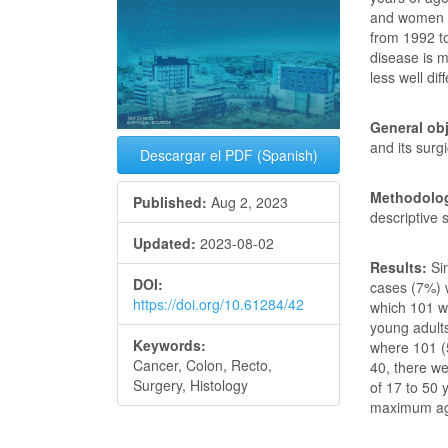
and women u
from 1992 to
disease is 
less well dif
General obj
and its surg
Descargar el PDF (Spanish)
Methodolog
Published:
Aug 2, 2023
descriptive 
Updated:
2023-08-02
Results:
Si
DOI:
cases (7%) w
https://doi.org/10.61284/42
which 101 w
young adult
Keywords:
where 101 (
Cancer, Colon, Recto,
40, there w
Surgery, Histology
of 17 to 50 
maximum age