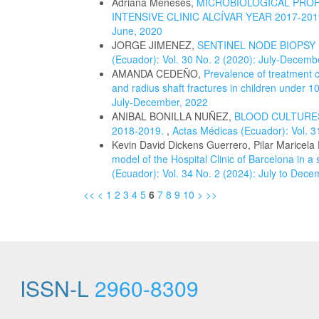
Adriana Meneses,
MICROBIOLOGICAL PROFI
INTENSIVE CLINIC ALCÍVAR YEAR 2017-20
June, 2020
JORGE JIMENEZ,
SENTINEL NODE BIOPSY
(Ecuador): Vol. 30 No. 2 (2020): July-Decemb
AMANDA CEDEÑO,
Prevalence of treatment c
and radius shaft fractures in children under 1
July-December, 2022
ANIBAL BONILLA NUÑEZ,
BLOOD CULTURES
2018-2019.
,
Actas Médicas (Ecuador): Vol. 3
Kevin David Dickens Guerrero, Pilar Maricela
model of the Hospital Clinic of Barcelona in a
(Ecuador): Vol. 34 No. 2 (2024): July to Dec
<<
<
1
2
3
4
5
6
7
8
9
10
>
>>
ISSN-L
2960-8309