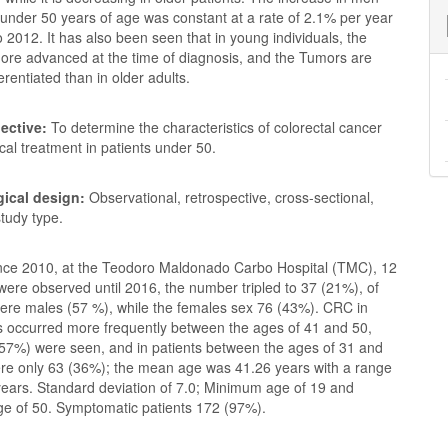
nder 50 years of age was constant at a rate of 2.1% per year
 2012. It has also been seen that in young individuals, the
more advanced at the time of diagnosis, and the Tumors are
ferentiated than in older adults.
ective:
To determine the characteristics of colorectal cancer
ical treatment in patients under 50.
ical design:
Observational, retrospective, cross-sectional,
study type.
nce 2010, at the Teodoro Maldonado Carbo Hospital (TMC), 12
ere observed until 2016, the number tripled to 37 (21%), of
ere males (57 %), while the females sex 76 (43%). CRC in
s occurred more frequently between the ages of 41 and 50,
57%) were seen, and in patients between the ages of 31 and
ere only 63 (36%); the mean age was 41.26 years with a range
years. Standard deviation of 7.0; Minimum age of 19 and
 of 50. Symptomatic patients 172 (97%).