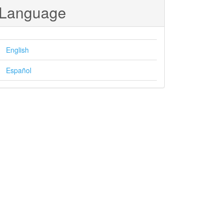
Language
English
Español