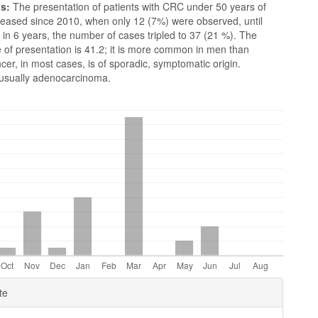
ns:
The presentation of patients with CRC under 50 years of
reased since 2010, when only 12 (7%) were observed, until
in 6 years, the number of cases tripled to 37 (21 %). The
 of presentation is 41.2; it is more common in men than
r, in most cases, is of sporadic, symptomatic origin.
s usually adenocarcinoma.
e
te
ls