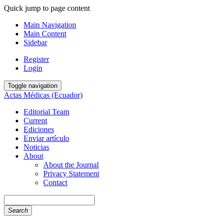
Quick jump to page content
Main Navigation
Main Content
Sidebar
Register
Login
Toggle navigation
Actas Médicas (Ecuador)
Editorial Team
Current
Ediciones
Enviar artículo
Noticias
About
About the Journal
Privacy Statement
Contact
Search