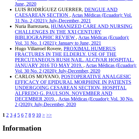
June, 2020
LUIS RODRÍGUEZ GUERRER,
DENGUE AND
CAESAREAN SECTION
,
Actas Médicas (Ecuador): Vol.
31 No. 2 (2021): July-December, 2021
Nuria Barrezueta,
HUMANIZED CARE AND NURSING
CHALLENGES IN THE XXI CENTURY
BIBLIOGRAPHIC REVIEW
,
Actas Médicas (Ecuador):
Vol. 31 No. 1 (2021): January to June, 2021
Hugo Villarroel Rovere,
PROXIMAL HUMERUS
FRACTURES IN THE ELDERLY. USE OF THE
PERCUTANEOUS RUSH NAIL. ALCIVAR HOSPITAL.
JANUARY 2016 TO MAY 2019.
,
Actas Médicas (Ecuador):
Vol. 30 No. 2 (2020): July-December, 2020
CARLOS MOYANO,
POSTOPERATIVE ANALGESIC
EFFICACY OF EPIDURAL MORPHINE IN PATIENTS
UNDERGOING CESAREAN SECTION, HOSPITAL
ALFREDO G. PAULSON. NOVEMBER AND
DECEMBER 2019.
,
Actas Médicas (Ecuador): Vol. 30 No.
2 (2020): July-December, 2020
1
2
3
4
5
6
7
8
9
10
>
>>
Information