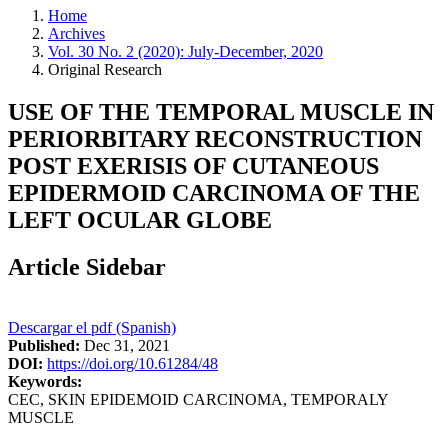
Home
Archives
Vol. 30 No. 2 (2020): July-December, 2020
Original Research
USE OF THE TEMPORAL MUSCLE IN
PERIORBITARY RECONSTRUCTION
POST EXERISIS OF CUTANEOUS
EPIDERMOID CARCINOMA OF THE
LEFT OCULAR GLOBE
Article Sidebar
Descargar el pdf (Spanish)
Published:
Dec 31, 2021
DOI:
https://doi.org/10.61284/48
Keywords:
CEC, SKIN EPIDEMOID CARCINOMA, TEMPORALY
MUSCLE