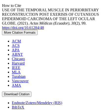
How to Cite
USE OF THE TEMPORAL MUSCLE IN PERIORBITARY
RECONSTRUCTION POST EXERISIS OF CUTANEOUS
EPIDERMOID CARCINOMA OF THE LEFT OCULAR
GLOBE. (2021).
Actas Médicas (Ecuador)
,
30
(2), 99.
https://doi.org/10.61284/48
More Citation Formats
ACM
ACS
APA
ABNT
Chicago
Harvard
IEEE
MLA
Turabian
Vancouver
AMA
Download Citation
Endnote/Zotero/Mendeley (RIS)
BibTeX