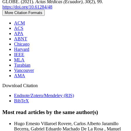
GLOBE. (2021).
Actas Médicas (Ecuador)
,
30
(2), 99.
https://doi.org/10.61284/48
More Citation Formats
ACM
ACS
APA
ABNT
Chicago
Harvard
IEEE
MLA
Turabian
Vancouver
AMA
Download Citation
Endnote/Zotero/Mendeley (RIS)
BibTeX
Most read articles by the same author(s)
Hugo Ernesto Villaroel Rovere, Carlos Alberto Jaramillo
Becerra, Gabriel Eduardo Machado De La Rosa , Manuel