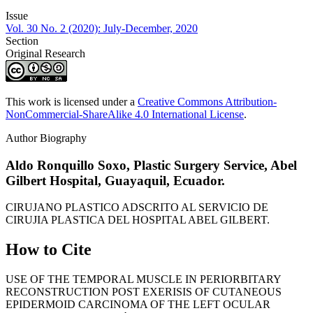
Issue
Vol. 30 No. 2 (2020): July-December, 2020
Section
Original Research
This work is licensed under a
Creative Commons Attribution-
NonCommercial-ShareAlike 4.0 International License
.
Author Biography
Aldo Ronquillo Soxo,
Plastic Surgery Service, Abel
Gilbert Hospital, Guayaquil, Ecuador.
CIRUJANO PLASTICO ADSCRITO AL SERVICIO DE
CIRUJIA PLASTICA DEL HOSPITAL ABEL GILBERT.
How to Cite
USE OF THE TEMPORAL MUSCLE IN PERIORBITARY
RECONSTRUCTION POST EXERISIS OF CUTANEOUS
EPIDERMOID CARCINOMA OF THE LEFT OCULAR