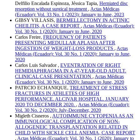
Delfilio Encalada Espinoza, Jéssica Tapia,
Herniated disc
resorption without surgical treatment
,
Actas Médicas
(Ecuador): Vol. 33 No. 1 (2023): January to June, 2023
GIBSY VILLASIS,
BERMELLECTOMY IN ACTINIC
CHEILITIS, A CASE REPORT
,
Actas Médicas (Ecuador):
Vol. 30 No. 1 (2020): January to June, 2020
Carlos Freire,
FREQUENCY OF PATIENTS
PRESENTING MEDULLAR APLASIA AFTER
INGESTION OF WEIGHT-LOSS PRODUCTS
,
Actas
Médicas (Ecuador): Vol. 30 No. 1 (2020): January to June,
2020
Carlos Luis Salvador ,
EVENTRATION OF RIGHT
HEMIDIAPHRAGMA IN A 47-YEAR-OLD ADULT.
CLINICAL CASE PRESENTATION
,
Actas Médicas
(Ecuador): Vol. 30 No. 1 (2020): January to June, 2020
PATRCIO ECHANIQUE,
TREATMENT OF STRESS
FRACTURES IN ATHLETES OF HIGH
PERFORMANCE. ALCIVAR HOSPITAL. JANUARY
2020 TO DECEMBER 2020.
,
Actas Médicas (Ecuador):
Vol. 30 No. 2 (2020): July-December, 2020
Migleth Cisneros ,
AUTOIMMUNE CYTOPENIA AS AN
IMMUNOLOGICAL COMPLICATION OF NON-
ALLOGENEIC TRANSPLANTATION RELATED IN
CHILD WITH SICKLE CELL ANEMIA, CASE REPORT
,
Actas Médicas (Ecuador): Vol. 30 No. 1 (2020): January to