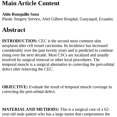
Main Article Content
Aldo Ronquillo Soxo
Plastic Surgery Service, Abel Gilbert Hospital, Guayaquil, Ecuador.
Abstract
INTRODUCTION:
CEC is the second most common skin
neoplasm after cell vessel carcinoma. Its incidence has increased
considerably over the past twenty years and is predicted to continue
rising over the next decade. Most CSCs are localized and usually
resolved by surgical removal or other local procedures. The
temporal muscle is a surgical alternative to correcting the peri-orbital
defect after removing the CEC.
OBJECTIVE:
Evaluate the result of temporal muscle coverage in
correcting the peri-orbital defect.
MATERIAL AND
METHODS:
This is a surgical case of a 62-
year-old male patient who has a large tumor that compromises the