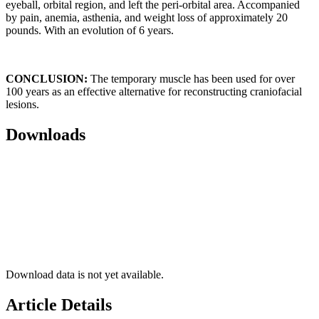
eyeball, orbital region, and left the peri-orbital area. Accompanied
by pain, anemia, asthenia, and weight loss of approximately 20
pounds. With an evolution of 6 years.
CONCLUSION:
The temporary muscle has been used for over
100 years as an effective alternative for reconstructing craniofacial
lesions.
Downloads
Download data is not yet available.
Article Details