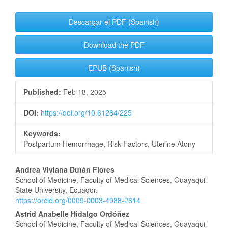
Article
Descargar el PDF (Spanish)
Sidebar
Download the PDF
EPUB (Spanish)
Published:
Feb 18, 2025
DOI:
https://doi.org/10.61284/225
Keywords:
Postpartum Hemorrhage, Risk Factors, Uterine Atony
Main
Andrea Viviana Dután Flores
School of Medicine, Faculty of Medical Sciences, Guayaquil
Article
State University, Ecuador.
https://orcid.org/0009-0003-4988-2614
Content
Astrid Anabelle Hidalgo Ordóñez
School of Medicine, Faculty of Medical Sciences, Guayaquil