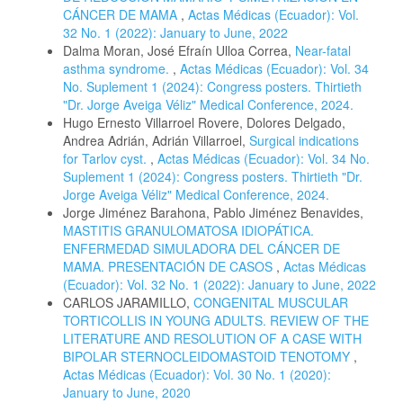
CÁNCER DE MAMA
,
Actas Médicas (Ecuador): Vol.
32 No. 1 (2022): January to June, 2022
Dalma Moran, José Efraín Ulloa Correa,
Near-fatal
asthma syndrome.
,
Actas Médicas (Ecuador): Vol. 34
No. Suplement 1 (2024): Congress posters. Thirtieth
"Dr. Jorge Aveiga Véliz" Medical Conference, 2024.
Hugo Ernesto Villarroel Rovere, Dolores Delgado,
Andrea Adrián, Adrián Villarroel,
Surgical indications
for Tarlov cyst.
,
Actas Médicas (Ecuador): Vol. 34 No.
Suplement 1 (2024): Congress posters. Thirtieth "Dr.
Jorge Aveiga Véliz" Medical Conference, 2024.
Jorge Jiménez Barahona, Pablo Jiménez Benavides,
MASTITIS GRANULOMATOSA IDIOPÁTICA.
ENFERMEDAD SIMULADORA DEL CÁNCER DE
MAMA. PRESENTACIÓN DE CASOS
,
Actas Médicas
(Ecuador): Vol. 32 No. 1 (2022): January to June, 2022
CARLOS JARAMILLO,
CONGENITAL MUSCULAR
TORTICOLLIS IN YOUNG ADULTS. REVIEW OF THE
LITERATURE AND RESOLUTION OF A CASE WITH
BIPOLAR STERNOCLEIDOMASTOID TENOTOMY
,
Actas Médicas (Ecuador): Vol. 30 No. 1 (2020):
January to June, 2020