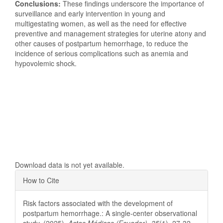
Conclusions:
These findings underscore the importance of
surveillance and early intervention in young and
multigestating women, as well as the need for effective
preventive and management strategies for uterine atony and
other causes of postpartum hemorrhage, to reduce the
incidence of serious complications such as anemia and
hypovolemic shock.
Downloads
Download data is not yet available.
Article
How to Cite
Details
Risk factors associated with the development of
postpartum hemorrhage.: A single-center observational
study. (2025).
Actas Médicas (Ecuador)
,
35
(1), 27-32.