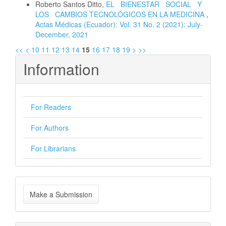
Roberto Santos Ditto,
EL BIENESTAR SOCIAL Y
LOS CAMBIOS TECNOLÓGICOS EN LA MEDICINA
,
Actas Médicas (Ecuador): Vol. 31 No. 2 (2021): July-
December, 2021
<<
<
10
11
12
13
14
15
16
17
18
19
>
>>
Information
For Readers
For Authors
For Librarians
Make
Make a Submission
a
Submission