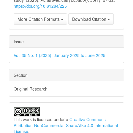
https://doi.org/10.61284/225
More Citation Formats
Download Citation
Issue
Vol. 35 No. 1 (2025): January 2025 to June 2025.
Section
Original Research
This work is licensed under a
Creative Commons
Attribution-NonCommercial-ShareAlike 4.0 International
License
.