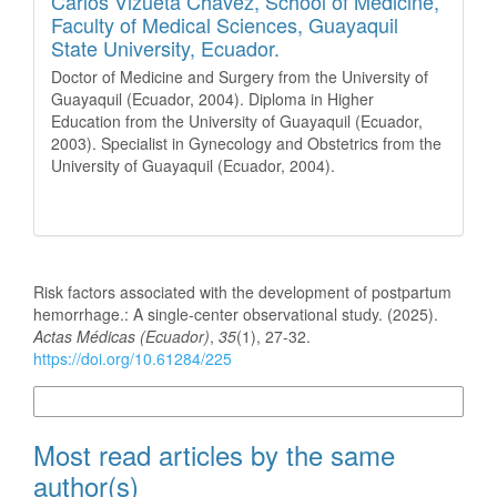
Carlos Vizueta Chávez,
School of Medicine,
Faculty of Medical Sciences, Guayaquil
State University, Ecuador.
Doctor of Medicine and Surgery from the University of
Guayaquil (Ecuador, 2004). Diploma in Higher
Education from the University of Guayaquil (Ecuador,
2003). Specialist in Gynecology and Obstetrics from the
University of Guayaquil (Ecuador, 2004).
How to Cite
Risk factors associated with the development of postpartum
hemorrhage.: A single-center observational study. (2025).
Actas Médicas (Ecuador)
,
35
(1), 27-32.
https://doi.org/10.61284/225
More Citation Formats
Most read articles by the same
author(s)