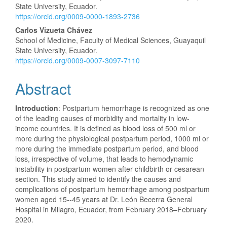
State University, Ecuador.
https://orcid.org/0009-0000-1893-2736
Carlos Vizueta Chávez
School of Medicine, Faculty of Medical Sciences, Guayaquil
State University, Ecuador.
https://orcid.org/0009-0007-3097-7110
Abstract
Introduction
: Postpartum hemorrhage is recognized as one
of the leading causes of morbidity and mortality in low-
income countries. It is defined as blood loss of 500 ml or
more during the physiological postpartum period, 1000 ml or
more during the immediate postpartum period, and blood
loss, irrespective of volume, that leads to hemodynamic
instability in postpartum women after childbirth or cesarean
section. This study aimed to identify the causes and
complications of postpartum hemorrhage among postpartum
women aged 15--45 years at Dr. León Becerra General
Hospital in Milagro, Ecuador, from February 2018–February
2020.