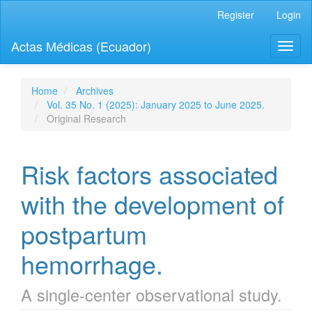
Quick
Register
Login
jump
to
Actas Médicas (Ecuador)
Toggl
page
naviga
content
Main
Navigation
Home
Archives
Main
Vol. 35 No. 1 (2025): January 2025 to June 2025.
Content
Original Research
Sidebar
Risk factors associated
with the development of
postpartum
hemorrhage.
A single-center observational study.