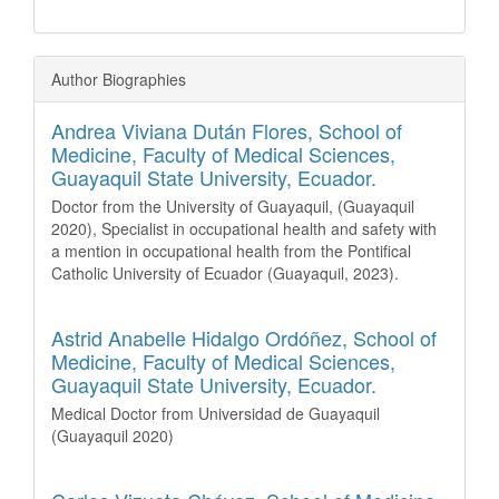
Author Biographies
Andrea Viviana Dután Flores,
School of
Medicine, Faculty of Medical Sciences,
Guayaquil State University, Ecuador.
Doctor from the University of Guayaquil, (Guayaquil
2020), Specialist in occupational health and safety with
a mention in occupational health from the Pontifical
Catholic University of Ecuador (Guayaquil, 2023).
Astrid Anabelle Hidalgo Ordóñez,
School of
Medicine, Faculty of Medical Sciences,
Guayaquil State University, Ecuador.
Medical Doctor from Universidad de Guayaquil
(Guayaquil 2020)