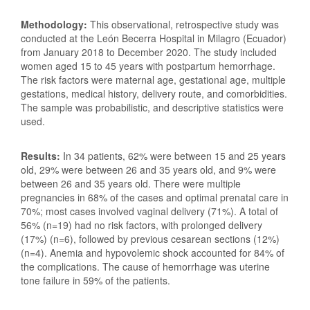
Methodology:
This observational, retrospective study was
conducted at the León Becerra Hospital in Milagro (Ecuador)
from January 2018 to December 2020. The study included
women aged 15 to 45 years with postpartum hemorrhage.
The risk factors were maternal age, gestational age, multiple
gestations, medical history, delivery route, and comorbidities.
The sample was probabilistic, and descriptive statistics were
used.
Results:
In 34 patients, 62% were between 15 and 25 years
old, 29% were between 26 and 35 years old, and 9% were
between 26 and 35 years old. There were multiple
pregnancies in 68% of the cases and optimal prenatal care in
70%; most cases involved vaginal delivery (71%). A total of
56% (n=19) had no risk factors, with prolonged delivery
(17%) (n=6), followed by previous cesarean sections (12%)
(n=4). Anemia and hypovolemic shock accounted for 84% of
the complications. The cause of hemorrhage was uterine
tone failure in 59% of the patients.