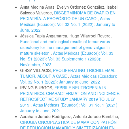
Anita Medina Arias, Evelyn Ordoñez González, Isabel
Salcedo Valverde,
DISGERMINOMA DE OVARIO EN
PEDIATRÍA. A PROPÓSITO DE UN CASO
,
Actas
Médicas (Ecuador): Vol. 32 No. 1 (2022): January to
June, 2022
Jéssica Tapia Angamarca, Hugo Villarroel Rovere,
Functional and radiological results of femur varus
osteotomy for the management of genu valgus in
mature skeleton
,
Actas Médicas (Ecuador): Vol. 33
No. S1 (2023): Vol. 33 Suplemento 1 (2023):
Noviembre, 2023
GIBSY VILLACIS,
PROLIFERATING TRICHILLEMAL
TUMOR. ABOUT A CASE
,
Actas Médicas (Ecuador):
Vol. 32 No. 1 (2022): January to June, 2022
IRVING BURGOS,
FEBRILE NEUTROPENIA IN
PEDIATRICS: CHARACTERIZATION AND INCIDENCE.
RETROSPECTIVE STUDY JANUARY 2019 TO JULY
2019
,
Actas Médicas (Ecuador): Vol. 31 No. 1 (2021):
January to June, 2021
Abraham Jurado Rodríguez, Antonio Jurado Bambino,
CIRUGÍA ONCOPLÁSTICA DE MAMA CON PATRÓN
DE REDUCCIÓN MAMARIO Y SIMETRIZACIÓN EN