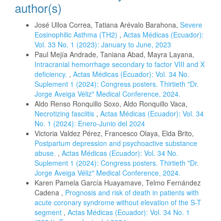
author(s)
José Ulloa Correa, Tatiana Arévalo Barahona,
Severe
Eosinophilic Asthma (TH2)
,
Actas Médicas (Ecuador):
Vol. 33 No. 1 (2023): January to June, 2023
Paul Mejía Andrade, Taniana Abad, Mayra Layana,
Intracranial hemorrhage secondary to factor VIII and X
deficiency.
,
Actas Médicas (Ecuador): Vol. 34 No.
Suplement 1 (2024): Congress posters. Thirtieth "Dr.
Jorge Aveiga Véliz" Medical Conference, 2024.
Aldo Renso Ronquillo Soxo, Aldo Ronquillo Vaca,
Necrotizing fasciitis
,
Actas Médicas (Ecuador): Vol. 34
No. 1 (2024): Enero-Junio del 2024
Victoria Valdez Pérez, Francesco Olaya, Elda Brito,
Postpartum depression and psychoactive substance
abuse.
,
Actas Médicas (Ecuador): Vol. 34 No.
Suplement 1 (2024): Congress posters. Thirtieth "Dr.
Jorge Aveiga Véliz" Medical Conference, 2024.
Karen Pamela García Huayamave, Telmo Fernández
Cadena ,
Prognosis and risk of death in patients with
acute coronary syndrome without elevation of the S-T
segment
,
Actas Médicas (Ecuador): Vol. 34 No. 1