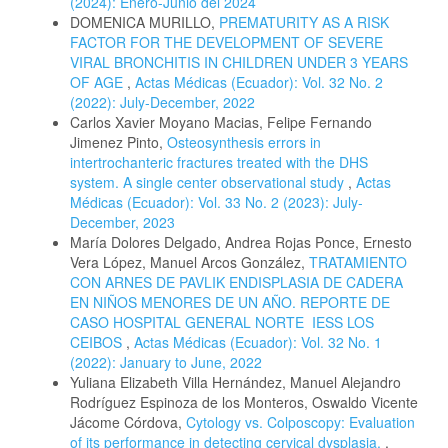
(2024): Enero-Junio del 2024
DOMENICA MURILLO,
PREMATURITY AS A RISK
FACTOR FOR THE DEVELOPMENT OF SEVERE
VIRAL BRONCHITIS IN CHILDREN UNDER 3 YEARS
OF AGE
,
Actas Médicas (Ecuador): Vol. 32 No. 2
(2022): July-December, 2022
Carlos Xavier Moyano Macias, Felipe Fernando
Jimenez Pinto,
Osteosynthesis errors in
intertrochanteric fractures treated with the DHS
system. A single center observational study
,
Actas
Médicas (Ecuador): Vol. 33 No. 2 (2023): July-
December, 2023
María Dolores Delgado, Andrea Rojas Ponce, Ernesto
Vera López, Manuel Arcos González,
TRATAMIENTO
CON ARNES DE PAVLIK ENDISPLASIA DE CADERA
EN NIÑOS MENORES DE UN AÑO. REPORTE DE
CASO HOSPITAL GENERAL NORTE IESS LOS
CEIBOS
,
Actas Médicas (Ecuador): Vol. 32 No. 1
(2022): January to June, 2022
Yuliana Elizabeth Villa Hernández, Manuel Alejandro
Rodríguez Espinoza de los Monteros, Oswaldo Vicente
Jácome Córdova,
Cytology vs. Colposcopy: Evaluation
of its performance in detecting cervical dysplasia.
,