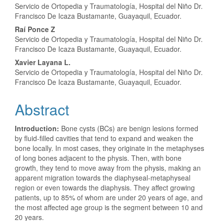
Servicio de Ortopedia y Traumatología, Hospital del Niño Dr.
Article
Francisco De Icaza Bustamante, Guayaquil, Ecuador.
Content
Raí Ponce Z
Servicio de Ortopedia y Traumatología, Hospital del Niño Dr.
Francisco De Icaza Bustamante, Guayaquil, Ecuador.
Xavier Layana L.
Servicio de Ortopedia y Traumatología, Hospital del Niño Dr.
Francisco De Icaza Bustamante, Guayaquil, Ecuador.
Abstract
Introduction:
Bone cysts (BCs) are benign lesions formed
by fluid-filled cavities that tend to expand and weaken the
bone locally. In most cases, they originate in the metaphyses
of long bones adjacent to the physis. Then, with bone
growth, they tend to move away from the physis, making an
apparent migration towards the diaphyseal-metaphyseal
region or even towards the diaphysis. They affect growing
patients, up to 85% of whom are under 20 years of age, and
the most affected age group is the segment between 10 and
20 years.