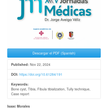
Descargar el PDF (Spanish)
Published:
Nov 22, 2024
DOI:
https://doi.org/10.61284/191
Keywords:
Bone cyst, Tibia, Fibula tibialization, Tully technique,
Case report
Main
Isaac Morales