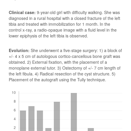
Clinical case:
9-year-old girl with difficulty walking. She was
diagnosed in a rural hospital with a closed fracture of the left
tibia and treated with immobilization for 1 month. In the
control x-ray, a radio-opaque image with a fluid level in the
lower epiphysis of the left tibia is observed.
Evolution:
She underwent a five-stage surgery: 1) a block of
+/- 4 x 5 cm of autologous cortico-cancellous bone graft was
obtained. 2) External fixation, with the placement of a
monoplane external tutor. 3) Ostectomy of +/- 7 cm length of
the left fibula. 4) Radical resection of the cyst structure. 5)
Placement of the autograft using the Tully technique.
Downloads