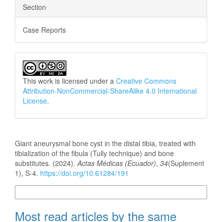
Section
Case Reports
This work is licensed under a
Creative Commons
Attribution-NonCommercial-ShareAlike 4.0 International
License
.
How to Cite
Giant aneurysmal bone cyst in the distal tibia, treated with
tibialization of the fibula (Tully technique) and bone
substitutes. (2024).
Actas Médicas (Ecuador)
,
34
(Suplement
1), S-4.
https://doi.org/10.61284/191
More Citation Formats
Most read articles by the same