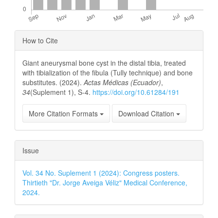
Article
How to Cite
Details
Giant aneurysmal bone cyst in the distal tibia, treated
with tibialization of the fibula (Tully technique) and bone
substitutes. (2024).
Actas Médicas (Ecuador)
,
34
(Suplement 1), S-4.
https://doi.org/10.61284/191
More Citation Formats
Download Citation
Issue
Vol. 34 No. Suplement 1 (2024): Congress posters.
Thirtieth "Dr. Jorge Aveiga Véliz" Medical Conference,
2024.