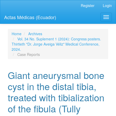
Quick
Register
Login
jump
to
Actas Médicas (Ecuador)
Toggl
page
naviga
content
Main
Navigation
Home
Archives
Main
Vol. 34 No. Suplement 1 (2024): Congress posters.
Content
Thirtieth "Dr. Jorge Aveiga Véliz" Medical Conference,
Sidebar
2024.
Case Reports
Giant aneurysmal bone
cyst in the distal tibia,
treated with tibialization
of the fibula (Tully