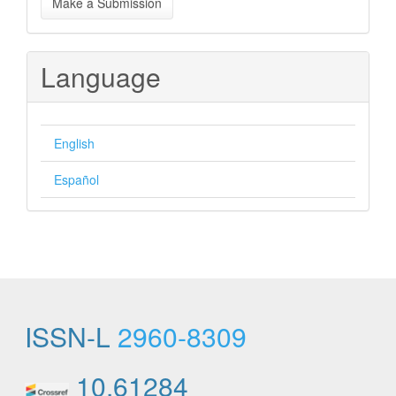
Make a Submission
a
Submission
Language
English
Español
ISSN-L
2960-8309
10.61284