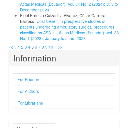
Actas Médicas (Ecuador): Vol. 34 No. 2 (2024): July to
December 2024
Fidel Ernesto Calzadilla Alvarez, César Carrera
Barroso,
Cost-benefit in preoperative studies of
patients undergoing ambulatory surgical procedures
classified as ASA 1.
,
Actas Médicas (Ecuador): Vol. 33
No. 1 (2023): January to June, 2023
<<
<
1
2
3
4
5
6
7
8
9
10
>
>>
Information
For Readers
For Authors
For Librarians
Make