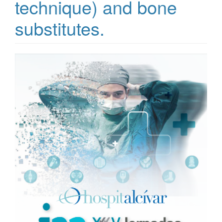
technique) and bone
substitutes.
Article
Sidebar