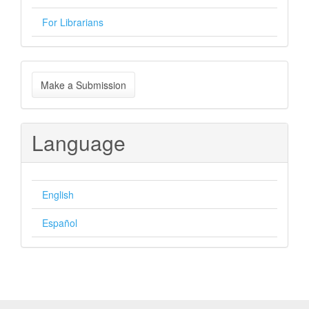
For Librarians
Make
Make a Submission
a
Submission
Language
English
Español