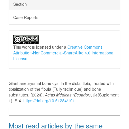
Section
Case Reports
This work is licensed under a
Creative Commons
Attribution-NonCommercial-ShareAlike 4.0 International
License
.
How to Cite
Giant aneurysmal bone cyst in the distal tibia, treated with
tibialization of the fibula (Tully technique) and bone
substitutes. (2024).
Actas Médicas (Ecuador)
,
34
(Suplement
1), S-4.
https://doi.org/10.61284/191
More Citation Formats
Most read articles by the same