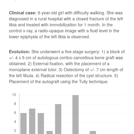
Clinical case:
9-year-old girl with difficulty walking. She was
diagnosed in a rural hospital with a closed fracture of the left
tibia and treated with immobilization for 1 month. In the
control x-ray, a radio-opaque image with a fluid level in the
lower epiphysis of the left tibia is observed.
Evolution:
She underwent a five-stage surgery: 1) a block of
+/- 4 x 5 cm of autologous cortico-cancellous bone graft was
obtained. 2) External fixation, with the placement of a
monoplane external tutor. 3) Ostectomy of +/- 7 cm length of
the left fibula. 4) Radical resection of the cyst structure. 5)
Placement of the autograft using the Tully technique.
Downloads