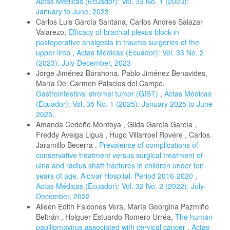
Actas Médicas (Ecuador): Vol. 33 No. 1 (2023):
January to June, 2023
Carlos Luis García Santana, Carlos Andres Salazar
Valarezo,
Efficacy of brachial plexus block in
postoperative analgesia in trauma surgeries of the
upper limb
,
Actas Médicas (Ecuador): Vol. 33 No. 2
(2023): July-December, 2023
Jorge Jiménez Barahona, Pablo Jiménez Benavides,
María Del Carmen Palacios del Campo,
Gastrointestinal stromal tumor (GIST)
,
Actas Médicas
(Ecuador): Vol. 35 No. 1 (2025): January 2025 to June
2025.
Amanda Cedeño Montoya , Gilda García García ,
Freddy Aveiga Ligua , Hugo Villarroel Rovere , Carlos
Jaramillo Becerra ,
Prevalence of complications of
conservative treatment versus surgical treatment of
ulna and radius shaft fractures in children under ten
years of age. Alcivar Hospital. Period 2016-2020
,
Actas Médicas (Ecuador): Vol. 32 No. 2 (2022): July-
December, 2022
Aileen Edith Falcones Vera, María Georgina Pazmiño
Beltrán , Holguer Estuardo Romero Urréa,
The human
papillomavirus associated with cervical cancer
,
Actas