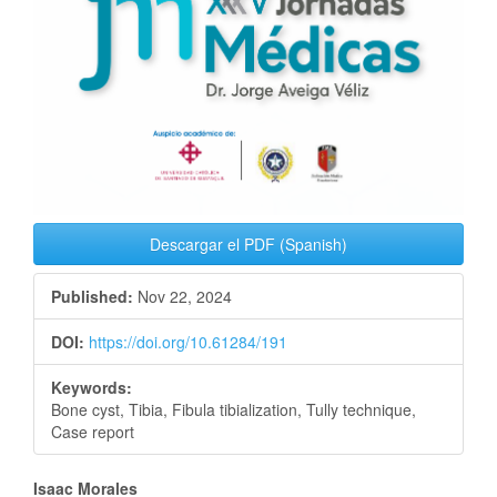
Descargar el PDF (Spanish)
Published:
Nov 22, 2024
DOI:
https://doi.org/10.61284/191
Keywords:
Bone cyst, Tibia, Fibula tibialization, Tully technique,
Case report
Main
Isaac Morales