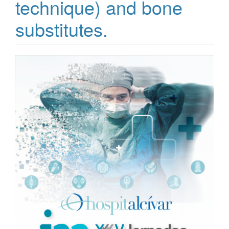
technique) and bone
substitutes.
Article
Sidebar