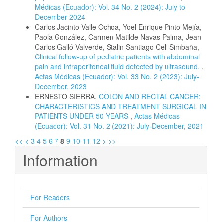
Médicas (Ecuador): Vol. 34 No. 2 (2024): July to
December 2024
Carlos Jacinto Valle Ochoa, Yoel Enrique Pinto Mejía,
Paola González, Carmen Matilde Navas Palma, Jean
Carlos Galló Valverde, Stalin Santiago Celi Simbaña,
Clinical follow-up of pediatric patients with abdominal
pain and intraperitoneal fluid detected by ultrasound.
,
Actas Médicas (Ecuador): Vol. 33 No. 2 (2023): July-
December, 2023
ERNESTO SIERRA,
COLON AND RECTAL CANCER:
CHARACTERISTICS AND TREATMENT SURGICAL IN
PATIENTS UNDER 50 YEARS
,
Actas Médicas
(Ecuador): Vol. 31 No. 2 (2021): July-December, 2021
<<
<
3
4
5
6
7
8
9
10
11
12
>
>>
Information
For Readers
For Authors