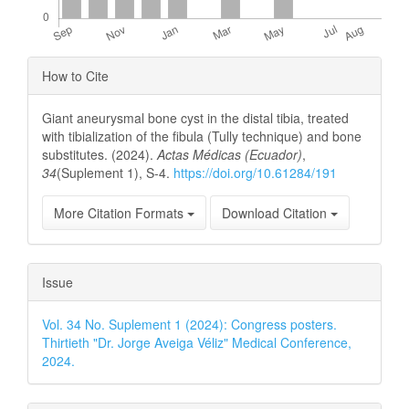
Article
How to Cite
Details
Giant aneurysmal bone cyst in the distal tibia, treated
with tibialization of the fibula (Tully technique) and bone
substitutes. (2024).
Actas Médicas (Ecuador)
,
34
(Suplement 1), S-4.
https://doi.org/10.61284/191
More Citation Formats
Download Citation
Issue
Vol. 34 No. Suplement 1 (2024): Congress posters.
Thirtieth "Dr. Jorge Aveiga Véliz" Medical Conference,
2024.