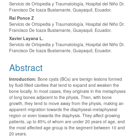
Servicio de Ortopedia y Traumatología, Hospital del Niño Dr.
Article
Francisco De Icaza Bustamante, Guayaquil, Ecuador.
Content
Raí Ponce Z
Servicio de Ortopedia y Traumatología, Hospital del Niño Dr.
Francisco De Icaza Bustamante, Guayaquil, Ecuador.
Xavier Layana L.
Servicio de Ortopedia y Traumatología, Hospital del Niño Dr.
Francisco De Icaza Bustamante, Guayaquil, Ecuador.
Abstract
Introduction:
Bone cysts (BCs) are benign lesions formed
by fluid-filled cavities that tend to expand and weaken the
bone locally. In most cases, they originate in the metaphyses
of long bones adjacent to the physis. Then, with bone
growth, they tend to move away from the physis, making an
apparent migration towards the diaphyseal-metaphyseal
region or even towards the diaphysis. They affect growing
patients, up to 85% of whom are under 20 years of age, and
the most affected age group is the segment between 10 and
20 years.