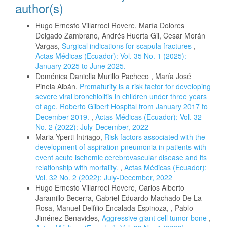
author(s)
Hugo Ernesto Villarroel Rovere, María Dolores
Delgado Zambrano, Andrés Huerta Gil, Cesar Morán
Vargas,
Surgical indications for scapula fractures
,
Actas Médicas (Ecuador): Vol. 35 No. 1 (2025):
January 2025 to June 2025.
Doménica Daniella Murillo Pacheco , María José
Pinela Albán,
Prematurity is a risk factor for developing
severe viral bronchiolitis in children under three years
of age. Roberto Gilbert Hospital from January 2017 to
December 2019.
,
Actas Médicas (Ecuador): Vol. 32
No. 2 (2022): July-December, 2022
Maria Yperti Intriago,
Risk factors associated with the
development of aspiration pneumonia in patients with
event acute ischemic cerebrovascular disease and its
relationship with mortality.
,
Actas Médicas (Ecuador):
Vol. 32 No. 2 (2022): July-December, 2022
Hugo Ernesto Villarroel Rovere, Carlos Alberto
Jaramillo Becerra, Gabriel Eduardo Machado De La
Rosa, Manuel Delfilio Encalada Espinoza, , Pablo
Jiménez Benavides,
Aggressive giant cell tumor bone
,