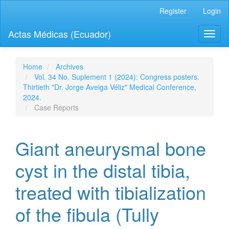
Quick
Register
Login
jump
to
Actas Médicas (Ecuador)
Toggl
page
naviga
content
Main
Navigation
Home
Archives
Main
Vol. 34 No. Suplement 1 (2024): Congress posters.
Content
Thirtieth "Dr. Jorge Aveiga Véliz" Medical Conference,
Sidebar
2024.
Case Reports
Giant aneurysmal bone
cyst in the distal tibia,
treated with tibialization
of the fibula (Tully