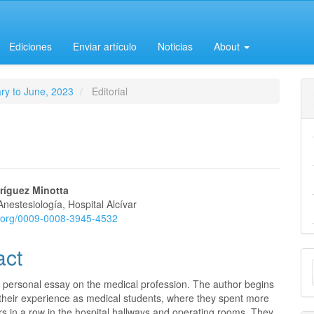
Ediciones
Enviar artículo
Noticias
About
ary to June, 2023
Editorial
ríguez Minotta
Anestesiología, Hospital Alcívar
e
id.org/0009-0008-3945-4532
nt
act
M
a
a personal essay on the medical profession. The author begins
 their experience as medical students, where they spent more
S
s in a row in the hospital hallways and operating rooms. They