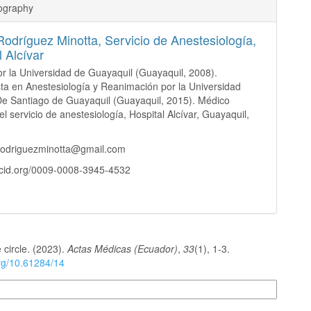
iography
Rodríguez Minotta,
Servicio de Anestesiología,
l Alcívar
r la Universidad de Guayaquil (Guayaquil, 2008).
sta en Anestesiología y Reanimación por la Universidad
De Santiago de Guayaquil (Guayaquil, 2015). Médico
el servicio de anestesiología, Hospital Alcívar, Guayaquil,
rrodriguezminotta@gmail.com
rcid.org/0009-0008-3945-4532
 circle. (2023).
Actas Médicas (Ecuador)
,
33
(1), 1-3.
org/10.61284/14
n Formats