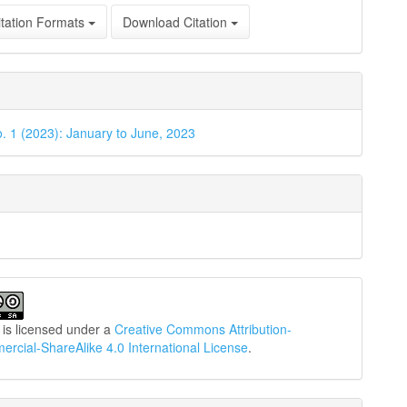
tation Formats
Download Citation
o. 1 (2023): January to June, 2023
 is licensed under a
Creative Commons Attribution-
cial-ShareAlike 4.0 International License
.