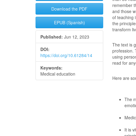
remember th
Download the PDF
and those w
of teaching 
EPUB (Spanish)
the principl
transform li
Published:
Jun 12, 2023
The text is 
DOI:
profession. 
https://doi.org/10.61284/14
using person
read for any
Keywords:
Medical education
Here are som
The m
emotio
Medica
It is 
princi