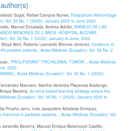
 author(s)
 Modesto Sugai, Rafael Campos Nunes,
Postpartum Hemorrhage
): Vol. 35 No. 1 (2025): January 2025 to June 2025.
achado, Manuel Encalada, Andrea Adrián,
MANEJO DE LAS
NIÑOS MENORES DE 2 AÑOS. HOSPITAL ALCÍVAR,
or): Vol. 32 No. 1 (2022): January to June, 2022
a Moya Abril, Roberto Leonardo Briones Jiménez,
Incidence of
HIV-positive patients
,
Actas Médicas (Ecuador): Vol. 35 No. 2
ucas ,
PROLIFERANT TRICHILEMAL TUMOR.
,
Actas Médicas
une, 2022
GINNING
,
Actas Médicas (Ecuador): Vol. 32 No. 1 (2022):
Fernández Mancero, Martha Verónica Placencia Ibadango,
 Minaya Becerra,
An error-based learning strategy versus the
 Médicas (Ecuador): Vol. 35 No. 1 (2025): January 2025 to
la Proaño Jarro, Inés Jacqueline Arboleda Enriquez,
 fractures in pediatric patients.
,
Actas Médicas (Ecuador): Vol.
o Jaramillo Becerra, Manuel Enrique Betancourt Castillo,