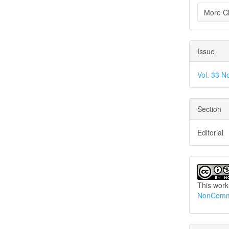
More Ci
Issue
Vol. 33 N
Section
Editorial
This work
NonCommer