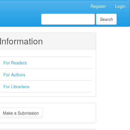
Register
Login
Search
Information
For Readers
For Authors
For Librarians
ake
Make a Submission
ubmission