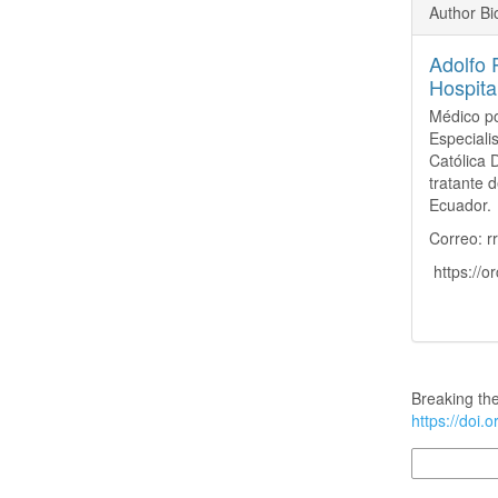
Author B
Adolfo 
Hospita
Médico po
Especiali
Católica 
tratante d
Ecuador.
Correo: 
https://o
How to Cite
Breaking the
https://doi.
More Citatio