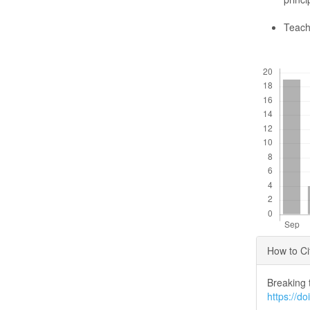
Teach
Downloads
Articl
How to Ci
Detai
Breaking 
https://d