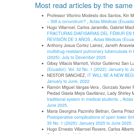
Most read articles by the same
Professor Vitorino Modesto dos Santos, Kin
– Still a conundrum?
,
Actas Médicas (Ecuador
Hugo Villarroel, Carlos Jaramillo, Gabriel M
FRACTURAS DIAFISARIAS DEL FÉMUR EN 
REVISIÓN DE 3 AÑOS
,
Actas Médicas (Ecuad
Anthony Josua Cortez Lainez, Janeth Anavel
multidrug-resistant pulmonary tuberculosis in 
(2025): July to December 2025
Gibsy Villacís Marriott, Víctor Gutiérrez San L
(Ecuador): Vol. 32 No. 1 (2022): January to J
NESTOR SANCHEZ,
IT WILL BE A NEW BE
January to June, 2022
Ramón Miguel Vargas-Vera , Gonzalo Xavier 
Piedad Gisela Mejía Gavilánez, Lady Shirley
traditional system in medical students.
,
Actas
June 2025.
Maria Georgina Pazmiño Beltran, Gema Priscil
Postoperative complications of open lower limb
35 No. 1 (2025): January 2025 to June 2025.
Hugo Ernesto Villarroel Rovere, Carlos Albert