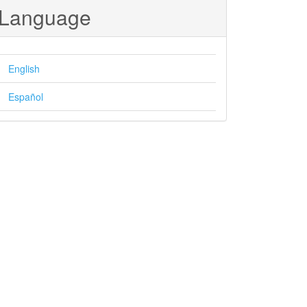
Language
English
Español