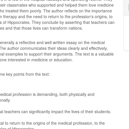
eir classmates who supported and helped them love medicine
ho treated them poorly. The author reflects on the importance
in therapy and the need to return to the profession's origins, to
es of Hippocrates. They conclude by asserting that teachers can
ves and that those lives can transform nations.
generally a reflective and well-written essay on the medical
The author communicates their ideas clearly and effectively,
al examples to support their arguments. The text is a valuable
one interested in medicine or education.
e key points from the text:
edical profession is demanding, both physically and
nally.
l teachers can significantly impact the lives of their students.
vital to return to the origins of the medical profession, to the
ples of Hippocrates.