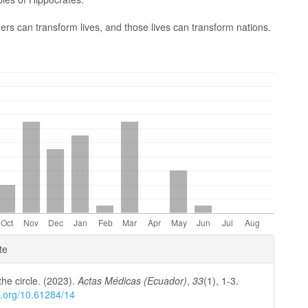
ers can transform lives, and those lives can transform nations.
e
te
ls
the circle. (2023).
Actas Médicas (Ecuador)
,
33
(1), 1-3.
oi.org/10.61284/14