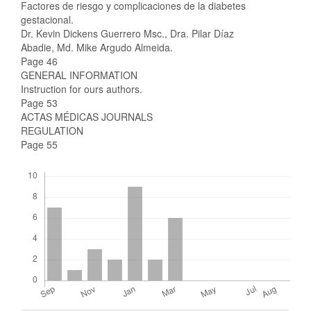
Factores de riesgo y complicaciones de la diabetes
gestacional.
Dr. Kevin Dickens Guerrero Msc., Dra. Pilar Díaz
Abadie, Md. Mike Argudo Almeida.
Page 46
GENERAL INFORMATION
Instruction for ours authors.
Page 53
ACTAS MÉDICAS JOURNALS
REGULATION
Page 55
Downloads