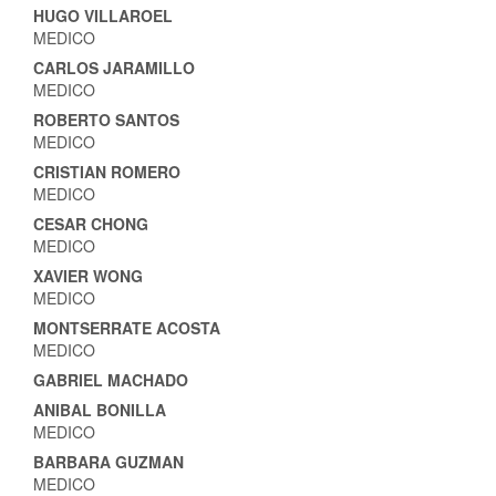
HUGO VILLAROEL
MEDICO
CARLOS JARAMILLO
MEDICO
ROBERTO SANTOS
MEDICO
CRISTIAN ROMERO
MEDICO
CESAR CHONG
MEDICO
XAVIER WONG
MEDICO
MONTSERRATE ACOSTA
MEDICO
GABRIEL MACHADO
ANIBAL BONILLA
MEDICO
BARBARA GUZMAN
MEDICO