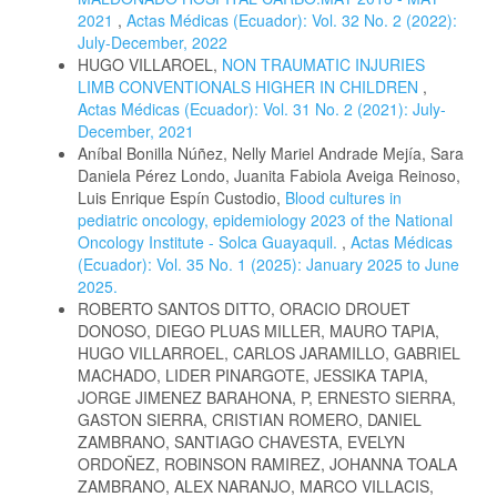
2021
,
Actas Médicas (Ecuador): Vol. 32 No. 2 (2022):
July-December, 2022
HUGO VILLAROEL,
NON TRAUMATIC INJURIES
LIMB CONVENTIONALS HIGHER IN CHILDREN
,
Actas Médicas (Ecuador): Vol. 31 No. 2 (2021): July-
December, 2021
Aníbal Bonilla Núñez, Nelly Mariel Andrade Mejía, Sara
Daniela Pérez Londo, Juanita Fabiola Aveiga Reinoso,
Luis Enrique Espín Custodio,
Blood cultures in
pediatric oncology, epidemiology 2023 of the National
Oncology Institute - Solca Guayaquil.
,
Actas Médicas
(Ecuador): Vol. 35 No. 1 (2025): January 2025 to June
2025.
ROBERTO SANTOS DITTO, ORACIO DROUET
DONOSO, DIEGO PLUAS MILLER, MAURO TAPIA,
HUGO VILLARROEL, CARLOS JARAMILLO, GABRIEL
MACHADO, LIDER PINARGOTE, JESSIKA TAPIA,
JORGE JIMENEZ BARAHONA, P, ERNESTO SIERRA,
GASTON SIERRA, CRISTIAN ROMERO, DANIEL
ZAMBRANO, SANTIAGO CHAVESTA, EVELYN
ORDOÑEZ, ROBINSON RAMIREZ, JOHANNA TOALA
ZAMBRANO, ALEX NARANJO, MARCO VILLACIS,