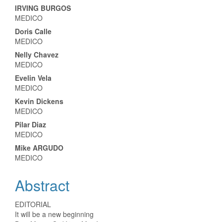
IRVING BURGOS
MEDICO
Doris Calle
MEDICO
Nelly Chavez
MEDICO
Evelin Vela
MEDICO
Kevin Dickens
MEDICO
Pilar Diaz
MEDICO
Mike ARGUDO
MEDICO
Abstract
EDITORIAL
It will be a new beginning