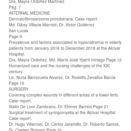
Dra. Mayra Ordóñez Martínez
Pág. 7
INTERNAL MEDICINE
Dermatofibrosarcoma protuberans. Case report.
Md. Gibsy Villacis Marriott, Dr. Victor Gutiérrez
San Lucas
Page 9
Prevalence and factors associated to hyponatremia in elderly
patients from January 2016 to December 2018 at the Alcivar
Hospital.
Dra. Mayra Ordoñez, Md. María José Yperti Intriago Page 12
Humanized care and the nursing challenges of the XXI
century.
Lic. Nuria Barrezueta Alvarez, Dr. Rodolfo Zevallos Barcia
Page 16
SURGERY
Covering complex wounds in different areas of a lower limb.
Case report.
Stalin De Loor Zambrano, Dr. Ehimer Barrios Page 21
Surgical treatment of syringomyelia at the Alcivar Hospital.
Case report.
Dr. Hugo Villarroel, Dr. Carlos Jaramillo, Dr. Roberto Santos,
Dr. Cristian Romero Page 31