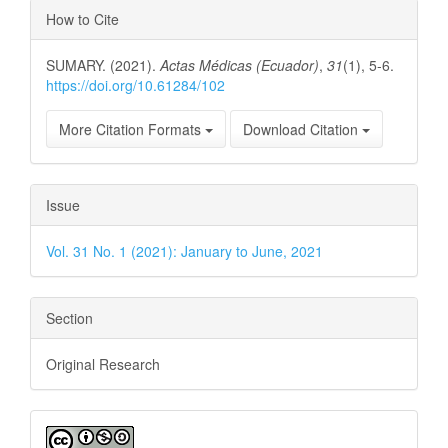
Article
How to Cite
Details
SUMARY. (2021).
Actas Médicas (Ecuador)
,
31
(1), 5-6.
https://doi.org/10.61284/102
More Citation Formats
Download Citation
Issue
Vol. 31 No. 1 (2021): January to June, 2021
Section
Original Research