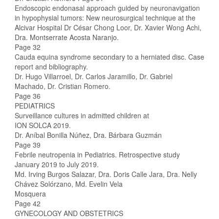
Endoscopic endonasal approach guided by neuronavigation
in hypophysial tumors: New neurosurgical technique at the
Alcivar Hospital Dr César Chong Loor, Dr. Xavier Wong Achi,
Dra. Montserrate Acosta Naranjo.
Page 32
Cauda equina syndrome secondary to a herniated disc. Case
report and bibliography.
Dr. Hugo Villarroel, Dr. Carlos Jaramillo, Dr. Gabriel
Machado, Dr. Cristian Romero.
Page 36
PEDIATRICS
Surveillance cultures in admitted children at
ION SOLCA 2019.
Dr. Aníbal Bonilla Núñez, Dra. Bárbara Guzmán
Page 39
Febrile neutropenia in Pediatrics. Retrospective study
January 2019 to July 2019.
Md. Irving Burgos Salazar, Dra. Doris Calle Jara, Dra. Nelly
Chávez Solórzano, Md. Evelin Vela
Mosquera
Page 42
GYNECOLOGY AND OBSTETRICS