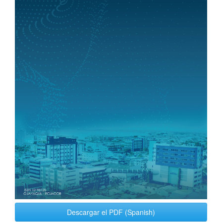
Descargar el PDF (Spanish)