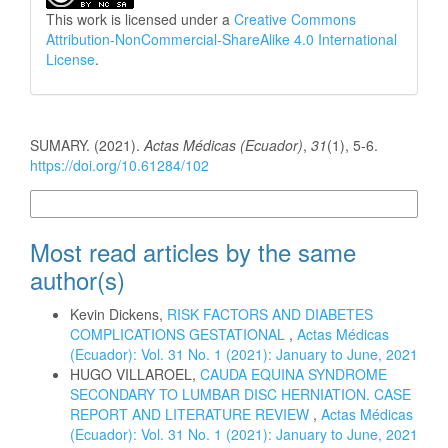
This work is licensed under a
Creative Commons
Attribution-NonCommercial-ShareAlike 4.0 International
License
.
How to Cite
SUMARY. (2021).
Actas Médicas (Ecuador)
,
31
(1), 5-6.
https://doi.org/10.61284/102
More Citation Formats
Most read articles by the same
author(s)
Kevin Dickens,
RISK FACTORS AND DIABETES
COMPLICATIONS GESTATIONAL
,
Actas Médicas
(Ecuador): Vol. 31 No. 1 (2021): January to June, 2021
HUGO VILLAROEL,
CAUDA EQUINA SYNDROME
SECONDARY TO LUMBAR DISC HERNIATION. CASE
REPORT AND LITERATURE REVIEW
,
Actas Médicas
(Ecuador): Vol. 31 No. 1 (2021): January to June, 2021