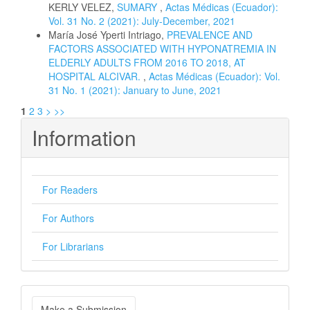
KERLY VELEZ,
SUMARY
,
Actas Médicas (Ecuador):
Vol. 31 No. 2 (2021): July-December, 2021
María José Yperti Intriago,
PREVALENCE AND
FACTORS ASSOCIATED WITH HYPONATREMIA IN
ELDERLY ADULTS FROM 2016 TO 2018, AT
HOSPITAL ALCIVAR.
,
Actas Médicas (Ecuador): Vol.
31 No. 1 (2021): January to June, 2021
1
2
3
>
>>
Information
For Readers
For Authors
For Librarians
Make
Make a Submission