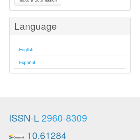
a
Submission
Language
English
Español
ISSN-L
2960-8309
10.61284