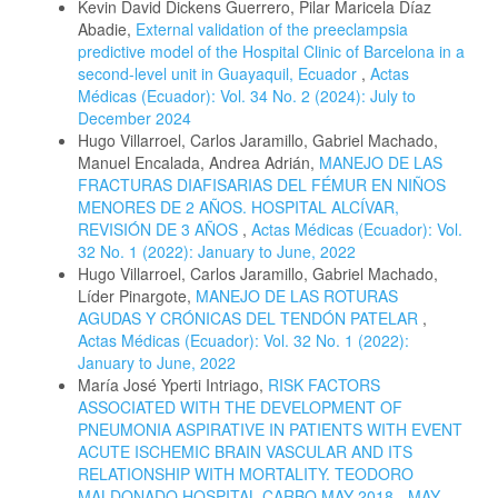
Kevin David Dickens Guerrero, Pilar Maricela Díaz
Abadie,
External validation of the preeclampsia
predictive model of the Hospital Clinic of Barcelona in a
second-level unit in Guayaquil, Ecuador
,
Actas
Médicas (Ecuador): Vol. 34 No. 2 (2024): July to
December 2024
Hugo Villarroel, Carlos Jaramillo, Gabriel Machado,
Manuel Encalada, Andrea Adrián,
MANEJO DE LAS
FRACTURAS DIAFISARIAS DEL FÉMUR EN NIÑOS
MENORES DE 2 AÑOS. HOSPITAL ALCÍVAR,
REVISIÓN DE 3 AÑOS
,
Actas Médicas (Ecuador): Vol.
32 No. 1 (2022): January to June, 2022
Hugo Villarroel, Carlos Jaramillo, Gabriel Machado,
Líder Pinargote,
MANEJO DE LAS ROTURAS
AGUDAS Y CRÓNICAS DEL TENDÓN PATELAR
,
Actas Médicas (Ecuador): Vol. 32 No. 1 (2022):
January to June, 2022
María José Yperti Intriago,
RISK FACTORS
ASSOCIATED WITH THE DEVELOPMENT OF
PNEUMONIA ASPIRATIVE IN PATIENTS WITH EVENT
ACUTE ISCHEMIC BRAIN VASCULAR AND ITS
RELATIONSHIP WITH MORTALITY. TEODORO
MALDONADO HOSPITAL CARBO.MAY 2018 - MAY