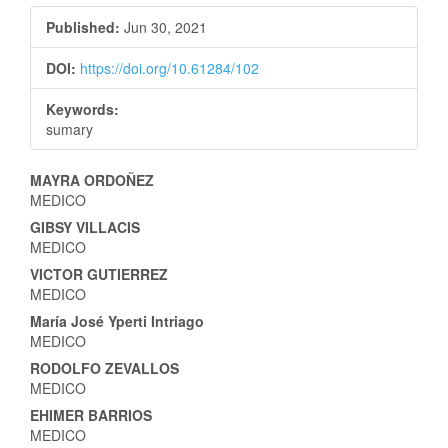
Published:
Jun 30, 2021
DOI:
https://doi.org/10.61284/102
Keywords:
sumary
Main
MAYRA ORDOÑEZ
MEDICO
Article
GIBSY VILLACIS
Content
MEDICO
VICTOR GUTIERREZ
MEDICO
María José Yperti Intriago
MEDICO
RODOLFO ZEVALLOS
MEDICO
EHIMER BARRIOS
MEDICO