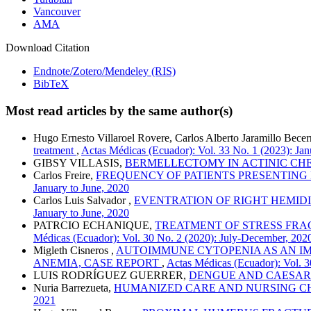
Vancouver
AMA
Download Citation
Endnote/Zotero/Mendeley (RIS)
BibTeX
Most read articles by the same author(s)
Hugo Ernesto Villaroel Rovere, Carlos Alberto Jaramillo Bece
treatment
,
Actas Médicas (Ecuador): Vol. 33 No. 1 (2023): Jan
GIBSY VILLASIS,
BERMELLECTOMY IN ACTINIC CHEI
Carlos Freire,
FREQUENCY OF PATIENTS PRESENTING
January to June, 2020
Carlos Luis Salvador ,
EVENTRATION OF RIGHT HEMIDI
January to June, 2020
PATRCIO ECHANIQUE,
TREATMENT OF STRESS FRAC
Médicas (Ecuador): Vol. 30 No. 2 (2020): July-December, 202
Migleth Cisneros ,
AUTOIMMUNE CYTOPENIA AS AN IM
ANEMIA, CASE REPORT
,
Actas Médicas (Ecuador): Vol. 3
LUIS RODRÍGUEZ GUERRER,
DENGUE AND CAESAR
Nuria Barrezueta,
HUMANIZED CARE AND NURSING CH
2021