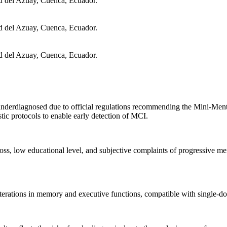
d del Azuay, Cuenca, Ecuador.
d del Azuay, Cuenca, Ecuador.
d del Azuay, Cuenca, Ecuador.
derdiagnosed due to official regulations recommending the Mini-Menta
stic protocols to enable early detection of MCI.
s, low educational level, and subjective complaints of progressive me
ations in memory and executive functions, compatible with single-