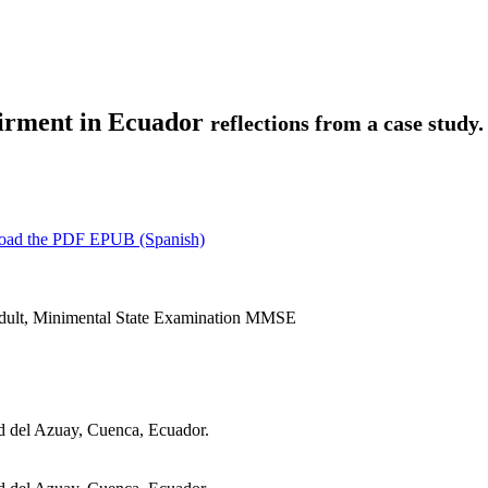
airment in Ecuador
reflections from a case study.
oad the PDF
EPUB (Spanish)
Adult, Minimental State Examination MMSE
d del Azuay, Cuenca, Ecuador.