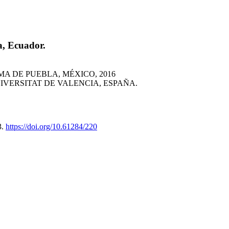
a, Ecuador.
 DE PUEBLA, MÉXICO, 2016
VERSITAT DE VALENCIA, ESPAÑA.
3.
https://doi.org/10.61284/220