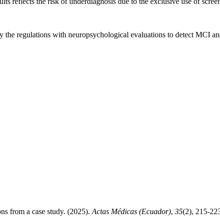
s reflects the risk of underdiagnosis due to the exclusive use of scree
he regulations with neuropsychological evaluations to detect MCI and 
ons from a case study. (2025).
Actas Médicas (Ecuador)
,
35
(2), 215-22