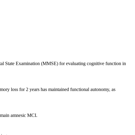
l State Examination (MMSE) for evaluating cognitive function in
mory loss for 2 years has maintained functional autonomy, as
domain amnesic MCI.