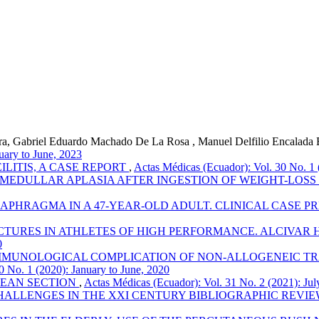
rra, Gabriel Eduardo Machado De La Rosa , Manuel Delfilio Encalada E
uary to June, 2023
LITIS, A CASE REPORT
,
Actas Médicas (Ecuador): Vol. 30 No. 1 
 MEDULLAR APLASIA AFTER INGESTION OF WEIGHT-LOS
APHRAGMA IN A 47-YEAR-OLD ADULT. CLINICAL CASE P
TURES IN ATHLETES OF HIGH PERFORMANCE. ALCIVAR H
0
MUNOLOGICAL COMPLICATION OF NON-ALLOGENEIC TRA
0 No. 1 (2020): January to June, 2020
EAN SECTION
,
Actas Médicas (Ecuador): Vol. 31 No. 2 (2021): Ju
ALLENGES IN THE XXI CENTURY BIBLIOGRAPHIC REVI