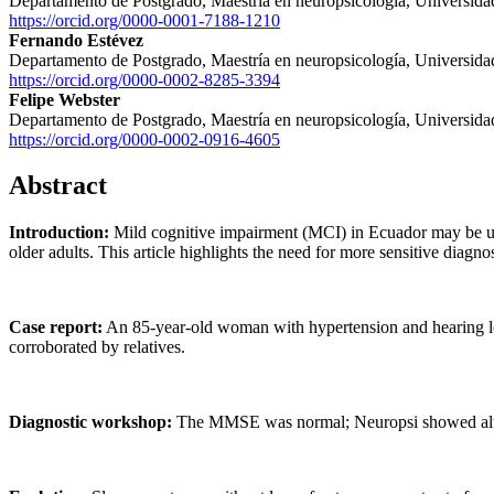
Departamento de Postgrado, Maestría en neuropsicología, Universida
https://orcid.org/0000-0001-7188-1210
Fernando Estévez
Departamento de Postgrado, Maestría en neuropsicología, Universida
https://orcid.org/0000-0002-8285-3394
Felipe Webster
Departamento de Postgrado, Maestría en neuropsicología, Universida
https://orcid.org/0000-0002-0916-4605
Abstract
Introduction:
Mild cognitive impairment (MCI) in Ecuador may be un
older adults. This article highlights the need for more sensitive diagno
Case report:
An 85-year-old woman with hypertension and hearing los
corroborated by relatives.
Diagnostic workshop:
The MMSE was normal; Neuropsi showed alter