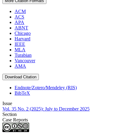
More Citation Formats
ACM
ACS
APA
ABNT
Chicago
Harvard
IEEE
MLA
Turabian
Vancouver
AMA
Download Citation
Endnote/Zotero/Mendeley (RIS)
BibTeX
Issue
Vol. 35 No. 2 (2025): July to December 2025
Section
Case Reports