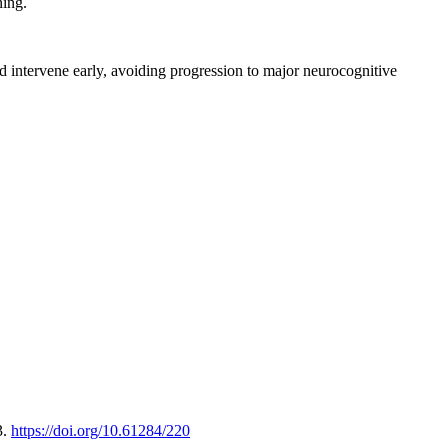
ning.
intervene early, avoiding progression to major neurocognitive
3.
https://doi.org/10.61284/220