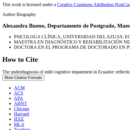
This work is licensed under a
Creative Commons Attribution-NonComm
Author Biography
Alexandra Bueno,
Departamento de Postgrado, Maest
PSICOLOGA CLÍNICA, UNIVERSIDAD DEL AZUAY, E
MAESTRA EN DIAGNÓSTICO Y REHABILITACIÓN NE
DOCTORA EN EL PROGRAMA DE DOCTORADO EN PSI
How to Cite
The underdiagnosis of mild cognitive impairment in Ecuador: reflecti
More Citation Formats
ACM
ACS
APA
ABNT
Chicago
Harvard
IEEE
MLA
Turabian