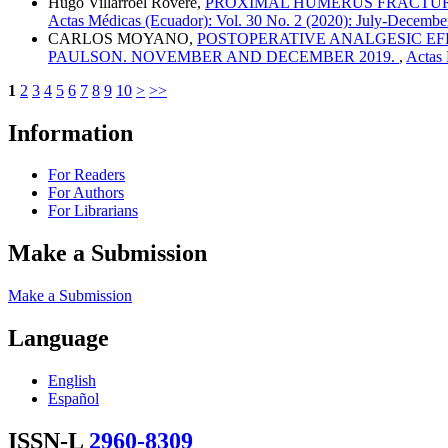
Hugo Villarroel Rovere,
PROXIMAL HUMERUS FRACTURES
Actas Médicas (Ecuador): Vol. 30 No. 2 (2020): July-Decembe
CARLOS MOYANO,
POSTOPERATIVE ANALGESIC EF
PAULSON. NOVEMBER AND DECEMBER 2019.
,
Actas 
1
2
3
4
5
6
7
8
9
10
>
>>
Information
For Readers
For Authors
For Librarians
Make a Submission
Make a Submission
Language
English
Español
ISSN-L
2960-8309