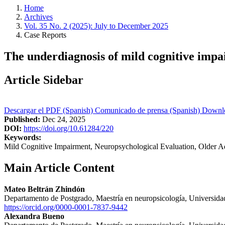
Home
Archives
Vol. 35 No. 2 (2025): July to December 2025
Case Reports
The underdiagnosis of mild cognitive imp
Article Sidebar
Descargar el PDF (Spanish)
Comunicado de prensa (Spanish)
Downl
Published:
Dec 24, 2025
DOI:
https://doi.org/10.61284/220
Keywords:
Mild Cognitive Impairment, Neuropsychological Evaluation, Older 
Main Article Content
Mateo Beltrán Zhindón
Departamento de Postgrado, Maestría en neuropsicología, Universida
https://orcid.org/0000-0001-7837-9442
Alexandra Bueno