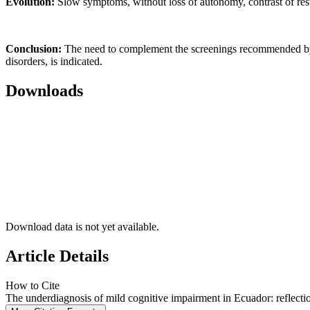
Evolution:
Slow symptoms, without loss of autonomy, contrast of result
Conclusion:
The need to complement the screenings recommended by t
disorders, is indicated.
Downloads
Download data is not yet available.
Article Details
How to Cite
The underdiagnosis of mild cognitive impairment in Ecuador: reflecti