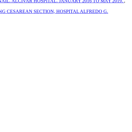
L. ALCIVAR HOSPITAL. JANUARY 2016 TO MAY 2019.
,
NG CESAREAN SECTION, HOSPITAL ALFREDO G.