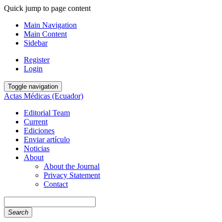
Quick jump to page content
Main Navigation
Main Content
Sidebar
Register
Login
Toggle navigation
Actas Médicas (Ecuador)
Editorial Team
Current
Ediciones
Enviar artículo
Noticias
About
About the Journal
Privacy Statement
Contact
Search