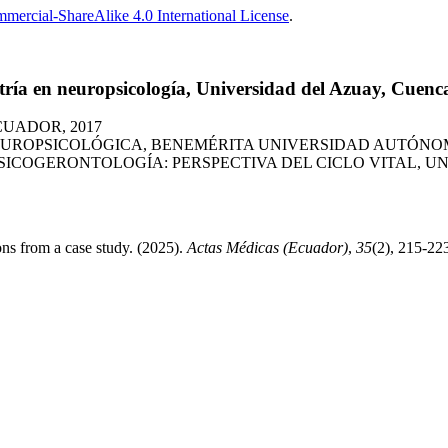
ercial-ShareAlike 4.0 International License
.
ría en neuropsicología, Universidad del Azuay, Cuenc
CUADOR, 2017
UROPSICOLÓGICA, BENEMÉRITA UNIVERSIDAD AUTÓNOMA
COGERONTOLOGÍA: PERSPECTIVA DEL CICLO VITAL, UNI
ons from a case study. (2025).
Actas Médicas (Ecuador)
,
35
(2), 215-22