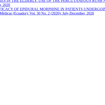
 IN THE ELDERLY. USE OF THE PERCUTANEOUS RUSH NAI
r, 2020
FICACY OF EPIDURAL MORPHINE IN PATIENTS UNDERGOI
Médicas (Ecuador): Vol. 30 No. 2 (2020): July-December, 2020