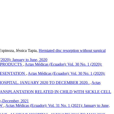
spinoza, Jéssica Tapia,
Herniated disc resorption without surgical
(2020): January to June, 2020
S PRODUCTS
,
Actas Médicas (Ecuador): Vol. 30 No. 1 (2020):
RESENTATION
,
Actas Médicas (Ecuador): Vol. 30 No. 1 (2020):
OSPITAL. JANUARY 2020 TO DECEMBER 2020.
,
Actas
NSPLANTATION RELATED IN CHILD WITH SICKLE CELL
ly-December, 2021
EW
,
Actas Médicas (Ecuador): Vol. 31 No. 1 (2021): January to June,