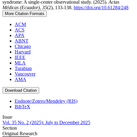
syndrome: A single-center observational study. (2025).
Actas
Médicas (Ecuador)
,
35
(2), 133-138.
https://doi.org/10.61284/248
More Citation Formats
ACM
ACS
APA
ABNT
Chicago
Harvard
IEEE
MLA
Turabian
Vancouver
AMA
Download Citation
Endnote/Zotero/Mendeley (RIS)
BibTeX
Issue
Vol. 35 No. 2 (2025): July to December 2025
Section
Original Research