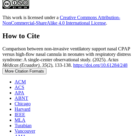
This work is licensed under a
Creative Commons Attribution-
NonCommercial-ShareAlike 4.0 International License
.
How to Cite
Comparison between non-invasive ventilatory support nasal CPAP
versus high-flow nasal cannula in neonates with respiratory distress
syndrome: A single-center observational study. (2025).
Actas
Médicas (Ecuador)
,
35
(2), 133-138.
https://doi.org/10.61284/248
More Citation Formats
ACM
ACS
APA
ABNT
Chicago
Harvard
IEEE
MLA
Turabian
Vancouver