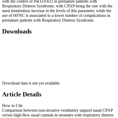
with the control of PaO2/FiO2 in premature patients with
Respiratory Distress Syndrome, with CPAP being the one with the
most tremendous increase in the levels of this parameter, while the
use of HFNC is associated to a lower number of complications in
premature patients with Respiratory Distress Syndrome.
Downloads
Download data is not yet available.
Article Details
How to Cite
Comparison between non-invasive ventilatory support nasal CPAP
versus high-flow nasal cannula in neonates with respiratory distress