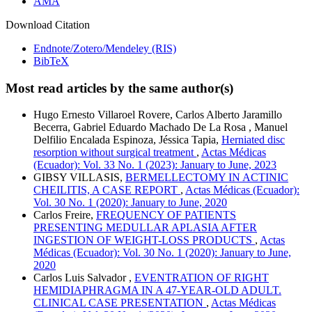
AMA
Download Citation
Endnote/Zotero/Mendeley (RIS)
BibTeX
Most read articles by the same author(s)
Hugo Ernesto Villaroel Rovere, Carlos Alberto Jaramillo
Becerra, Gabriel Eduardo Machado De La Rosa , Manuel
Delfilio Encalada Espinoza, Jéssica Tapia,
Herniated disc
resorption without surgical treatment
,
Actas Médicas
(Ecuador): Vol. 33 No. 1 (2023): January to June, 2023
GIBSY VILLASIS,
BERMELLECTOMY IN ACTINIC
CHEILITIS, A CASE REPORT
,
Actas Médicas (Ecuador):
Vol. 30 No. 1 (2020): January to June, 2020
Carlos Freire,
FREQUENCY OF PATIENTS
PRESENTING MEDULLAR APLASIA AFTER
INGESTION OF WEIGHT-LOSS PRODUCTS
,
Actas
Médicas (Ecuador): Vol. 30 No. 1 (2020): January to June,
2020
Carlos Luis Salvador ,
EVENTRATION OF RIGHT
HEMIDIAPHRAGMA IN A 47-YEAR-OLD ADULT.
CLINICAL CASE PRESENTATION
,
Actas Médicas