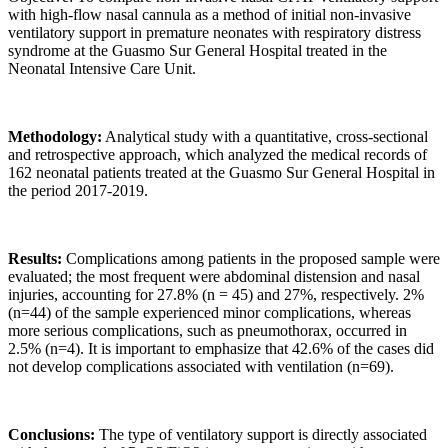
with high-flow nasal cannula as a method of initial non-invasive
ventilatory support in premature neonates with respiratory distress
syndrome at the Guasmo Sur General Hospital treated in the
Neonatal Intensive Care Unit.
Methodology:
Analytical study with a quantitative, cross-sectional
and retrospective approach, which analyzed the medical records of
162 neonatal patients treated at the Guasmo Sur General Hospital in
the period 2017-2019.
Results:
Complications among patients in the proposed sample were
evaluated; the most frequent were abdominal distension and nasal
injuries, accounting for 27.8% (n = 45) and 27%, respectively. 2%
(n=44) of the sample experienced minor complications, whereas
more serious complications, such as pneumothorax, occurred in
2.5% (n=4). It is important to emphasize that 42.6% of the cases did
not develop complications associated with ventilation (n=69).
Conclusions:
The type of ventilatory support is directly associated