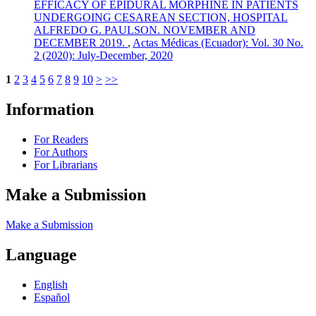
EFFICACY OF EPIDURAL MORPHINE IN PATIENTS
UNDERGOING CESAREAN SECTION, HOSPITAL
ALFREDO G. PAULSON. NOVEMBER AND
DECEMBER 2019.
,
Actas Médicas (Ecuador): Vol. 30 No.
2 (2020): July-December, 2020
1
2
3
4
5
6
7
8
9
10
>
>>
Information
For Readers
For Authors
For Librarians
Make a Submission
Make a Submission
Language
English
Español