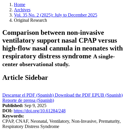
Home
Archives
Vol. 35 No. 2 (2025): July to December 2025
Original Research
Comparison between non-invasive
ventilatory support nasal CPAP versus
high-flow nasal cannula in neonates with
respiratory distress syndrome
A single-
center observational study.
Article Sidebar
Descargar el PDF (Spanish)
Download the PDF
EPUB (Spanish)
Reporte de prensa (Spanish)
Published:
Sep 9, 2025
DOI:
https://doi.org/10.61284/248
Keywords:
CPAP, CNAF, Neonatal, Ventilatory, Non-Invasive, Prematurity,
Respiratory Distress Syndrome