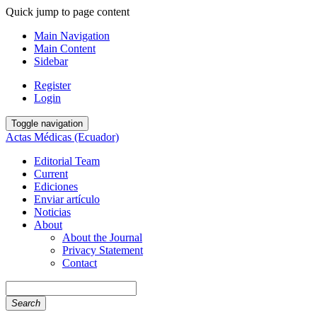
Quick jump to page content
Main Navigation
Main Content
Sidebar
Register
Login
Toggle navigation
Actas Médicas (Ecuador)
Editorial Team
Current
Ediciones
Enviar artículo
Noticias
About
About the Journal
Privacy Statement
Contact
Search