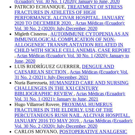
(Ecuador): Vol. 30 No. 1 (2020): January to June, 2020
PATRCIO ECHANIQUE,
TREATMENT OF STRESS
FRACTURES IN ATHLETES OF HIGH
PERFORMANCE. ALCIVAR HOSPITAL. JANUARY
2020 TO DECEMBER 2020.
,
Actas Médicas (Ecuador):
Vol. 30 No. 2 (2020): July-December, 2020
Migleth Cisneros ,
AUTOIMMUNE CYTOPENIA AS AN
IMMUNOLOGICAL COMPLICATION OF NON-
ALLOGENEIC TRANSPLANTATION RELATED IN
CHILD WITH SICKLE CELL ANEMIA, CASE REPORT
,
Actas Médicas (Ecuador): Vol. 30 No. 1 (2020): January to
June, 2020
LUIS RODRÍGUEZ GUERRER,
DENGUE AND
CAESAREAN SECTION
,
Actas Médicas (Ecuador): Vol.
31 No. 2 (2021): July-December, 2021
Nuria Barrezueta,
HUMANIZED CARE AND NURSING
CHALLENGES IN THE XXI CENTURY
BIBLIOGRAPHIC REVIEW
,
Actas Médicas (Ecuador):
Vol. 31 No. 1 (2021): January to June, 2021
Hugo Villarroel Rovere,
PROXIMAL HUMERUS
FRACTURES IN THE ELDERLY. USE OF THE
PERCUTANEOUS RUSH NAIL. ALCIVAR HOSPITAL.
JANUARY 2016 TO MAY 2019.
,
Actas Médicas (Ecuador):
Vol. 30 No. 2 (2020): July-December, 2020
CARLOS MOYANO,
POSTOPERATIVE ANALGESIC