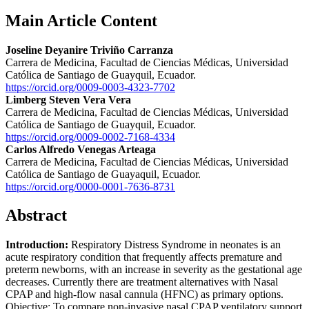
Main Article Content
Joseline Deyanire Triviño Carranza
Carrera de Medicina, Facultad de Ciencias Médicas, Universidad
Católica de Santiago de Guayquil, Ecuador.
https://orcid.org/0009-0003-4323-7702
Limberg Steven Vera Vera
Carrera de Medicina, Facultad de Ciencias Médicas, Universidad
Católica de Santiago de Guayquil, Ecuador.
https://orcid.org/0009-0002-7168-4334
Carlos Alfredo Venegas Arteaga
Carrera de Medicina, Facultad de Ciencias Médicas, Universidad
Católica de Santiago de Guayaquil, Ecuador.
https://orcid.org/0000-0001-7636-8731
Abstract
Introduction:
Respiratory Distress Syndrome in neonates is an
acute respiratory condition that frequently affects premature and
preterm newborns, with an increase in severity as the gestational age
decreases. Currently there are treatment alternatives with Nasal
CPAP and high-flow nasal cannula (HFNC) as primary options.
Objective: To compare non-invasive nasal CPAP ventilatory support