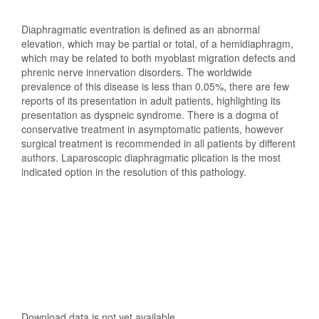
Diaphragmatic eventration is defined as an abnormal
elevation, which may be partial or total, of a hemidiaphragm,
which may be related to both myoblast migration defects and
phrenic nerve innervation disorders. The worldwide
prevalence of this disease is less than 0.05%, there are few
reports of its presentation in adult patients, highlighting its
presentation as dyspneic syndrome. There is a dogma of
conservative treatment in asymptomatic patients, however
surgical treatment is recommended in all patients by different
authors. Laparoscopic diaphragmatic plication is the most
indicated option in the resolution of this pathology.
Downloads
Download data is not yet available.