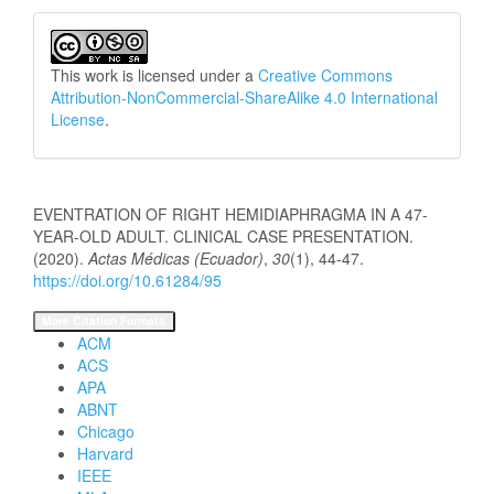
This work is licensed under a
Creative Commons
Attribution-NonCommercial-ShareAlike 4.0 International
License
.
How to Cite
EVENTRATION OF RIGHT HEMIDIAPHRAGMA IN A 47-
YEAR-OLD ADULT. CLINICAL CASE PRESENTATION.
(2020).
Actas Médicas (Ecuador)
,
30
(1), 44-47.
https://doi.org/10.61284/95
More Citation Formats
ACM
ACS
APA
ABNT
Chicago
Harvard
IEEE