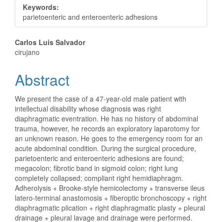
Keywords:
parietoenteric and enteroenteric adhesions
Main
Carlos Luis Salvador
cirujano
Article
Abstract
Content
We present the case of a 47-year-old male patient with
intellectual disability whose diagnosis was right
diaphragmatic eventration. He has no history of abdominal
trauma, however, he records an exploratory laparotomy for
an unknown reason. He goes to the emergency room for an
acute abdominal condition. During the surgical procedure,
parietoenteric and enteroenteric adhesions are found;
megacolon; fibrotic band in sigmoid colon; right lung
completely collapsed; compliant right hemidiaphragm.
Adherolysis + Brooke-style hemicolectomy + transverse ileus
latero-terminal anastomosis + fiberoptic bronchoscopy + right
diaphragmatic plication + right diaphragmatic plasty + pleural
drainage + pleural lavage and drainage were performed.