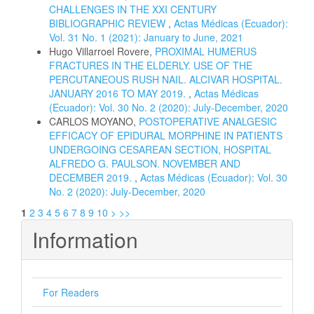
CHALLENGES IN THE XXI CENTURY
BIBLIOGRAPHIC REVIEW
,
Actas Médicas (Ecuador):
Vol. 31 No. 1 (2021): January to June, 2021
Hugo Villarroel Rovere,
PROXIMAL HUMERUS
FRACTURES IN THE ELDERLY. USE OF THE
PERCUTANEOUS RUSH NAIL. ALCIVAR HOSPITAL.
JANUARY 2016 TO MAY 2019.
,
Actas Médicas
(Ecuador): Vol. 30 No. 2 (2020): July-December, 2020
CARLOS MOYANO,
POSTOPERATIVE ANALGESIC
EFFICACY OF EPIDURAL MORPHINE IN PATIENTS
UNDERGOING CESAREAN SECTION, HOSPITAL
ALFREDO G. PAULSON. NOVEMBER AND
DECEMBER 2019.
,
Actas Médicas (Ecuador): Vol. 30
No. 2 (2020): July-December, 2020
1
2
3
4
5
6
7
8
9
10
>
>>
Information
For Readers