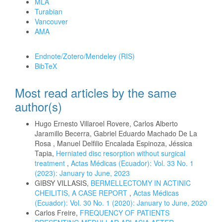
MLA
Turabian
Vancouver
AMA
Download Citation
Endnote/Zotero/Mendeley (RIS)
BibTeX
Most read articles by the same
author(s)
Hugo Ernesto Villaroel Rovere, Carlos Alberto
Jaramillo Becerra, Gabriel Eduardo Machado De La
Rosa , Manuel Delfilio Encalada Espinoza, Jéssica
Tapia,
Herniated disc resorption without surgical
treatment
,
Actas Médicas (Ecuador): Vol. 33 No. 1
(2023): January to June, 2023
GIBSY VILLASIS,
BERMELLECTOMY IN ACTINIC
CHEILITIS, A CASE REPORT
,
Actas Médicas
(Ecuador): Vol. 30 No. 1 (2020): January to June, 2020
Carlos Freire,
FREQUENCY OF PATIENTS