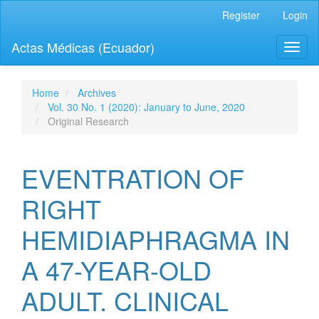
Quick
Register
Login
jump
to
Actas Médicas (Ecuador)
Toggl
page
naviga
content
Main
Navigation
Home
Archives
Main
Vol. 30 No. 1 (2020): January to June, 2020
Content
Original Research
Sidebar
EVENTRATION OF
RIGHT
HEMIDIAPHRAGMA IN
A 47-YEAR-OLD
ADULT. CLINICAL