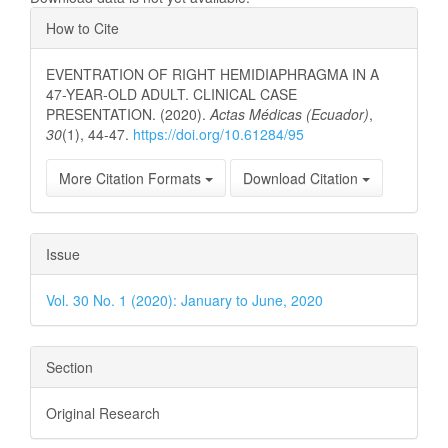
Article
How to Cite
Details
EVENTRATION OF RIGHT HEMIDIAPHRAGMA IN A
47-YEAR-OLD ADULT. CLINICAL CASE
PRESENTATION. (2020).
Actas Médicas (Ecuador)
,
30
(1), 44-47.
https://doi.org/10.61284/95
More Citation Formats
Download Citation
Issue
Vol. 30 No. 1 (2020): January to June, 2020
Section
Original Research