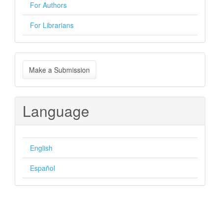
For Authors
For Librarians
Make
Make a Submission
a
Submission
Language
English
Español