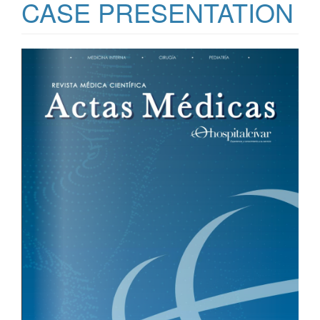
CASE PRESENTATION
Article
Sidebar