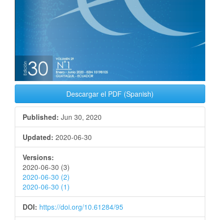
Descargar el PDF (Spanish)
Published:
Jun 30, 2020
Updated:
2020-06-30
Versions:
2020-06-30 (3)
2020-06-30 (2)
2020-06-30 (1)
DOI:
https://doi.org/10.61284/95