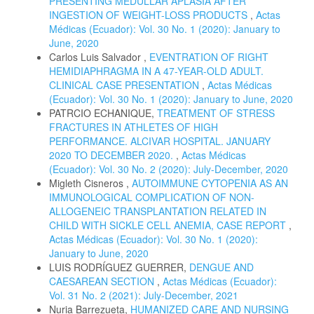
PRESENTING MEDULLAR APLASIA AFTER
INGESTION OF WEIGHT-LOSS PRODUCTS
,
Actas
Médicas (Ecuador): Vol. 30 No. 1 (2020): January to
June, 2020
Carlos Luis Salvador ,
EVENTRATION OF RIGHT
HEMIDIAPHRAGMA IN A 47-YEAR-OLD ADULT.
CLINICAL CASE PRESENTATION
,
Actas Médicas
(Ecuador): Vol. 30 No. 1 (2020): January to June, 2020
PATRCIO ECHANIQUE,
TREATMENT OF STRESS
FRACTURES IN ATHLETES OF HIGH
PERFORMANCE. ALCIVAR HOSPITAL. JANUARY
2020 TO DECEMBER 2020.
,
Actas Médicas
(Ecuador): Vol. 30 No. 2 (2020): July-December, 2020
Migleth Cisneros ,
AUTOIMMUNE CYTOPENIA AS AN
IMMUNOLOGICAL COMPLICATION OF NON-
ALLOGENEIC TRANSPLANTATION RELATED IN
CHILD WITH SICKLE CELL ANEMIA, CASE REPORT
,
Actas Médicas (Ecuador): Vol. 30 No. 1 (2020):
January to June, 2020
LUIS RODRÍGUEZ GUERRER,
DENGUE AND
CAESAREAN SECTION
,
Actas Médicas (Ecuador):
Vol. 31 No. 2 (2021): July-December, 2021
Nuria Barrezueta,
HUMANIZED CARE AND NURSING