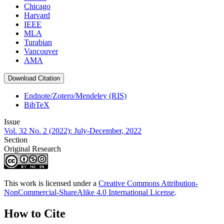
Chicago
Harvard
IEEE
MLA
Turabian
Vancouver
AMA
Download Citation
Endnote/Zotero/Mendeley (RIS)
BibTeX
Issue
Vol. 32 No. 2 (2022): July-December, 2022
Section
Original Research
This work is licensed under a
Creative Commons Attribution-
NonCommercial-ShareAlike 4.0 International License
.
How to Cite