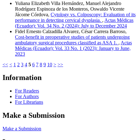
Yuliana Elizabeth Villa Hernández, Manuel Alejandro
Rodríguez Espinoza de los Monteros, Oswaldo Vicente
Jácome Córdova,
Cytology vs. Colposcopy: Evaluation of its
performance in detecting cervical dysplasia.
,
Actas Médicas
(Ecuador): Vol. 34 No. 2 (2024): July to December 2024
Fidel Ernesto Calzadilla Alvarez, César Carrera Barroso,
Cost-benefit in preoperative studies of patients undergoing
ambulatory surgical procedures classified as ASA 1.
,
Actas
Médicas (Ecuador): Vol. 33 No. 1 (2023): January to June,
2023
<<
<
1
2
3
4
5
6
7
8
9
10
>
>>
Information
For Readers
For Authors
For Librarians
Make a Submission
Make a Submission