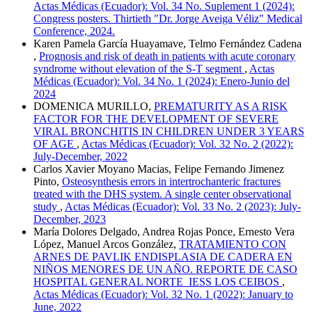
Actas Médicas (Ecuador): Vol. 34 No. Suplement 1 (2024):
Congress posters. Thirtieth "Dr. Jorge Aveiga Véliz" Medical
Conference, 2024.
Karen Pamela García Huayamave, Telmo Fernández Cadena
,
Prognosis and risk of death in patients with acute coronary
syndrome without elevation of the S-T segment
,
Actas
Médicas (Ecuador): Vol. 34 No. 1 (2024): Enero-Junio del
2024
DOMENICA MURILLO,
PREMATURITY AS A RISK
FACTOR FOR THE DEVELOPMENT OF SEVERE
VIRAL BRONCHITIS IN CHILDREN UNDER 3 YEARS
OF AGE
,
Actas Médicas (Ecuador): Vol. 32 No. 2 (2022):
July-December, 2022
Carlos Xavier Moyano Macias, Felipe Fernando Jimenez
Pinto,
Osteosynthesis errors in intertrochanteric fractures
treated with the DHS system. A single center observational
study
,
Actas Médicas (Ecuador): Vol. 33 No. 2 (2023): July-
December, 2023
María Dolores Delgado, Andrea Rojas Ponce, Ernesto Vera
López, Manuel Arcos González,
TRATAMIENTO CON
ARNES DE PAVLIK ENDISPLASIA DE CADERA EN
NIÑOS MENORES DE UN AÑO. REPORTE DE CASO
HOSPITAL GENERAL NORTE IESS LOS CEIBOS
,
Actas Médicas (Ecuador): Vol. 32 No. 1 (2022): January to
June, 2022