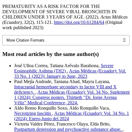
PREMATURITY AS A RISK FACTOR FOR THE
DEVELOPMENT OF SEVERE VIRAL BRONCHITIS IN
CHILDREN UNDER 3 YEARS OF AGE. (2022).
Actas Médicas
(Ecuador)
,
32
(2), 115-121.
https://doi.org/10.61284/64
(Original
work published 2023)
More Citation Formats
Most read articles by the same author(s)
José Ulloa Correa, Tatiana Arévalo Barahona,
Severe
Eosinophilic Asthma (TH2)
,
Actas Médicas (Ecuador): Vol.
33 No. 1 (2023): January to June, 2023
Paul Mejía Andrade, Taniana Abad, Mayra Layana,
Intracranial hemorrhage secondary to factor VIII and X
deficiency.
,
Actas Médicas (Ecuador): Vol. 34 No. Suplement
1 (2024): Congress posters. Thirtieth "Dr. Jorge Aveiga
Véliz" Medical Conference, 2024.
Aldo Renso Ronquillo Soxo, Aldo Ronquillo Vaca,
Necrotizing fasciitis
,
Actas Médicas (Ecuador): Vol. 34 No. 1
(2024): Enero-Junio del 2024
Victoria Valdez Pérez, Francesco Olaya, Elda Brito,
Postpartum depression and psychoactive substance abuse.
,