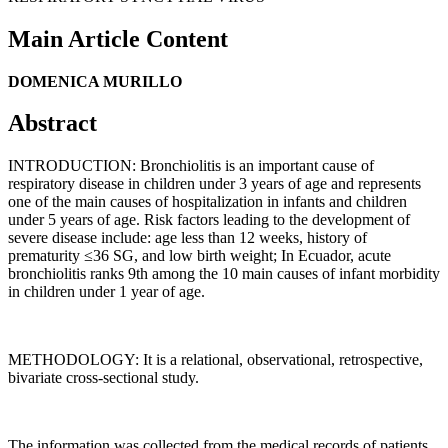
Main Article Content
DOMENICA MURILLO
Abstract
INTRODUCTION: Bronchiolitis is an important cause of
respiratory disease in children under 3 years of age and represents
one of the main causes of hospitalization in infants and children
under 5 years of age. Risk factors leading to the development of
severe disease include: age less than 12 weeks, history of
prematurity ≤36 SG, and low birth weight; In Ecuador, acute
bronchiolitis ranks 9th among the 10 main causes of infant morbidity
in children under 1 year of age.
METHODOLOGY: It is a relational, observational, retrospective,
bivariate cross-sectional study.
The information was collected from the medical records of patients