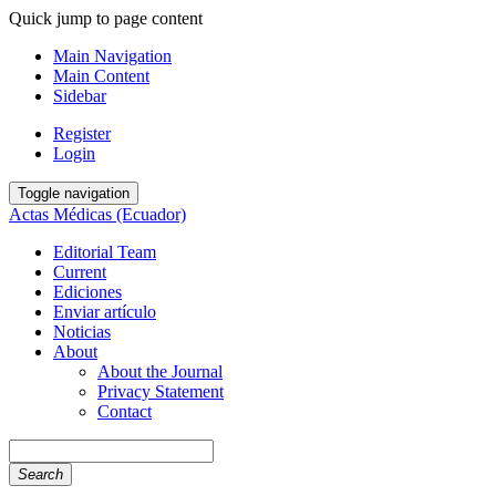
Quick jump to page content
Main Navigation
Main Content
Sidebar
Register
Login
Toggle navigation
Actas Médicas (Ecuador)
Editorial Team
Current
Ediciones
Enviar artículo
Noticias
About
About the Journal
Privacy Statement
Contact
Search