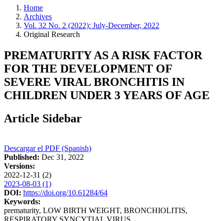
Home
Archives
Vol. 32 No. 2 (2022): July-December, 2022
Original Research
PREMATURITY AS A RISK FACTOR
FOR THE DEVELOPMENT OF
SEVERE VIRAL BRONCHITIS IN
CHILDREN UNDER 3 YEARS OF AGE
Article Sidebar
Descargar el PDF (Spanish)
Published:
Dec 31, 2022
Versions:
2022-12-31 (2)
2023-08-03 (1)
DOI:
https://doi.org/10.61284/64
Keywords:
prematurity, LOW BIRTH WEIGHT, BRONCHIOLITIS,
RESPIRATORY SYNCYTIAL VIRUS