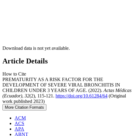
Download data is not yet available.
Article Details
How to Cite
PREMATURITY AS A RISK FACTOR FOR THE
DEVELOPMENT OF SEVERE VIRAL BRONCHITIS IN
CHILDREN UNDER 3 YEARS OF AGE. (2022).
Actas Médicas
(Ecuador)
,
32
(2), 115-121.
https://doi.org/10.61284/64
(Original
work published 2023)
More Citation Formats
ACM
ACS
APA
ABNT