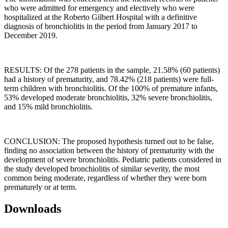
who were admitted for emergency and electively who were
hospitalized at the Roberto Gilbert Hospital with a definitive
diagnosis of bronchiolitis in the period from January 2017 to
December 2019.
RESULTS: Of the 278 patients in the sample, 21.58% (60 patients)
had a history of prematurity, and 78.42% (218 patients) were full-
term children with bronchiolitis. Of the 100% of premature infants,
53% developed moderate bronchiolitis, 32% severe bronchiolitis,
and 15% mild bronchiolitis.
CONCLUSION: The proposed hypothesis turned out to be false,
finding no association between the history of prematurity with the
development of severe bronchiolitis. Pediatric patients considered in
the study developed bronchiolitis of similar severity, the most
common being moderate, regardless of whether they were born
prematurely or at term.
Downloads