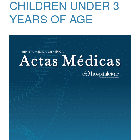
CHILDREN UNDER 3
YEARS OF AGE
Article
Sidebar