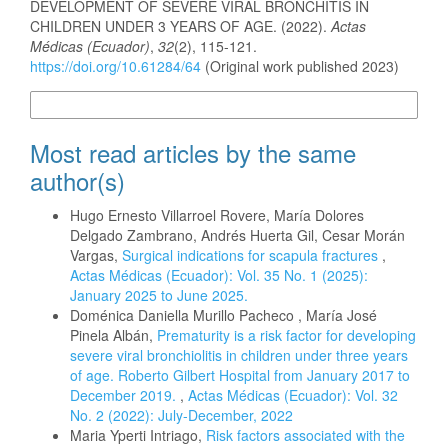
DEVELOPMENT OF SEVERE VIRAL BRONCHITIS IN
CHILDREN UNDER 3 YEARS OF AGE. (2022).
Actas
Médicas (Ecuador)
,
32
(2), 115-121.
https://doi.org/10.61284/64
(Original work published 2023)
More Citation Formats
Most read articles by the same
author(s)
Hugo Ernesto Villarroel Rovere, María Dolores
Delgado Zambrano, Andrés Huerta Gil, Cesar Morán
Vargas,
Surgical indications for scapula fractures
,
Actas Médicas (Ecuador): Vol. 35 No. 1 (2025):
January 2025 to June 2025.
Doménica Daniella Murillo Pacheco , María José
Pinela Albán,
Prematurity is a risk factor for developing
severe viral bronchiolitis in children under three years
of age. Roberto Gilbert Hospital from January 2017 to
December 2019.
,
Actas Médicas (Ecuador): Vol. 32
No. 2 (2022): July-December, 2022
Maria Yperti Intriago,
Risk factors associated with the