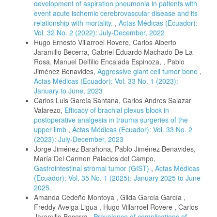
development of aspiration pneumonia in patients with
event acute ischemic cerebrovascular disease and its
relationship with mortality.
,
Actas Médicas (Ecuador):
Vol. 32 No. 2 (2022): July-December, 2022
Hugo Ernesto Villarroel Rovere, Carlos Alberto
Jaramillo Becerra, Gabriel Eduardo Machado De La
Rosa, Manuel Delfilio Encalada Espinoza, , Pablo
Jiménez Benavides,
Aggressive giant cell tumor bone
,
Actas Médicas (Ecuador): Vol. 33 No. 1 (2023):
January to June, 2023
Carlos Luis García Santana, Carlos Andres Salazar
Valarezo,
Efficacy of brachial plexus block in
postoperative analgesia in trauma surgeries of the
upper limb
,
Actas Médicas (Ecuador): Vol. 33 No. 2
(2023): July-December, 2023
Jorge Jiménez Barahona, Pablo Jiménez Benavides,
María Del Carmen Palacios del Campo,
Gastrointestinal stromal tumor (GIST)
,
Actas Médicas
(Ecuador): Vol. 35 No. 1 (2025): January 2025 to June
2025.
Amanda Cedeño Montoya , Gilda García García ,
Freddy Aveiga Ligua , Hugo Villarroel Rovere , Carlos
Jaramillo Becerra ,
Prevalence of complications of