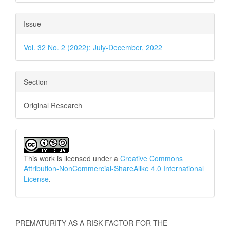
Issue
Vol. 32 No. 2 (2022): July-December, 2022
Section
Original Research
This work is licensed under a
Creative Commons
Attribution-NonCommercial-ShareAlike 4.0 International
License
.
How to Cite
PREMATURITY AS A RISK FACTOR FOR THE