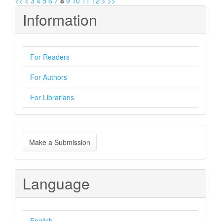
<<
<
3
4
5
6
7
8
9
10
11
12
>
>>
Information
For Readers
For Authors
For Librarians
Make
Make a Submission
a
Submission
Language
English