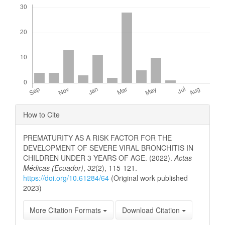
Downloads
Article
How to Cite
Details
PREMATURITY AS A RISK FACTOR FOR THE
DEVELOPMENT OF SEVERE VIRAL BRONCHITIS IN
CHILDREN UNDER 3 YEARS OF AGE. (2022).
Actas
Médicas (Ecuador)
,
32
(2), 115-121.
https://doi.org/10.61284/64
(Original work published
2023)
More Citation Formats
Download Citation