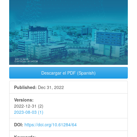
Descargar el PDF (Spanish)
Published:
Dec 31, 2022
Versions:
2022-12-31 (2)
2023-08-03 (1)
DOI:
https://doi.org/10.61284/64
Keywords: