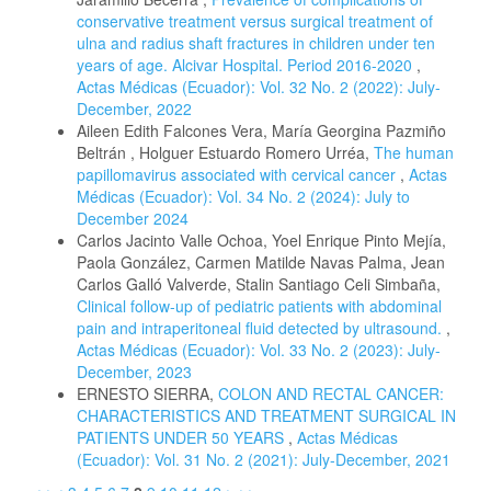
conservative treatment versus surgical treatment of
ulna and radius shaft fractures in children under ten
years of age. Alcivar Hospital. Period 2016-2020
,
Actas Médicas (Ecuador): Vol. 32 No. 2 (2022): July-
December, 2022
Aileen Edith Falcones Vera, María Georgina Pazmiño
Beltrán , Holguer Estuardo Romero Urréa,
The human
papillomavirus associated with cervical cancer
,
Actas
Médicas (Ecuador): Vol. 34 No. 2 (2024): July to
December 2024
Carlos Jacinto Valle Ochoa, Yoel Enrique Pinto Mejía,
Paola González, Carmen Matilde Navas Palma, Jean
Carlos Galló Valverde, Stalin Santiago Celi Simbaña,
Clinical follow-up of pediatric patients with abdominal
pain and intraperitoneal fluid detected by ultrasound.
,
Actas Médicas (Ecuador): Vol. 33 No. 2 (2023): July-
December, 2023
ERNESTO SIERRA,
COLON AND RECTAL CANCER:
CHARACTERISTICS AND TREATMENT SURGICAL IN
PATIENTS UNDER 50 YEARS
,
Actas Médicas
(Ecuador): Vol. 31 No. 2 (2021): July-December, 2021