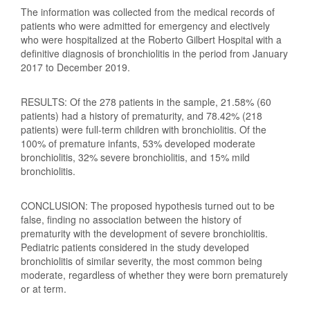
The information was collected from the medical records of
patients who were admitted for emergency and electively
who were hospitalized at the Roberto Gilbert Hospital with a
definitive diagnosis of bronchiolitis in the period from January
2017 to December 2019.
RESULTS: Of the 278 patients in the sample, 21.58% (60
patients) had a history of prematurity, and 78.42% (218
patients) were full-term children with bronchiolitis. Of the
100% of premature infants, 53% developed moderate
bronchiolitis, 32% severe bronchiolitis, and 15% mild
bronchiolitis.
CONCLUSION: The proposed hypothesis turned out to be
false, finding no association between the history of
prematurity with the development of severe bronchiolitis.
Pediatric patients considered in the study developed
bronchiolitis of similar severity, the most common being
moderate, regardless of whether they were born prematurely
or at term.