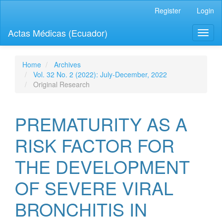
Quick
Register
Login
jump
to
Actas Médicas (Ecuador)
Toggl
page
naviga
content
Main
Navigation
Home
Archives
Main
Vol. 32 No. 2 (2022): July-December, 2022
Content
Original Research
Sidebar
PREMATURITY AS A
RISK FACTOR FOR
THE DEVELOPMENT
OF SEVERE VIRAL
BRONCHITIS IN