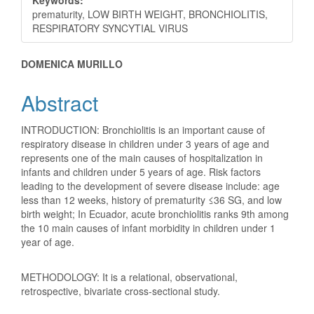
prematurity, LOW BIRTH WEIGHT, BRONCHIOLITIS,
RESPIRATORY SYNCYTIAL VIRUS
Main
DOMENICA MURILLO
Article
Abstract
Content
INTRODUCTION: Bronchiolitis is an important cause of
respiratory disease in children under 3 years of age and
represents one of the main causes of hospitalization in
infants and children under 5 years of age. Risk factors
leading to the development of severe disease include: age
less than 12 weeks, history of prematurity ≤36 SG, and low
birth weight; In Ecuador, acute bronchiolitis ranks 9th among
the 10 main causes of infant morbidity in children under 1
year of age.
METHODOLOGY: It is a relational, observational,
retrospective, bivariate cross-sectional study.