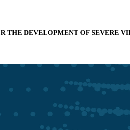
OR THE DEVELOPMENT OF SEVERE VI