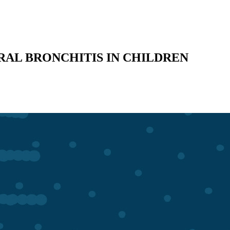
RAL BRONCHITIS IN CHILDREN