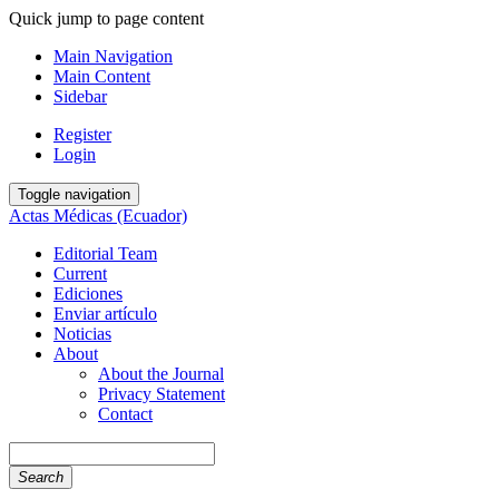
Quick jump to page content
Main Navigation
Main Content
Sidebar
Register
Login
Toggle navigation
Actas Médicas (Ecuador)
Editorial Team
Current
Ediciones
Enviar artículo
Noticias
About
About the Journal
Privacy Statement
Contact
Search