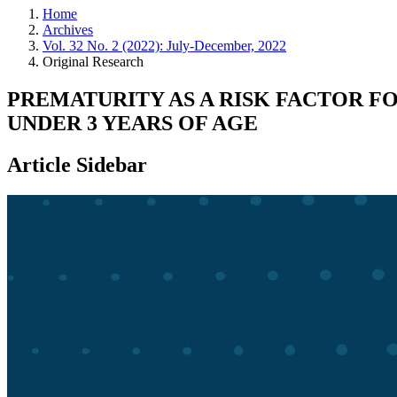
Home
Archives
Vol. 32 No. 2 (2022): July-December, 2022
Original Research
PREMATURITY AS A RISK FACTOR F
UNDER 3 YEARS OF AGE
Article Sidebar