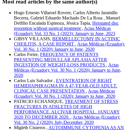
Most read articles by the same author(s)
Hugo Ernesto Villaroel Rovere, Carlos Alberto Jaramillo
Becerra, Gabriel Eduardo Machado De La Rosa , Manuel
Delfilio Encalada Espinoza, Jéssica Tapia,
Herniated disc
resorption without surgical treatment
,
Actas Médicas
(Ecuador): Vol. 33 No. 1 (2023): January to June, 2023
GIBSY VILLASIS,
BERMELLECTOMY IN ACTINIC
CHEILITIS, A CASE REPORT
,
Actas Médicas (Ecuador):
Vol. 30 No. 1 (2020): January to June, 2020
Carlos Freire,
FREQUENCY OF PATIENTS
PRESENTING MEDULLAR APLASIA AFTER
INGESTION OF WEIGHT-LOSS PRODUCTS
,
Actas
Médicas (Ecuador): Vol. 30 No. 1 (2020): January to June,
2020
Carlos Luis Salvador ,
EVENTRATION OF RIGHT
HEMIDIAPHRAGMA IN A 47-YEAR-OLD ADULT.
CLINICAL CASE PRESENTATION
,
Actas Médicas
(Ecuador): Vol. 30 No. 1 (2020): January to June, 2020
PATRCIO ECHANIQUE,
TREATMENT OF STRESS
FRACTURES IN ATHLETES OF HIGH
PERFORMANCE. ALCIVAR HOSPITAL. JANUARY
2020 TO DECEMBER 2020.
,
Actas Médicas (Ecuador):
Vol. 30 No. 2 (2020): July-December, 2020
Migleth Cisneros ,
AUTOIMMUNE CYTOPENIA AS AN