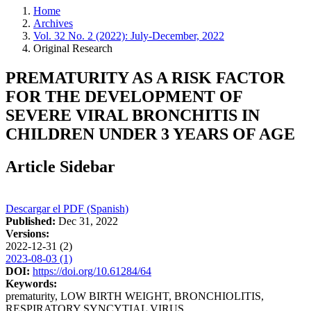
Home
Archives
Vol. 32 No. 2 (2022): July-December, 2022
Original Research
PREMATURITY AS A RISK FACTOR
FOR THE DEVELOPMENT OF
SEVERE VIRAL BRONCHITIS IN
CHILDREN UNDER 3 YEARS OF AGE
Article Sidebar
Descargar el PDF (Spanish)
Published:
Dec 31, 2022
Versions:
2022-12-31 (2)
2023-08-03 (1)
DOI:
https://doi.org/10.61284/64
Keywords:
prematurity, LOW BIRTH WEIGHT, BRONCHIOLITIS,
RESPIRATORY SYNCYTIAL VIRUS