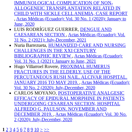
IMMUNOLOGICAL COMPLICATION OF NON-
ALLOGENEIC TRANSPLANTATION RELATED IN
CHILD WITH SICKLE CELL ANEMIA, CASE REPORT
,
Actas Médicas (Ecuador): Vol. 30 No. 1 (2020): January to
June, 2020
LUIS RODRÍGUEZ GUERRER,
DENGUE AND
CAESAREAN SECTION
,
Actas Médicas (Ecuador): Vol.
31 No. 2 (2021): July-December, 2021
Nuria Barrezueta,
HUMANIZED CARE AND NURSING
CHALLENGES IN THE XXI CENTURY
BIBLIOGRAPHIC REVIEW
,
Actas Médicas (Ecuador):
Vol. 31 No. 1 (2021): January to June, 2021
Hugo Villarroel Rovere,
PROXIMAL HUMERUS
FRACTURES IN THE ELDERLY. USE OF THE
PERCUTANEOUS RUSH NAIL. ALCIVAR HOSPITAL.
JANUARY 2016 TO MAY 2019.
,
Actas Médicas (Ecuador):
Vol. 30 No. 2 (2020): July-December, 2020
CARLOS MOYANO,
POSTOPERATIVE ANALGESIC
EFFICACY OF EPIDURAL MORPHINE IN PATIENTS
UNDERGOING CESAREAN SECTION, HOSPITAL
ALFREDO G. PAULSON. NOVEMBER AND
DECEMBER 2019.
,
Actas Médicas (Ecuador): Vol. 30 No.
2 (2020): July-December, 2020
1
2
3
4
5
6
7
8
9
10
>
>>