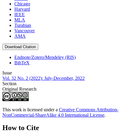
Chicago
Harvard
IEEE
MLA
Turabian
Vancouver
AMA
Download Citation
Endnote/Zotero/Mendeley (RIS)
BibTeX
Issue
Vol. 32 No. 2 (2022): July-December, 2022
Section
Original Research
This work is licensed under a
Creative Commons Attribution-
NonCommercial-ShareAlike 4.0 International License
.
How to Cite