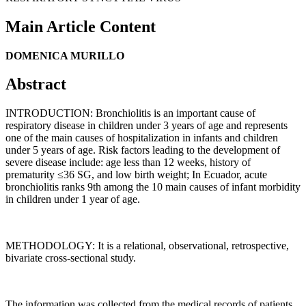
Main Article Content
DOMENICA MURILLO
Abstract
INTRODUCTION: Bronchiolitis is an important cause of
respiratory disease in children under 3 years of age and represents
one of the main causes of hospitalization in infants and children
under 5 years of age. Risk factors leading to the development of
severe disease include: age less than 12 weeks, history of
prematurity ≤36 SG, and low birth weight; In Ecuador, acute
bronchiolitis ranks 9th among the 10 main causes of infant morbidity
in children under 1 year of age.
METHODOLOGY: It is a relational, observational, retrospective,
bivariate cross-sectional study.
The information was collected from the medical records of patients