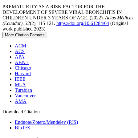
PREMATURITY AS A RISK FACTOR FOR THE
DEVELOPMENT OF SEVERE VIRAL BRONCHITIS IN
CHILDREN UNDER 3 YEARS OF AGE. (2022).
Actas Médicas
(Ecuador)
,
32
(2), 115-121.
https://doi.org/10.61284/64
(Original
work published 2023)
More Citation Formats
ACM
ACS
APA
ABNT
Chicago
Harvard
IEEE
MLA
Turabian
Vancouver
AMA
Download Citation
Endnote/Zotero/Mendeley (RIS)
BibTeX