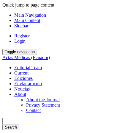
Quick jump to page content
Main Navigation
Main Content
Sidebar
Register
Login
Toggle navigation
Actas Médicas (Ecuador)
Editorial Team
Current
Ediciones
Enviar artículo
Noticias
About
About the Journal
Privacy Statement
Contact
Search