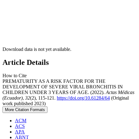
Download data is not yet available.
Article Details
How to Cite
PREMATURITY AS A RISK FACTOR FOR THE
DEVELOPMENT OF SEVERE VIRAL BRONCHITIS IN
CHILDREN UNDER 3 YEARS OF AGE. (2022).
Actas Médicas
(Ecuador)
,
32
(2), 115-121.
https://doi.org/10.61284/64
(Original
work published 2023)
More Citation Formats
ACM
ACS
APA
ABNT