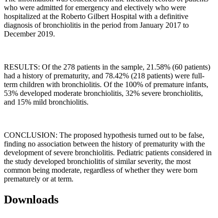
who were admitted for emergency and electively who were
hospitalized at the Roberto Gilbert Hospital with a definitive
diagnosis of bronchiolitis in the period from January 2017 to
December 2019.
RESULTS: Of the 278 patients in the sample, 21.58% (60 patients)
had a history of prematurity, and 78.42% (218 patients) were full-
term children with bronchiolitis. Of the 100% of premature infants,
53% developed moderate bronchiolitis, 32% severe bronchiolitis,
and 15% mild bronchiolitis.
CONCLUSION: The proposed hypothesis turned out to be false,
finding no association between the history of prematurity with the
development of severe bronchiolitis. Pediatric patients considered in
the study developed bronchiolitis of similar severity, the most
common being moderate, regardless of whether they were born
prematurely or at term.
Downloads