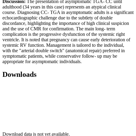
Discussion:
The presentation of asymptomatic TGA- CC until
adulthood (34 years in this case) represents an atypical clinical
course. Diagnosing CC- TGA in asymptomatic adults is a significant
echocardiographic challenge due to the subtlety of double
discordance, highlighting the importance of high clinical suspicion
and the use of CMR for confirmation. The main long- term
complication is the progressive dysfunction of the systemic right
ventricle. It is noted that pregnancy can cause early deterioration of
systemic RV function. Management is tailored to the individual,
with the "arterial double switch" (anatomical repair) preferred in
symptomatic patients, while conservative follow- up may be
appropriate for asymptomatic individuals.
Downloads
Download data is not yet available.