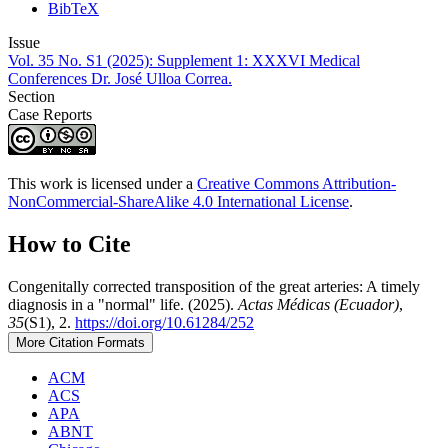
BibTeX
Issue
Vol. 35 No. S1 (2025): Supplement 1: XXXVI Medical
Conferences Dr. José Ulloa Correa.
Section
Case Reports
This work is licensed under a
Creative Commons Attribution-
NonCommercial-ShareAlike 4.0 International License
.
How to Cite
Congenitally corrected transposition of the great arteries: A timely
diagnosis in a "normal" life. (2025).
Actas Médicas (Ecuador)
,
35
(S1), 2.
https://doi.org/10.61284/252
More Citation Formats
ACM
ACS
APA
ABNT