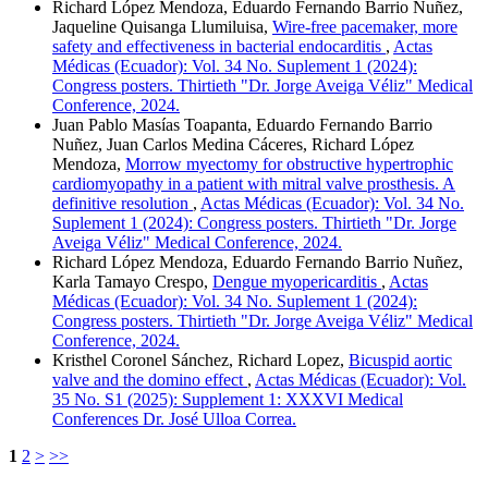
Richard López Mendoza, Eduardo Fernando Barrio Nuñez,
Jaqueline Quisanga Llumiluisa,
Wire-free pacemaker, more
safety and effectiveness in bacterial endocarditis
,
Actas
Médicas (Ecuador): Vol. 34 No. Suplement 1 (2024):
Congress posters. Thirtieth "Dr. Jorge Aveiga Véliz" Medical
Conference, 2024.
Juan Pablo Masías Toapanta, Eduardo Fernando Barrio
Nuñez, Juan Carlos Medina Cáceres, Richard López
Mendoza,
Morrow myectomy for obstructive hypertrophic
cardiomyopathy in a patient with mitral valve prosthesis. A
definitive resolution
,
Actas Médicas (Ecuador): Vol. 34 No.
Suplement 1 (2024): Congress posters. Thirtieth "Dr. Jorge
Aveiga Véliz" Medical Conference, 2024.
Richard López Mendoza, Eduardo Fernando Barrio Nuñez,
Karla Tamayo Crespo,
Dengue myopericarditis
,
Actas
Médicas (Ecuador): Vol. 34 No. Suplement 1 (2024):
Congress posters. Thirtieth "Dr. Jorge Aveiga Véliz" Medical
Conference, 2024.
Kristhel Coronel Sánchez, Richard Lopez,
Bicuspid aortic
valve and the domino effect
,
Actas Médicas (Ecuador): Vol.
35 No. S1 (2025): Supplement 1: XXXVI Medical
Conferences Dr. José Ulloa Correa.
1
2
>
>>