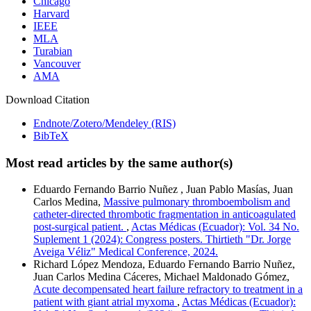
Chicago
Harvard
IEEE
MLA
Turabian
Vancouver
AMA
Download Citation
Endnote/Zotero/Mendeley (RIS)
BibTeX
Most read articles by the same author(s)
Eduardo Fernando Barrio Nuñez , Juan Pablo Masías, Juan
Carlos Medina,
Massive pulmonary thromboembolism and
catheter-directed thrombotic fragmentation in anticoagulated
post-surgical patient.
,
Actas Médicas (Ecuador): Vol. 34 No.
Suplement 1 (2024): Congress posters. Thirtieth "Dr. Jorge
Aveiga Véliz" Medical Conference, 2024.
Richard López Mendoza, Eduardo Fernando Barrio Nuñez,
Juan Carlos Medina Cáceres, Michael Maldonado Gómez,
Acute decompensated heart failure refractory to treatment in a
patient with giant atrial myxoma
,
Actas Médicas (Ecuador):