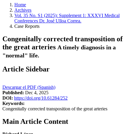
Home
Archives
Vol. 35 No. S1 (2025): Supplement 1: XXXVI Medical
Conferences Dr. José Ulloa Correa.
Case Reports
Congenitally corrected transposition of
the great arteries
A timely diagnosis in a
"normal" life.
Article Sidebar
Descargar el PDF (Spanish)
Published:
Dec 4, 2025
DOI:
https://doi.org/10.61284/252
Keywords:
Congenitally corrected transposition of the great arteries
Main Article Content