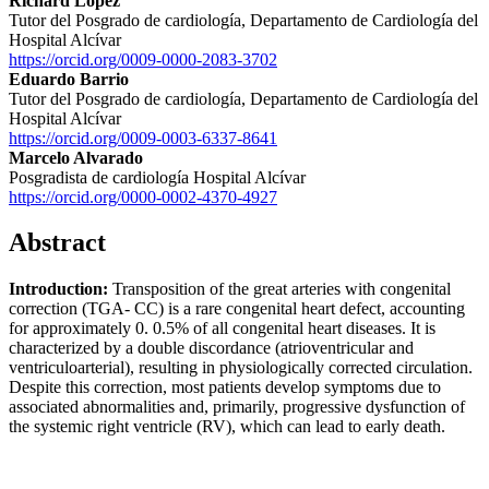
Richard López
Tutor del Posgrado de cardiología, Departamento de Cardiología del
Hospital Alcívar
https://orcid.org/0009-0000-2083-3702
Eduardo Barrio
Tutor del Posgrado de cardiología, Departamento de Cardiología del
Hospital Alcívar
https://orcid.org/0009-0003-6337-8641
Marcelo Alvarado
Posgradista de cardiología Hospital Alcívar
https://orcid.org/0000-0002-4370-4927
Abstract
Introduction:
Transposition of the great arteries with congenital
correction (TGA- CC) is a rare congenital heart defect, accounting
for approximately 0. 0.5% of all congenital heart diseases. It is
characterized by a double discordance (atrioventricular and
ventriculoarterial), resulting in physiologically corrected circulation.
Despite this correction, most patients develop symptoms due to
associated abnormalities and, primarily, progressive dysfunction of
the systemic right ventricle (RV), which can lead to early death.