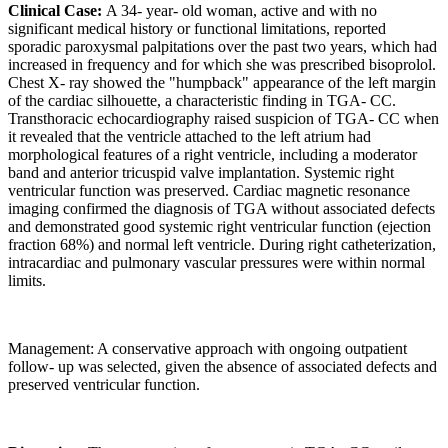
Clinical Case:
A 34- year- old woman, active and with no
significant medical history or functional limitations, reported
sporadic paroxysmal palpitations over the past two years, which had
increased in frequency and for which she was prescribed bisoprolol.
Chest X- ray showed the "humpback" appearance of the left margin
of the cardiac silhouette, a characteristic finding in TGA- CC.
Transthoracic echocardiography raised suspicion of TGA- CC when
it revealed that the ventricle attached to the left atrium had
morphological features of a right ventricle, including a moderator
band and anterior tricuspid valve implantation. Systemic right
ventricular function was preserved. Cardiac magnetic resonance
imaging confirmed the diagnosis of TGA without associated defects
and demonstrated good systemic right ventricular function (ejection
fraction 68%) and normal left ventricle. During right catheterization,
intracardiac and pulmonary vascular pressures were within normal
limits.
Management: A conservative approach with ongoing outpatient
follow- up was selected, given the absence of associated defects and
preserved ventricular function.