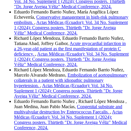
Vol. 34 No. Suplement 1 (2024): Congress posters. Thirtieth
"Dr. Jorge Aveiga Véliz" Medical Conference, 2024.
Eduardo Fernando Barrio Nuñez, María Angélica López
Echeverría,
Conservative management in high-risk pulmonary
embolism.
,
Actas Médicas (Ecuador): Vol. 34 No. Suplement
1 (2024): Congress posters. Thirtieth "Dr. Jorge Aveiga
Véliz" Medical Conference, 2024.
Richard López Mendoza, Eduardo Fernando Barrio Nuñez,
Tatiana Abad, Joffrey Gaibor,
Acute myocardial infarction in
a 26-year-old patient as the first manifestation of protein C
deficiency.
,
Actas Médicas (Ecuador): Vol. 34 No. Suplement
1 (2024): Congress posters. Thirtieth "Dr. Jorge Aveiga
Véliz" Medical Conference, 2024.
Richard López Mendoza, Eduardo Fernando Barrio Nuñez,
Marcelo Alvarado Medrano,
Embolization of aortopulmonary
collaterals in a patient with idiopathic pulmonary
hypertension.
,
Actas Médicas (Ecuador): Vol. 34 No.
Suplement 1 (2024): Congress posters. Thirtieth "Dr. Jorge
Aveiga Véliz" Medical Conference, 2024.
Eduardo Fernando Barrio Nuñez , Richard López Mendoza ,
Juan Medina, Juan Pablo Macías,
Congenital substrate and
multivalvular destruction by Enterococcus Faecalis.
,
Actas
Médicas (Ecuador): Vol. 34 No. Suplement 1 (2024):
Congress posters. Thirtieth "Dr. Jorge Aveiga Véliz" Medical
Conference, 2024.