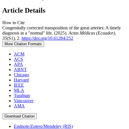
Article Details
How to Cite
Congenitally corrected transposition of the great arteries: A timely
diagnosis in a "normal" life. (2025).
Actas Médicas (Ecuador)
,
35
(S1), 2.
https://doi.org/10.61284/252
More Citation Formats
ACM
ACS
APA
ABNT
Chicago
Harvard
IEEE
MLA
Turabian
Vancouver
AMA
Download Citation
Endnote/Zotero/Mendeley (RIS)