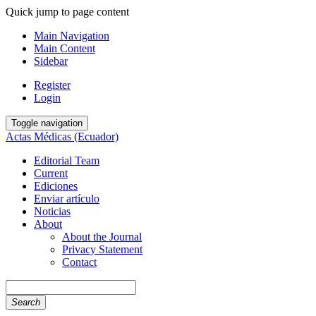
Quick jump to page content
Main Navigation
Main Content
Sidebar
Register
Login
Toggle navigation
Actas Médicas (Ecuador)
Editorial Team
Current
Ediciones
Enviar artículo
Noticias
About
About the Journal
Privacy Statement
Contact
Search