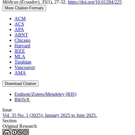
Médicas (Ecuador)
,
35
(1), 27-32.
https://doi.org/10.61284/225
More Citation Formats
ACM
ACS
APA
ABNT
Chicago
Harvard
IEEE
MLA
Turabian
Vancouver
AMA
Download Citation
Endnote/Zotero/Mendeley (RIS)
BibTeX
Issue
Vol. 35 No. 1 (2025): January 2025 to June 2025.
Section
Original Research