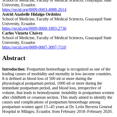
School of Medicine, Faculty of Medical Sciences, Guayaquil State
University, Ecuador.
https://orcid.org/0009-0003-4988-2614
Astrid Anabelle Hidalgo Ordóñez
School of Medicine, Faculty of Medical Sciences, Guayaquil State
University, Ecuador.
https://orcid.org/0009-0000-1893-2736
Carlos Vizueta Chávez
School of Medicine, Faculty of Medical Sciences, Guayaquil State
University, Ecuador.
https://orcid.org/0009-0007-3097-7110
Abstract
Introduction
: Postpartum hemorrhage is recognized as one of the
leading causes of morbidity and mortality in low-income countries.
It is defined as blood loss of 500 ml or more during the
physiological postpartum period, 1000 ml or more during the
immediate postpartum period, and blood loss, irrespective of
volume, that leads to hemodynamic instability in postpartum women
after childbirth or cesarean section. This study aimed to identify the
causes and complications of postpartum hemorrhage among
postpartum women aged 15--45 years at Dr. León Becerra General
Hospital in Milagro, Ecuador, from February 2018–February 2020.