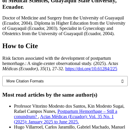
of Medical Sciences, Guayaquil State University,
Ecuador.
Doctor of Medicine and Surgery from the University of Guayaquil
(Ecuador, 2004). Diploma in Higher Education from the University
of Guayaquil (Ecuador, 2003). Specialist in Gynecology and
Obstetrics from the University of Guayaquil (Ecuador, 2004).
How to Cite
Risk factors associated with the development of postpartum
hemorrhage.: A single-center observational study. (2025).
Actas
Médicas (Ecuador)
,
35
(1), 27-32.
https://doi.org/10.61284/225
More Citation Formats
Most read articles by the same author(s)
Professor Vitorino Modesto dos Santos, Kin Modesto Sugai,
Rafael Campos Nunes,
Postpartum Hemorrhage – Still a
conundrum?
,
Actas Médicas (Ecuador): Vol. 35 No. 1
(2025): January 2025 to June 2025.
Hugo Villarroel, Carlos Jaramillo, Gabriel Machado, Manuel