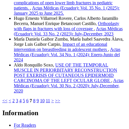
complications of open lower limb fractures in pediatric
patients.
,
Actas Médicas (Ecuador): Vol. 35 No. 1 (2025):
January 2025 to June 2025.
Hugo Ernesto Villarroel Rovere, Carlos Alberto Jaramillo
Becerra, Manuel Enrique Betancourt Castillo,
Orthoplasty
with flaps in fractures with loss of coverage
,
Actas Médicas
(Ecuador): Vol. 33 No. 2 (2023): July-December, 2023
María Daniela Gaibor Zumba, María Isabel Saavedra Álava,
Jorge Luis Gaibor Carpio,
Impact of an educational
intervention on breastfeeding in adolescent mothers
,
Actas
Médicas (Ecuador): Vol. 34 No. 1 (2024): Enero-Junio del
2024
Aldo Ronquillo Soxo,
USE OF THE TEMPORAL
MUSCLE IN PERIORBITARY RECONSTRUCTION
POST EXERISIS OF CUTANEOUS EPIDERMOID
CARCINOMA OF THE LEFT OCULAR GLOBE
,
Actas
Médicas (Ecuador): Vol. 30 No. 2 (2020): July-December,
2020
<<
<
2
3
4
5
6
7
8
9
10
11
>
>>
Information
For Readers