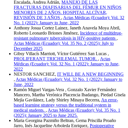
Encalada, Andrea Adrián,
MANEJO DE LAS
FRACTURAS DIAFISARIAS DEL FÉMUR EN NIÑOS
MENORES DE 2 AÑOS. HOSPITAL ALCÍVAR,
REVISIÓN DE 3 AÑOS
,
Actas Médicas (Ecuador): Vol. 32
No. 1 (2022): January to June, 2022
Anthony Josua Cortez Lainez, Janeth Anavela Moya Abril,
Roberto Leonardo Briones Jiménez,
Incidence of multidrug-
resistant pulmonary tuberculosis in HIV-positive patients
,
Actas Médicas (Ecuador): Vol. 35 No. 2 (2025): July to
December 2025
Gibsy Villacís Marriott, Víctor Gutiérrez San Lucas ,
PROLIFERANT TRICHILEMAL TUMOR.
,
Actas
Médicas (Ecuador): Vol. 32 No. 1 (2022): January to June,
2022
NESTOR SANCHEZ,
IT WILL BE A NEW BEGINNING
,
Actas Médicas (Ecuador): Vol. 32 No. 1 (2022): January to
June, 2022
Ramón Miguel Vargas-Vera , Gonzalo Xavier Fernández
Mancero, Martha Verónica Placencia Ibadango, Piedad Gisela
Mejía Gavilánez, Lady Shirley Minaya Becerra,
An error-
based learning strategy versus the traditional system in
medical students.
,
Actas Médicas (Ecuador): Vol. 35 No. 1
(2025): January 2025 to June 2025.
Maria Georgina Pazmiño Beltran, Gema Priscilla Proaño
Jarro, Inés Jacqueline Arboleda Enriquez,
Postoperative