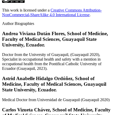
This work is licensed under a
Creative Commons Attribution-
NonCommercial-ShareAlike 4.0 International License
.
Author Biographies
Andrea Viviana Dután Flores,
School of Medicine,
Faculty of Medical Sciences, Guayaquil State
University, Ecuador.
Doctor from the University of Guayaquil, (Guayaquil 2020),
Specialist in occupational health and safety with a mention in
occupational health from the Pontifical Catholic University of
Ecuador (Guayaquil, 2023).
Astrid Anabelle Hidalgo Ordóñez,
School of
Medicine, Faculty of Medical Sciences, Guayaquil
State University, Ecuador.
Medical Doctor from Universidad de Guayaquil (Guayaquil 2020)
Carlos Vizueta Chávez,
School of Medicine, Faculty