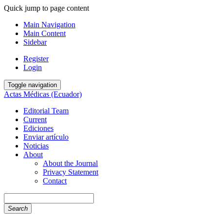
Quick jump to page content
Main Navigation
Main Content
Sidebar
Register
Login
Toggle navigation
Actas Médicas (Ecuador)
Editorial Team
Current
Ediciones
Enviar artículo
Noticias
About
About the Journal
Privacy Statement
Contact
Search