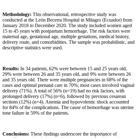
Methodology:
This observational, retrospective study was
conducted at the León Becerra Hospital in Milagro (Ecuador) from
January 2018 to December 2020. The study included women aged
15 to 45 years with postpartum hemorrhage. The risk factors were
maternal age, gestational age, multiple gestations, medical history,
delivery route, and comorbidities. The sample was probabilistic, and
descriptive statistics were used.
Results:
In 34 patients, 62% were between 15 and 25 years old,
29% were between 26 and 35 years old, and 9% were between 26
and 35 years old. There were multiple pregnancies in 68% of the
cases and optimal prenatal care in 70%; most cases involved vaginal
delivery (71%). A total of 56% (n=19) had no risk factors, with
prolonged delivery (17%) (n=6), followed by previous cesarean
sections (12%) (n=4). Anemia and hypovolemic shock accounted
for 84% of the complications. The cause of hemorrhage was uterine
tone failure in 59% of the patients.
Conclusions:
These findings underscore the importance of