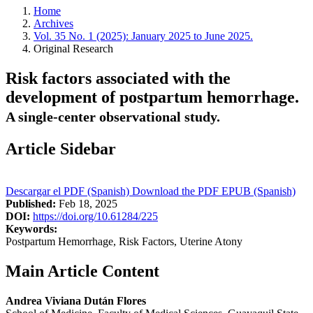
Home
Archives
Vol. 35 No. 1 (2025): January 2025 to June 2025.
Original Research
Risk factors associated with the
development of postpartum hemorrhage.
A single-center observational study.
Article Sidebar
Descargar el PDF (Spanish)
Download the PDF
EPUB (Spanish)
Published:
Feb 18, 2025
DOI:
https://doi.org/10.61284/225
Keywords:
Postpartum Hemorrhage, Risk Factors, Uterine Atony
Main Article Content
Andrea Viviana Dután Flores