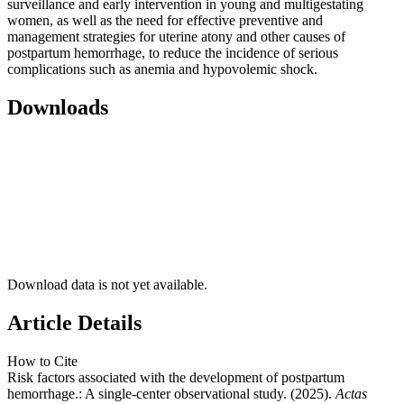
surveillance and early intervention in young and multigestating
women, as well as the need for effective preventive and
management strategies for uterine atony and other causes of
postpartum hemorrhage, to reduce the incidence of serious
complications such as anemia and hypovolemic shock.
Downloads
Download data is not yet available.
Article Details
How to Cite
Risk factors associated with the development of postpartum
hemorrhage.: A single-center observational study. (2025).
Actas