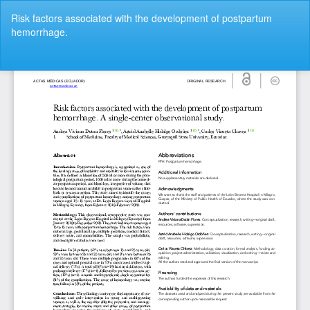
Return
Risk factors associated with the development of postpartum
to
hemorrhage.
Article
Details
Do
Do
P