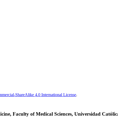
ercial-ShareAlike 4.0 International License
.
cine, Faculty of Medical Sciences, Universidad Católi