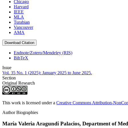
Chicago
Harvard
IEEE
MLA
Turabian
Vancouver
AMA
Download Citation
Endnote/Zotero/Mendeley (RIS)
BibTeX
Issue
Vol. 35 No. 1 (2025): January 2025 to June 2025.
Section
Original Research
This work is licensed under a
Creative Commons Attribution-NonComm
Author Biographies
María Valeria Aragundi Palacios,
Department of Medi