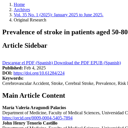
Home
Archives
Vol. 35 No. 1 (2025): January 2025 to June 2025.
Original Research
Prevalence of stroke in patients aged 50-
Article Sidebar
Descargar el PDF (Spanish)
Download the PDF
EPUB (Spanish)
Published:
Feb 4, 2025
DOI:
https://doi.org/10.61284/224
Keywords:
Cerebrovascular Accident, Stroke, Cerebral Stroke, Prevalence, Risk 
Main Article Content
María Valeria Aragundi Palacios
Department of Medicine, Faculty of Medical Sciences, Universidad C
https://orcid.org/0009-0004-5405-7894
John Henry Tenorio Castillo