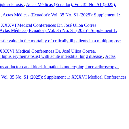
iple sclerosis
,
Actas Médicas (Ecuador): Vol. 35 No. S1 (2025):
s
,
Actas Médicas (Ecuador): Vol. 35 No. S1 (2025): Supplement 1:
: XXXVI Medical Conferences Dr. José Ulloa Correa.
Actas Médicas (Ecuador): Vol. 35 No. S1 (2025): Supplement 1:
c value in the mortality of critically ill patients in a multipurpose
 XXXVI Medical Conferences Dr. José Ulloa Correa.
pus erythematosus) with acute interstitial lung disease
,
Actas
sus adductor canal block in patients undergoing knee arthroscopy
,
: Vol. 35 No. S1 (2025): Supplement 1: XXXVI Medical Conferences