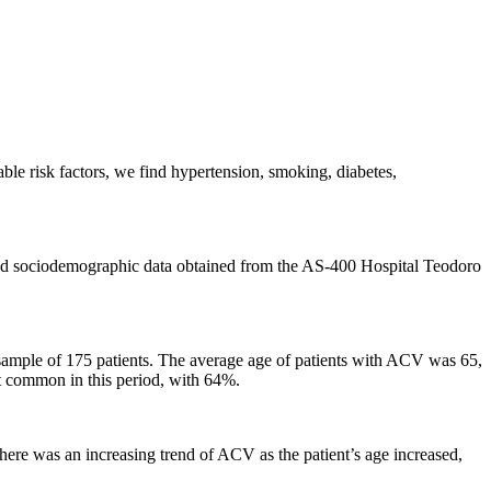
ble risk factors, we find hypertension, smoking, diabetes,
l and sociodemographic data obtained from the AS-400 Hospital Teodoro
 sample of 175 patients. The average age of patients with ACV was 65,
t common in this period, with 64%.
e was an increasing trend of ACV as the patient’s age increased,