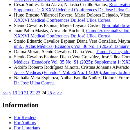
César Andrés Tapia Alava, Natasha Cedillo Santos,
Reactivatio
Supplement 1: XXXVI Medical Conferences Dr. José Ulloa Co
Hugo Ernesto Villarroel Rovere, María Dolores Delgado, Víc
XXXVI Medical Conferences Dr. José Ulloa Correa.
Stenio Cevallos Espinar, Mayra Layana Castro,
Non-fatal dro
Juan Pablo Masías, Armando Buchelli,
Complex recanalization o
XXXVI Medical Conferences Dr. José Ulloa Correa.
Stenio Eduardo Cevallos Espinar, Diana Vera González, Mayr
unit.
,
Actas Médicas (Ecuador): Vol. 36 No. 1 (2026): January
Dalma Moran, Stenio Cevallos, Diana Vera,
Tumor lysis synd
Stenio Cevallos Espinar, Diana Vera González, José Ulloa Cor
Médicas (Ecuador): Vol. 35 No. S1 (2025): Supplement 1: XX
Adolfo Roberto Rodríguez Minotta, Cristina Johanna Alvarad
Actas Médicas (Ecuador): Vol. 36 No. 1 (2026): January to Ju
Nathalia Mera Espinoza, Anibal Bonilla Nuñez, Dolores Freire 
Dr. José Ulloa Correa.
<<
<
19
20
21
22
23
24
25
>
>>
Information
For Readers
For Authors
For Librarians