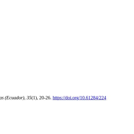
as (Ecuador)
,
35
(1), 20-26.
https://doi.org/10.61284/224