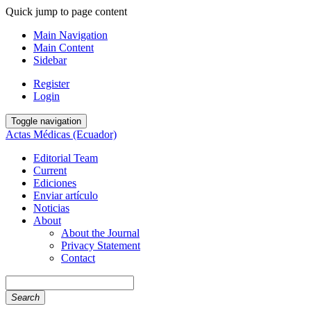
Quick jump to page content
Main Navigation
Main Content
Sidebar
Register
Login
Toggle navigation
Actas Médicas (Ecuador)
Editorial Team
Current
Ediciones
Enviar artículo
Noticias
About
About the Journal
Privacy Statement
Contact
Search