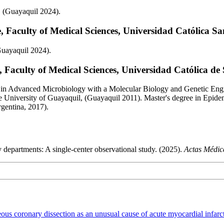
, (Guayaquil 2024).
 Faculty of Medical Sciences, Universidad Católica S
Guayaquil 2024).
 Faculty of Medical Sciences, Universidad Católica de
 in Advanced Microbiology with a Molecular Biology and Genetic Engi
e University of Guayaquil, (Guayaquil 2011). Master's degree in Epid
rgentina, 2017).
 departments: A single-center observational study. (2025).
Actas Médic
ous coronary dissection as an unusual cause of acute myocardial infar