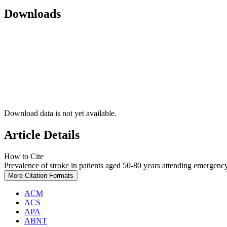
Downloads
Download data is not yet available.
Article Details
How to Cite
Prevalence of stroke in patients aged 50-80 years attending emergency
More Citation Formats
ACM
ACS
APA
ABNT