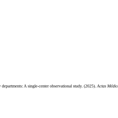
 departments: A single-center observational study. (2025).
Actas Médic