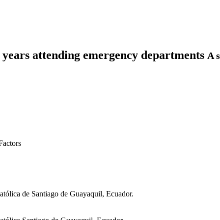
80 years attending emergency departments
A s
Factors
atólica de Santiago de Guayaquil, Ecuador.