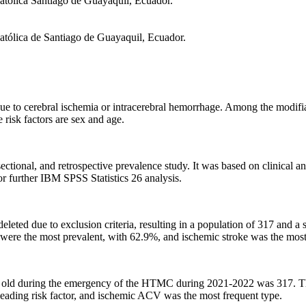
atólica Santiago de Guayaquil, Ecuador.
atólica de Santiago de Guayaquil, Ecuador.
due to cerebral ischemia or intracerebral hemorrhage. Among the modifia
 risk factors are sex and age.
sectional, and retrospective prevalence study. It was based on clinica
r further IBM SPSS Statistics 26 analysis.
eted due to exclusion criteria, resulting in a population of 317 and a
 were the most prevalent, with 62.9%, and ischemic stroke was the mos
 old during the emergency of the HTMC during 2021-2022 was 317. Ther
ading risk factor, and ischemic ACV was the most frequent type.