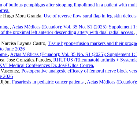
n of bullous pemphigus after stopping fingolimod in a patient with mult
rrea.
tor Hugo Mora Granda,
Use of reverse flow sural flap in leg skin defect
wning
,
Actas Médicas (Ecuador): Vol. 35 No. S1 (2025): Supplement 1
f the proximal left anterior descending artery with dual radial access
,
a Narcisa Layana Castro,
Tissue hypoperfusion markers and their prognosti
 to June 2026
rome
,
Actas Médicas (Ecuador): Vol. 35 No. S1 (2025): Supplement 1:
rea, José González Paredes,
RHUPUS (Rheumatoid arthritis + Systemic lu
XVI Medical Conferences Dr. José Ulloa Correa.
o Vasconez,
Postoperative analgesic efficacy of femoral nerve block ver
ne 2026
Jijón,
Fusariosis in pediatric cancer patients
,
Actas Médicas (Ecuador)