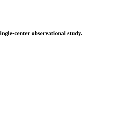
ingle-center observational study.