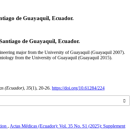
antiago de Guayaquil, Ecuador.
 Santiago de Guayaquil, Ecuador.
neering major from the University of Guayaquil (Guayaquil 2007).
emiology from the University of Guayaquil (Guayaquil 2015).
as (Ecuador)
,
35
(1), 20-26.
https://doi.org/10.61284/224
ction
,
Actas Médicas (Ecuador): Vol. 35 No. S1 (2025): Supplement