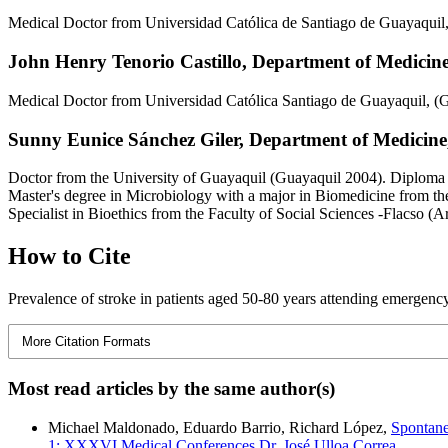
Medical Doctor from Universidad Católica de Santiago de Guayaquil
John Henry Tenorio Castillo,
Department of Medicine,
Medical Doctor from Universidad Católica Santiago de Guayaquil, (
Sunny Eunice Sánchez Giler,
Department of Medicine,
Doctor from the University of Guayaquil (Guayaquil 2004). Diploma
Master's degree in Microbiology with a major in Biomedicine from th
Specialist in Bioethics from the Faculty of Social Sciences -Flacso (A
How to Cite
Prevalence of stroke in patients aged 50-80 years attending emergency
More Citation Formats
Most read articles by the same author(s)
Michael Maldonado, Eduardo Barrio, Richard López,
Spontane
1: XXXVI Medical Conferences Dr. José Ulloa Correa.