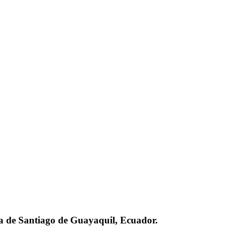
ca de Santiago de Guayaquil, Ecuador.