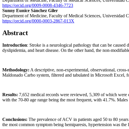
Department of Medicine, Faculty of Medical Sciences, Universidad C
https://orcid.org/0009-0008-4346-7723
Sunny Eunice Sánchez Giler
Department of Medicine, Faculty of Medical Sciences, Universidad C
https://orcid.org/0000-0003-2867-013X
Abstract
Introduction
: Stroke is a neurological pathology that can be caused 
dyslipidemia, and heart disease. On the other hand, the non-modifiable
Methodology:
A descriptive, non-experimental, observational, cross-
Maldonado Carbo system, filtered and tabulated in Microsoft Excel, fo
Results:
7,652 medical records were reviewed, 5,309 of which were del
with the 70-80 age range being the most frequent, with 41.7%. Males
Conclusions:
The prevalence of ACV in patients aged 50 to 80 years
the most common symptom being hemiparesis, hypertension was the le