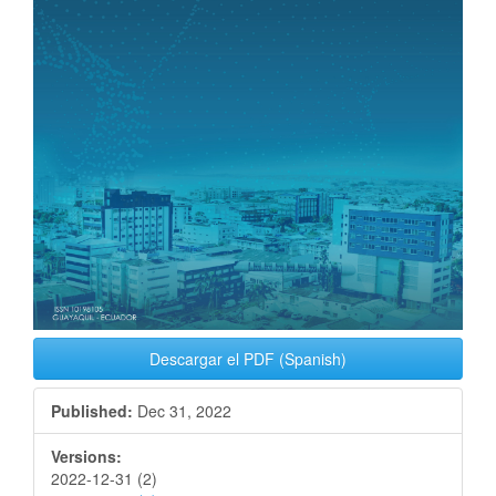
Descargar el PDF (Spanish)
Published:
Dec 31, 2022
Versions:
2022-12-31 (2)