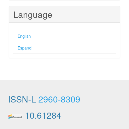
Submission
Language
English
Español
ISSN-L
2960-8309
10.61284