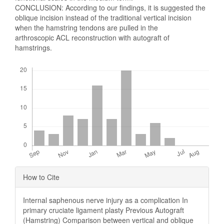
CONCLUSION: According to our findings, it is suggested the
oblique incision instead of the traditional vertical incision
when the hamstring tendons are pulled in the
arthroscopic ACL reconstruction with autograft of
hamstrings.
Downloads
Article
How to Cite
Details
Internal saphenous nerve injury as a complication In
primary cruciate ligament plasty Previous Autograft
(Hamstring) Comparison between vertical and oblique