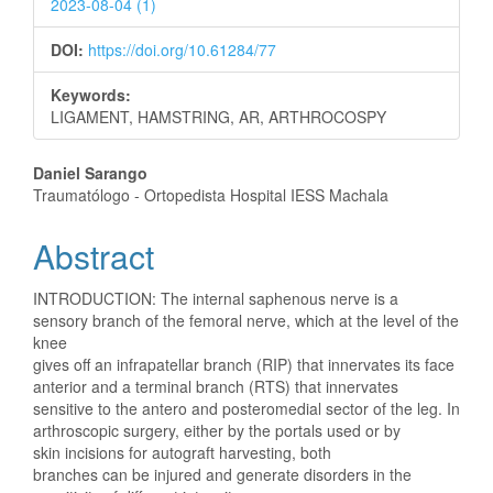
2023-08-04 (1)
DOI:
https://doi.org/10.61284/77
Keywords:
LIGAMENT, HAMSTRING, AR, ARTHROCOSPY
Main
Daniel Sarango
Traumatólogo - Ortopedista Hospital IESS Machala
Article
Abstract
Content
INTRODUCTION: The internal saphenous nerve is a
sensory branch of the femoral nerve, which at the level of the
knee
gives off an infrapatellar branch (RIP) that innervates its face
anterior and a terminal branch (RTS) that innervates
sensitive to the antero and posteromedial sector of the leg. In
arthroscopic surgery, either by the portals used or by
skin incisions for autograft harvesting, both
branches can be injured and generate disorders in the