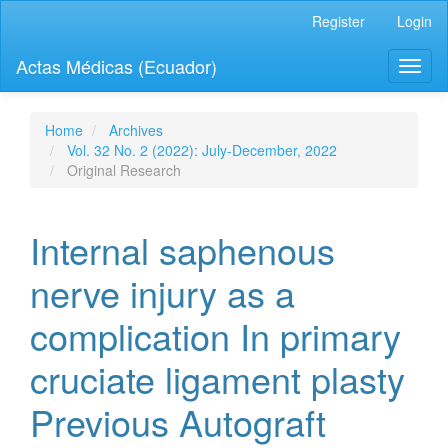
Quick
Register
Login
jump
to
Actas Médicas (Ecuador)
Toggl
page
naviga
content
Main
Navigation
Home
Archives
Main
Vol. 32 No. 2 (2022): July-December, 2022
Content
Original Research
Sidebar
Internal saphenous
nerve injury as a
complication In primary
cruciate ligament plasty
Previous Autograft