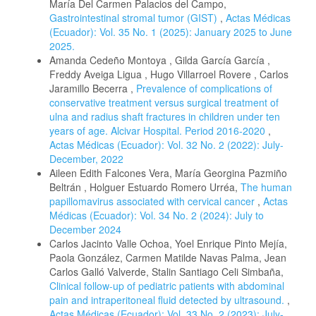
María Del Carmen Palacios del Campo,
Gastrointestinal stromal tumor (GIST)
,
Actas Médicas
(Ecuador): Vol. 35 No. 1 (2025): January 2025 to June
2025.
Amanda Cedeño Montoya , Gilda García García ,
Freddy Aveiga Ligua , Hugo Villarroel Rovere , Carlos
Jaramillo Becerra ,
Prevalence of complications of
conservative treatment versus surgical treatment of
ulna and radius shaft fractures in children under ten
years of age. Alcivar Hospital. Period 2016-2020
,
Actas Médicas (Ecuador): Vol. 32 No. 2 (2022): July-
December, 2022
Aileen Edith Falcones Vera, María Georgina Pazmiño
Beltrán , Holguer Estuardo Romero Urréa,
The human
papillomavirus associated with cervical cancer
,
Actas
Médicas (Ecuador): Vol. 34 No. 2 (2024): July to
December 2024
Carlos Jacinto Valle Ochoa, Yoel Enrique Pinto Mejía,
Paola González, Carmen Matilde Navas Palma, Jean
Carlos Galló Valverde, Stalin Santiago Celi Simbaña,
Clinical follow-up of pediatric patients with abdominal
pain and intraperitoneal fluid detected by ultrasound.
,
Actas Médicas (Ecuador): Vol. 33 No. 2 (2023): July-