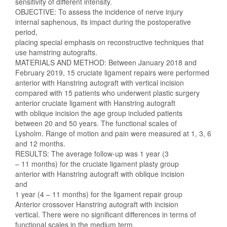
sensitivity of different intensity.
OBJECTIVE: To assess the incidence of nerve injury
internal saphenous, its impact during the postoperative
period,
placing special emphasis on reconstructive techniques that
use hamstring autografts.
MATERIALS AND METHOD: Between January 2018 and
February 2019, 15 cruciate ligament repairs were performed
anterior with Hanstring autograft with vertical incision
compared with 15 patients who underwent plastic surgery
anterior cruciate ligament with Hanstring autograft
with oblique incision the age group included patients
between 20 and 50 years. The functional scales of
Lysholm. Range of motion and pain were measured at 1, 3, 6
and 12 months.
RESULTS: The average follow-up was 1 year (3
– 11 months) for the cruciate ligament plasty group
anterior with Hanstring autograft with oblique incision
and
1 year (4 – 11 months) for the ligament repair group
Anterior crossover Hanstring autograft with incision
vertical. There were no significant differences in terms of
functional scales in the medium term.