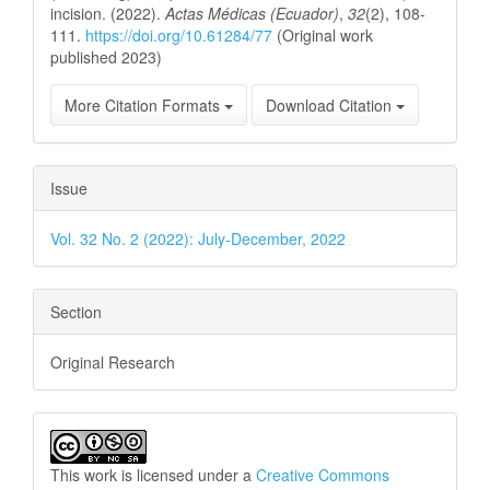
incision. (2022).
Actas Médicas (Ecuador)
,
32
(2), 108-
111.
https://doi.org/10.61284/77
(Original work
published 2023)
More Citation Formats
Download Citation
Issue
Vol. 32 No. 2 (2022): July-December, 2022
Section
Original Research
This work is licensed under a
Creative Commons