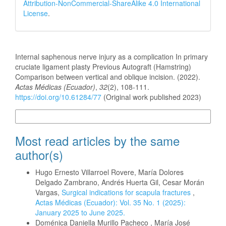
Attribution-NonCommercial-ShareAlike 4.0 International
License
.
How to Cite
Internal saphenous nerve injury as a complication In primary
cruciate ligament plasty Previous Autograft (Hamstring)
Comparison between vertical and oblique incision. (2022).
Actas Médicas (Ecuador)
,
32
(2), 108-111.
https://doi.org/10.61284/77
(Original work published 2023)
More Citation Formats
Most read articles by the same
author(s)
Hugo Ernesto Villarroel Rovere, María Dolores
Delgado Zambrano, Andrés Huerta Gil, Cesar Morán
Vargas,
Surgical indications for scapula fractures
,
Actas Médicas (Ecuador): Vol. 35 No. 1 (2025):
January 2025 to June 2025.
Doménica Daniella Murillo Pacheco , María José