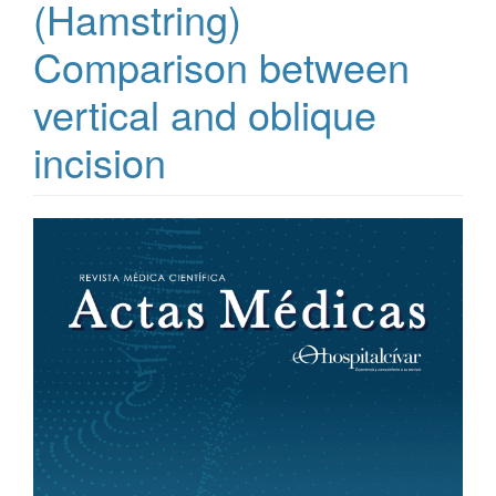
(Hamstring)
Comparison between
vertical and oblique
incision
Article
Sidebar