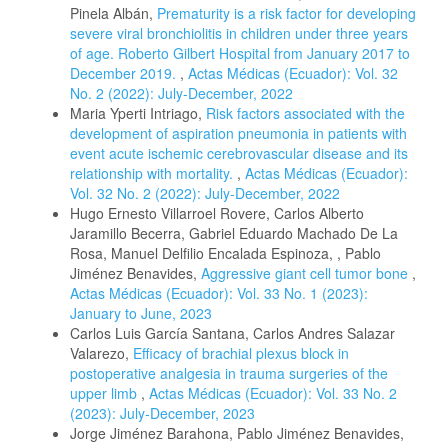
Pinela Albán,
Prematurity is a risk factor for developing
severe viral bronchiolitis in children under three years
of age. Roberto Gilbert Hospital from January 2017 to
December 2019.
,
Actas Médicas (Ecuador): Vol. 32
No. 2 (2022): July-December, 2022
Maria Yperti Intriago,
Risk factors associated with the
development of aspiration pneumonia in patients with
event acute ischemic cerebrovascular disease and its
relationship with mortality.
,
Actas Médicas (Ecuador):
Vol. 32 No. 2 (2022): July-December, 2022
Hugo Ernesto Villarroel Rovere, Carlos Alberto
Jaramillo Becerra, Gabriel Eduardo Machado De La
Rosa, Manuel Delfilio Encalada Espinoza, , Pablo
Jiménez Benavides,
Aggressive giant cell tumor bone
,
Actas Médicas (Ecuador): Vol. 33 No. 1 (2023):
January to June, 2023
Carlos Luis García Santana, Carlos Andres Salazar
Valarezo,
Efficacy of brachial plexus block in
postoperative analgesia in trauma surgeries of the
upper limb
,
Actas Médicas (Ecuador): Vol. 33 No. 2
(2023): July-December, 2023
Jorge Jiménez Barahona, Pablo Jiménez Benavides,