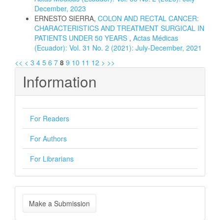
December, 2023
ERNESTO SIERRA,
COLON AND RECTAL CANCER:
CHARACTERISTICS AND TREATMENT SURGICAL IN
PATIENTS UNDER 50 YEARS
,
Actas Médicas
(Ecuador): Vol. 31 No. 2 (2021): July-December, 2021
<<
<
3
4
5
6
7
8
9
10
11
12
>
>>
Information
For Readers
For Authors
For Librarians
Make
Make a Submission
a