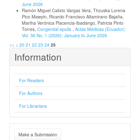
June 2026
Ramón Miguel Calixto Vargas Vera, Thzuska Lorena
Pico Mawyin, Ricardo Francisco Altamirano Bajaña,
Martha Verónica Placencia-Ibadango, Patricia Pinto
Torres,
Congenital epulis
,
Actas Médicas (Ecuador):
Vol. 36 No. 1 (2026): January to June 2026
<<
<
20
21
22
23
24
25
Information
For Readers
For Authors
For Librarians
Make
Make a Submission