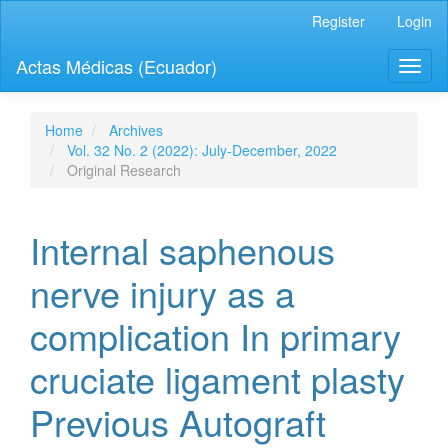
Quick
Register
Login
jump
to
Actas Médicas (Ecuador)
Toggl
page
naviga
content
Main
Navigation
Home
Archives
Main
Vol. 32 No. 2 (2022): July-December, 2022
Content
Original Research
Sidebar
Internal saphenous
nerve injury as a
complication In primary
cruciate ligament plasty
Previous Autograft