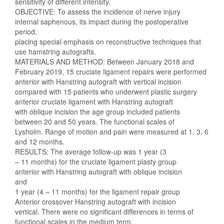
sensitivity of different intensity.
OBJECTIVE: To assess the incidence of nerve injury
internal saphenous, its impact during the postoperative
period,
placing special emphasis on reconstructive techniques that
use hamstring autografts.
MATERIALS AND METHOD: Between January 2018 and
February 2019, 15 cruciate ligament repairs were performed
anterior with Hanstring autograft with vertical incision
compared with 15 patients who underwent plastic surgery
anterior cruciate ligament with Hanstring autograft
with oblique incision the age group included patients
between 20 and 50 years. The functional scales of
Lysholm. Range of motion and pain were measured at 1, 3, 6
and 12 months.
RESULTS: The average follow-up was 1 year (3
– 11 months) for the cruciate ligament plasty group
anterior with Hanstring autograft with oblique incision
and
1 year (4 – 11 months) for the ligament repair group
Anterior crossover Hanstring autograft with incision
vertical. There were no significant differences in terms of
functional scales in the medium term.