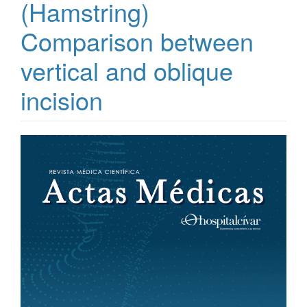
(Hamstring)
Comparison between
vertical and oblique
incision
Article
Sidebar