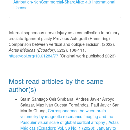
Attribution-NonCommercial-ShareAlike 4.0 International
License
.
How to Cite
Internal saphenous nerve injury as a complication In primary
cruciate ligament plasty Previous Autograft (Hamstring)
Comparison between vertical and oblique incision. (2022).
Actas Médicas (Ecuador)
,
32
(2), 108-111.
https://doi.org/10.61284/77
(Original work published 2023)
More Citation Formats
Most read articles by the same
author(s)
Stalin Santiago Celi Simbaña, Andrés Javier Arroyo
Salazar, Max Iván Cuesta Fernández, Paúl Javier San
Martín Chung,
Correspondence between brain
volumetry by magnetic resonance imaging and the
Pasquier visual scale of global cortical atrophy
,
Actas
Médicas (Ecuador): Vol. 36 No. 1 (2026): January to