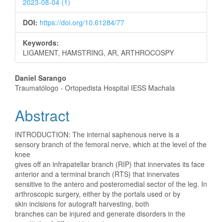
2023-08-04 (1)
DOI:
https://doi.org/10.61284/77
Keywords:
LIGAMENT, HAMSTRING, AR, ARTHROCOSPY
Main
Daniel Sarango
Traumatólogo - Ortopedista Hospital IESS Machala
Article
Abstract
Content
INTRODUCTION: The internal saphenous nerve is a
sensory branch of the femoral nerve, which at the level of the
knee
gives off an infrapatellar branch (RIP) that innervates its face
anterior and a terminal branch (RTS) that innervates
sensitive to the antero and posteromedial sector of the leg. In
arthroscopic surgery, either by the portals used or by
skin incisions for autograft harvesting, both
branches can be injured and generate disorders in the