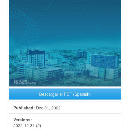
Descargar el PDF (Spanish)
Published:
Dec 31, 2022
Versions:
2022-12-31 (2)