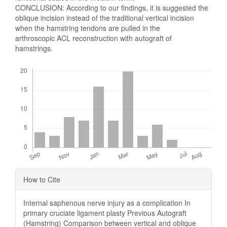
CONCLUSION: According to our findings, it is suggested the
oblique incision instead of the traditional vertical incision
when the hamstring tendons are pulled in the
arthroscopic ACL reconstruction with autograft of
hamstrings.
Downloads
Article
How to Cite
Details
Internal saphenous nerve injury as a complication In
primary cruciate ligament plasty Previous Autograft
(Hamstring) Comparison between vertical and oblique