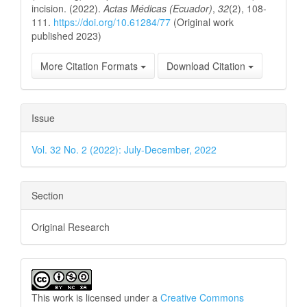
incision. (2022).
Actas Médicas (Ecuador)
,
32
(2), 108-
111.
https://doi.org/10.61284/77
(Original work
published 2023)
More Citation Formats
Download Citation
Issue
Vol. 32 No. 2 (2022): July-December, 2022
Section
Original Research
This work is licensed under a
Creative Commons