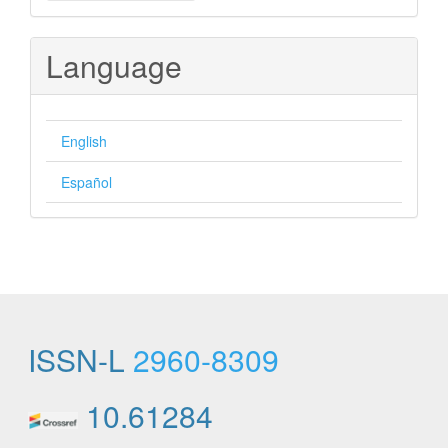
a
Submission
Language
English
Español
ISSN-L
2960-8309
10.61284