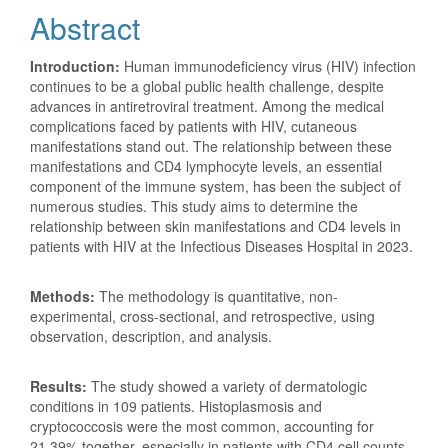
Abstract
Introduction:
Human immunodeficiency virus (HIV) infection
continues to be a global public health challenge, despite
advances in antiretroviral treatment. Among the medical
complications faced by patients with HIV, cutaneous
manifestations stand out. The relationship between these
manifestations and CD4 lymphocyte levels, an essential
component of the immune system, has been the subject of
numerous studies. This study aims to determine the
relationship between skin manifestations and CD4 levels in
patients with HIV at the Infectious Diseases Hospital in 2023.
Methods:
The methodology is quantitative, non-
experimental, cross-sectional, and retrospective, using
observation, description, and analysis.
Results:
The study showed a variety of dermatologic
conditions in 109 patients. Histoplasmosis and
cryptococcosis were the most common, accounting for
21.39% together, especially in patients with CD4 cell counts