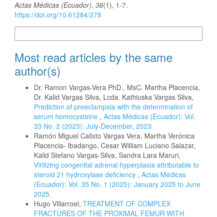
Actas Médicas (Ecuador)
,
36
(1), 1-7.
https://doi.org/10.61284/278
More Citation Formats
Most read articles by the same
author(s)
Dr. Ramon Vargas-Vera PhD., MsC. Martha Placencia,
Dr. Kalid Vargas Silva, Lcda. Kathiuska Vargas Silva,
Prediction of preeclampsia with the determination of
serum homocysteine
,
Actas Médicas (Ecuador): Vol.
33 No. 2 (2023): July-December, 2023
Ramón Miguel Calixto Vargas Vera, Martha Verónica
Placencia- Ibadango, Cesar William Luciano Salazar,
Kalid Stefano Vargas-Silva, Sandra Lara Maruri,
Virilizing congenital adrenal hyperplasia attributable to
steroid 21 hydroxylase deficiency
,
Actas Médicas
(Ecuador): Vol. 35 No. 1 (2025): January 2025 to June
2025.
Hugo Villarroel,
TREATMENT OF COMPLEX
FRACTURES OF THE PROXIMAL FEMUR WITH