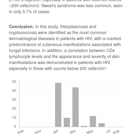
<200 cells/mm3. Sweet's syndrome was less common, seen
in only 3.7% of cases.
Conclusion:
In this study, histoplasmosis and
cryptococcosis were identified as the most common
dermatological diseases in patients with HIV, with a marked
predominance of cutaneous manifestations associated with
fungal infections. In addition, a correlation between CD4
lymphocyte levels and the appearance and severity of skin
manifestations was demonstrated in patients with HIV,
especially in those with counts below 200 cells/mm³.
Downloads