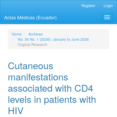
Quick
Register
Login
jump
to
Actas Médicas (Ecuador)
Toggl
page
naviga
content
Main
Navigation
Home
Archives
Main
Vol. 36 No. 1 (2026): January to June 2026
Content
Original Research
Sidebar
Cutaneous
manifestations
associated with CD4
levels in patients with
HIV