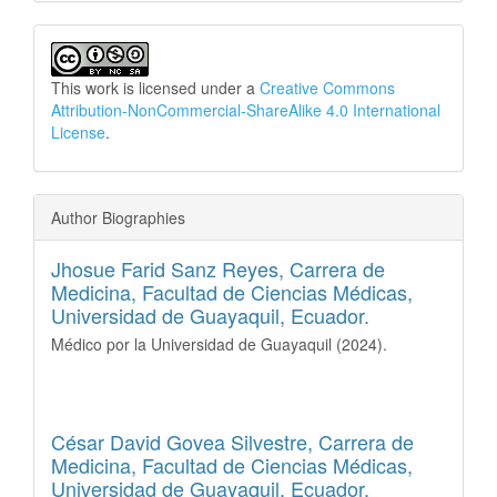
This work is licensed under a
Creative Commons
Attribution-NonCommercial-ShareAlike 4.0 International
License
.
Author Biographies
Jhosue Farid Sanz Reyes,
Carrera de
Medicina, Facultad de Ciencias Médicas,
Universidad de Guayaquil, Ecuador.
Médico por la Universidad de Guayaquil (2024).
César David Govea Silvestre,
Carrera de
Medicina, Facultad de Ciencias Médicas,
Universidad de Guayaquil, Ecuador.