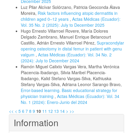
December 2025
Luz Pilar Alcívar Solórzano, Patricia Geoconda Álava
Moreira,
Risk factors influencing atopic dermatitis in
children aged 0–12 years
,
Actas Médicas (Ecuador):
Vol. 35 No. 2 (2025): July to December 2025
Hugo Ernesto Villarroel Rovere, María Dolores
Delgado Zambrano, Manuel Enrique Betancourt
Castillo, Adrián Ernesto Villarroel Pérez,
Supracondylar
opening osteotomy in distal femur in patient with genu
valgum
,
Actas Médicas (Ecuador): Vol. 34 No. 2
(2024): July to December 2024
Ramón Miguel Calixto Vargas Vera, Martha Verónica
Placencia-Ibadango, Silvia Maribel Placencia-
Ibadango, Kalid Stefano Vargas-Silva, Kathiuska
Stefany Vargas-Silva, Adriana Leonor Sarango Bravo,
Error-based learning. Basic educational strategy for
physician training
,
Actas Médicas (Ecuador): Vol. 34
No. 1 (2024): Enero-Junio del 2024
<<
<
5
6
7
8
9
10
11
12
13
14
>
>>
Information