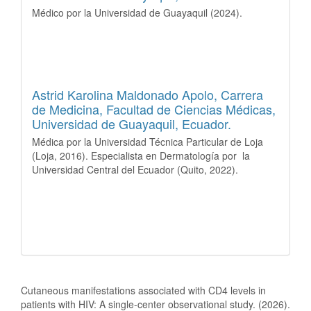
Médico por la Universidad de Guayaquil (2024).
Astrid Karolina Maldonado Apolo,
Carrera
de Medicina, Facultad de Ciencias Médicas,
Universidad de Guayaquil, Ecuador.
Médica por la Universidad Técnica Particular de Loja
(Loja, 2016). Especialista en Dermatología por la
Universidad Central del Ecuador (Quito, 2022).
How to Cite
Cutaneous manifestations associated with CD4 levels in
patients with HIV: A single-center observational study. (2026).