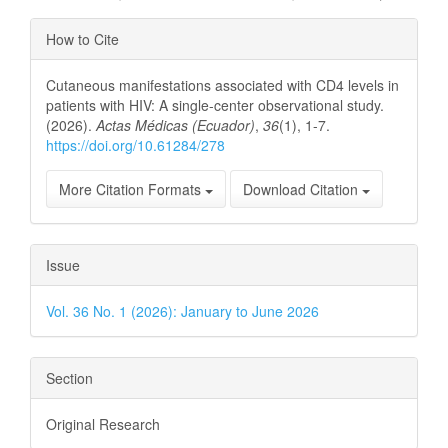
Article
How to Cite
Details
Cutaneous manifestations associated with CD4 levels in
patients with HIV: A single-center observational study.
(2026).
Actas Médicas (Ecuador)
,
36
(1), 1-7.
https://doi.org/10.61284/278
More Citation Formats
Download Citation
Issue
Vol. 36 No. 1 (2026): January to June 2026
Section
Original Research