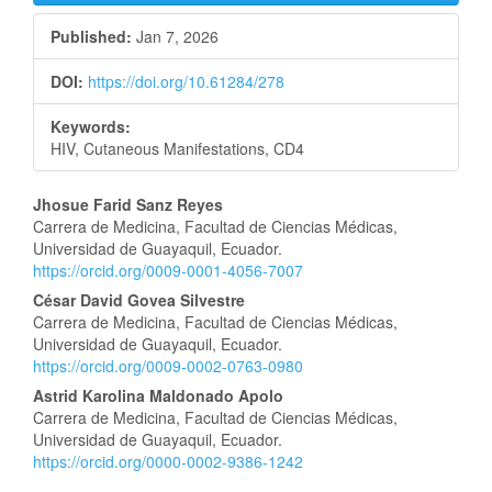
Published:
Jan 7, 2026
DOI:
https://doi.org/10.61284/278
Keywords:
HIV, Cutaneous Manifestations, CD4
Main
Jhosue Farid Sanz Reyes
Carrera de Medicina, Facultad de Ciencias Médicas,
Article
Universidad de Guayaquil, Ecuador.
https://orcid.org/0009-0001-4056-7007
Content
César David Govea Silvestre
Carrera de Medicina, Facultad de Ciencias Médicas,
Universidad de Guayaquil, Ecuador.
https://orcid.org/0009-0002-0763-0980
Astrid Karolina Maldonado Apolo
Carrera de Medicina, Facultad de Ciencias Médicas,
Universidad de Guayaquil, Ecuador.
https://orcid.org/0000-0002-9386-1242