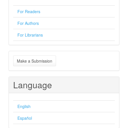
For Readers
For Authors
For Librarians
Make
Make a Submission
a
Submission
Language
English
Español