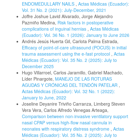
ENDOMEDULLARY NAILS
,
Actas Médicas (Ecuador):
Vol. 31 No. 2 (2021): July-December, 2021
Joffre Joshue Lavid Alvarado, Jorge Alejandro
Pazmiño Medina,
Risk factors in postoperative
complications of inguinal hernias
,
Actas Médicas
(Ecuador): Vol. 36 No. 1 (2026): January to June 2026
Andrés Jesús Huerta Gil, Carlota Palma Estrada,
Efficacy of point-of-care ultrasound (POCUS) in initial
trauma assessment using the e-fast protocol
,
Actas
Médicas (Ecuador): Vol. 35 No. 2 (2025): July to
December 2025
Hugo Villarroel, Carlos Jaramillo, Gabriel Machado,
Líder Pinargote,
MANEJO DE LAS ROTURAS
AGUDAS Y CRÓNICAS DEL TENDÓN PATELAR
,
Actas Médicas (Ecuador): Vol. 32 No. 1 (2022):
January to June, 2022
Joseline Deyanire Triviño Carranza, Limberg Steven
Vera Vera, Carlos Alfredo Venegas Arteaga,
Comparison between non-invasive ventilatory support
nasal CPAP versus high-flow nasal cannula in
neonates with respiratory distress syndrome
,
Actas
Médicas (Ecuador): Vol. 35 No. 2 (2025): July to