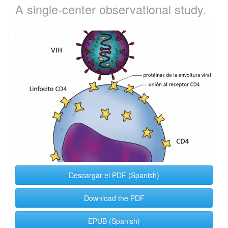
A single-center observational study.
Article
Sidebar
Descargar el PDF (Spanish)
Download the PDF
EPUB (Spanish)