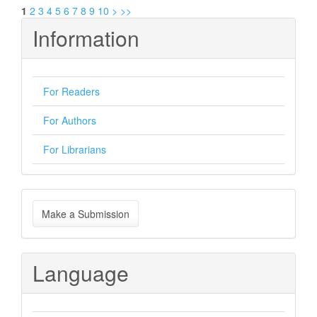
1
2
3
4
5
6
7
8
9
10
>
>>
Information
For Readers
For Authors
For Librarians
Make
Make a Submission
a
Submission
Language