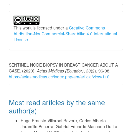
This work is licensed under a
Creative Commons
Attribution-NonCommercial-ShareAlike 4.0 International
License
.
How to Cite
SENTINEL NODE BIOPSY IN BREAST CANCER ABOUT A
CASE. (2020).
Actas Médicas (Ecuador)
,
30
(2), 96-98.
https://actasmedicas.ec/index.php/am/article/view/116
More Citation Formats
Most read articles by the same
author(s)
Hugo Ernesto Villaroel Rovere, Carlos Alberto
Jaramillo Becerra, Gabriel Eduardo Machado De La