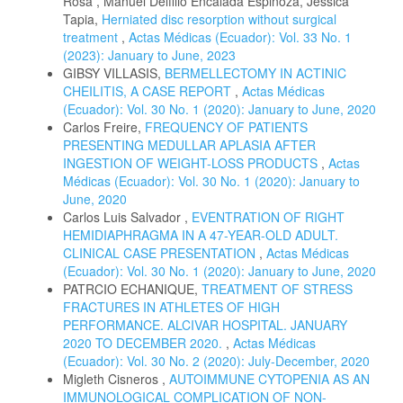
Rosa , Manuel Delfilio Encalada Espinoza, Jéssica
Tapia,
Herniated disc resorption without surgical
treatment
,
Actas Médicas (Ecuador): Vol. 33 No. 1
(2023): January to June, 2023
GIBSY VILLASIS,
BERMELLECTOMY IN ACTINIC
CHEILITIS, A CASE REPORT
,
Actas Médicas
(Ecuador): Vol. 30 No. 1 (2020): January to June, 2020
Carlos Freire,
FREQUENCY OF PATIENTS
PRESENTING MEDULLAR APLASIA AFTER
INGESTION OF WEIGHT-LOSS PRODUCTS
,
Actas
Médicas (Ecuador): Vol. 30 No. 1 (2020): January to
June, 2020
Carlos Luis Salvador ,
EVENTRATION OF RIGHT
HEMIDIAPHRAGMA IN A 47-YEAR-OLD ADULT.
CLINICAL CASE PRESENTATION
,
Actas Médicas
(Ecuador): Vol. 30 No. 1 (2020): January to June, 2020
PATRCIO ECHANIQUE,
TREATMENT OF STRESS
FRACTURES IN ATHLETES OF HIGH
PERFORMANCE. ALCIVAR HOSPITAL. JANUARY
2020 TO DECEMBER 2020.
,
Actas Médicas
(Ecuador): Vol. 30 No. 2 (2020): July-December, 2020
Migleth Cisneros ,
AUTOIMMUNE CYTOPENIA AS AN
IMMUNOLOGICAL COMPLICATION OF NON-