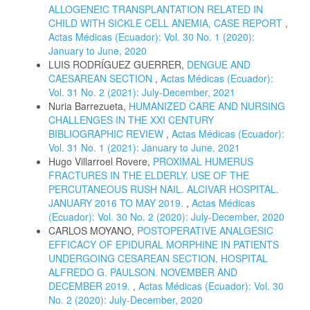
ALLOGENEIC TRANSPLANTATION RELATED IN
CHILD WITH SICKLE CELL ANEMIA, CASE REPORT
,
Actas Médicas (Ecuador): Vol. 30 No. 1 (2020):
January to June, 2020
LUIS RODRÍGUEZ GUERRER,
DENGUE AND
CAESAREAN SECTION
,
Actas Médicas (Ecuador):
Vol. 31 No. 2 (2021): July-December, 2021
Nuria Barrezueta,
HUMANIZED CARE AND NURSING
CHALLENGES IN THE XXI CENTURY
BIBLIOGRAPHIC REVIEW
,
Actas Médicas (Ecuador):
Vol. 31 No. 1 (2021): January to June, 2021
Hugo Villarroel Rovere,
PROXIMAL HUMERUS
FRACTURES IN THE ELDERLY. USE OF THE
PERCUTANEOUS RUSH NAIL. ALCIVAR HOSPITAL.
JANUARY 2016 TO MAY 2019.
,
Actas Médicas
(Ecuador): Vol. 30 No. 2 (2020): July-December, 2020
CARLOS MOYANO,
POSTOPERATIVE ANALGESIC
EFFICACY OF EPIDURAL MORPHINE IN PATIENTS
UNDERGOING CESAREAN SECTION, HOSPITAL
ALFREDO G. PAULSON. NOVEMBER AND
DECEMBER 2019.
,
Actas Médicas (Ecuador): Vol. 30
No. 2 (2020): July-December, 2020