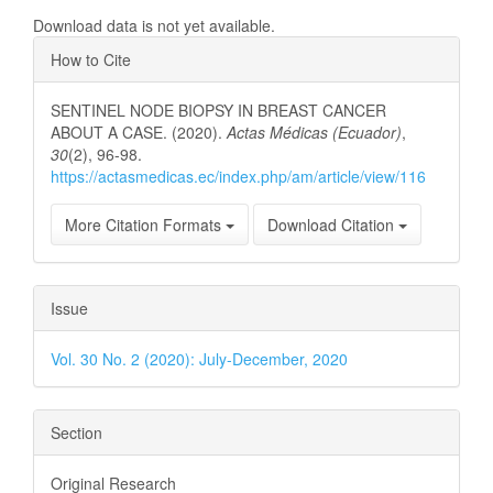
Download data is not yet available.
Article
How to Cite
Details
SENTINEL NODE BIOPSY IN BREAST CANCER
ABOUT A CASE. (2020).
Actas Médicas (Ecuador)
,
30
(2), 96-98.
https://actasmedicas.ec/index.php/am/article/view/116
More Citation Formats
Download Citation
Issue
Vol. 30 No. 2 (2020): July-December, 2020
Section
Original Research