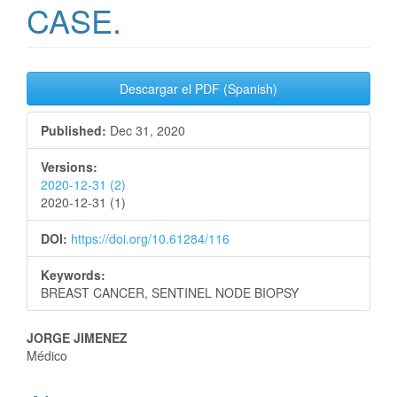
CASE.
Article
Descargar el PDF (Spanish)
Sidebar
Published:
Dec 31, 2020
Versions:
2020-12-31 (2)
2020-12-31 (1)
DOI:
https://doi.org/10.61284/116
Keywords:
BREAST CANCER, SENTINEL NODE BIOPSY
Main
JORGE JIMENEZ
Médico
Article