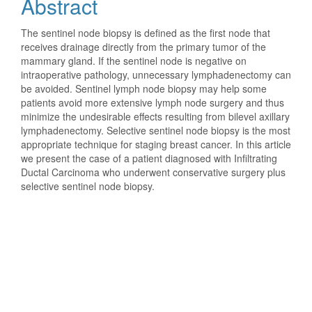
Abstract
Content
The sentinel node biopsy is defined as the first node that
receives drainage directly from the primary tumor of the
mammary gland. If the sentinel node is negative on
intraoperative pathology, unnecessary lymphadenectomy can
be avoided. Sentinel lymph node biopsy may help some
patients avoid more extensive lymph node surgery and thus
minimize the undesirable effects resulting from bilevel axillary
lymphadenectomy. Selective sentinel node biopsy is the most
appropriate technique for staging breast cancer. In this article
we present the case of a patient diagnosed with Infiltrating
Ductal Carcinoma who underwent conservative surgery plus
selective sentinel node biopsy.
Downloads