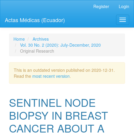
Quick
Register
Login
jump
to
Actas Médicas (Ecuador)
Toggl
page
naviga
content
Main
Navigation
Home
Archives
Main
Vol. 30 No. 2 (2020): July-December, 2020
Content
Original Research
Sidebar
This is an outdated version published on 2020-12-31.
Read the
most recent version
.
SENTINEL NODE
BIOPSY IN BREAST
CANCER ABOUT A