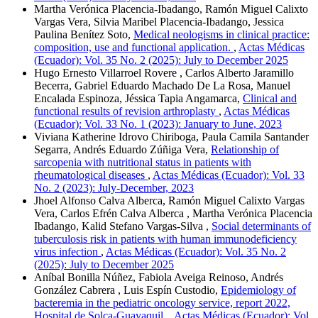
Martha Verónica Placencia-Ibadango, Ramón Miguel Calixto
Vargas Vera, Silvia Maribel Placencia-Ibadango, Jessica
Paulina Benítez Soto,
Medical neologisms in clinical practice:
composition, use and functional application.
,
Actas Médicas
(Ecuador): Vol. 35 No. 2 (2025): July to December 2025
Hugo Ernesto Villarroel Rovere , Carlos Alberto Jaramillo
Becerra, Gabriel Eduardo Machado De La Rosa, Manuel
Encalada Espinoza, Jéssica Tapia Angamarca,
Clinical and
functional results of revision arthroplasty
,
Actas Médicas
(Ecuador): Vol. 33 No. 1 (2023): January to June, 2023
Viviana Katherine Idrovo Chiriboga, Paula Camila Santander
Segarra, Andrés Eduardo Zúñiga Vera,
Relationship of
sarcopenia with nutritional status in patients with
rheumatological diseases
,
Actas Médicas (Ecuador): Vol. 33
No. 2 (2023): July-December, 2023
Jhoel Alfonso Calva Alberca, Ramón Miguel Calixto Vargas
Vera, Carlos Efrén Calva Alberca , Martha Verónica Placencia
Ibadango, Kalid Stefano Vargas-Silva ,
Social determinants of
tuberculosis risk in patients with human immunodeficiency
virus infection
,
Actas Médicas (Ecuador): Vol. 35 No. 2
(2025): July to December 2025
Aníbal Bonilla Núñez, Fabiola Aveiga Reinoso, Andrés
González Cabrera , Luis Espín Custodio,
Epidemiology of
bacteremia in the pediatric oncology service, report 2022,
Hospital de Solca-Guayaquil.
,
Actas Médicas (Ecuador): Vol.