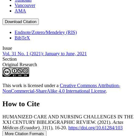
Vancouver
AMA
Download Citation
Endnote/Zotero/Mendeley (RIS)
BibTeX
Issue
Vol. 31 No. 1 (2021): January to June, 2021
Section
Original Research
This work is licensed under a
Creative Commons Attribution-
NonCommercial-ShareAlike 4.0 International License
.
How to Cite
HUMANIZED CARE AND NURSING CHALLENGES IN THE
XXI CENTURY BIBLIOGRAPHIC REVIEW. (2021).
Actas
Médicas (Ecuador)
,
31
(1), 16-20.
https://doi.org/10.61284/103
More Citation Formats