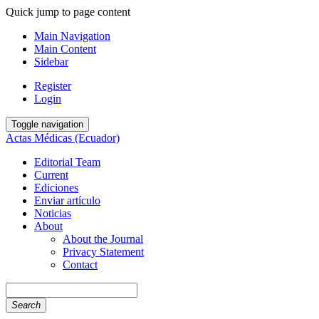
Quick jump to page content
Main Navigation
Main Content
Sidebar
Register
Login
Toggle navigation
Actas Médicas (Ecuador)
Editorial Team
Current
Ediciones
Enviar artículo
Noticias
About
About the Journal
Privacy Statement
Contact
Search