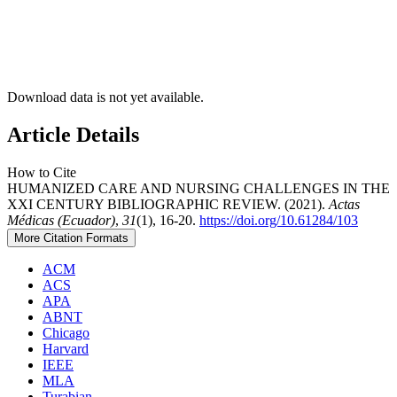
Download data is not yet available.
Article Details
How to Cite
HUMANIZED CARE AND NURSING CHALLENGES IN THE
XXI CENTURY BIBLIOGRAPHIC REVIEW. (2021).
Actas
Médicas (Ecuador)
,
31
(1), 16-20.
https://doi.org/10.61284/103
More Citation Formats
ACM
ACS
APA
ABNT
Chicago
Harvard
IEEE
MLA
Turabian