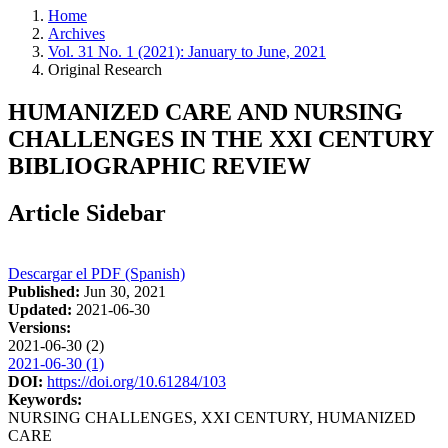
Home
Archives
Vol. 31 No. 1 (2021): January to June, 2021
Original Research
HUMANIZED CARE AND NURSING
CHALLENGES IN THE XXI CENTURY
BIBLIOGRAPHIC REVIEW
Article Sidebar
Descargar el PDF (Spanish)
Published:
Jun 30, 2021
Updated:
2021-06-30
Versions:
2021-06-30 (2)
2021-06-30 (1)
DOI:
https://doi.org/10.61284/103
Keywords:
NURSING CHALLENGES, XXI CENTURY, HUMANIZED
CARE