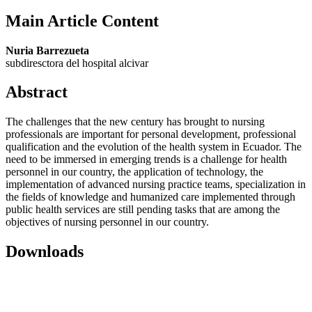
Main Article Content
Nuria Barrezueta
subdiresctora del hospital alcivar
Abstract
The challenges that the new century has brought to nursing
professionals are important for personal development, professional
qualification and the evolution of the health system in Ecuador. The
need to be immersed in emerging trends is a challenge for health
personnel in our country, the application of technology, the
implementation of advanced nursing practice teams, specialization in
the fields of knowledge and humanized care implemented through
public health services are still pending tasks that are among the
objectives of nursing personnel in our country.
Downloads