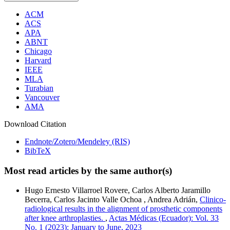
ACM
ACS
APA
ABNT
Chicago
Harvard
IEEE
MLA
Turabian
Vancouver
AMA
Download Citation
Endnote/Zotero/Mendeley (RIS)
BibTeX
Most read articles by the same author(s)
Hugo Ernesto Villarroel Rovere, Carlos Alberto Jaramillo
Becerra, Carlos Jacinto Valle Ochoa , Andrea Adrián,
Clinico-
radiological results in the alignment of prosthetic components
after knee arthroplasties.
,
Actas Médicas (Ecuador): Vol. 33
No. 1 (2023): January to June, 2023