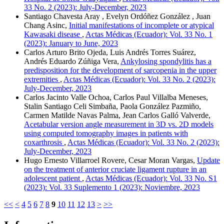
33 No. 2 (2023): July-December, 2023
Santiago Chavesta Aray , Evelyn Ordóñez González , Juan
Chang Asinc,
Initial manifestations of incomplete or atypical
Kawasaki disease
,
Actas Médicas (Ecuador): Vol. 33 No. 1
(2023): January to June, 2023
Carlos Arturo Brito Ojeda, Luis Andrés Torres Suárez,
Andrés Eduardo Zúñiga Vera,
Ankylosing spondylitis has a
predisposition for the development of sarcopenia in the upper
extremities
,
Actas Médicas (Ecuador): Vol. 33 No. 2 (2023):
July-December, 2023
Carlos Jacinto Valle Ochoa, Carlos Paul Villalba Meneses,
Stalin Santiago Celi Simbaña, Paola González Pazmiño,
Carmen Matilde Navas Palma, Jean Carlos Galló Valverde,
Acetabular version angle measurement in 3D vs. 2D models
using computed tomography images in patients with
coxarthrosis
,
Actas Médicas (Ecuador): Vol. 33 No. 2 (2023):
July-December, 2023
Hugo Ernesto Villarroel Rovere, Cesar Moran Vargas,
Update
on the treatment of anterior cruciate ligament rupture in an
adolescent patient
,
Actas Médicas (Ecuador): Vol. 33 No. S1
(2023): Vol. 33 Suplemento 1 (2023): Noviembre, 2023
<<
<
4
5
6
7
8
9
10
11
12
13
>
>>